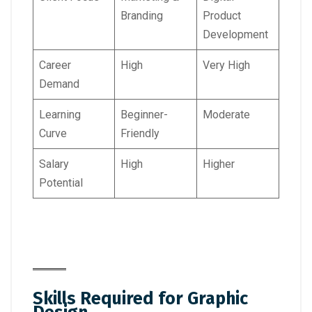
Branding
Product
Development
Career
High
Very High
Demand
Learning
Beginner-
Moderate
Curve
Friendly
Salary
High
Higher
Potential
Skills Required for Graphic