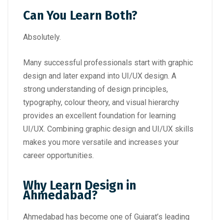
Can You Learn Both?
Absolutely.
Many successful professionals start with graphic
design and later expand into UI/UX design. A
strong understanding of design principles,
typography, colour theory, and visual hierarchy
provides an excellent foundation for learning
UI/UX. Combining graphic design and UI/UX skills
makes you more versatile and increases your
career opportunities.
Why Learn Design in
Ahmedabad?
Ahmedabad has become one of Gujarat’s leading