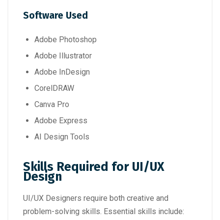
Software Used
Adobe Photoshop
Adobe Illustrator
Adobe InDesign
CorelDRAW
Canva Pro
Adobe Express
AI Design Tools
Skills Required for UI/UX
Design
UI/UX Designers require both creative and
problem-solving skills. Essential skills include: