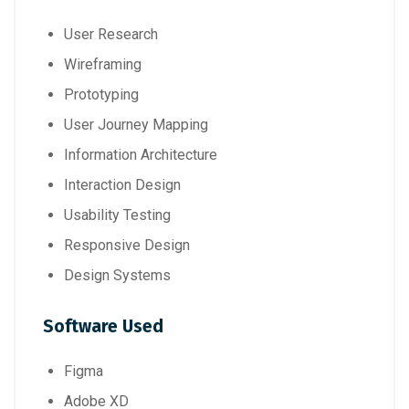
User Research
Wireframing
Prototyping
User Journey Mapping
Information Architecture
Interaction Design
Usability Testing
Responsive Design
Design Systems
Software Used
Figma
Adobe XD