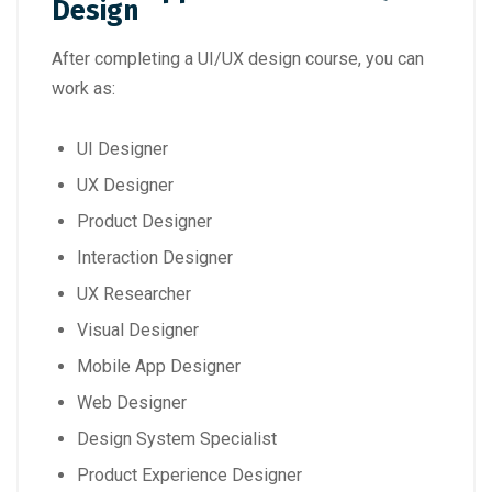
Design
After completing a UI/UX design course, you can
work as:
UI Designer
UX Designer
Product Designer
Interaction Designer
UX Researcher
Visual Designer
Mobile App Designer
Web Designer
Design System Specialist
Product Experience Designer