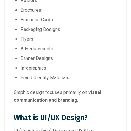
Posters
Brochures
Business Cards
Packaging Designs
Flyers
Advertisements
Banner Designs
Infographics
Brand Identity Materials
Graphic design focuses primarily on
visual
communication and branding
.
What is UI/UX Design?
UI (User Interface) Design and UX (User