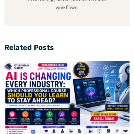
workflows.
Related Posts