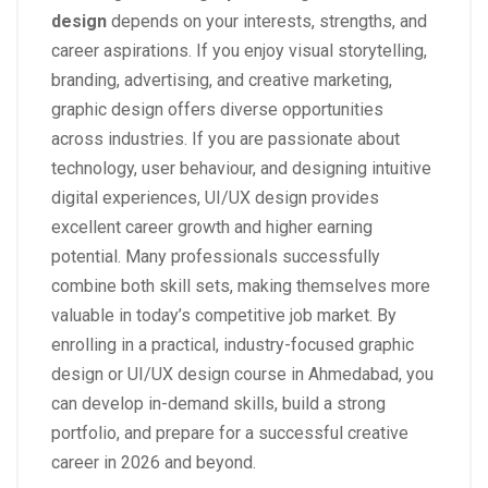
design
depends on your interests, strengths, and
career aspirations. If you enjoy visual storytelling,
branding, advertising, and creative marketing,
graphic design offers diverse opportunities
across industries. If you are passionate about
technology, user behaviour, and designing intuitive
digital experiences, UI/UX design provides
excellent career growth and higher earning
potential. Many professionals successfully
combine both skill sets, making themselves more
valuable in today’s competitive job market. By
enrolling in a practical, industry-focused graphic
design or UI/UX design course in Ahmedabad, you
can develop in-demand skills, build a strong
portfolio, and prepare for a successful creative
career in 2026 and beyond.