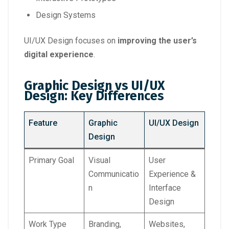
Design Systems
UI/UX Design focuses on
improving the user’s
digital experience
.
Graphic Design vs UI/UX
Design: Key Differences
Feature
Graphic
UI/UX Design
Design
Primary Goal
Visual
User
Communicatio
Experience &
n
Interface
Design
Work Type
Branding,
Websites,