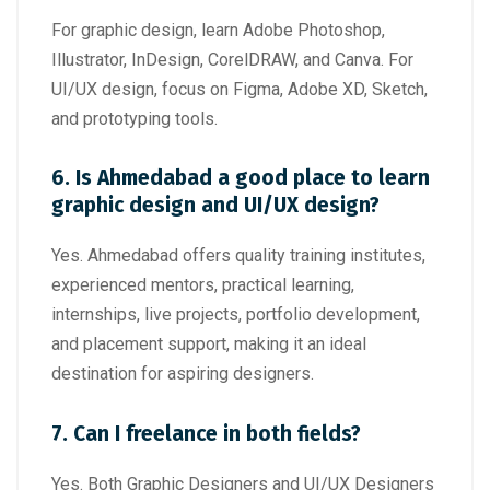
For graphic design, learn Adobe Photoshop,
Illustrator, InDesign, CorelDRAW, and Canva. For
UI/UX design, focus on Figma, Adobe XD, Sketch,
and prototyping tools.
6. Is Ahmedabad a good place to learn
graphic design and UI/UX design?
Yes. Ahmedabad offers quality training institutes,
experienced mentors, practical learning,
internships, live projects, portfolio development,
and placement support, making it an ideal
destination for aspiring designers.
7. Can I freelance in both fields?
Yes. Both Graphic Designers and UI/UX Designers