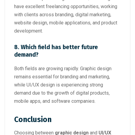
have excellent freelancing opportunities, working
with clients across branding, digital marketing,
website design, mobile applications, and product
development.
8. Which field has better future
demand?
Both fields are growing rapidly. Graphic design
remains essential for branding and marketing,
while UI/UX design is experiencing strong
demand due to the growth of digital products,
mobile apps, and software companies.
Conclusion
Choosing between
graphic design
and
UI/UX