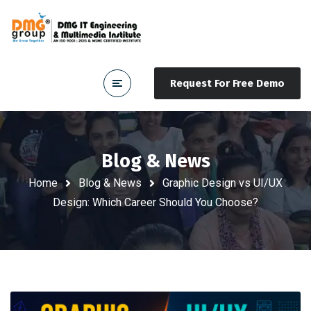
Request For Free Demo
Blog & News
Home
Blog & News
Graphic Design vs UI/UX
Design: Which Career Should You Choose?