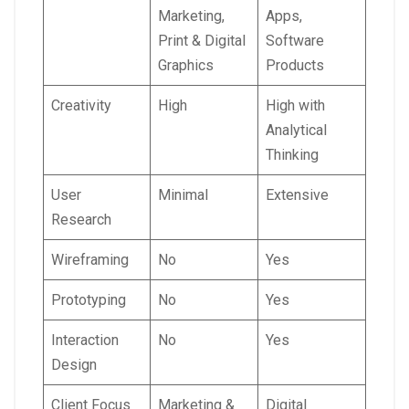
Marketing,
Apps,
Print & Digital
Software
Graphics
Products
Creativity
High
High with
Analytical
Thinking
User
Minimal
Extensive
Research
Wireframing
No
Yes
Prototyping
No
Yes
Interaction
No
Yes
Design
Client Focus
Marketing &
Digital