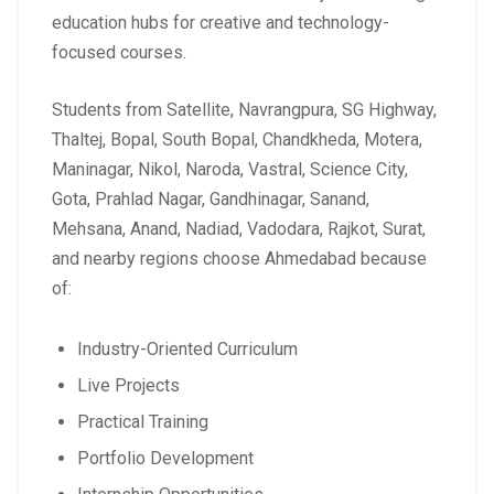
education hubs for creative and technology-
focused courses.
Students from Satellite, Navrangpura, SG Highway,
Thaltej, Bopal, South Bopal, Chandkheda, Motera,
Maninagar, Nikol, Naroda, Vastral, Science City,
Gota, Prahlad Nagar, Gandhinagar, Sanand,
Mehsana, Anand, Nadiad, Vadodara, Rajkot, Surat,
and nearby regions choose Ahmedabad because
of:
Industry-Oriented Curriculum
Live Projects
Practical Training
Portfolio Development