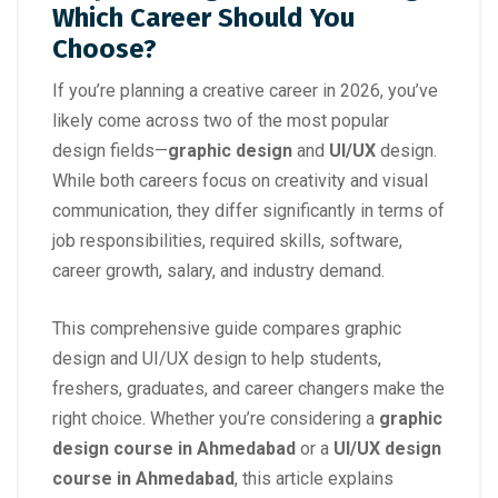
Which Career Should You
Choose?
If you’re planning a creative career in 2026, you’ve
likely come across two of the most popular
design fields—
graphic design
and
UI/UX
design.
While both careers focus on creativity and visual
communication, they differ significantly in terms of
job responsibilities, required skills, software,
career growth, salary, and industry demand.
This comprehensive guide compares graphic
design and UI/UX design to help students,
freshers, graduates, and career changers make the
right choice. Whether you’re considering a
graphic
design course in Ahmedabad
or a
UI/UX design
course in Ahmedabad
, this article explains