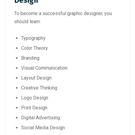
Design
To become a successful graphic designer, you
should learn:
Typography
Color Theory
Branding
Visual Communication
Layout Design
Creative Thinking
Logo Design
Print Design
Digital Advertising
Social Media Design