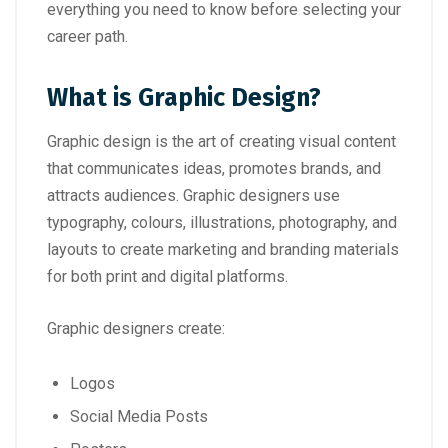
everything you need to know before selecting your
career path.
What is Graphic Design?
Graphic design is the art of creating visual content
that communicates ideas, promotes brands, and
attracts audiences. Graphic designers use
typography, colours, illustrations, photography, and
layouts to create marketing and branding materials
for both print and digital platforms.
Graphic designers create:
Logos
Social Media Posts