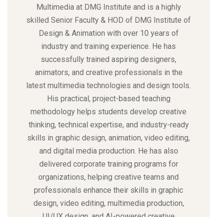
Multimedia at DMG Institute and is a highly
skilled Senior Faculty & HOD of DMG Institute of
Design & Animation with over 10 years of
industry and training experience. He has
successfully trained aspiring designers,
animators, and creative professionals in the
latest multimedia technologies and design tools.
His practical, project-based teaching
methodology helps students develop creative
thinking, technical expertise, and industry-ready
skills in graphic design, animation, video editing,
and digital media production. He has also
delivered corporate training programs for
organizations, helping creative teams and
professionals enhance their skills in graphic
design, video editing, multimedia production,
UI/UX design, and AI-powered creative