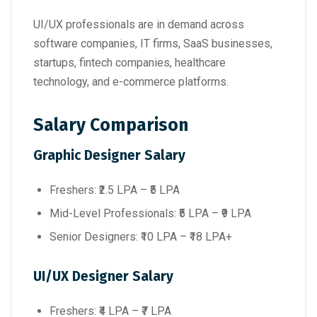
UI/UX professionals are in demand across
software companies, IT firms, SaaS businesses,
startups, fintech companies, healthcare
technology, and e-commerce platforms.
Salary Comparison
Graphic Designer Salary
Freshers: ₹2.5 LPA – ₹5 LPA
Mid-Level Professionals: ₹5 LPA – ₹9 LPA
Senior Designers: ₹10 LPA – ₹18 LPA+
UI/UX Designer Salary
Freshers: ₹4 LPA – ₹7 LPA