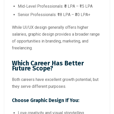
Mid-Level Professionals: ₹8 LPA – ₹15 LPA
Senior Professionals: ₹18 LPA – ₹30 LPA+
While UI/UX design generally offers higher
salaries, graphic design provides a broader range
of opportunities in branding, marketing, and
freelancing.
Which Career Has Better
Future Scope?
Both careers have excellent growth potential, but
they serve different purposes.
Choose Graphic Design If You:
Love creativity and visual storytelling