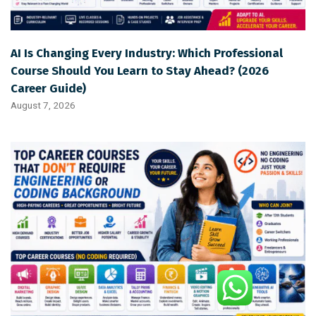
AI Is Changing Every Industry: Which Professional
Course Should You Learn to Stay Ahead? (2026
Career Guide)
August 7, 2026