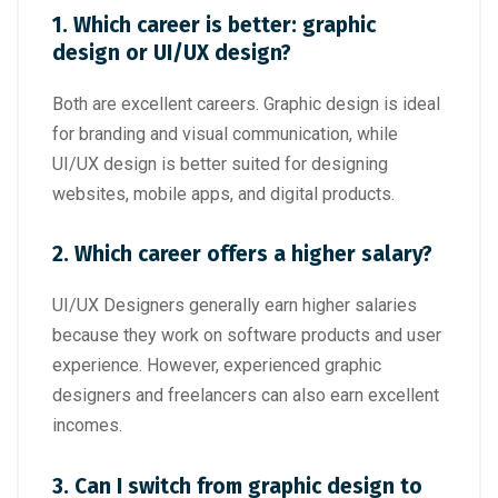
1. Which career is better: graphic
design or UI/UX design?
Both are excellent careers. Graphic design is ideal
for branding and visual communication, while
UI/UX design is better suited for designing
websites, mobile apps, and digital products.
2. Which career offers a higher salary?
UI/UX Designers generally earn higher salaries
because they work on software products and user
experience. However, experienced graphic
designers and freelancers can also earn excellent
incomes.
3. Can I switch from graphic design to