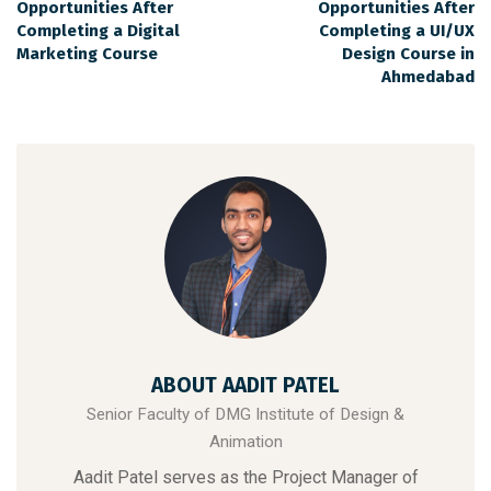
Opportunities After
Opportunities After
Completing a Digital
Completing a UI/UX
Marketing Course
Design Course in
Ahmedabad
ABOUT AADIT PATEL
Senior Faculty of DMG Institute of Design &
Animation
Aadit Patel serves as the Project Manager of