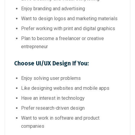
Enjoy branding and advertising
Want to design logos and marketing materials
Prefer working with print and digital graphics
Plan to become a freelancer or creative
entrepreneur
Choose UI/UX Design If You:
Enjoy solving user problems
Like designing websites and mobile apps
Have an interest in technology
Prefer research-driven design
Want to work in software and product
companies