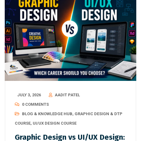
JULY 3, 2026
AADIT PATEL
0 COMMENTS
BLOG & KNOWLEDGE HUB
,
GRAPHIC DESIGN & DTP
COURSE
,
UI/UX DESIGN COURSE
Graphic Design vs UI/UX Design: