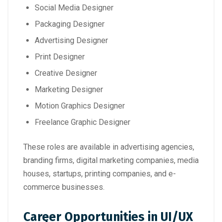
Social Media Designer
Packaging Designer
Advertising Designer
Print Designer
Creative Designer
Marketing Designer
Motion Graphics Designer
Freelance Graphic Designer
These roles are available in advertising agencies,
branding firms, digital marketing companies, media
houses, startups, printing companies, and e-
commerce businesses.
Career Opportunities in UI/UX