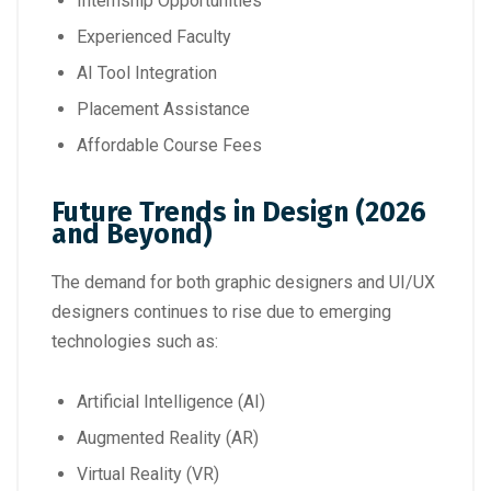
Internship Opportunities
Experienced Faculty
AI Tool Integration
Placement Assistance
Affordable Course Fees
Future Trends in Design (2026
and Beyond)
The demand for both graphic designers and UI/UX
designers continues to rise due to emerging
technologies such as:
Artificial Intelligence (AI)
Augmented Reality (AR)
Virtual Reality (VR)