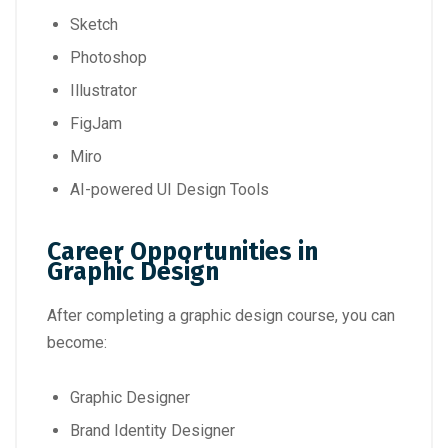
Sketch
Photoshop
Illustrator
FigJam
Miro
AI-powered UI Design Tools
Career Opportunities in
Graphic Design
After completing a graphic design course, you can
become:
Graphic Designer
Brand Identity Designer