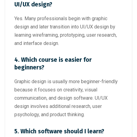
UI/UX design?
Yes. Many professionals begin with graphic
design and later transition into UI/UX design by
learning wireframing, prototyping, user research,
and interface design.
4. Which course is easier for
beginners?
Graphic design is usually more beginner-friendly
because it focuses on creativity, visual
communication, and design software. UI/UX
design involves additional research, user
psychology, and product thinking.
5. Which software should I learn?