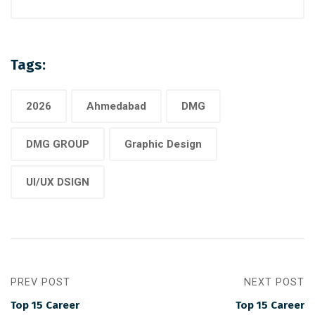
Tags:
2026
Ahmedabad
DMG
DMG GROUP
Graphic Design
UI/UX DSIGN
PREV POST
NEXT POST
Top 15 Career
Top 15 Career