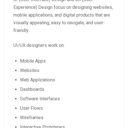
Experience) Design focus on designing websites,
mobile applications, and digital products that are
visually appealing, easy to navigate, and user-
friendly.
UI/UX designers work on:
Mobile Apps
Websites
Web Applications
Dashboards
Software Interfaces
User Flows
Wireframes
Interactive Prototypes