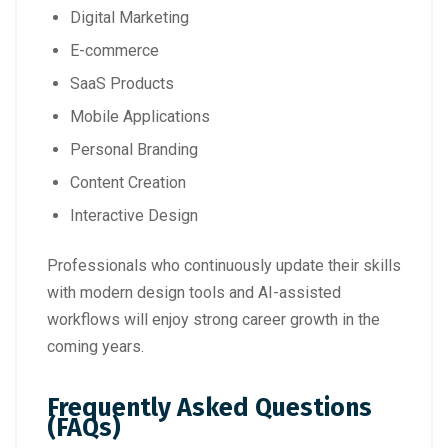
Digital Marketing
E-commerce
SaaS Products
Mobile Applications
Personal Branding
Content Creation
Interactive Design
Professionals who continuously update their skills
with modern design tools and AI-assisted
workflows will enjoy strong career growth in the
coming years.
Frequently Asked Questions
(FAQs)