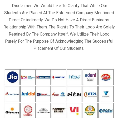
Disclaimer: We Would Like To Clarify That While Our
Students Are Placed At The Esteemed Company Mentioned
Direct Or indirectly, We Do Not Have A Direct Business
Relationship With Them. The Rights To Their Logo Are Solely
Retained By The Company Itself. We Utilize Their Logo
Purely For The Purpose Of Acknowledging The Successful
Placement Of Our Students.