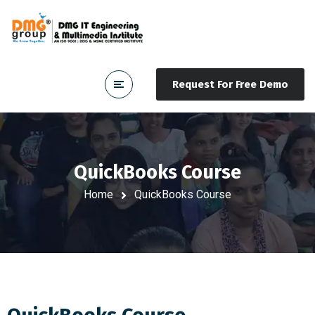
Request For Free Demo
QuickBooks Course
Home
QuickBooks Course