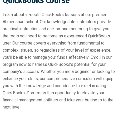
QuickBooks Course
Learn about in-depth QuickBooks lessons at our premier
Ahmedabad school. Our knowledgeable instructors provide
practical instruction and one-on-one mentoring to give you
the tools you need to become an experienced QuickBooks
user. Our course covers everything from fundamental to
complex issues, so regardless of your level of experience,
you’ll be able to manage your funds effectively. Enroll in our
program now to harness QuickBooks’s potential for your
company’s success. Whether you are a beginner or looking to
enhance your skills, our comprehensive curriculum will equip
you with the knowledge and confidence to excel in using
QuickBooks. Don’t miss this opportunity to elevate your
financial management abilities and take your business to the
next level.