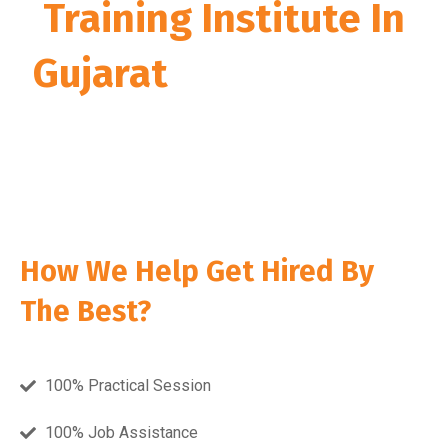
Training Institute In
Gujarat
” during 2018,
2019, 2020, 2021, 2022,
2023, 2024 & 2025
How We Help Get Hired By
The Best?
100% Practical Session
100% Job Assistance