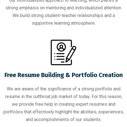
our individualized approach to teaching, which places a
strong emphasis on mentoring and individualized attention.
We build strong student-teacher relationships and a
supportive learning atmosphere.
Free Resume Building & Portfolio Creation
We are aware of the significance of a strong portfolio and
resume in the cutthroat job market of today. For this reason,
we provide free help in creating expert resumes and
portfolios that effectively highlight the abilities, experiences,
and accomplishments of our students.