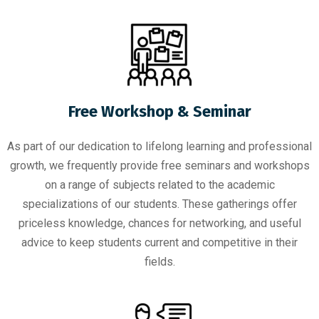
Free Workshop & Seminar
As part of our dedication to lifelong learning and professional
growth, we frequently provide free seminars and workshops
on a range of subjects related to the academic
specializations of our students. These gatherings offer
priceless knowledge, chances for networking, and useful
advice to keep students current and competitive in their
fields.