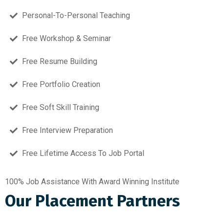
Personal-To-Personal Teaching
Free Workshop & Seminar
Free Resume Building
Free Portfolio Creation
Free Soft Skill Training
Free Interview Preparation
Free Lifetime Access To Job Portal
100% Job Assistance With Award Winning Institute
Our Placement Partners