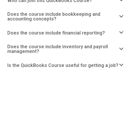
Who can join this QuickBooks Course?
Does the course include bookkeeping and
accounting concepts?
Does the course include financial reporting?
Does the course include inventory and payroll
management?
Is the QuickBooks Course useful for getting a job?
QuickBooks Course
With our specialized QuickBooks Course in Ahmedabad, set
out on a road to become an expert in financial management.
Whether you’re looking for practical QuickBooks training,
classes, or a respectable institute that’s close to home, our