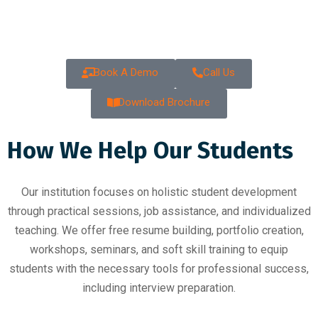
Class
Book A Demo
Call Us
Download Brochure
How We Help Our Students
Our institution focuses on holistic student development
through practical sessions, job assistance, and individualized
teaching. We offer free resume building, portfolio creation,
workshops, seminars, and soft skill training to equip
students with the necessary tools for professional success,
including interview preparation.