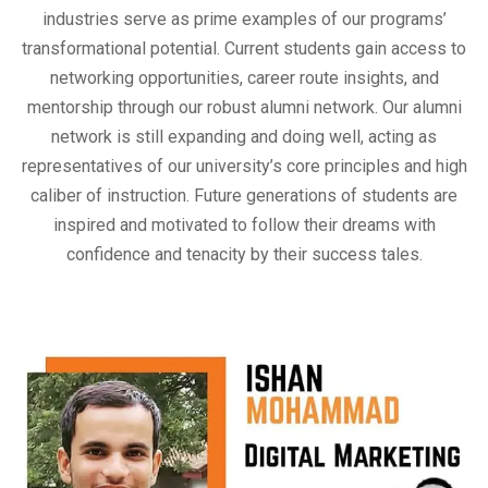
industries serve as prime examples of our programs’
transformational potential. Current students gain access to
networking opportunities, career route insights, and
mentorship through our robust alumni network. Our alumni
network is still expanding and doing well, acting as
representatives of our university’s core principles and high
caliber of instruction. Future generations of students are
inspired and motivated to follow their dreams with
confidence and tenacity by their success tales.