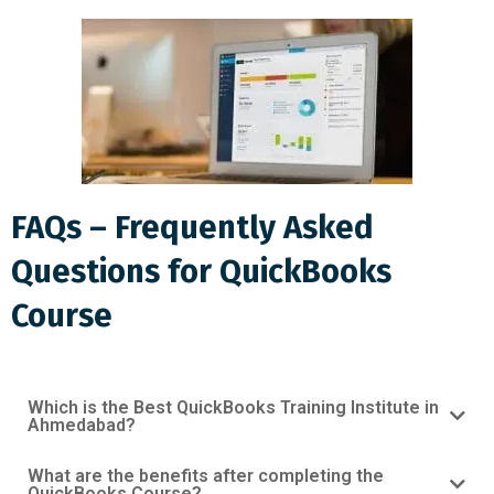
FAQs – Frequently Asked
Questions for QuickBooks
Course
Which is the Best QuickBooks Training Institute in
Ahmedabad?
What are the benefits after completing the
QuickBooks Course?