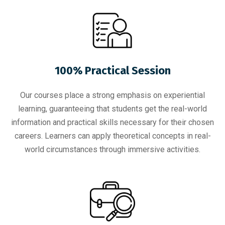
100% Practical Session
Our courses place a strong emphasis on experiential
learning, guaranteeing that students get the real-world
information and practical skills necessary for their chosen
careers. Learners can apply theoretical concepts in real-
world circumstances through immersive activities.