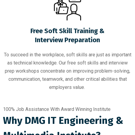
Free Soft Skill Training &
Interview Preparation
To succeed in the workplace, soft skills are just as important
as technical knowledge. Our free soft skills and interview
prep workshops concentrate on improving problem-solving,
communication, teamwork, and other critical abilities that
employers value.
100% Job Assistance With Award Winning Institute
Why DMG IT Engineering &