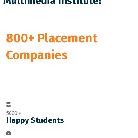
Multimedia Institute?
We have Tie Up With
800+ Placement
Companies
Ready to Provide You with the Best Job
Offers
5000
+
Happy Students