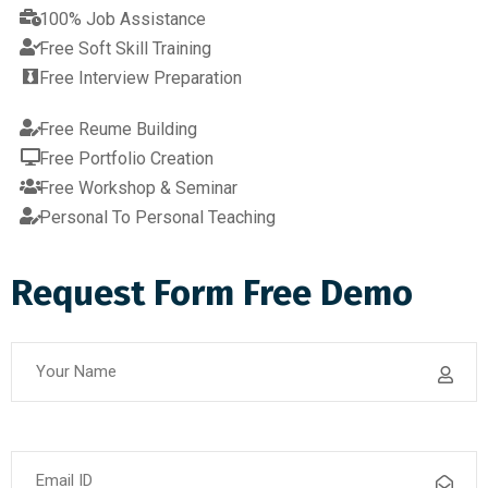
100% Job Assistance
Free Soft Skill Training
Free Interview Preparation
Free Reume Building
Free Portfolio Creation
Free Workshop & Seminar
Personal To Personal Teaching
Request Form Free Demo