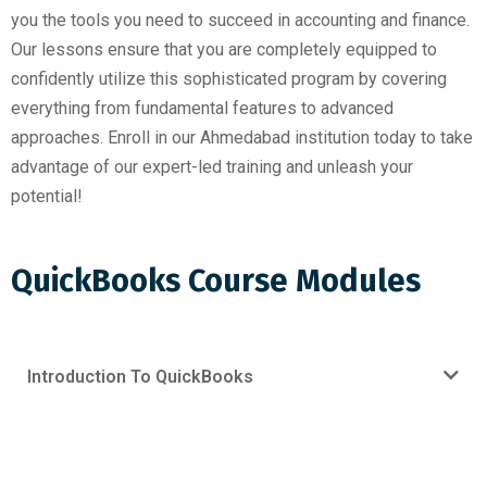
you the tools you need to succeed in accounting and finance.
Our lessons ensure that you are completely equipped to
confidently utilize this sophisticated program by covering
everything from fundamental features to advanced
approaches. Enroll in our Ahmedabad institution today to take
advantage of our expert-led training and unleash your
potential!
QuickBooks Course Modules
Introduction To QuickBooks
Request For Free Demo