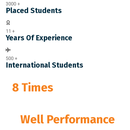
3000
+
Placed Students
11
+
Years Of Experience
500
+
International Students
8 Times
Awarded By
MIT,
Govt Of India
for
“
Well Performance