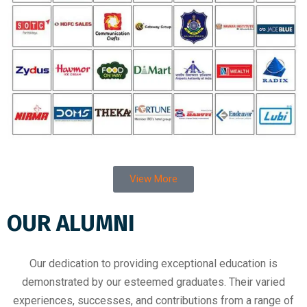
View More
OUR ALUMNI
Our dedication to providing exceptional education is
demonstrated by our esteemed graduates. Their varied
experiences, successes, and contributions from a range of