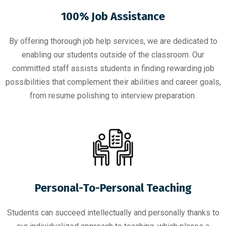
100% Job Assistance
By offering thorough job help services, we are dedicated to
enabling our students outside of the classroom. Our
committed staff assists students in finding rewarding job
possibilities that complement their abilities and career goals,
from resume polishing to interview preparation.
Personal-To-Personal Teaching
Students can succeed intellectually and personally thanks to