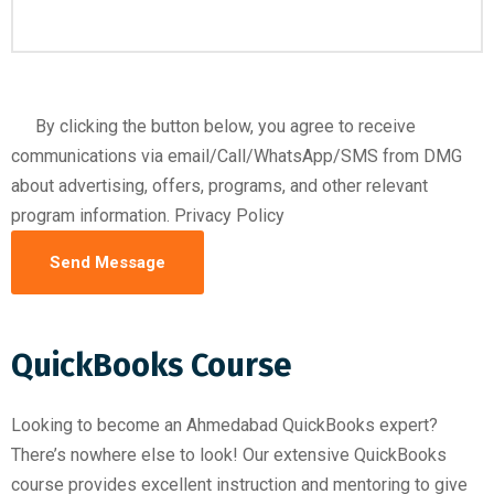
By clicking the button below, you agree to receive
communications via email/Call/WhatsApp/SMS from DMG
about advertising, offers, programs, and other relevant
program information. Privacy Policy
QuickBooks Course
Looking to become an Ahmedabad QuickBooks expert?
There’s nowhere else to look! Our extensive QuickBooks
course provides excellent instruction and mentoring to give