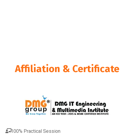
college in Ahmedabad has a thorough curriculum that will
provide you the tools you need for effective bookkeeping
and accounting. Our course guarantees that you’re well-
prepared to manage real-world accounting chores with
confidence, from grasping the fundamentals of QuickBooks
to advanced skills in financial reporting.
Affiliation & Certificate
100% Practical Session