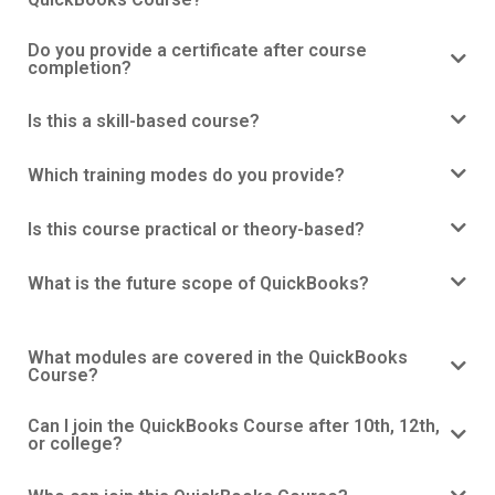
Do you provide a certificate after course
completion?
Is this a skill-based course?
Which training modes do you provide?
Is this course practical or theory-based?
What is the future scope of QuickBooks?
What modules are covered in the QuickBooks
Course?
Can I join the QuickBooks Course after 10th, 12th,
or college?