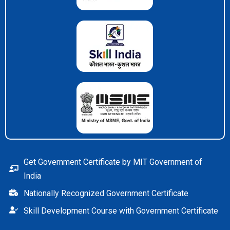
Get Government Certificate by MIT Government of
India
Nationally Recognized Government Certificate
Skill Development Course with Government Certificate