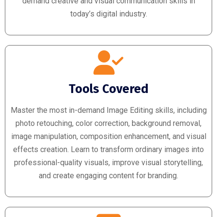
demand creative and visual communication skills in
today’s digital industry.
Tools Covered
Master the most in-demand Image Editing skills, including
photo retouching, color correction, background removal,
image manipulation, composition enhancement, and visual
effects creation. Learn to transform ordinary images into
professional-quality visuals, improve visual storytelling,
and create engaging content for branding.