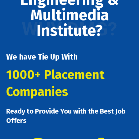
Multimedia
WHY DMG?
Institute?
We have Tie Up With
1000+ Placement
Companies
Ready to Provide You with the Best Job
Offers