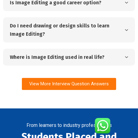
Is Image Editing a good career option?
Do I need drawing or design skills to learn
Image Editing?
Where is Image Editing used in real life?
View More Interview Question Answers
From learners to industry professionals
Students Placed and