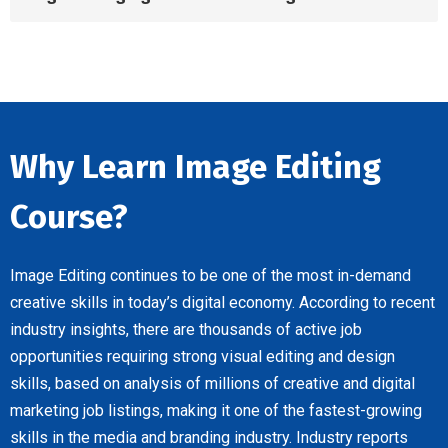
Why Learn Image Editing
Course?
Image Editing continues to be one of the most in-demand
creative skills in today’s digital economy. According to recent
industry insights, there are thousands of active job
opportunities requiring strong visual editing and design
skills, based on analysis of millions of creative and digital
marketing job listings, making it one of the fastest-growing
skills in the media and branding industry. Industry reports