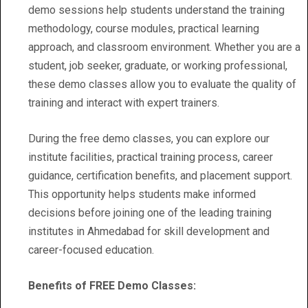
demo sessions help students understand the training
methodology, course modules, practical learning
approach, and classroom environment. Whether you are a
student, job seeker, graduate, or working professional,
these demo classes allow you to evaluate the quality of
training and interact with expert trainers.
During the free demo classes, you can explore our
institute facilities, practical training process, career
guidance, certification benefits, and placement support.
This opportunity helps students make informed
decisions before joining one of the leading training
institutes in Ahmedabad for skill development and
career-focused education.
Benefits of FREE Demo Classes: