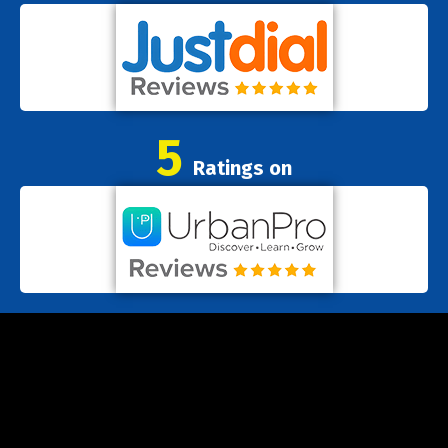
5
Ratings on