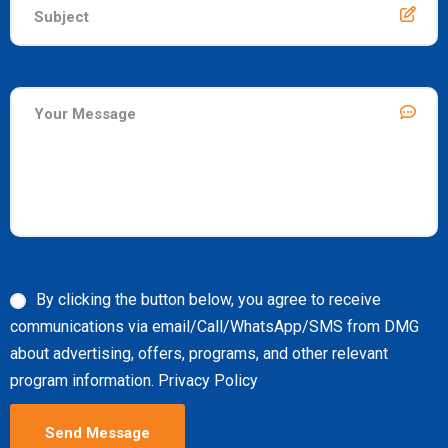
By clicking the button below, you agree to receive
communications via email/Call/WhatsApp/SMS from DMG
about advertising, offers, programs, and other relevant
program information. Privacy Policy