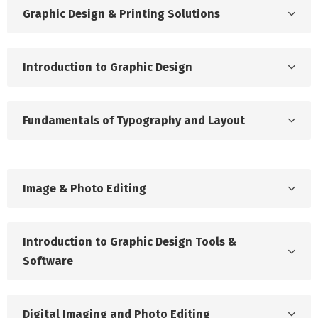
Graphic Design & Printing Solutions
Introduction to Graphic Design
Fundamentals of Typography and Layout
Image & Photo Editing
Introduction to Graphic Design Tools &
Software
Digital Imaging and Photo Editing