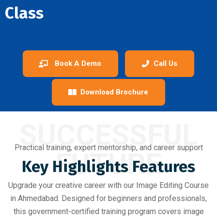
Class
Book A Demo
Call Us
Download Brochure
SUCCESSFUL
Practical training, expert mentorship, and career support
FUTURE
Key Highlights Features
Upgrade your creative career with our Image Editing Course
in Ahmedabad. Designed for beginners and professionals,
this government-certified training program covers image