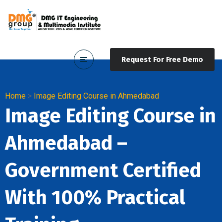
Request For Free Demo
Home
>
Image Editing Course in Ahmedabad
Image Editing Course in
Ahmedabad –
Government Certified
With 100% Practical