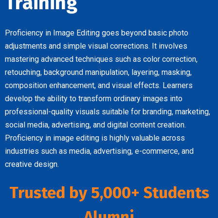
Training
Proficiency in Image Editing goes beyond basic photo
adjustments and simple visual corrections. It involves
mastering advanced techniques such as color correction,
retouching, background manipulation, layering, masking,
composition enhancement, and visual effects. Learners
develop the ability to transform ordinary images into
professional-quality visuals suitable for branding, marketing,
social media, advertising, and digital content creation.
Proficiency in image editing is highly valuable across
industries such as media, advertising, e-commerce, and
creative design.
Trusted by 5,000+ Students
Alumni