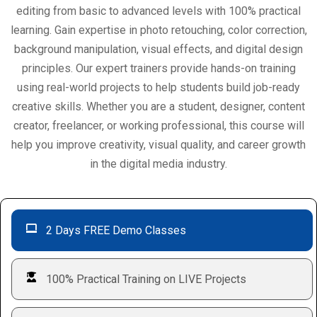
editing from basic to advanced levels with 100% practical
learning. Gain expertise in photo retouching, color correction,
background manipulation, visual effects, and digital design
principles. Our expert trainers provide hands-on training
using real-world projects to help students build job-ready
creative skills. Whether you are a student, designer, content
creator, freelancer, or working professional, this course will
help you improve creativity, visual quality, and career growth
in the digital media industry.
2 Days FREE Demo Classes
100% Practical Training on LIVE Projects