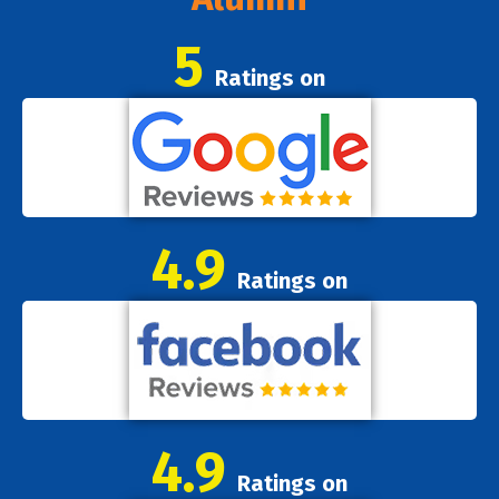
5
Ratings on
4.9
Ratings on
4.9
Ratings on