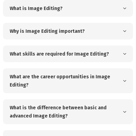
What is Image Editing?
Why is Image Editing important?
What skills are required for Image Editing?
What are the career opportunities in Image
Editing?
What is the difference between basic and
advanced Image Editing?