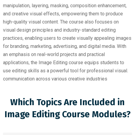
manipulation, layering, masking, composition enhancement,
and creative visual effects, empowering them to produce
high-quality visual content. The course also focuses on
visual design principles and industry-standard editing
practices, enabling users to create visually appealing images
for branding, marketing, advertising, and digital media. With
an emphasis on real-world projects and practical
applications, the Image Editing course equips students to
use editing skills as a powerful tool for professional visual.
communication across various creative industries
Which Topics Are Included in
Image Editing Course Modules?