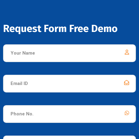
Request Form Free Demo