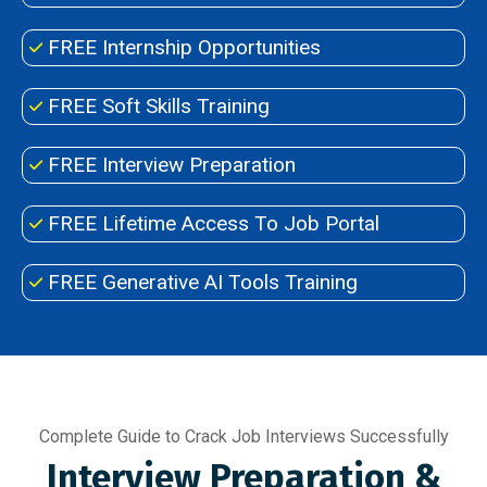
FREE Internship Opportunities
FREE Soft Skills Training
FREE Interview Preparation
FREE Lifetime Access To Job Portal
FREE Generative AI Tools Training
Complete Guide to Crack Job Interviews Successfully
Interview Preparation &