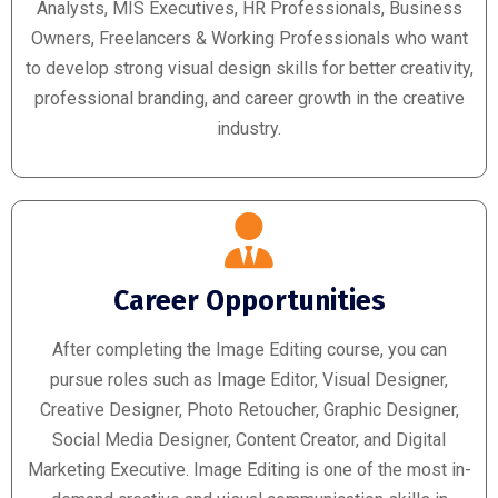
Analysts, MIS Executives, HR Professionals, Business
Owners, Freelancers & Working Professionals who want
to develop strong visual design skills for better creativity,
professional branding, and career growth in the creative
industry.
Career Opportunities
After completing the Image Editing course, you can
pursue roles such as Image Editor, Visual Designer,
Creative Designer, Photo Retoucher, Graphic Designer,
Social Media Designer, Content Creator, and Digital
Marketing Executive. Image Editing is one of the most in-