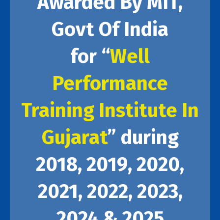
Awarded By MIT,
Govt Of India
for “
Well
Performance
Training Institute In
Gujarat
” during
2018, 2019, 2020,
2021, 2022, 2023,
2024 & 2025