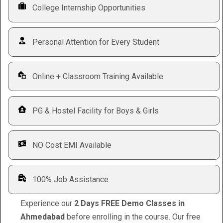
College Internship Opportunities
Personal Attention for Every Student
Online + Classroom Training Available
PG & Hostel Facility for Boys & Girls
NO Cost EMI Available
100% Job Assistance
Experience our
2 Days FREE Demo Classes in
Ahmedabad
before enrolling in the course. Our free