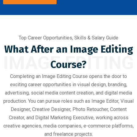
Top Career Opportunities, Skills & Salary Guide
What After an Image Editing
IMAGE EDITING
Course?
Completing an Image Editing Course opens the door to
exciting career opportunities in visual design, branding,
advertising, social media content creation, and digital media
production. You can pursue roles such as Image Editor, Visual
Designer, Creative Designer, Photo Retoucher, Content
Creator, and Digital Marketing Executive, working across
creative agencies, media companies, e-commerce platforms,
and freelance projects.