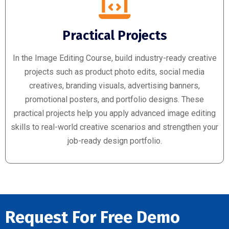
Practical Projects
In the Image Editing Course, build industry-ready creative
projects such as product photo edits, social media
creatives, branding visuals, advertising banners,
promotional posters, and portfolio designs. These
practical projects help you apply advanced image editing
skills to real-world creative scenarios and strengthen your
job-ready design portfolio.
Request For Free Demo