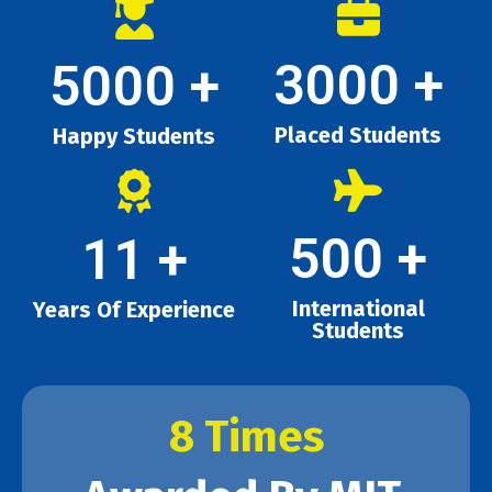
3000
+
5000
+
Placed Students
Happy Students
500
+
11
+
International
Years Of Experience
Students
8 Times