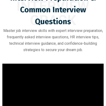
INTERVIEW
Common Interview
CRACK
Questions
Master job interview skills with expert interview preparation,
frequently asked interview questions, HR interview tips,
technical interview guidance, and confidence-building
strategies to secure your dream job.