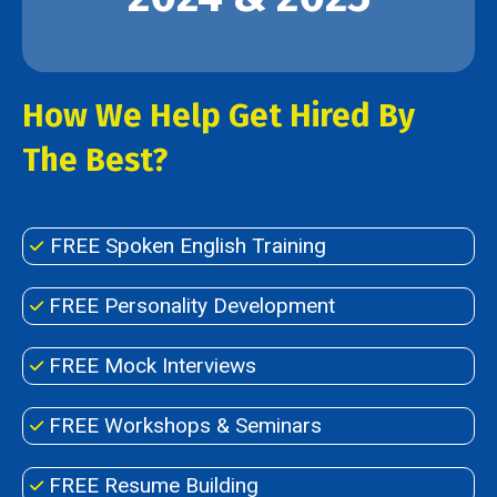
How We Help Get Hired By
The Best?
FREE Spoken English Training
FREE Personality Development
FREE Mock Interviews
FREE Workshops & Seminars
FREE Resume Building