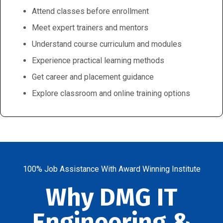
Attend classes before enrollment
Meet expert trainers and mentors
Understand course curriculum and modules
Experience practical learning methods
Get career and placement guidance
Explore classroom and online training options
100% Job Assistance With Award Winning Institute
Why DMG IT
Engineering &