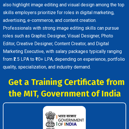
also highlight image editing and visual design among the top
skills employers prioritize for roles in digital marketing,
advertising, e-commerce, and content creation.
Professionals with strong image editing skills can pursue
roles such as Graphic Designer, Visual Designer, Photo
Editor, Creative Designer, Content Creator, and Digital
Marketing Executive, with salary packages typically ranging
from ₹2.5 LPA to ₹10+ LPA, depending on experience, portfolio
quality, specialization, and industry demand.
Get a Training Certificate from
the MIT, Government of India