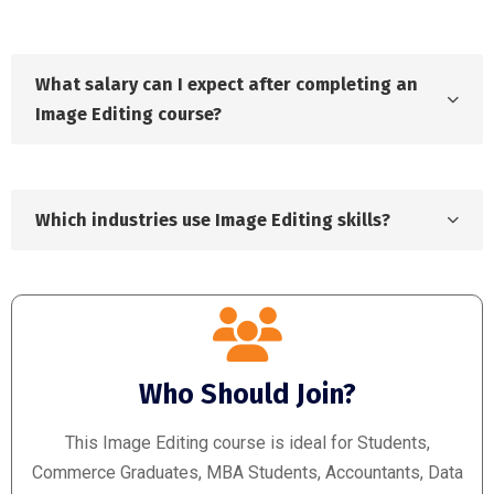
What salary can I expect after completing an
Image Editing course?
Which industries use Image Editing skills?
Who Should Join?
This Image Editing course is ideal for Students,
Commerce Graduates, MBA Students, Accountants, Data