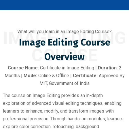
IMAGE EDITING
What will you learn in an Image Editing Course?
Image Editing Course
COURSE
Overview
Course Name:
Certificate in Image Editing |
Duration:
2
Months |
Mode:
Online & Offline |
Certificate:
Approved By
MIT, Government of India
The course on Image Editing provides an in-depth
exploration of advanced visual editing techniques, enabling
learners to enhance, modify, and transform images with
professional precision. Through hands-on modules, learners
explore color correction, retouching, background