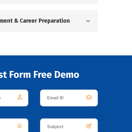
pment & Career Preparation
st Form Free Demo