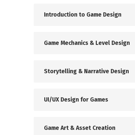
Introduction to Game Design
Game Mechanics & Level Design
Storytelling & Narrative Design
UI/UX Design for Games
Game Art & Asset Creation