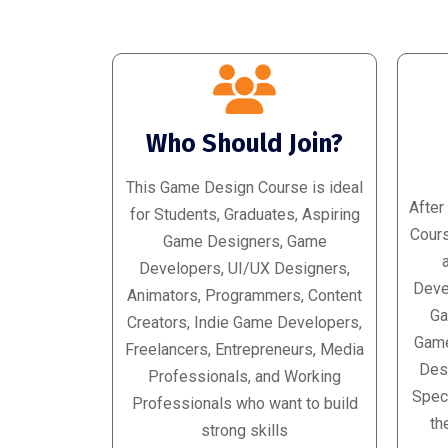
Who Should Join?
This Game Design Course is ideal
After
for Students, Graduates, Aspiring
Cours
Game Designers, Game
Developers, UI/UX Designers,
Deve
Animators, Programmers, Content
Ga
Creators, Indie Game Developers,
Game
Freelancers, Entrepreneurs, Media
Desi
Professionals, and Working
Speci
Professionals who want to build
th
strong skills