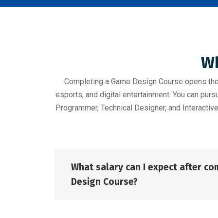
Wh
Completing a Game Design Course opens the d
esports, and digital entertainment. You can pu
Programmer, Technical Designer, and Interactive
What salary can I expect after c
Design Course?