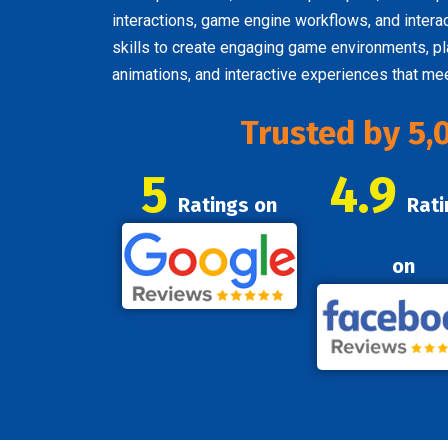
interactions, game engine workflows, and inter
skills to create engaging game environments, pl
animations, and interactive experiences that m
Trusted by 5,
5
4.9
Ratings on
Rati
on