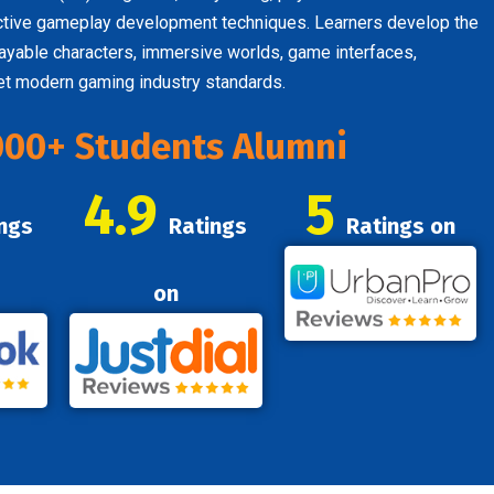
active gameplay development techniques. Learners develop the
ayable characters, immersive worlds, game interfaces,
eet modern gaming industry standards.
000+ Students Alumni
4.9
5
ngs
Ratings
Ratings on
on