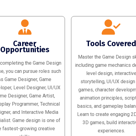
Career
Tools Covere
Opportunities
Master the Game Design ski
 completing the Game Design
including game mechanics d
e, you can pursue roles such
level design, interactiv
as Game Designer, Game
storytelling, UI/UX design
loper, Level Designer, UI/UX
games, character developm
me Designer, Game Artist,
animation principles, scrip
play Programmer, Technical
basics, and gameplay balan
gner, and Interactive Media
Learn to create engaging 2
alist. Game design is one of
3D games, build interacti
e fastest-growing creative
experiences.