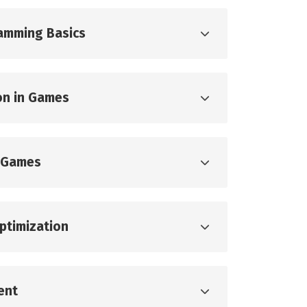
ramming Basics
on in Games
 Games
ptimization
ent