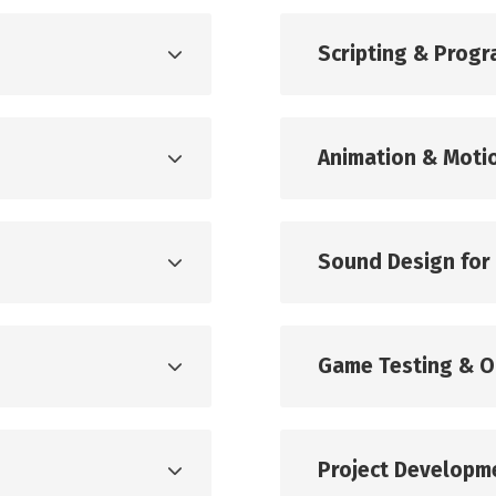
Scripting & Prog
Animation & Moti
Sound Design for
Game Testing & O
Project Developm