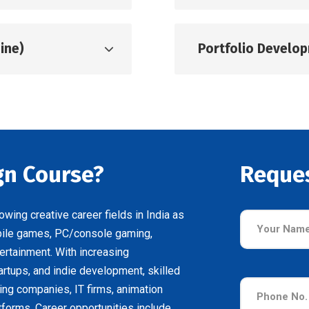
ine)
Portfolio Develo
n Course?
Reque
ing creative career fields in India as
bile games, PC/console gaming,
ertainment. With increasing
rtups, and indie development, skilled
ng companies, IT firms, animation
tforms. Career opportunities include