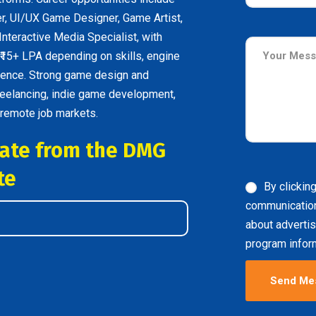
, UI/UX Game Designer, Game Artist,
nteractive Media Specialist, with
 ₹15+ LPA depending on skills, engine
erience. Strong game design and
reelancing, indie game development,
 remote job markets.
icate from the DMG
te
By clickin
communicatio
about advertis
program inform