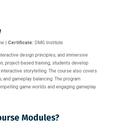
w
ne |
Certificate:
DMG Institute
ractive design principles, and immersive
on, project-based training, students develop
interactive storytelling. The course also covers
on, and gameplay balancing. The program
n compelling game worlds and engaging gameplay
Course Modules?