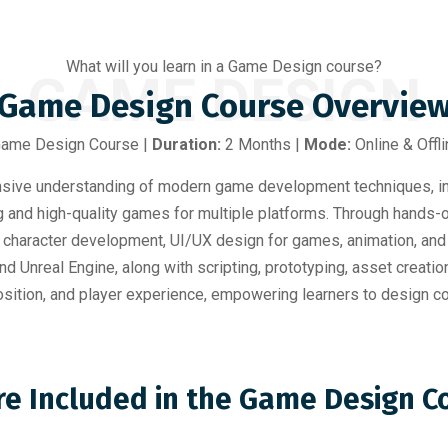
What will you learn in a Game Design course?
GAME DESIGN
Game Design Course Overvie
 Game Design Course |
Duration:
2 Months |
Mode:
Online & Offli
ve understanding of modern game development techniques, inte
ng and high-quality games for multiple platforms. Through hands-
, character development, UI/UX design for games, animation, and 
d Unreal Engine, along with scripting, prototyping, asset creati
mposition, and player experience, empowering learners to desig
re Included in the Game Design 