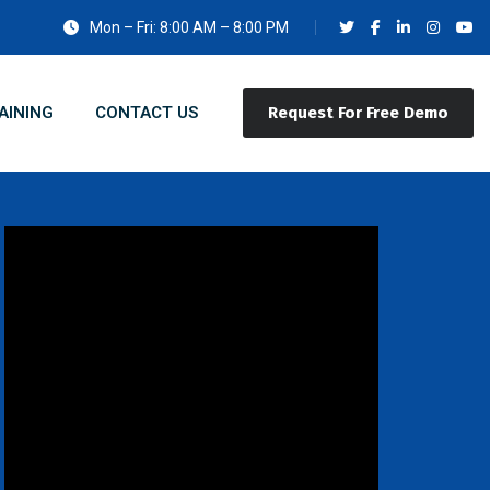
Mon – Fri: 8:00 AM – 8:00 PM
AINING
CONTACT US
Request For Free Demo