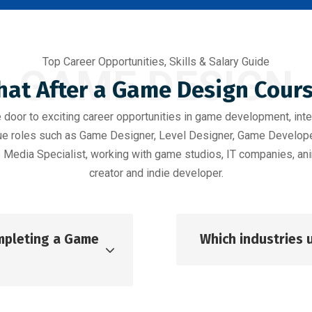
Top Career Opportunities, Skills & Salary Guide
GAME DESIGN
at After a Game Design Cour
oor to exciting career opportunities in game development, inte
rsue roles such as Game Designer, Level Designer, Game Develo
 Media Specialist, working with game studios, IT companies, ani
creator and indie developer.
ompleting a Game
Which industries 