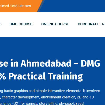
imediainstitute.com
E
DMG COURSE
ONLINE COURSE
CORPORATE TR
se in Ahmedabad – DMG
% Practical Training
 basic graphics and simple interactive elements. It involves
 character development, environment creation, 2D and 3D
erience (UX) for games, storytelling, physics-based