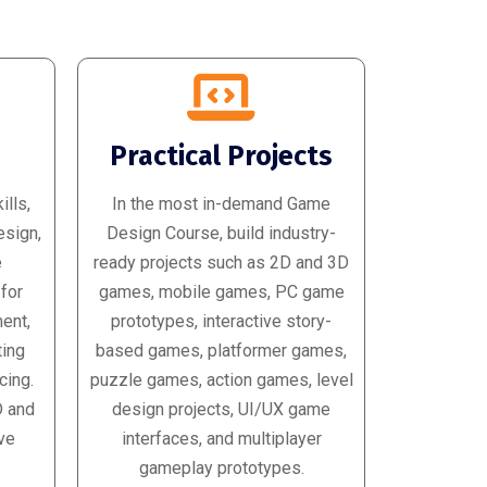
d
Practical Projects
lls,
In the most in-demand Game
esign,
Design Course, build industry-
e
ready projects such as 2D and 3D
 for
games, mobile games, PC game
ent,
prototypes, interactive story-
ting
based games, platformer games,
cing.
puzzle games, action games, level
D and
design projects, UI/UX game
ve
interfaces, and multiplayer
gameplay prototypes.