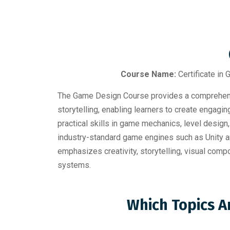
Course Name:
Certificate in
The Game Design Course provides a comprehensi
storytelling, enabling learners to create engagi
practical skills in game mechanics, level design
industry-standard game engines such as Unity an
emphasizes creativity, storytelling, visual co
systems.
Which Topics A