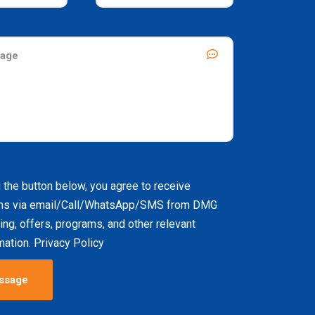
g the button below, you agree to receive
ns via email/Call/WhatsApp/SMS from DMG
ing, offers, programs, and other relevant
ation. Privacy Policy