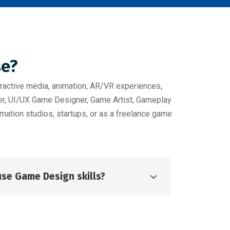
se?
ractive media, animation, AR/VR experiences,
per, UI/UX Game Designer, Game Artist, Gameplay
mation studios, startups, or as a freelance game
use Game Design skills?