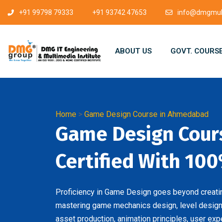
+91 99798 79333
+91 93742 47653
info@dmgmult
ABOUT US
GOVT. COURS
Home
>
Game Design Course in Ahmedabad
Game Design Cour
Certified With 100
Proficiency in Game Design goes beyond creating
mastering game mechanics design, level design,
asset production, animation principles, user exp