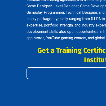
Game Designer, Level Designer, Game Developer
Gameplay Programmer, Technical Designer, and I
salary packages typically ranging from ₹3 LPA to
expertise, portfolio strength, and industry exp
development skills also open opportunities in f
app stores, YouTube gaming content, and global
Get a Training Certif
Institu