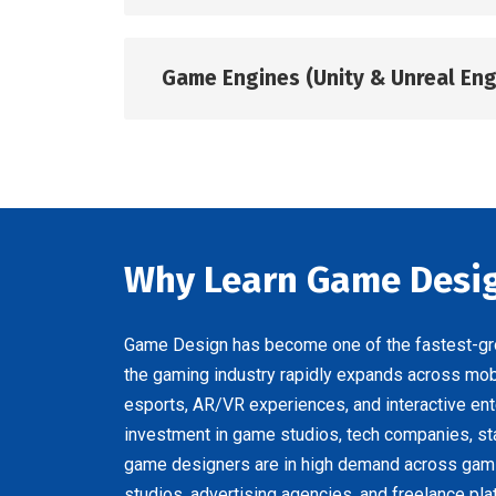
Game Engines (Unity & Unreal Eng
Why Learn Game Desig
Game Design has become one of the fastest-grow
the gaming industry rapidly expands across mo
esports, AR/VR experiences, and interactive ent
investment in game studios, tech companies, sta
game designers are in high demand across gami
studios, advertising agencies, and freelance pla