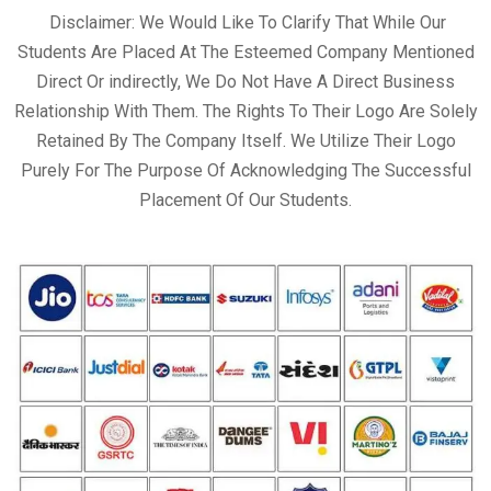
Disclaimer: We Would Like To Clarify That While Our
Students Are Placed At The Esteemed Company Mentioned
Direct Or indirectly, We Do Not Have A Direct Business
Relationship With Them. The Rights To Their Logo Are Solely
Retained By The Company Itself. We Utilize Their Logo
Purely For The Purpose Of Acknowledging The Successful
Placement Of Our Students.