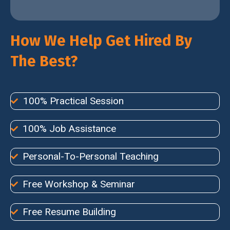
How We Help Get Hired By
The Best?
100% Practical Session
100% Job Assistance
Personal-To-Personal Teaching
Free Workshop & Seminar
Free Resume Building