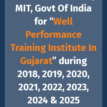
MIT,
Govt Of India
for “
Well
Performance
Training Institute In
Gujarat
” during
2018, 2019, 2020,
2021, 2022, 2023,
2024 & 2025