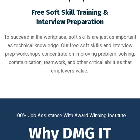
Free Soft Skill Training &
Interview Preparation
To succeed in the workplace, soft skills are just as important
as technical knowledge. Our free soft skills and interview
prep workshops concentrate on improving problem-solving,
communication, teamwork, and other critical abilities that
employers value.
100% Job Assistance With Award Winning Institute
Why DMG IT