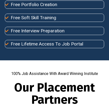
Free Portfolio Creation
Free Soft Skill Training
Free Interview Preparation
Free Lifetime Access To Job Portal
100% Job Assistance With Award Winning Institute
Our Placement
Partners