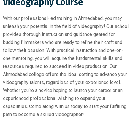
Videography Course
With our professional-led training in Ahmedabad, you may
unleash your potential in the field of videography! Our school
provides thorough instruction and guidance geared for
budding filmmakers who are ready to refine their craft and
follow their passion. With practical instruction and one-on-
one mentoring, you will acquire the fundamental skills and
resources required to succeed in video production. Our
Ahmedabad college offers the ideal setting to advance your
videography talents, regardless of your experience level.
Whether you’re a novice hoping to launch your career or an
experienced professional wishing to expand your
capabilities. Come along with us today to start your fulfilling
path to become a skilled videographer!