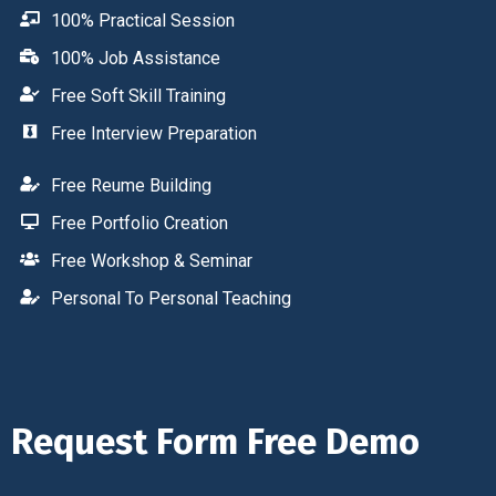
100% Practical Session
100% Job Assistance
Free Soft Skill Training
Free Interview Preparation
Free Reume Building
Free Portfolio Creation
Free Workshop & Seminar
Personal To Personal Teaching
Request Form Free Demo