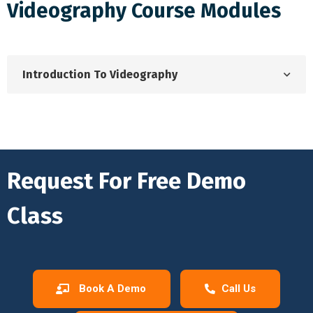
Videography Course Modules
Introduction To Videography
Request For Free Demo
Class
Book A Demo
Call Us