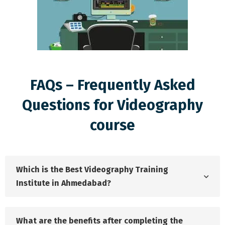
FAQs – Frequently Asked
Questions for Videography
course
Which is the Best Videography Training
Institute in Ahmedabad?
What are the benefits after completing the