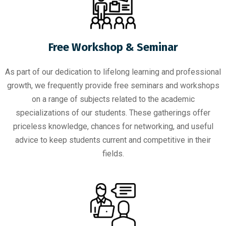
Free Workshop & Seminar
As part of our dedication to lifelong learning and professional
growth, we frequently provide free seminars and workshops
on a range of subjects related to the academic
specializations of our students. These gatherings offer
priceless knowledge, chances for networking, and useful
advice to keep students current and competitive in their
fields.