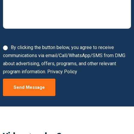
By clicking the button below, you agree to receive
communications via email/Call/WhatsApp/SMS from DMG
about advertising, offers, programs, and other relevant
program information. Privacy Policy