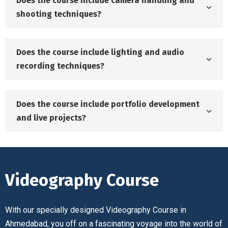
Does the course include camera handling and
shooting techniques?
Does the course include lighting and audio
recording techniques?
Does the course include portfolio development
and live projects?
Videography Course
With our specially designed Videography Course in
Ahmedabad, you off on a fascinating voyage into the world of