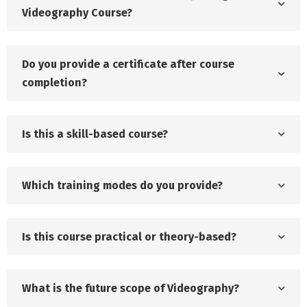
Videography Course?
Do you provide a certificate after course
completion?
Is this a skill-based course?
Which training modes do you provide?
Is this course practical or theory-based?
What is the future scope of Videography?