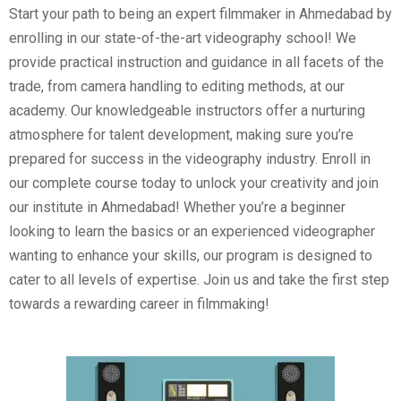
Start your path to being an expert filmmaker in Ahmedabad by
enrolling in our state-of-the-art videography school! We
provide practical instruction and guidance in all facets of the
trade, from camera handling to editing methods, at our
academy. Our knowledgeable instructors offer a nurturing
atmosphere for talent development, making sure you’re
prepared for success in the videography industry. Enroll in
our complete course today to unlock your creativity and join
our institute in Ahmedabad! Whether you’re a beginner
looking to learn the basics or an experienced videographer
wanting to enhance your skills, our program is designed to
cater to all levels of expertise. Join us and take the first step
towards a rewarding career in filmmaking!