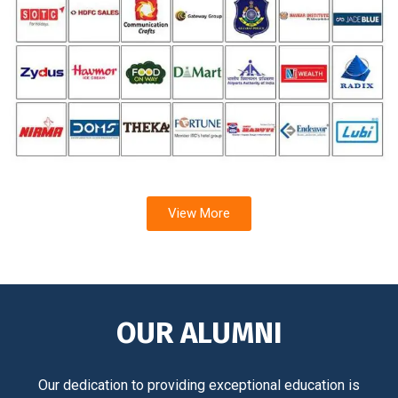
View More
OUR ALUMNI
Our dedication to providing exceptional education is