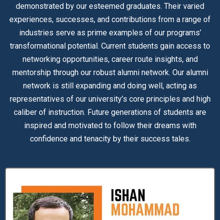
demonstrated by our esteemed graduates. Their varied
experiences, successes, and contributions from a range of
industries serve as prime examples of our programs’
transformational potential. Current students gain access to
networking opportunities, career route insights, and
mentorship through our robust alumni network. Our alumni
network is still expanding and doing well, acting as
representatives of our university’s core principles and high
caliber of instruction. Future generations of students are
inspired and motivated to follow their dreams with
confidence and tenacity by their success tales.