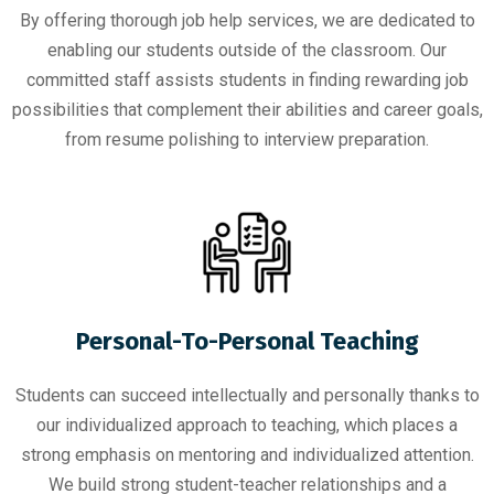
By offering thorough job help services, we are dedicated to
enabling our students outside of the classroom. Our
committed staff assists students in finding rewarding job
possibilities that complement their abilities and career goals,
from resume polishing to interview preparation.
Personal-To-Personal Teaching
Students can succeed intellectually and personally thanks to
our individualized approach to teaching, which places a
strong emphasis on mentoring and individualized attention.
We build strong student-teacher relationships and a