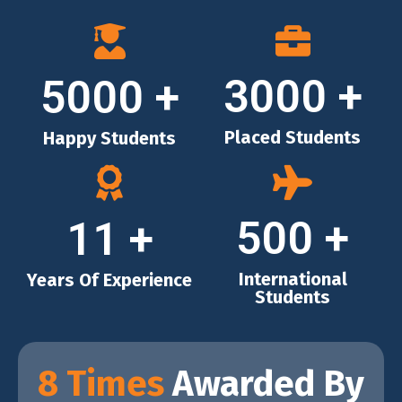
3000
+
5000
+
Placed Students
Happy Students
500
+
11
+
International
Years Of Experience
Students
8 Times
Awarded By