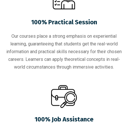
100% Practical Session
Our courses place a strong emphasis on experiential
learning, guaranteeing that students get the real-world
information and practical skills necessary for their chosen
careers. Learners can apply theoretical concepts in real-
world circumstances through immersive activities.
100% Job Assistance