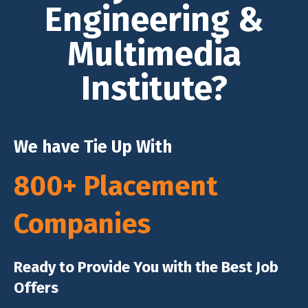
Engineering &
Multimedia
Institute?
We have Tie Up With
800+ Placement
Companies
Ready to Provide You with the Best Job
Offers