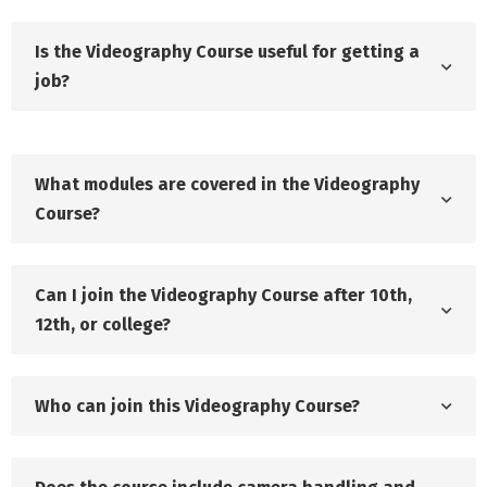
Is the Videography Course useful for getting a
job?
What modules are covered in the Videography
Course?
Can I join the Videography Course after 10th,
12th, or college?
Who can join this Videography Course?