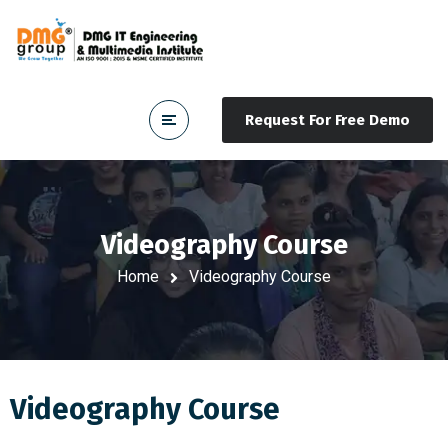
Request For Free Demo
Videography Course
Home
Videography Course
Videography Course