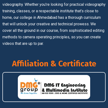
videography. Whether you’re looking for practical videography
training, classes, or a respectable institute that’s close to
home, our college in Ahmedabad has a thorough curriculum
that will unlock your creative and technical prowess. We
cover all the ground in our course, from sophisticated editing
methods to camera operating principles, so you can create
videos that are up to par.
Affiliation & Certificate