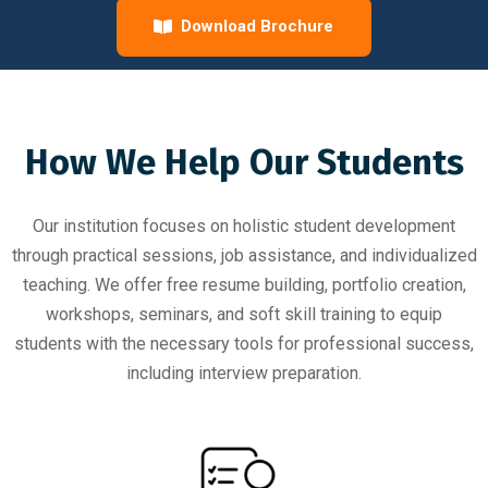
Download Brochure
How We Help Our Students
Our institution focuses on holistic student development
through practical sessions, job assistance, and individualized
teaching. We offer free resume building, portfolio creation,
workshops, seminars, and soft skill training to equip
students with the necessary tools for professional success,
including interview preparation.