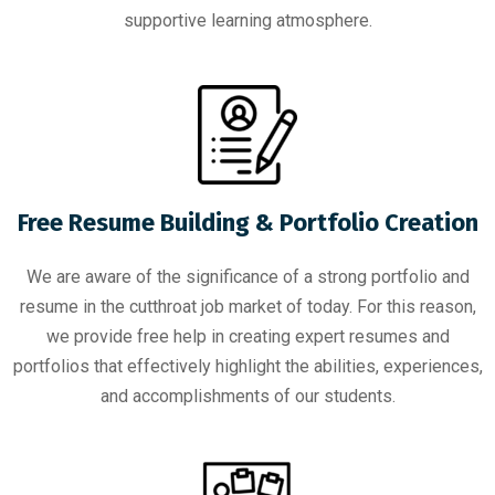
supportive learning atmosphere.
Free Resume Building & Portfolio Creation
We are aware of the significance of a strong portfolio and
resume in the cutthroat job market of today. For this reason,
we provide free help in creating expert resumes and
portfolios that effectively highlight the abilities, experiences,
and accomplishments of our students.