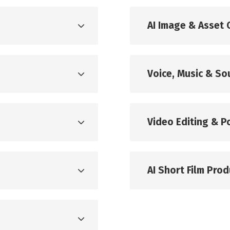
g
AI Image & Asset 
Voice, Music & S
Video Editing & P
AI Short Film Prod