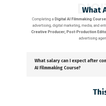
DIG
What A
Completing a
Digital AI Filmmaking Course
advertising, digital marketing, media, and e
Creative Producer, Post-Production Edito
advertising agen
What salary can I expect after com
AI Filmmaking Course?
Thi