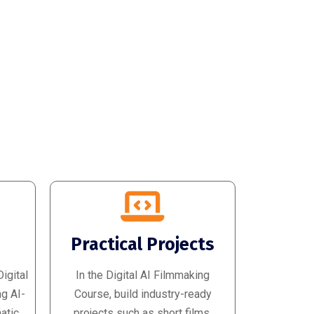
d
Practical Projects
igital
In the Digital AI Filmmaking
ng AI-
Course, build industry-ready
atic
projects such as short films,