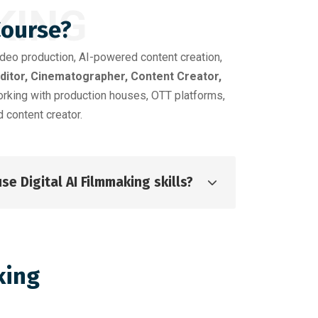
KING
Course?
ideo production, AI-powered content creation,
Editor, Cinematographer, Content Creator,
orking with production houses, OTT platforms,
 content creator.
se Digital AI Filmmaking skills?
king