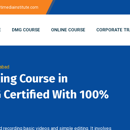
imediainstitute.com
E
DMG COURSE
ONLINE COURSE
CORPORATE TR
dabad
king Course in
Certified With 100%
 recording basic videos and simple editing. It involves