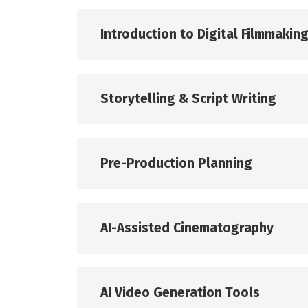
Introduction to Digital Filmmakin
Storytelling & Script Writing
Pre-Production Planning
AI-Assisted Cinematography
AI Video Generation Tools