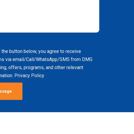
g the button below, you agree to receive
ns via email/Call/WhatsApp/SMS from DMG
ing, offers, programs, and other relevant
ation. Privacy Policy