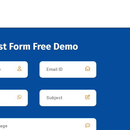
st Form Free Demo