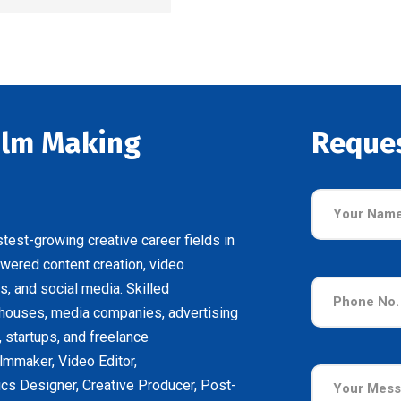
Film Making
Reque
test-growing creative career fields in
owered content creation, video
s, and social media. Skilled
 houses, media companies, advertising
, startups, and freelance
lmmaker, Video Editor,
cs Designer, Creative Producer, Post-