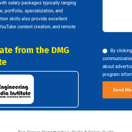
with salary packages typically ranging
, portfolio, specialization, and
tion skills also provide excellent
 YouTube content creation, and remote
icate from the DMG
By clickin
communicatio
te
about advertis
program inform