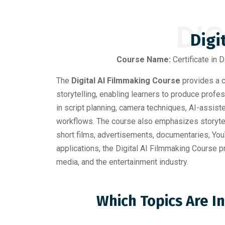
DIG
Digi
Course Name:
Certificate in D
The
Digital AI Filmmaking Course
provides a c
storytelling, enabling learners to produce profes
in script planning, camera techniques, AI-assist
workflows. The course also emphasizes storytell
short films, advertisements, documentaries, YouT
applications, the Digital AI Filmmaking Course pr
media, and the entertainment industry.
Which Topics Are I