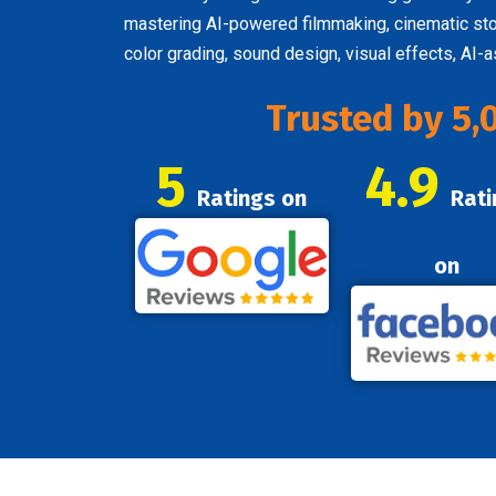
mastering AI-powered filmmaking, cinematic story
color grading, sound design, visual effects, AI-
Trusted by 5,
5
4.9
Ratings on
Rati
on