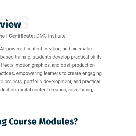
KING
rview
ine |
Certificate:
DMG Institute
AI-powered content creation, and cinematic
-based training, students develop practical skills
 effects, motion graphics, and post-production
ractices, empowering learners to create engaging
e projects, portfolio development, and practical
ction, digital content creation, advertising,
ing Course Modules?