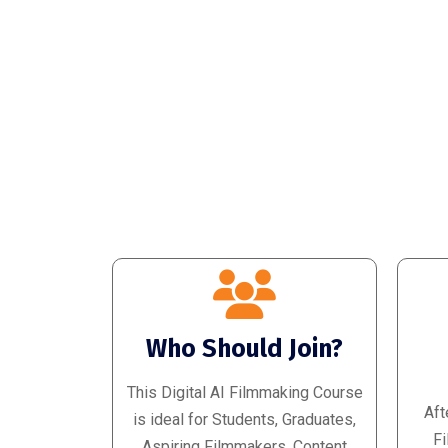
Who Should Join?
This Digital AI Filmmaking Course
Aft
is ideal for Students, Graduates,
Fi
Aspiring Filmmakers, Content