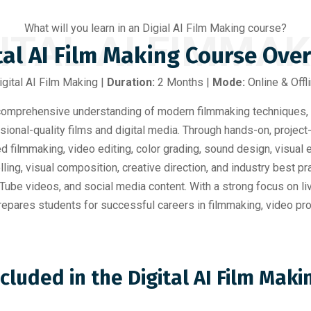
What will you learn in an Digial AI Film Making course?
ITAL AI FIMMA
tal AI Film Making Course Ove
igital AI Film Making |
Duration:
2 Months |
Mode:
Online & Offl
omprehensive understanding of modern filmmaking techniques, 
sional-quality films and digital media. Through hands-on, project
ed filmmaking, video editing, color grading, sound design, visual
ing, visual composition, creative direction, and industry best p
ube videos, and social media content. With a strong focus on liv
epares students for successful careers in filmmaking, video produ
ncluded in the Digital AI Film Mak