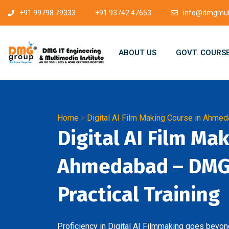
+91 99798 79333
+91 93742 47653
info@dmgmult
ABOUT US
GOVT. COURS
Home
>
Digital AI Film Making Course in Ahme
Digital AI Film Ma
Ahmedabad – DMG 
Practical Training
Proficiency in Digital AI Filmmaking goes beyond