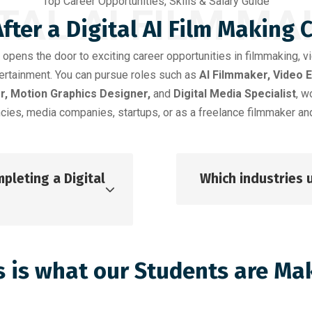
Top Career Opportunities, Skills & Salary Guide
ITAL AI FILM MA
fter a Digital AI Film Making 
opens the door to exciting career opportunities in filmmaking, v
ntertainment. You can pursue roles such as
AI Filmmaker, Video 
r, Motion Graphics Designer,
and
Digital Media Specialist
, w
cies, media companies, startups, or as a freelance filmmaker and
pleting a Digital
Which industries u
s is what our Students are Ma