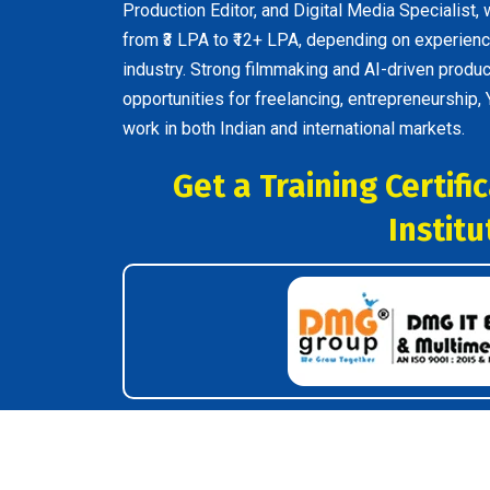
Production Editor, and Digital Media Specialist, 
from ₹3 LPA to ₹12+ LPA, depending on experience
industry. Strong filmmaking and AI-driven produc
opportunities for freelancing, entrepreneurship,
work in both Indian and international markets.
Get a Training Certif
Institu