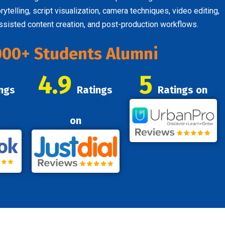
telling, script visualization, camera techniques, video editing,
assisted content creation, and post-production workflows.
000+ Students Alumni
4.9
5
ngs
Ratings
Ratings on
on