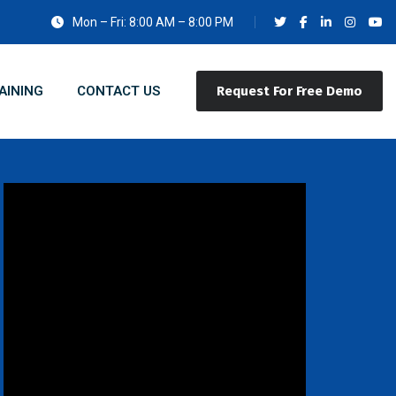
Mon – Fri: 8:00 AM – 8:00 PM
AINING
CONTACT US
Request For Free Demo