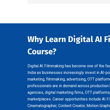
Why Learn Digital AI 
Course?
Digital AI Filmmaking has become one of the fas
India as businesses increasingly invest in AI-p
marketing, filmmaking, advertising, OTT platform
professionals are in demand across production
agencies, digital marketing firms, OTT platforms
marketplaces. Career opportunities include AI Fi
Cinematographer, Content Creator, Motion Graphi