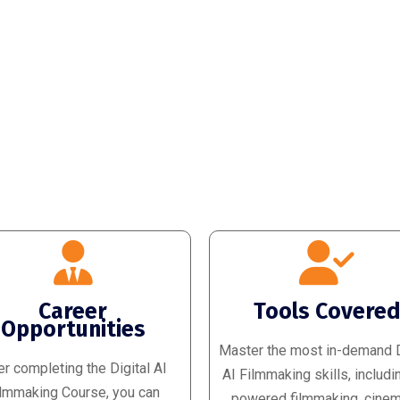
Career
Tools Covere
Opportunities
Master the most in-demand D
er completing the Digital AI
AI Filmmaking skills, includi
lmmaking Course, you can
powered filmmaking, cinem