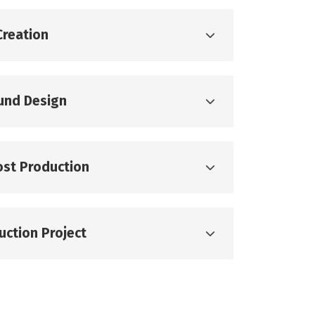
Creation
ound Design
ost Production
uction Project