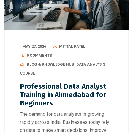
MAY 27, 2026
MITTAL PATEL
0 COMMENTS
BLOG & KNOWLEDGE HUB
,
DATA ANALYSIS
COURSE
Professional Data Analyst
Training in Ahmedabad for
Beginners
The demand for data analysts is growing
rapidly across India. Businesses today rely
on data to make smart decisions, improve