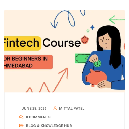
JUNE 28, 2026
MITTAL PATEL
0 COMMENTS
BLOG & KNOWLEDGE HUB