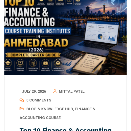
JULY 29, 2026
MITTAL PATEL
0 COMMENTS
BLOG & KNOWLEDGE HUB
,
FINANCE &
ACCOUNTING COURSE
Top 10 Finance & Accounting