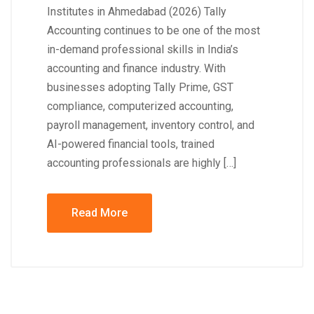
Institutes in Ahmedabad (2026) Tally
Accounting continues to be one of the most
in-demand professional skills in India’s
accounting and finance industry. With
businesses adopting Tally Prime, GST
compliance, computerized accounting,
payroll management, inventory control, and
AI-powered financial tools, trained
accounting professionals are highly […]
Read More