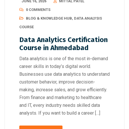
JUNE 16, 2026
MITTAL PATEL
0 COMMENTS
BLOG & KNOWLEDGE HUB
,
DATA ANALYSIS
COURSE
Data Analytics Certification
Course in Ahmedabad
Data analytics is one of the most in-demand
career skills in today’s digital world.
Businesses use data analytics to understand
customer behavior, improve decision-
making, increase sales, and grow efficiently.
From finance and marketing to healthcare
and IT, every industry needs skilled data
analysts. If you want to build a career […]