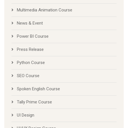
Multimedia Animation Course
News & Event
Power BI Course
Press Release
Python Course
SEO Course
Spoken English Course
Tally Prime Course
UI Design