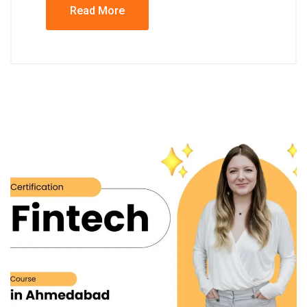
Read More