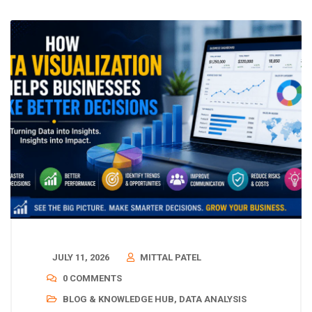
JULY 11, 2026
MITTAL PATEL
0 COMMENTS
BLOG & KNOWLEDGE HUB
,
DATA ANALYSIS