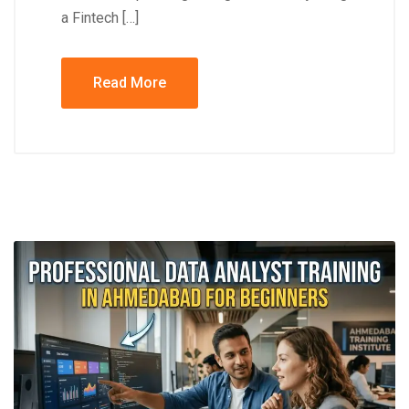
a Fintech […]
Read More