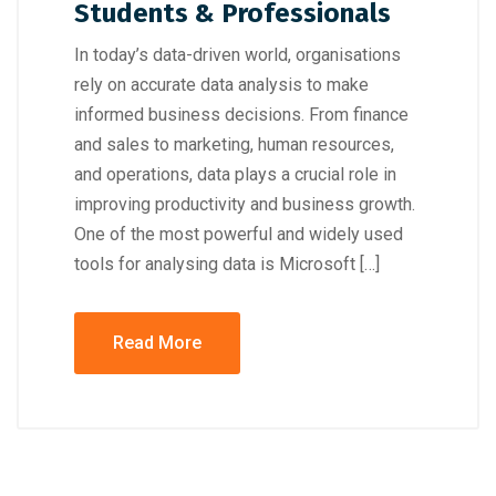
Students & Professionals
In today’s data-driven world, organisations
rely on accurate data analysis to make
informed business decisions. From finance
and sales to marketing, human resources,
and operations, data plays a crucial role in
improving productivity and business growth.
One of the most powerful and widely used
tools for analysing data is Microsoft […]
Read More