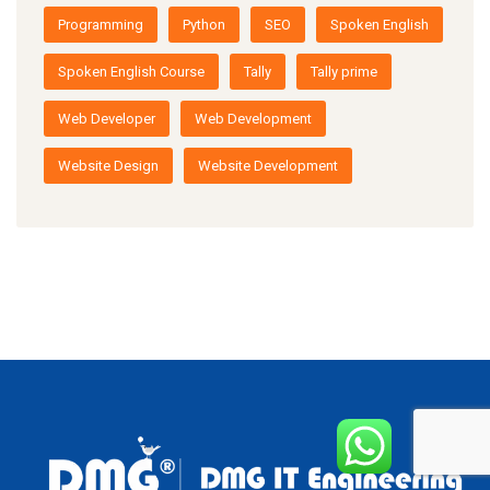
Programming
Python
SEO
Spoken English
Spoken English Course
Tally
Tally prime
Web Developer
Web Development
Website Design
Website Development