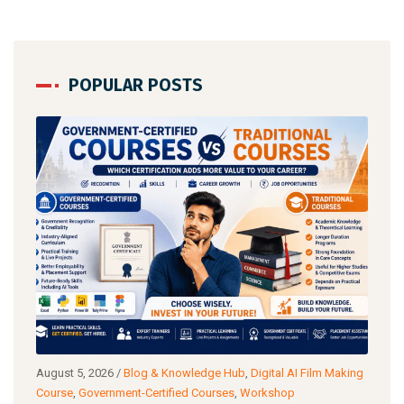
POPULAR POSTS
og &
August 5, 2026
/
Blog & Knowledge Hub
,
Digital AI Film Making
Augu
Course
,
Government-Certified Courses
,
Workshop
Wor