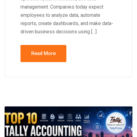
management. Companies today expect
employees to analyze data, automate
reports, create dashboards, and make data-
driven business decisions using […]
Read More