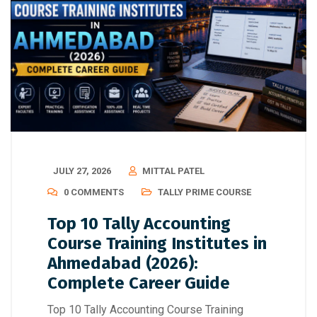
JULY 27, 2026
MITTAL PATEL
0 COMMENTS
TALLY PRIME COURSE
Top 10 Tally Accounting
Course Training Institutes in
Ahmedabad (2026):
Complete Career Guide
Top 10 Tally Accounting Course Training