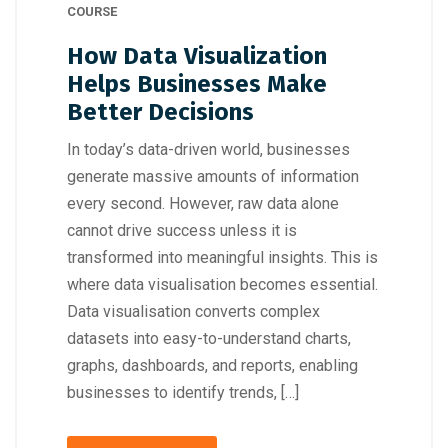
COURSE
How Data Visualization
Helps Businesses Make
Better Decisions
In today’s data-driven world, businesses
generate massive amounts of information
every second. However, raw data alone
cannot drive success unless it is
transformed into meaningful insights. This is
where data visualisation becomes essential.
Data visualisation converts complex
datasets into easy-to-understand charts,
graphs, dashboards, and reports, enabling
businesses to identify trends, […]