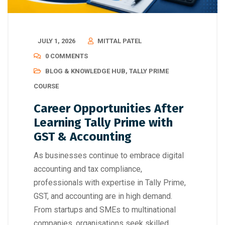
JULY 1, 2026
MITTAL PATEL
0 COMMENTS
BLOG & KNOWLEDGE HUB
,
TALLY PRIME
COURSE
Career Opportunities After
Learning Tally Prime with
GST & Accounting
As businesses continue to embrace digital
accounting and tax compliance,
professionals with expertise in Tally Prime,
GST, and accounting are in high demand.
From startups and SMEs to multinational
companies, organisations seek skilled