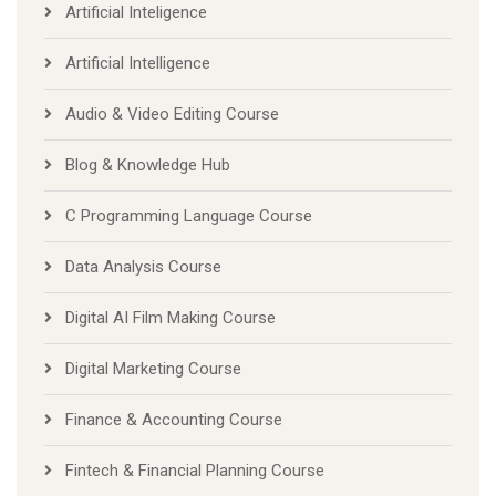
Artificial Inteligence
Artificial Intelligence
Audio & Video Editing Course
Blog & Knowledge Hub
C Programming Language Course
Data Analysis Course
Digital AI Film Making Course
Digital Marketing Course
Finance & Accounting Course
Fintech & Financial Planning Course