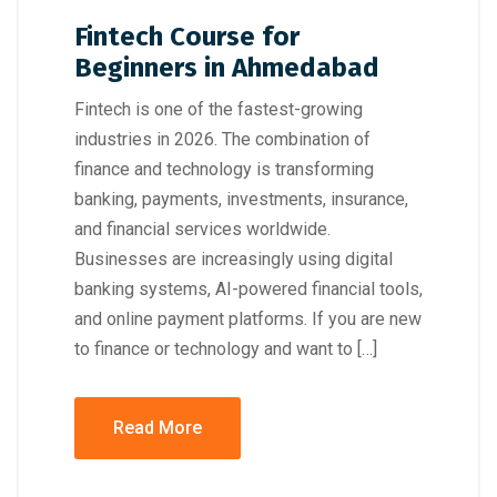
Fintech Course for
Beginners in Ahmedabad
Fintech is one of the fastest-growing
industries in 2026. The combination of
finance and technology is transforming
banking, payments, investments, insurance,
and financial services worldwide.
Businesses are increasingly using digital
banking systems, AI-powered financial tools,
and online payment platforms. If you are new
to finance or technology and want to […]
Read More