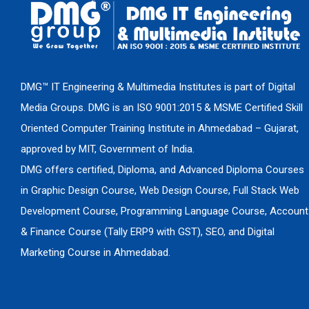
DMG™ IT Engineering & Multimedia Institutes is part of Digital
Media Groups. DMG is an ISO 9001:2015 & MSME Certified Skill
Oriented Computer Training Institute in Ahmedabad – Gujarat,
approved by MIT, Government of India.
DMG offers certified, Diploma, and Advanced Diploma Courses
in Graphic Design Course, Web Design Course, Full Stack Web
Development Course, Programming Language Course, Account
& Finance Course (Tally ERP9 with GST), SEO, and Digital
Marketing Course in Ahmedabad.