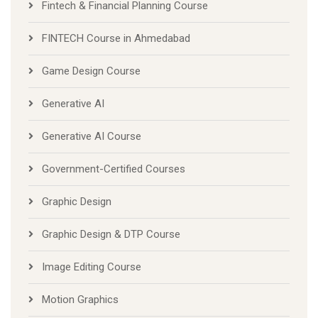
Fintech & Financial Planning Course
FINTECH Course in Ahmedabad
Game Design Course
Generative AI
Generative AI Course
Government-Certified Courses
Graphic Design
Graphic Design & DTP Course
Image Editing Course
Motion Graphics