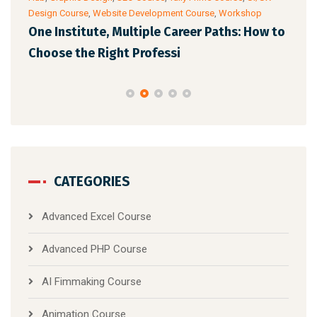
Design Course
,
Website Development Course
,
Workshop
Cour
One Institute, Multiple Career Paths: How to
Fut
Choose the Right Professi
Mar
CATEGORIES
Advanced Excel Course
Advanced PHP Course
AI Fimmaking Course
Animation Course