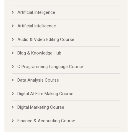
Artificial Inteligence
Artificial Intelligence
Audio & Video Editing Course
Blog & Knowledge Hub
C Programming Language Course
Data Analysis Course
Digital AI Film Making Course
Digital Marketing Course
Finance & Accounting Course