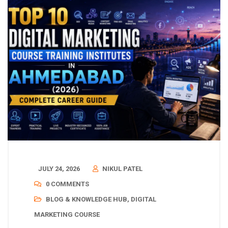
JULY 24, 2026
NIKUL PATEL
0 COMMENTS
BLOG & KNOWLEDGE HUB
,
DIGITAL
MARKETING COURSE