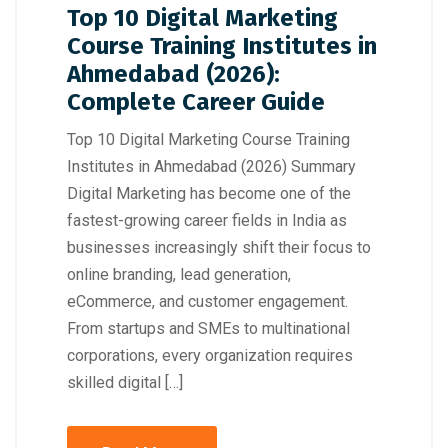
Top 10 Digital Marketing
Course Training Institutes in
Ahmedabad (2026):
Complete Career Guide
Top 10 Digital Marketing Course Training
Institutes in Ahmedabad (2026) Summary
Digital Marketing has become one of the
fastest-growing career fields in India as
businesses increasingly shift their focus to
online branding, lead generation,
eCommerce, and customer engagement.
From startups and SMEs to multinational
corporations, every organization requires
skilled digital […]