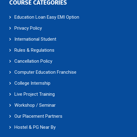
COURSE CATEGORIES
Education Loan Easy EMI Option
Privacy Policy
International Student
Rules & Regulations
Cancellation Policy
Computer Education Franchise
College Internship
Live Project Training
Workshop / Seminar
Our Placement Partners
Hostel & PG Near By