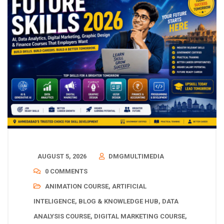
AUGUST 5, 2026
DMGMULTIMEDIA
0 COMMENTS
ANIMATION COURSE
,
ARTIFICIAL
INTELIGENCE
,
BLOG & KNOWLEDGE HUB
,
DATA
ANALYSIS COURSE
,
DIGITAL MARKETING COURSE
,