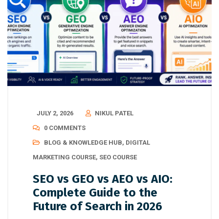
JULY 2, 2026
NIKUL PATEL
0 COMMENTS
BLOG & KNOWLEDGE HUB
,
DIGITAL
MARKETING COURSE
,
SEO COURSE
SEO vs GEO vs AEO vs AIO:
Complete Guide to the
Future of Search in 2026