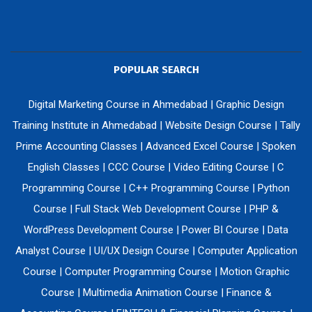
POPULAR SEARCH
Digital Marketing Course in Ahmedabad
|
Graphic Design
Training Institute in Ahmedabad
|
Website Design Course
|
Tally
Prime Accounting Classes
|
Advanced Excel Course
|
Spoken
English Classes
|
CCC Course
|
Video Editing Course
|
C
Programming Course
|
C++ Programming Course
|
Python
Course
|
Full Stack Web Development Course
|
PHP &
WordPress Development Course
|
Power BI Course
|
Data
Analyst Course
|
UI/UX Design Course
|
Computer Application
Course
|
Computer Programming Course
|
Motion Graphic
Course
|
Multimedia Animation Course
|
Finance &