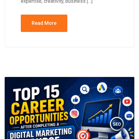
expertise, creativity, business […]
Read More