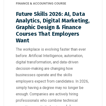
FINANCE & ACCOUNTING COURSE
Future Skills 2026: AI, Data
Analytics, Digital Marketing,
Graphic Design & Finance
Courses That Employers
Want
The workplace is evolving faster than ever
before. Artificial Intelligence, automation,
digital transformation, and data-driven
decision-making are changing how
businesses operate and the skills
employers expect from candidates. In 2026,
simply having a degree may no longer be
enough. Companies are actively hiring
professionals who combine technical