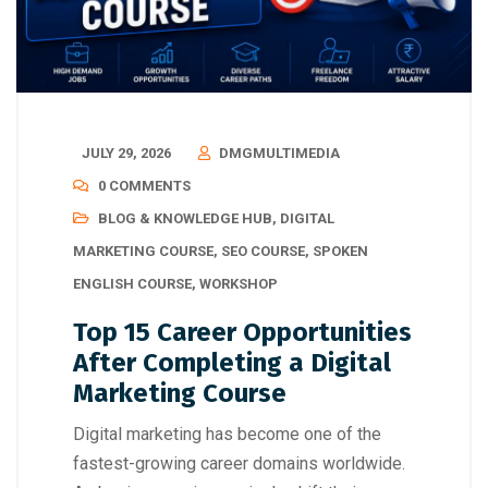
JULY 29, 2026
DMGMULTIMEDIA
0 COMMENTS
BLOG & KNOWLEDGE HUB
,
DIGITAL
MARKETING COURSE
,
SEO COURSE
,
SPOKEN
ENGLISH COURSE
,
WORKSHOP
Top 15 Career Opportunities
After Completing a Digital
Marketing Course
Digital marketing has become one of the
fastest-growing career domains worldwide.