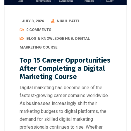
JULY 3, 2026
NIKUL PATEL
0 COMMENTS
BLOG & KNOWLEDGE HUB
,
DIGITAL
MARKETING COURSE
Top 15 Career Opportunities
After Completing a Digital
Marketing Course
Digital marketing has become one of the
fastest-growing career domains worldwide.
As businesses increasingly shift their
marketing budgets to digital platforms, the
demand for skilled digital marketing
professionals continues to rise. Whether