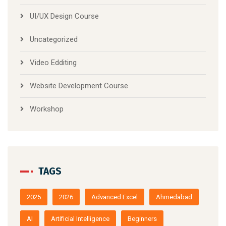
UI/UX Design Course
Uncategorized
Video Edditing
Website Development Course
Workshop
TAGS
2025
2026
Advanced Excel
Ahmedabad
AI
Artificial Intelligence
Beginners