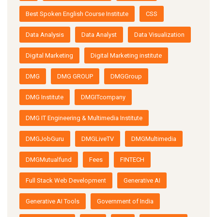
Best Spoken English Course Institute
CSS
Data Analysis
Data Analyst
Data Visualization
Digital Marketing
Digital Marketing institute
DMG
DMG GROUP
DMGGroup
DMG Institute
DMGITcompany
DMG IT Engineering & Multimedia Institute
DMGJobGuru
DMGLiveTV
DMGMultimedia
DMGMutualfund
Fees
FINTECH
Full Stack Web Development
Generative AI
Generative AI Tools
Government of India