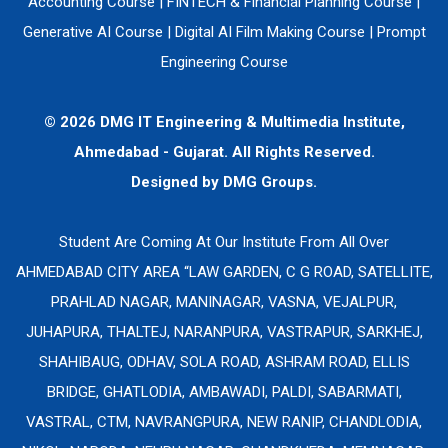
Accounting Course
|
FINTECH & Financial Planning Course
|
Generative AI Course
|
Digital AI Film Making Course
|
Prompt
Engineering Course
© 2026 DMG IT Engineering & Multimedia Institute,
Ahmedabad - Gujarat. All Rights Reserved.
Designed by
DMG Groups.
Student Are Coming At Our Institute From All Over
AHMEDABAD CITY AREA “LAW GARDEN, C G ROAD, SATELLITE,
PRAHLAD NAGAR, MANINAGAR, VASNA, VEJALPUR,
JUHAPURA, THALTEJ, NARANPURA, VASTRAPUR, SARKHEJ,
SHAHIBAUG, ODHAV, SOLA ROAD, ASHRAM ROAD, ELLIS
BRIDGE, GHATLODIA, AMBAWADI, PALDI, SABARMATI,
VASTRAL, CTM, NAVRANGPURA, NEW RANIP, CHANDLODIA,