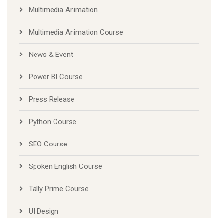
Multimedia Animation
Multimedia Animation Course
News & Event
Power BI Course
Press Release
Python Course
SEO Course
Spoken English Course
Tally Prime Course
UI Design