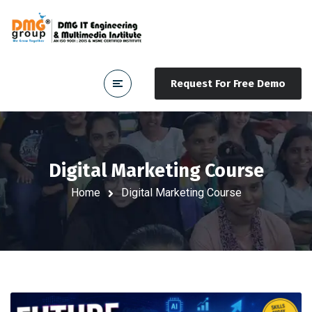
Request For Free Demo
Digital Marketing Course
Home
Digital Marketing Course