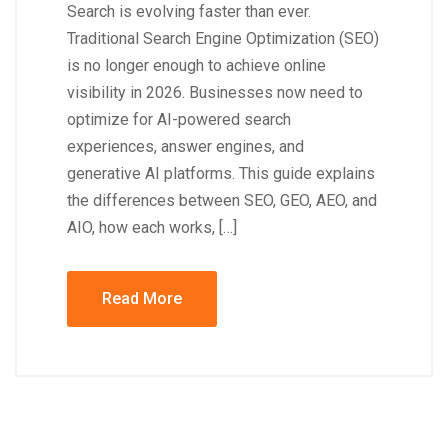
Search is evolving faster than ever.
Traditional Search Engine Optimization (SEO)
is no longer enough to achieve online
visibility in 2026. Businesses now need to
optimize for AI-powered search
experiences, answer engines, and
generative AI platforms. This guide explains
the differences between SEO, GEO, AEO, and
AIO, how each works, […]
Read More