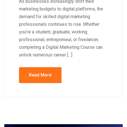
As businesses increasingly shift their
marketing budgets to digital platforms, the
demand for skilled digital marketing
professionals continues to rise. Whether
you’re a student, graduate, working
professional, entrepreneur, or freelancer,
completing a Digital Marketing Course can
unlock numerous career […]
Read More