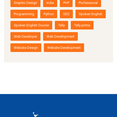
Graphic Design
India
PHP
Professional
Programming
Python
SEO
Spoken English
Spoken English Course
Tally
Tally prime
Web Developer
Web Development
Website Design
Website Development