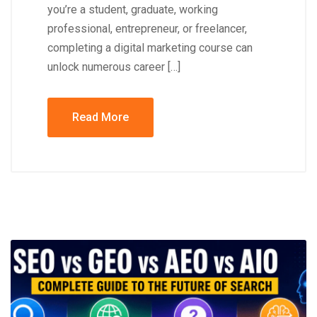
you’re a student, graduate, working
professional, entrepreneur, or freelancer,
completing a digital marketing course can
unlock numerous career […]
Read More