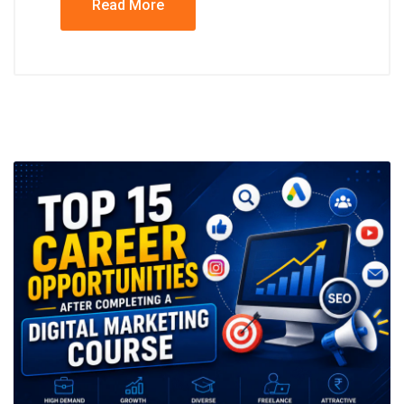
Read More