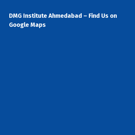
DMG Institute Ahmedabad – Find Us on
Google Maps