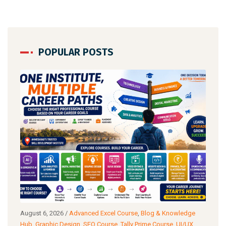
POPULAR POSTS
g
August 6, 2026
/
Advanced Excel Course
,
Blog & Knowledge
Augu
ance
Hub
,
Graphic Design
,
SEO Course
,
Tally Prime Course
,
UI/UX
Know