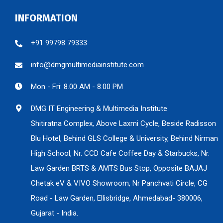
INFORMATION
+91 99798 79333
info@dmgmultimediainstitute.com
Mon - Fri: 8.00 AM - 8.00 PM
DMG IT Engineering & Multimedia Institute
Shitiratna Complex, Above Laxmi Cycle, Beside Radisson
Blu Hotel, Behind GLS College & University, Behind Nirman
High School, Nr. CCD Cafe Coffee Day & Starbucks, Nr.
Law Garden BRTS & AMTS Bus Stop, Opposite BAJAJ
Chetak eV & VIVO Showroom, Nr Panchvati Circle, CG
Road - Law Garden, Ellisbridge, Ahmedabad- 380006,
Gujarat - India.