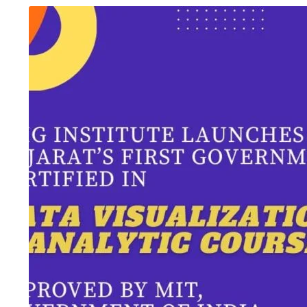
August 6, 2026
/
Advanced Excel Course
,
Blog &
August 5, 2026
/
Ani
Knowledge Hub
,
Graphic Design
,
SEO Course
,
Tally
Inteligence
,
Blog & 
Prime Course
,
UI/UX Design Course
,
Website
Course
,
Digital Mar
Development Course
,
Workshop
Accounting Course
One Institute, Multiple Career Paths:
Future Skills 2