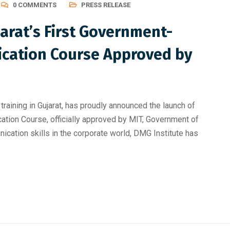
0 COMMENTS
PRESS RELEASE
arat’s First Government-
ication Course Approved by
training in Gujarat, has proudly announced the launch of
tion Course, officially approved by MIT, Government of
ication skills in the corporate world, DMG Institute has