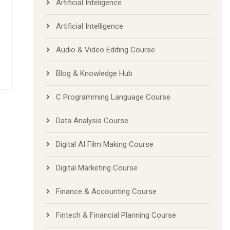
Artificial Inteligence
Artificial Intelligence
Audio & Video Editing Course
Blog & Knowledge Hub
C Programming Language Course
Data Analysis Course
Digital AI Film Making Course
Digital Marketing Course
Finance & Accounting Course
Fintech & Financial Planning Course