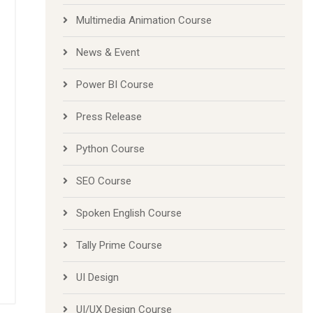
Multimedia Animation Course
News & Event
Power BI Course
Press Release
Python Course
SEO Course
Spoken English Course
Tally Prime Course
UI Design
UI/UX Design Course