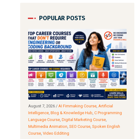
POPULAR POSTS
io & Video
August 7, 2026
/
AI Fimmaking Course
,
Artificial
Augu
C
Intelligence
,
Blog & Knowledge Hub
,
C Programming
Edit
AI Film Making
Language Course
,
Digital Marketing Course
,
Cour
Multimedia Animation
,
SEO Course
,
Spoken English
Cour
Course
,
Video Edditing
: Which
Fro