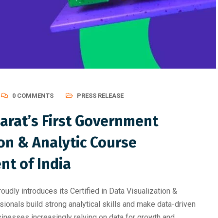
ting, Graphic Des
Professional Course Should 
0 COMMENTS
PRESS RELEASE
arat’s First Government
ion & Analytic Course
t of India
dly introduces its Certified in Data Visualization &
ionals build strong analytical skills and make data-driven
sinesses increasingly relying on data for growth and