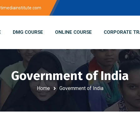
imediainstitute.com
E
DMG COURSE
ONLINE COURSE
CORPORATE TR
Government of India
Home
Government of India