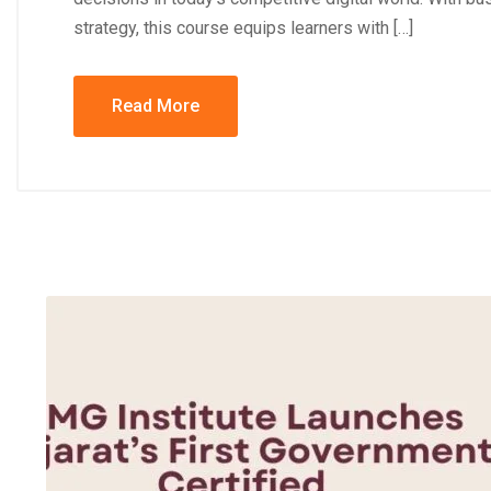
strategy, this course equips learners with […]
Read More