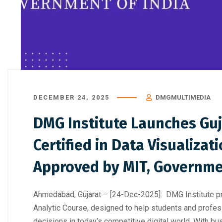
How to Choose the Right Professi
Digital Marke
DECEMBER 24, 2025
DMGMULTIMEDIA
DMG Institute Launches Guj
Certified in Data Visualizat
Approved by MIT, Governmen
Ahmedabad, Gujarat – [24-Dec-2025]: DMG Institute prou
Analytic Course, designed to help students and profess
decisions in today’s competitive digital world. With bu