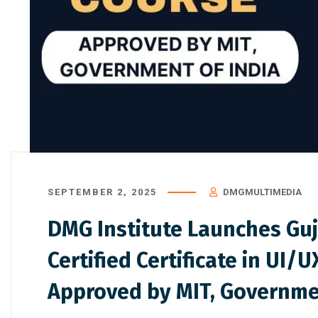
SEPTEMBER 2, 2025
DMGMULTIMEDIA
DMG Institute Launches Guj
Certified Certificate in UI/
Approved by MIT, Governmen