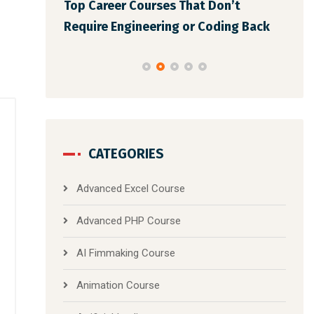
Top Career Courses That Don’t
You Le
Bes
Require Engineering or Coding Back
CATEGORIES
Advanced Excel Course
Advanced PHP Course
AI Fimmaking Course
Animation Course