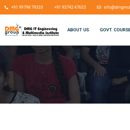
+91 99798 79333
+91 93742 47653
info@dmgmult
ABOUT US
GOVT. COURS