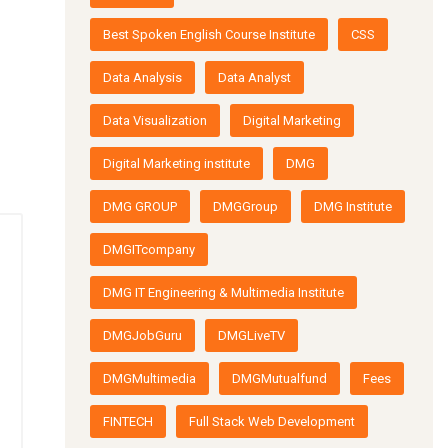
Best Spoken English Course Institute
CSS
Data Analysis
Data Analyst
Data Visualization
Digital Marketing
Digital Marketing institute
DMG
DMG GROUP
DMGGroup
DMG Institute
DMGITcompany
DMG IT Engineering & Multimedia Institute
DMGJobGuru
DMGLiveTV
DMGMultimedia
DMGMutualfund
Fees
FINTECH
Full Stack Web Development