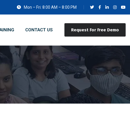
Mon – Fri: 8:00 AM – 8:00 PM
AINING
CONTACT US
Request For Free Demo