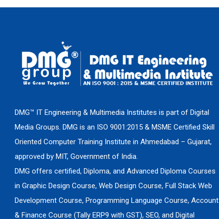
DMG™ IT Engineering & Multimedia Institutes is part of Digital
Media Groups. DMG is an ISO 9001:2015 & MSME Certified Skill
Oriented Computer Training Institute in Ahmedabad – Gujarat,
approved by MIT, Government of India.
DMG offers certified, Diploma, and Advanced Diploma Courses
in Graphic Design Course, Web Design Course, Full Stack Web
Development Course, Programming Language Course, Account
& Finance Course (Tally ERP9 with GST), SEO, and Digital