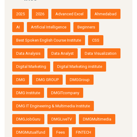
2025
2026
Advanced Excel
Ahmedabad
AI
Artificial Intelligence
Beginners
Best Spoken English Course Institute
CSS
Data Analysis
Data Analyst
Data Visualization
Digital Marketing
Digital Marketing institute
DMG
DMG GROUP
DMGGroup
DMG Institute
DMGITcompany
DMG IT Engineering & Multimedia Institute
DMGJobGuru
DMGLiveTV
DMGMultimedia
DMGMutualfund
Fees
FINTECH