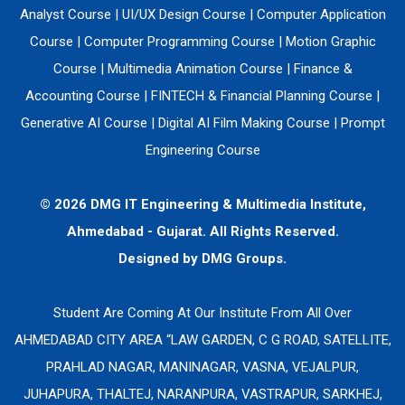
Analyst Course
|
UI/UX Design Course
|
Computer Application
Course
|
Computer Programming Course
|
Motion Graphic
Course
|
Multimedia Animation Course
|
Finance &
Accounting Course
|
FINTECH & Financial Planning Course
|
Generative AI Course
|
Digital AI Film Making Course
|
Prompt
Engineering Course
© 2026 DMG IT Engineering & Multimedia Institute,
Ahmedabad - Gujarat. All Rights Reserved.
Designed by
DMG Groups.
Student Are Coming At Our Institute From All Over
AHMEDABAD CITY AREA “LAW GARDEN, C G ROAD, SATELLITE,
PRAHLAD NAGAR, MANINAGAR, VASNA, VEJALPUR,
JUHAPURA, THALTEJ, NARANPURA, VASTRAPUR, SARKHEJ,