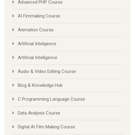
Advanced PHP Course
AI Fimmaking Course
Animation Course
Artificial Inteligence
Artificial Intelligence
Audio & Video Editing Course
Blog & Knowledge Hub
C Programming Language Course
Data Analysis Course
Digital AI Film Making Course