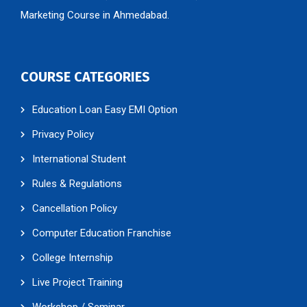
Marketing Course in Ahmedabad.
COURSE CATEGORIES
Education Loan Easy EMI Option
Privacy Policy
International Student
Rules & Regulations
Cancellation Policy
Computer Education Franchise
College Internship
Live Project Training
Workshop / Seminar