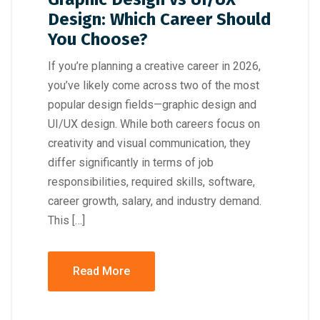
Design: Which Career Should
You Choose?
If you’re planning a creative career in 2026,
you’ve likely come across two of the most
popular design fields—graphic design and
UI/UX design. While both careers focus on
creativity and visual communication, they
differ significantly in terms of job
responsibilities, required skills, software,
career growth, salary, and industry demand.
This […]
Read More