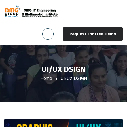
Request For Free Demo
UI/UX DSIGN
Home
UI/UX DSIGN