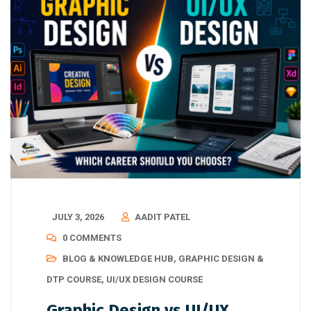
JULY 3, 2026
AADIT PATEL
0 COMMENTS
BLOG & KNOWLEDGE HUB
,
GRAPHIC DESIGN &
DTP COURSE
,
UI/UX DESIGN COURSE
Graphic Design vs UI/UX