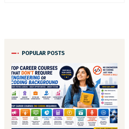
POPULAR POSTS