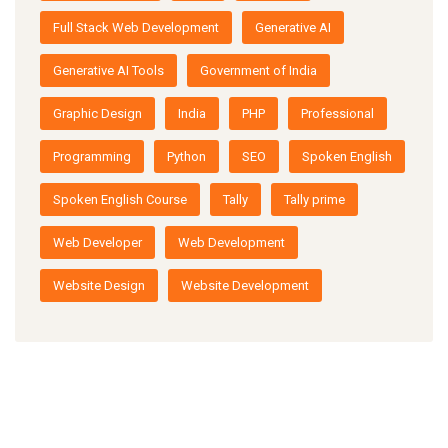
Full Stack Web Development
Generative AI
Generative AI Tools
Government of India
Graphic Design
India
PHP
Professional
Programming
Python
SEO
Spoken English
Spoken English Course
Tally
Tally prime
Web Developer
Web Development
Website Design
Website Development