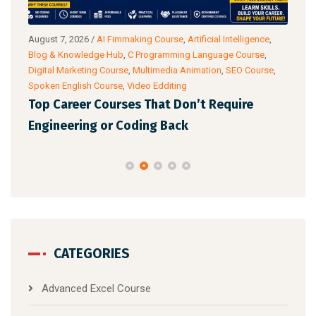
g
August 7, 2026
/
AI Fimmaking Course
,
Artificial Intelligence
,
Augu
Blog & Knowledge Hub
,
C Programming Language Course
,
Cour
Digital Marketing Course
,
Multimedia Animation
,
SEO Course
,
& Ac
Spoken English Course
,
Video Edditing
Fro
Top Career Courses That Don’t Require
Ski
Engineering or Coding Back
CATEGORIES
Advanced Excel Course