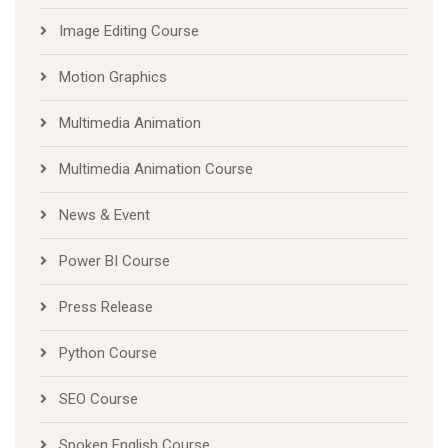
Image Editing Course
Motion Graphics
Multimedia Animation
Multimedia Animation Course
News & Event
Power BI Course
Press Release
Python Course
SEO Course
Spoken English Course