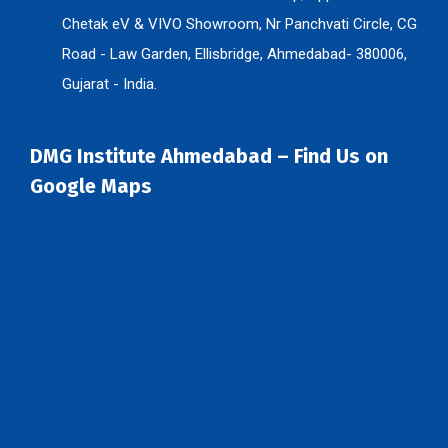
Chetak eV & VIVO Showroom, Nr Panchvati Circle, CG
Road - Law Garden, Ellisbridge, Ahmedabad- 380006,
Gujarat - India.
DMG Institute Ahmedabad – Find Us on
Google Maps