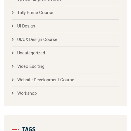
Tally Prime Course
UI Design
UI/UX Design Course
Uncategorized
Video Edditing
Website Development Course
Workshop
TAGS