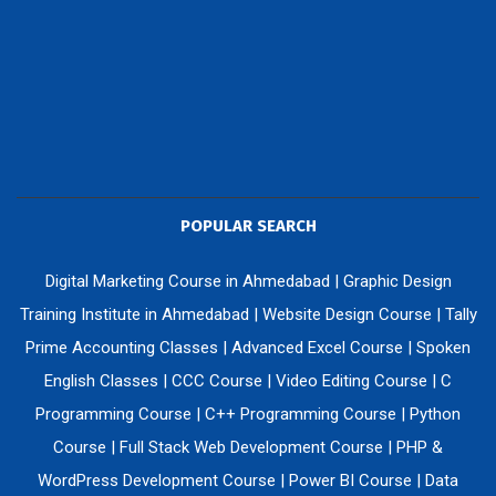
POPULAR SEARCH
Digital Marketing Course in Ahmedabad
|
Graphic Design
Training Institute in Ahmedabad
|
Website Design Course
|
Tally
Prime Accounting Classes
|
Advanced Excel Course
|
Spoken
English Classes
|
CCC Course
|
Video Editing Course
|
C
Programming Course
|
C++ Programming Course
|
Python
Course
|
Full Stack Web Development Course
|
PHP &
WordPress Development Course
|
Power BI Course
|
Data