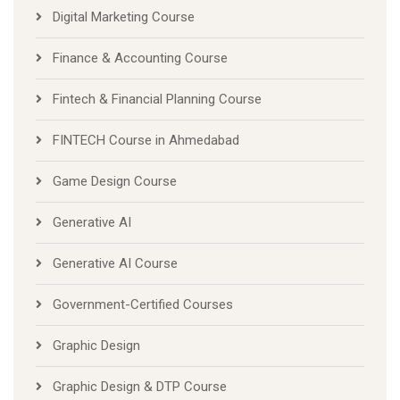
Digital Marketing Course
Finance & Accounting Course
Fintech & Financial Planning Course
FINTECH Course in Ahmedabad
Game Design Course
Generative AI
Generative AI Course
Government-Certified Courses
Graphic Design
Graphic Design & DTP Course