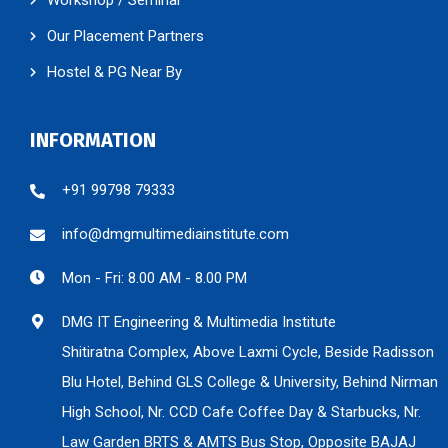
Our Placement Partners
Hostel & PG Near By
INFORMATION
+91 99798 79333
info@dmgmultimediainstitute.com
Mon - Fri: 8.00 AM - 8.00 PM
DMG IT Engineering & Multimedia Institute
Shitiratna Complex, Above Laxmi Cycle, Beside Radisson
Blu Hotel, Behind GLS College & University, Behind Nirman
High School, Nr. CCD Cafe Coffee Day & Starbucks, Nr.
Law Garden BRTS & AMTS Bus Stop, Opposite BAJAJ