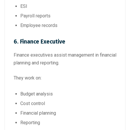
ESI
Payroll reports
Employee records
6. Finance Executive
Finance executives assist management in financial
planning and reporting.
They work on:
Budget analysis
Cost control
Financial planning
Reporting