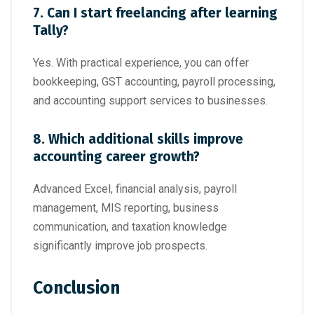
7. Can I start freelancing after learning
Tally?
Yes. With practical experience, you can offer
bookkeeping, GST accounting, payroll processing,
and accounting support services to businesses.
8. Which additional skills improve
accounting career growth?
Advanced Excel, financial analysis, payroll
management, MIS reporting, business
communication, and taxation knowledge
significantly improve job prospects.
Conclusion