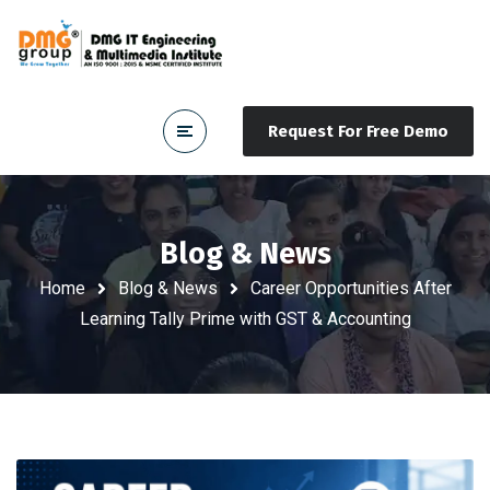
Request For Free Demo
Blog & News
Home
Blog & News
Career Opportunities After
Learning Tally Prime with GST & Accounting