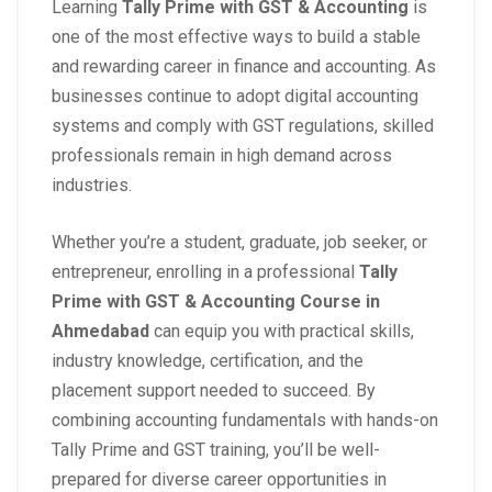
Learning
Tally Prime with GST & Accounting
is
one of the most effective ways to build a stable
and rewarding career in finance and accounting. As
businesses continue to adopt digital accounting
systems and comply with GST regulations, skilled
professionals remain in high demand across
industries.
Whether you’re a student, graduate, job seeker, or
entrepreneur, enrolling in a professional
Tally
Prime with GST & Accounting Course in
Ahmedabad
can equip you with practical skills,
industry knowledge, certification, and the
placement support needed to succeed. By
combining accounting fundamentals with hands-on
Tally Prime and GST training, you’ll be well-
prepared for diverse career opportunities in