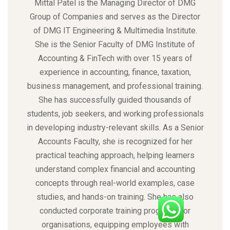
Mittal Patel is the Managing Director of DMG
Group of Companies and serves as the Director
of DMG IT Engineering & Multimedia Institute.
She is the Senior Faculty of DMG Institute of
Accounting & FinTech with over 15 years of
experience in accounting, finance, taxation,
business management, and professional training.
She has successfully guided thousands of
students, job seekers, and working professionals
in developing industry-relevant skills. As a Senior
Accounts Faculty, she is recognized for her
practical teaching approach, helping learners
understand complex financial and accounting
concepts through real-world examples, case
studies, and hands-on training. She has also
conducted corporate training programs for
organisations, equipping employees with