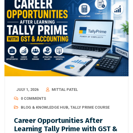
JULY 1, 2026
MITTAL PATEL
0 COMMENTS
BLOG & KNOWLEDGE HUB
,
TALLY PRIME COURSE
Career Opportunities After
Learning Tally Prime with GST &