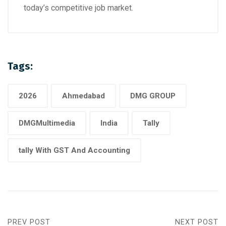
today’s competitive job market.
Tags:
2026
Ahmedabad
DMG GROUP
DMGMultimedia
India
Tally
tally With GST And Accounting
PREV POST
NEXT POST