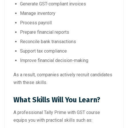
Generate GST-compliant invoices
Manage inventory
Process payroll
Prepare financial reports
Reconcile bank transactions
Support tax compliance
Improve financial decision-making
As a result, companies actively recruit candidates
with these skills.
What Skills Will You Learn?
A professional Tally Prime with GST course
equips you with practical skills such as: