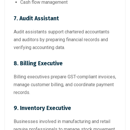
Cash flow management
7. Audit Assistant
Audit assistants support chartered accountants
and auditors by preparing financial records and
verifying accounting data.
8. Billing Executive
Billing executives prepare GST-compliant invoices,
manage customer billing, and coordinate payment
records.
9. Inventory Executive
Businesses involved in manufacturing and retail
require professionals to manage stock movement,