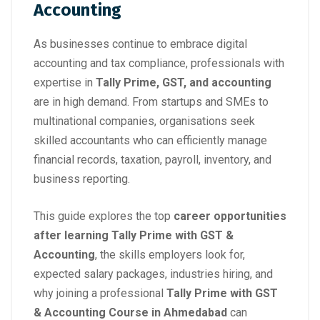
Accounting
As businesses continue to embrace digital
accounting and tax compliance, professionals with
expertise in
Tally Prime, GST, and accounting
are in high demand. From startups and SMEs to
multinational companies, organisations seek
skilled accountants who can efficiently manage
financial records, taxation, payroll, inventory, and
business reporting.
This guide explores the top
career opportunities
after learning Tally Prime with GST &
Accounting
, the skills employers look for,
expected salary packages, industries hiring, and
why joining a professional
Tally Prime with GST
& Accounting Course in Ahmedabad
can