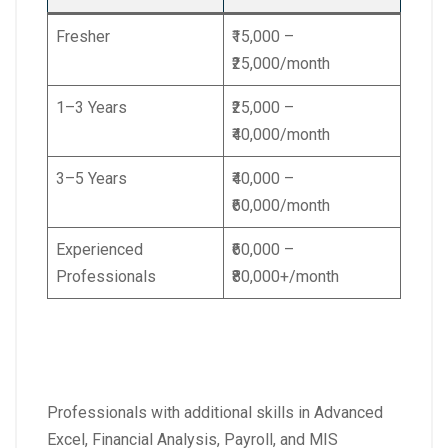
Fresher
₹15,000 –
₹25,000/month
1–3 Years
₹25,000 –
₹40,000/month
3–5 Years
₹40,000 –
₹60,000/month
Experienced
₹60,000 –
Professionals
₹80,000+/month
Professionals with additional skills in Advanced
Excel, Financial Analysis, Payroll, and MIS