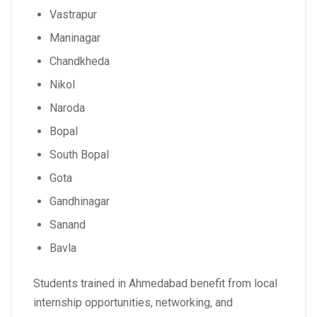
Vastrapur
Maninagar
Chandkheda
Nikol
Naroda
Bopal
South Bopal
Gota
Gandhinagar
Sanand
Bavla
Students trained in Ahmedabad benefit from local
internship opportunities, networking, and