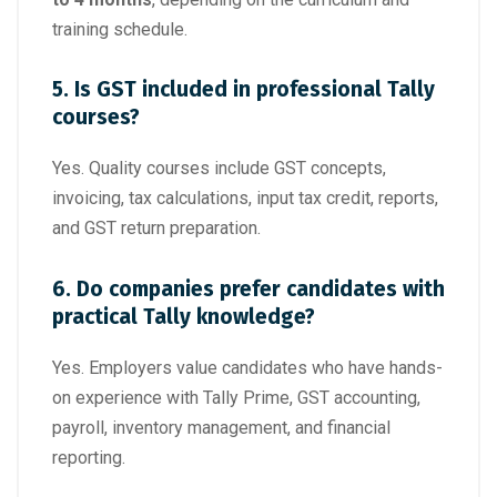
training schedule.
5. Is GST included in professional Tally
courses?
Yes. Quality courses include GST concepts,
invoicing, tax calculations, input tax credit, reports,
and GST return preparation.
6. Do companies prefer candidates with
practical Tally knowledge?
Yes. Employers value candidates who have hands-
on experience with Tally Prime, GST accounting,
payroll, inventory management, and financial
reporting.