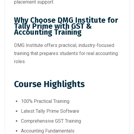
placement support.
Why Choose DMG Institute for
Tally Prime with GST &
Accounting Training
DMG Institute offers practical, industry-focused
training that prepares students for real accounting
roles.
Course Highlights
100% Practical Training
Latest Tally Prime Software
Comprehensive GST Training
Accounting Fundamentals