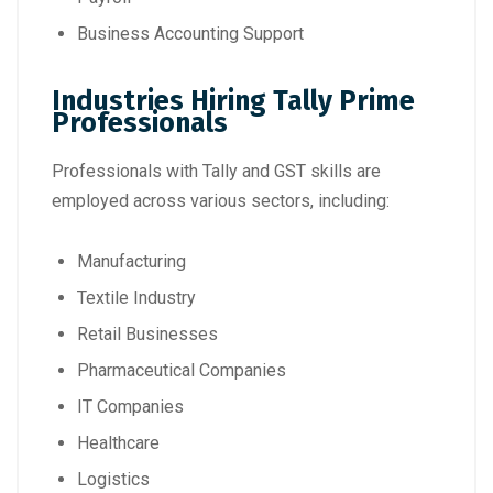
Business Accounting Support
Industries Hiring Tally Prime
Professionals
Professionals with Tally and GST skills are
employed across various sectors, including:
Manufacturing
Textile Industry
Retail Businesses
Pharmaceutical Companies
IT Companies
Healthcare
Logistics