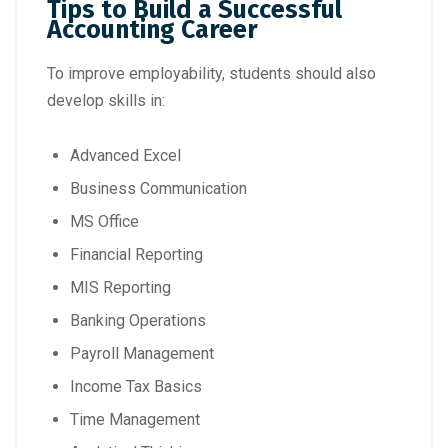
Tips to Build a Successful
Accounting Career
To improve employability, students should also
develop skills in:
Advanced Excel
Business Communication
MS Office
Financial Reporting
MIS Reporting
Banking Operations
Payroll Management
Income Tax Basics
Time Management