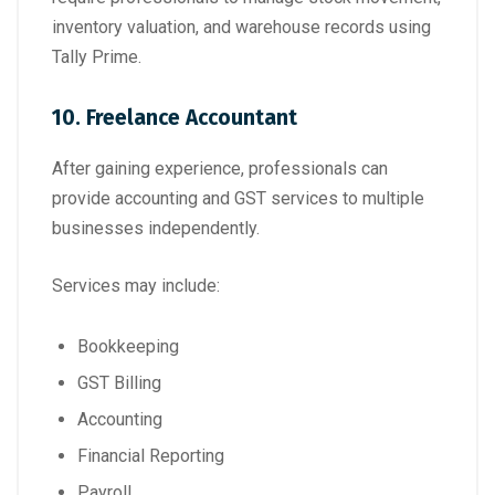
inventory valuation, and warehouse records using
Tally Prime.
10. Freelance Accountant
After gaining experience, professionals can
provide accounting and GST services to multiple
businesses independently.
Services may include:
Bookkeeping
GST Billing
Accounting
Financial Reporting
Payroll