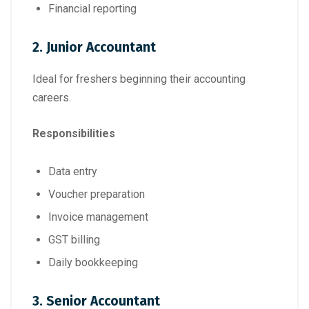
Financial reporting
2. Junior Accountant
Ideal for freshers beginning their accounting
careers.
Responsibilities
Data entry
Voucher preparation
Invoice management
GST billing
Daily bookkeeping
3. Senior Accountant