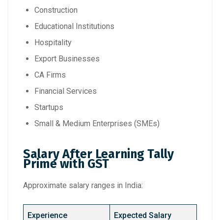
Construction
Educational Institutions
Hospitality
Export Businesses
CA Firms
Financial Services
Startups
Small & Medium Enterprises (SMEs)
Salary After Learning Tally
Prime with GST
Approximate salary ranges in India:
Experience
Expected Salary