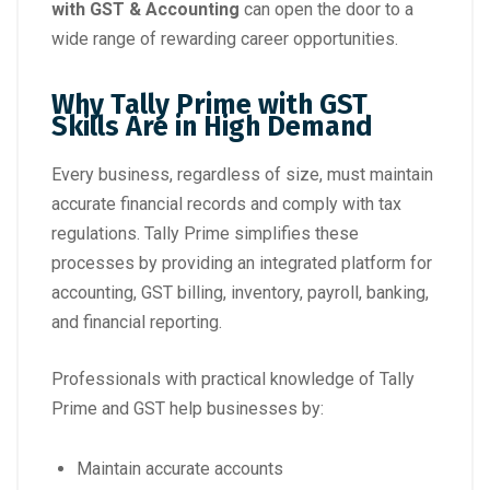
with GST & Accounting
can open the door to a
wide range of rewarding career opportunities.
Why Tally Prime with GST
Skills Are in High Demand
Every business, regardless of size, must maintain
accurate financial records and comply with tax
regulations. Tally Prime simplifies these
processes by providing an integrated platform for
accounting, GST billing, inventory, payroll, banking,
and financial reporting.
Professionals with practical knowledge of Tally
Prime and GST help businesses by:
Maintain accurate accounts