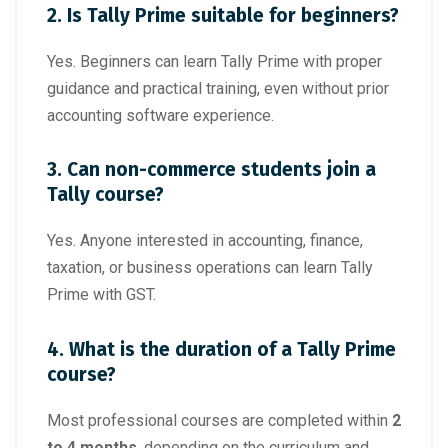
2. Is Tally Prime suitable for beginners?
Yes. Beginners can learn Tally Prime with proper
guidance and practical training, even without prior
accounting software experience.
3. Can non-commerce students join a
Tally course?
Yes. Anyone interested in accounting, finance,
taxation, or business operations can learn Tally
Prime with GST.
4. What is the duration of a Tally Prime
course?
Most professional courses are completed within
2
to 4 months
, depending on the curriculum and