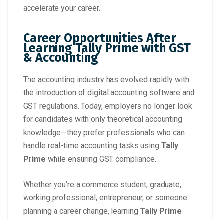
accelerate your career.
Career Opportunities After
Learning Tally Prime with GST
& Accounting
The accounting industry has evolved rapidly with
the introduction of digital accounting software and
GST regulations. Today, employers no longer look
for candidates with only theoretical accounting
knowledge—they prefer professionals who can
handle real-time accounting tasks using
Tally
Prime
while ensuring GST compliance.
Whether you’re a commerce student, graduate,
working professional, entrepreneur, or someone
planning a career change, learning
Tally Prime