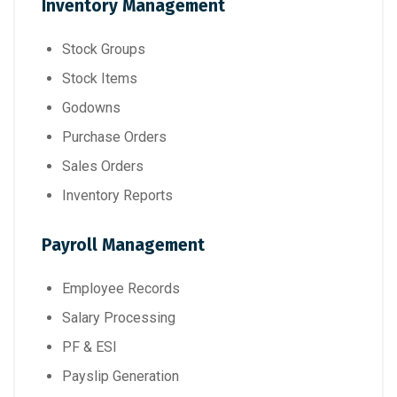
Inventory Management
Stock Groups
Stock Items
Godowns
Purchase Orders
Sales Orders
Inventory Reports
Payroll Management
Employee Records
Salary Processing
PF & ESI
Payslip Generation