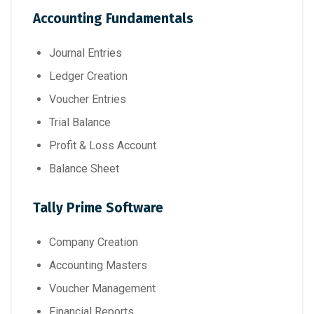
Accounting Fundamentals
Journal Entries
Ledger Creation
Voucher Entries
Trial Balance
Profit & Loss Account
Balance Sheet
Tally Prime Software
Company Creation
Accounting Masters
Voucher Management
Financial Reports