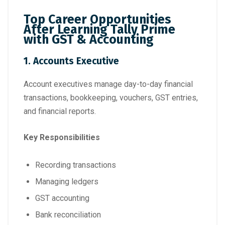
Top Career Opportunities
After Learning Tally Prime
with GST & Accounting
1. Accounts Executive
Account executives manage day-to-day financial
transactions, bookkeeping, vouchers, GST entries,
and financial reports.
Key Responsibilities
Recording transactions
Managing ledgers
GST accounting
Bank reconciliation