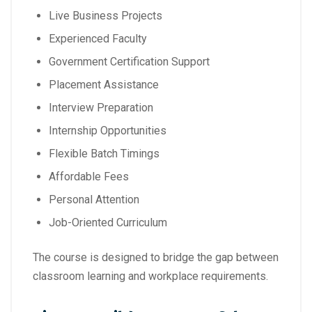
Live Business Projects
Experienced Faculty
Government Certification Support
Placement Assistance
Interview Preparation
Internship Opportunities
Flexible Batch Timings
Affordable Fees
Personal Attention
Job-Oriented Curriculum
The course is designed to bridge the gap between
classroom learning and workplace requirements.