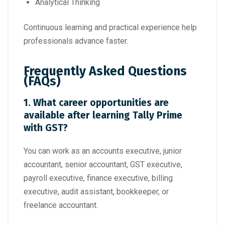
Analytical Thinking
Continuous learning and practical experience help
professionals advance faster.
Frequently Asked Questions
(FAQs)
1. What career opportunities are
available after learning Tally Prime
with GST?
You can work as an accounts executive, junior
accountant, senior accountant, GST executive,
payroll executive, finance executive, billing
executive, audit assistant, bookkeeper, or
freelance accountant.