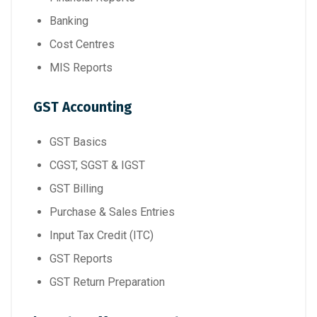
Banking
Cost Centres
MIS Reports
GST Accounting
GST Basics
CGST, SGST & IGST
GST Billing
Purchase & Sales Entries
Input Tax Credit (ITC)
GST Reports
GST Return Preparation