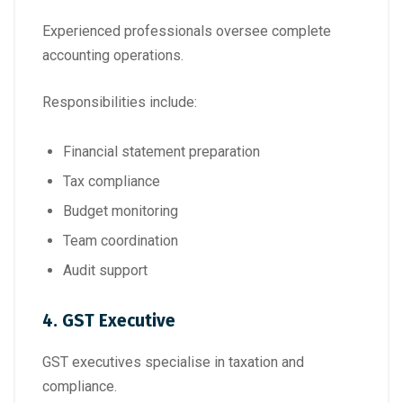
Experienced professionals oversee complete
accounting operations.
Responsibilities include:
Financial statement preparation
Tax compliance
Budget monitoring
Team coordination
Audit support
4. GST Executive
GST executives specialise in taxation and
compliance.