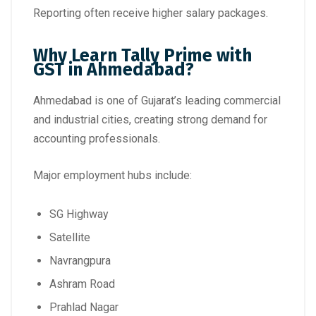
Reporting often receive higher salary packages.
Why Learn Tally Prime with
GST in Ahmedabad?
Ahmedabad is one of Gujarat’s leading commercial
and industrial cities, creating strong demand for
accounting professionals.
Major employment hubs include:
SG Highway
Satellite
Navrangpura
Ashram Road
Prahlad Nagar