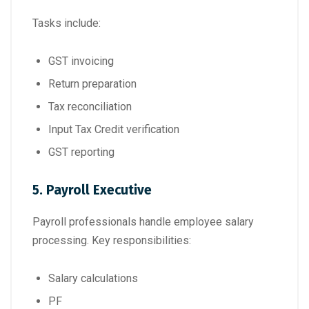
Tasks include:
GST invoicing
Return preparation
Tax reconciliation
Input Tax Credit verification
GST reporting
5. Payroll Executive
Payroll professionals handle employee salary
processing. Key responsibilities:
Salary calculations
PF