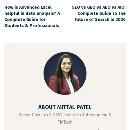
How is Advanced Excel
SEO vs GEO vs AEO vs AIO:
helpful in data analysis? A
Complete Guide to the
Complete Guide for
Future of Search in 2026
Students & Professionals
ABOUT MITTAL PATEL
Senior Faculty of DMG Institute of Accounting &
FinTech