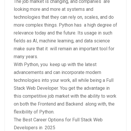
The job market is changing, and companies are
looking more and more at systems and
technologies that they can rely on, scales, and do
more complex things. Python has a high degree of
relevance today and the future. Its usage in such
fields as AI, machine learning, and data science
make sure that it will remain an important tool for
many years.
With Python, you keep up with the latest
advancements and can incorporate modern
technologies into your work, all while being a Full
Stack Web Developer. You get the advantage in
this competitive job market with the ability to work
on both the Frontend and Backend along with, the
flexibility of Python.
The Best Career Options for Full Stack Web
Developers in 2025