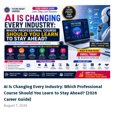
AI Is Changing Every Industry: Which Professional
Course Should You Learn to Stay Ahead? (2026
Career Guide)
August 7, 2026