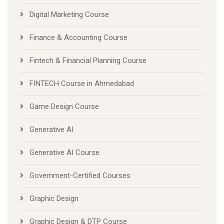
Digital Marketing Course
Finance & Accounting Course
Fintech & Financial Planning Course
FINTECH Course in Ahmedabad
Game Design Course
Generative AI
Generative AI Course
Government-Certified Courses
Graphic Design
Graphic Design & DTP Course