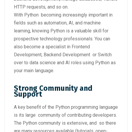
HTTP requests, and so on.
With Python becoming increasingly important in
fields such as automation, AI, and machine
learning, knowing Python is a valuable skill for
prospective technology professionals. You can
also become a specialist in Frontend
Development, Backend Development or Switch
over to data science and AI roles using Python as
your main language.
Strong Community and
Support
A key benefit of the Python programming language
is its large community of contributing developers.
The Python community is extensive, and so there
are many resources available (tutorials, open-