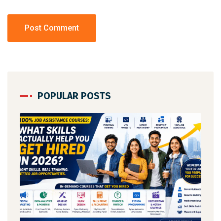
POPULAR POSTS