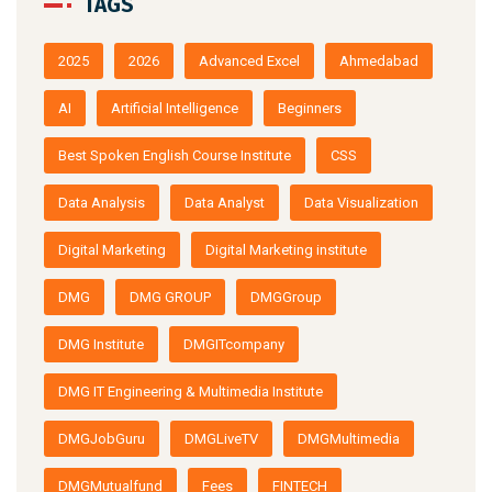
2025
2026
Advanced Excel
Ahmedabad
AI
Artificial Intelligence
Beginners
Best Spoken English Course Institute
CSS
Data Analysis
Data Analyst
Data Visualization
Digital Marketing
Digital Marketing institute
DMG
DMG GROUP
DMGGroup
DMG Institute
DMGITcompany
DMG IT Engineering & Multimedia Institute
DMGJobGuru
DMGLiveTV
DMGMultimedia
DMGMutualfund
Fees
FINTECH