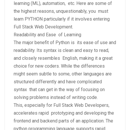
learning (ML), automation, etc. Here are some of
the highest reasons, unquestionably, you must
learn PYTHON particularly if it involves entering
Full Stack Web Development.
Readability and Ease of Learning
The major benefit of Python is its ease of use and
readability. Its syntax is clean and easy to read,
and closely resembles English, making it a great
choice for new coders. While the differences
might seem subtle to some, other languages are
structured differently and have complicated
syntax that can get in the way of focusing on
solving problems instead of writing code.
This, especially for Full Stack Web Developers,
accelerates rapid prototyping and developing the
frontend and backend parts of an application. The
python programming language supports rapid