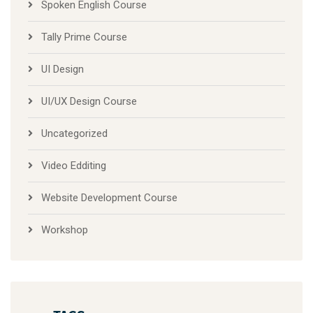
Tally Prime Course
UI Design
UI/UX Design Course
Uncategorized
Video Edditing
Website Development Course
Workshop
TAGS