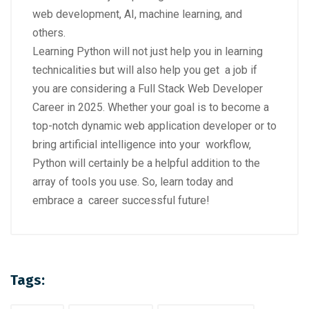
web development, AI, machine learning, and
others.
Learning Python will not just help you in learning
technicalities but will also help you get a job if
you are considering a Full Stack Web Developer
Career in 2025. Whether your goal is to become a
top-notch dynamic web application developer or to
bring artificial intelligence into your workflow,
Python will certainly be a helpful addition to the
array of tools you use. So, learn today and
embrace a career successful future!
Tags: