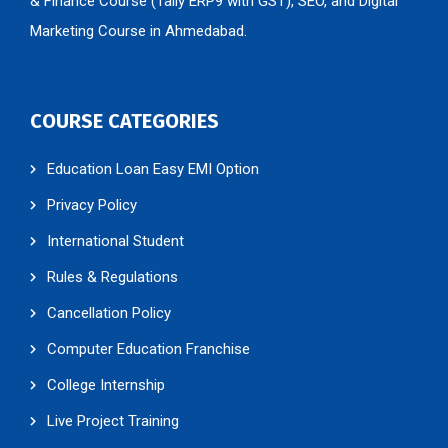
Marketing Course in Ahmedabad.
COURSE CATEGORIES
Education Loan Easy EMI Option
Privacy Policy
International Student
Rules & Regulations
Cancellation Policy
Computer Education Franchise
College Internship
Live Project Training
Workshop / Seminar