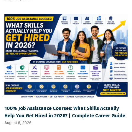
100% Job Assistance Courses: What Skills Actually
Help You Get Hired in 2026? | Complete Career Guide
August 8, 2026