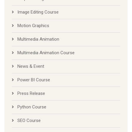
Image Editing Course
Motion Graphics
Multimedia Animation
Multimedia Animation Course
News & Event
Power BI Course
Press Release
Python Course
SEO Course
Spoken English Course