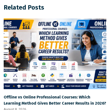
Related Posts
Offline vs Online Professional Courses: Which
Learning Method Gives Better Career Results in 2026?
August 8, 2026