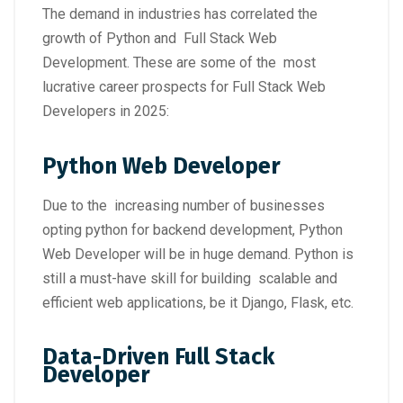
The demand in industries has correlated the
growth of Python and Full Stack Web
Development. These are some of the most
lucrative career prospects for Full Stack Web
Developers in 2025:
Python Web Developer
Due to the increasing number of businesses
opting python for backend development, Python
Web Developer will be in huge demand. Python is
still a must-have skill for building scalable and
efficient web applications, be it Django, Flask, etc.
Data-Driven Full Stack
Developer