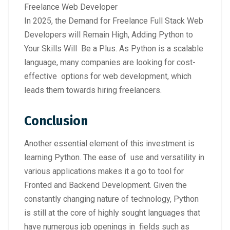
Freelance Web Developer
In 2025, the Demand for Freelance Full Stack Web
Developers will Remain High, Adding Python to
Your Skills Will Be a Plus. As Python is a scalable
language, many companies are looking for cost-
effective options for web development, which
leads them towards hiring freelancers.
Conclusion
Another essential element of this investment is
learning Python. The ease of use and versatility in
various applications makes it a go to tool for
Fronted and Backend Development. Given the
constantly changing nature of technology, Python
is still at the core of highly sought languages that
have numerous job openings in fields such as