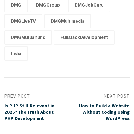
DMG
DMGGroup
DMGJobGuru
DMGLiveTV
DMGMultimedia
DMGMutualfund
FullstackDevelopment
India
PREV POST
NEXT POST
Is PHP Still Relevant in
How to Build a Website
2025? The Truth About
Without Coding Using
PHP Development
WordPress