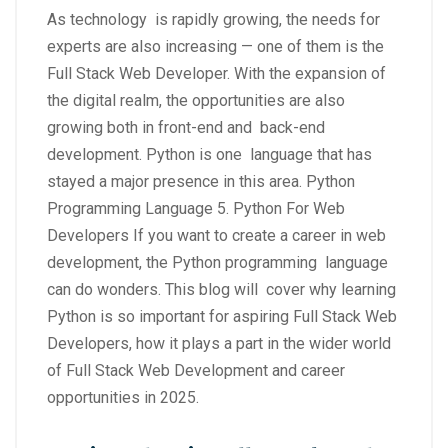
As technology is rapidly growing, the needs for
experts are also increasing — one of them is the
Full Stack Web Developer. With the expansion of
the digital realm, the opportunities are also
growing both in front-end and back-end
development. Python is one language that has
stayed a major presence in this area. Python
Programming Language 5. Python For Web
Developers If you want to create a career in web
development, the Python programming language
can do wonders. This blog will cover why learning
Python is so important for aspiring Full Stack Web
Developers, how it plays a part in the wider world
of Full Stack Web Development and career
opportunities in 2025.