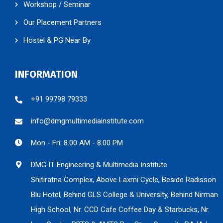
Our Placement Partners
Hostel & PG Near By
INFORMATION
+91 99798 79333
info@dmgmultimediainstitute.com
Mon - Fri: 8.00 AM - 8.00 PM
DMG IT Engineering & Multimedia Institute
Shitiratna Complex, Above Laxmi Cycle, Beside Radisson
Blu Hotel, Behind GLS College & University, Behind Nirman
High School, Nr. CCD Cafe Coffee Day & Starbucks, Nr.
Law Garden BRTS & AMTS Bus Stop, Opposite BAJAJ