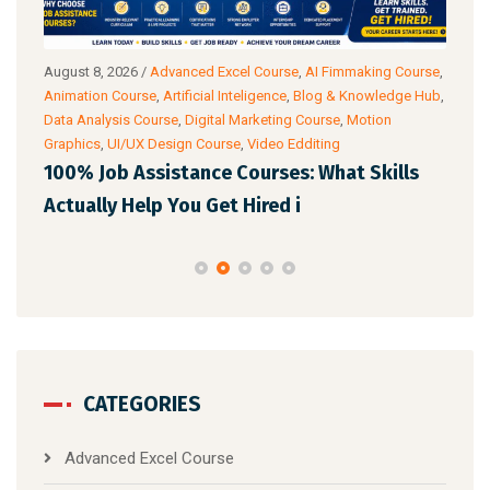
urse
,
August 7, 2026
/
Artificial Inteligence
,
Audio & Video Editing
Augu
 Hub
,
Course
,
Blog & Knowledge Hub
,
C Programming Language
Blog
Course
,
Digital AI Film Making Course
Digit
Spok
AI Is Changing Every Industry: Which
s
Top
Professional Course Should You Le
Eng
CATEGORIES
Advanced Excel Course
Advanced PHP Course