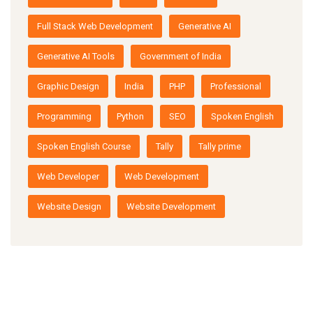
Full Stack Web Development
Generative AI
Generative AI Tools
Government of India
Graphic Design
India
PHP
Professional
Programming
Python
SEO
Spoken English
Spoken English Course
Tally
Tally prime
Web Developer
Web Development
Website Design
Website Development