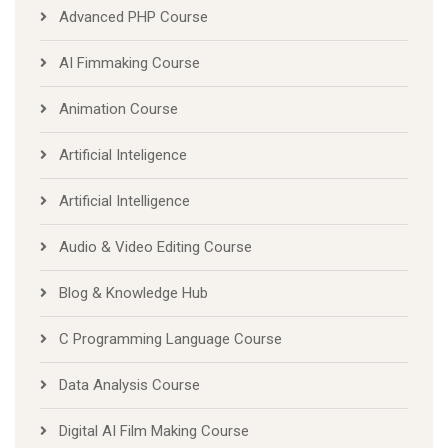
AI Fimmaking Course
Animation Course
Artificial Inteligence
Artificial Intelligence
Audio & Video Editing Course
Blog & Knowledge Hub
C Programming Language Course
Data Analysis Course
Digital AI Film Making Course