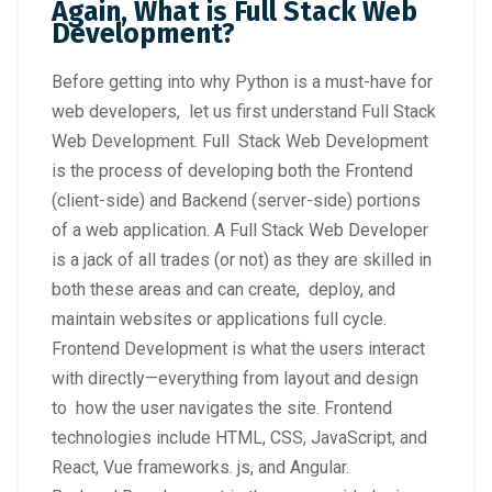
Again, What is Full Stack Web
Development?
Before getting into why Python is a must-have for
web developers, let us first understand Full Stack
Web Development. Full Stack Web Development
is the process of developing both the Frontend
(client-side) and Backend (server-side) portions
of a web application. A Full Stack Web Developer
is a jack of all trades (or not) as they are skilled in
both these areas and can create, deploy, and
maintain websites or applications full cycle.
Frontend Development is what the users interact
with directly—everything from layout and design
to how the user navigates the site. Frontend
technologies include HTML, CSS, JavaScript, and
React, Vue frameworks. js, and Angular.