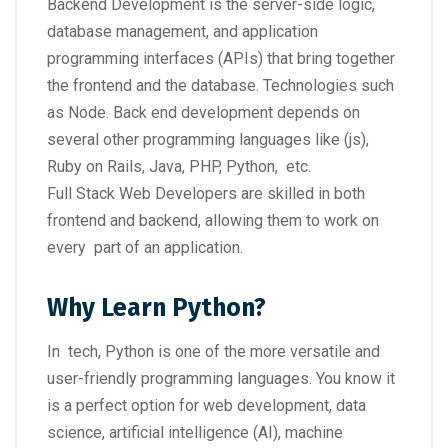
Backend Development is the server-side logic,
database management, and application
programming interfaces (APIs) that bring together
the frontend and the database. Technologies such
as Node. Back end development depends on
several other programming languages like (js),
Ruby on Rails, Java, PHP, Python, etc.
Full Stack Web Developers are skilled in both
frontend and backend, allowing them to work on
every part of an application.
Why Learn Python?
In tech, Python is one of the more versatile and
user-friendly programming languages. You know it
is a perfect option for web development, data
science, artificial intelligence (AI), machine