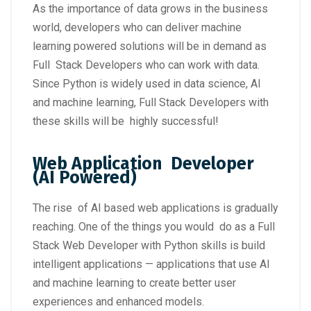
As the importance of data grows in the business
world, developers who can deliver machine
learning powered solutions will be in demand as
Full Stack Developers who can work with data.
Since Python is widely used in data science, AI
and machine learning, Full Stack Developers with
these skills will be highly successful!
Web Application Developer
(AI Powered)
The rise of AI based web applications is gradually
reaching. One of the things you would do as a Full
Stack Web Developer with Python skills is build
intelligent applications — applications that use AI
and machine learning to create better user
experiences and enhanced models.