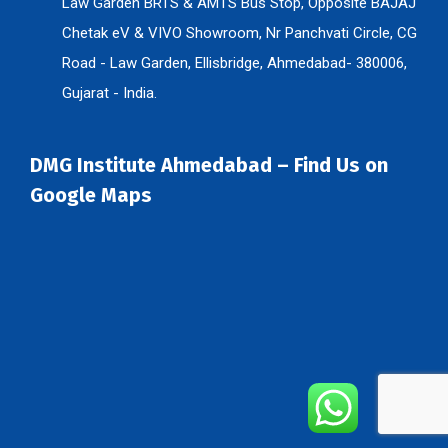
Chetak eV & VIVO Showroom, Nr Panchvati Circle, CG
Road - Law Garden, Ellisbridge, Ahmedabad- 380006,
Gujarat - India.
DMG Institute Ahmedabad – Find Us on
Google Maps