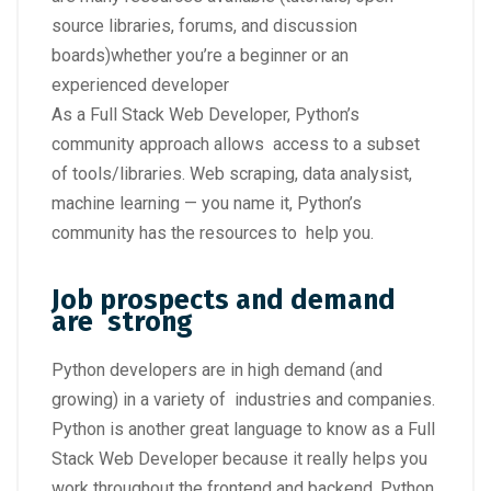
source libraries, forums, and discussion
boards)whether you’re a beginner or an
experienced developer
As a Full Stack Web Developer, Python’s
community approach allows access to a subset
of tools/libraries. Web scraping, data analysist,
machine learning — you name it, Python’s
community has the resources to help you.
Job prospects and demand
are strong
Python developers are in high demand (and
growing) in a variety of industries and companies.
Python is another great language to know as a Full
Stack Web Developer because it really helps you
work throughout the frontend and backend. Python