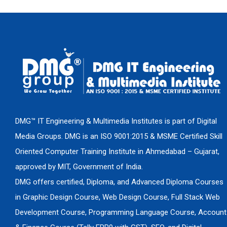
DMG™ IT Engineering & Multimedia Institutes is part of Digital
Media Groups. DMG is an ISO 9001:2015 & MSME Certified Skill
Oriented Computer Training Institute in Ahmedabad – Gujarat,
approved by MIT, Government of India.
DMG offers certified, Diploma, and Advanced Diploma Courses
in Graphic Design Course, Web Design Course, Full Stack Web
Development Course, Programming Language Course, Account
& Finance Course (Tally ERP9 with GST), SEO, and Digital