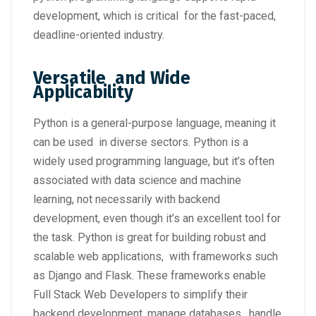
development, which is critical for the fast-paced,
deadline-oriented industry.
Versatile and Wide
Applicability
Python is a general-purpose language, meaning it
can be used in diverse sectors. Python is a
widely used programming language, but it’s often
associated with data science and machine
learning, not necessarily with backend
development, even though it’s an excellent tool for
the task. Python is great for building robust and
scalable web applications, with frameworks such
as Django and Flask. These frameworks enable
Full Stack Web Developers to simplify their
backend development, manage databases, handle