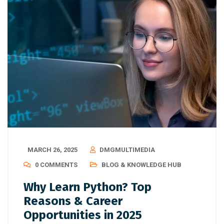
MARCH 26, 2025
DMGMULTIMEDIA
0 COMMENTS
BLOG & KNOWLEDGE HUB
Why Learn Python? Top
Reasons & Career
Opportunities in 2025