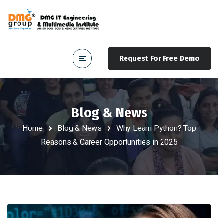
Request For Free Demo
Blog & News
Home
Blog & News
Why Learn Python? Top
Reasons & Career Opportunities in 2025