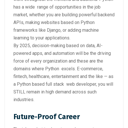
has a wide range of opportunities in the job
market, whether you are building powerful backend
APIs, making websites based on Python
frameworks like Django, or adding machine
learning to your applications.
By 2025, decision-making based on data, AI-
powered apps, and automation will be the driving
force of every organization and these are the
domains where Python excels. E-commerce,
fintech, healthcare, entertainment and the like — as
a Python based full stack web developer, you will
STILL remain in high demand across such
industries.
Future-Proof Career