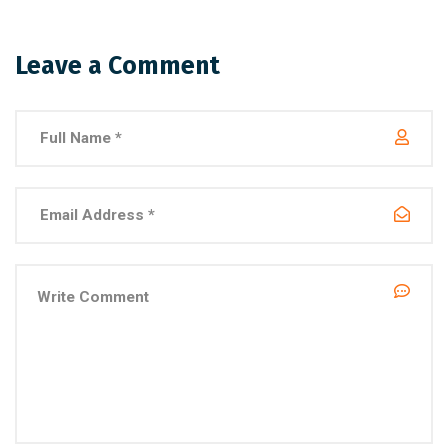
Leave a Comment