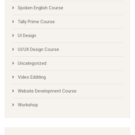
Spoken English Course
Tally Prime Course
UI Design
UI/UX Design Course
Uncategorized
Video Edditing
Website Development Course
Workshop