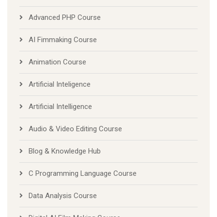
Advanced PHP Course
AI Fimmaking Course
Animation Course
Artificial Inteligence
Artificial Intelligence
Audio & Video Editing Course
Blog & Knowledge Hub
C Programming Language Course
Data Analysis Course