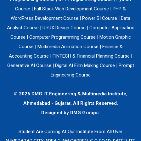
Course
|
Full Stack Web Development Course
|
PHP &
WordPress Development Course
|
Power BI Course
|
Data
Analyst Course
|
UI/UX Design Course
|
Computer Application
Course
|
Computer Programming Course
|
Motion Graphic
Course
|
Multimedia Animation Course
|
Finance &
Accounting Course
|
FINTECH & Financial Planning Course
|
Generative AI Course
|
Digital AI Film Making Course
|
Prompt
Engineering Course
© 2026 DMG IT Engineering & Multimedia Institute,
Ahmedabad - Gujarat. All Rights Reserved.
Designed by
DMG Groups.
Student Are Coming At Our Institute From All Over
AHMEDABAD CITY AREA “LAW GARDEN, C G ROAD, SATELLITE,