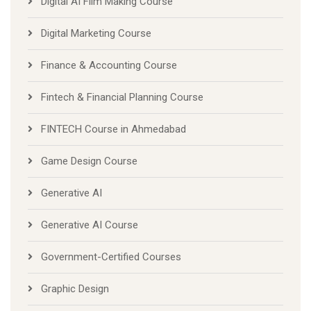
Digital AI Film Making Course
Digital Marketing Course
Finance & Accounting Course
Fintech & Financial Planning Course
FINTECH Course in Ahmedabad
Game Design Course
Generative AI
Generative AI Course
Government-Certified Courses
Graphic Design