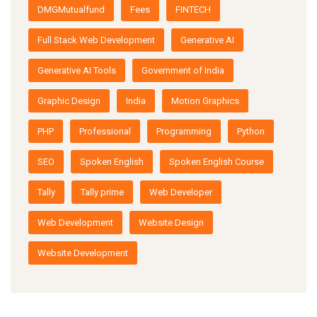
DMGMutualfund
Fees
FINTECH
Full Stack Web Development
Generative AI
Generative AI Tools
Government of India
Graphic Design
India
Motion Graphics
PHP
Professional
Programming
Python
SEO
Spoken English
Spoken English Course
Tally
Tally prime
Web Developer
Web Development
Website Design
Website Development