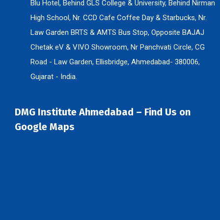
Blu Hotel, Behind GLS College & University, Behind Nirman
High School, Nr. CCD Cafe Coffee Day & Starbucks, Nr.
Law Garden BRTS & AMTS Bus Stop, Opposite BAJAJ
Chetak eV & VIVO Showroom, Nr Panchvati Circle, CG
Road - Law Garden, Ellisbridge, Ahmedabad- 380006,
Gujarat - India.
DMG Institute Ahmedabad – Find Us on
Google Maps