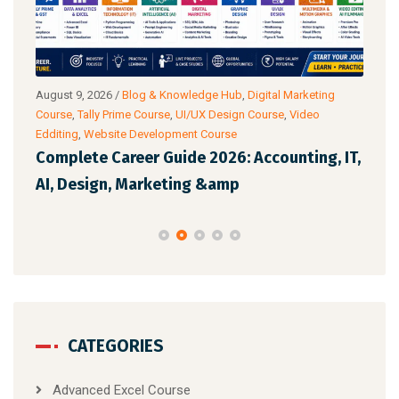
ub
,
August 9, 2026
/
Blog & Knowledge Hub
,
Digital Marketing
Augu
Course
,
Tally Prime Course
,
UI/UX Design Course
,
Video
Cour
Edditing
,
Website Development Course
Anal
 AI
Complete Career Guide 2026: Accounting, IT,
Off
AI, Design, Marketing &amp
Whi
CATEGORIES
Advanced Excel Course