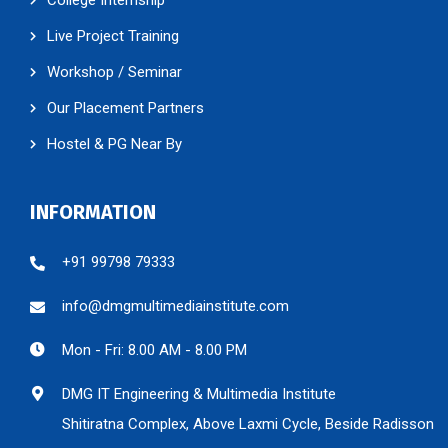
Live Project Training
Workshop / Seminar
Our Placement Partners
Hostel & PG Near By
INFORMATION
+91 99798 79333
info@dmgmultimediainstitute.com
Mon - Fri: 8.00 AM - 8.00 PM
DMG IT Engineering & Multimedia Institute
Shitiratna Complex, Above Laxmi Cycle, Beside Radisson