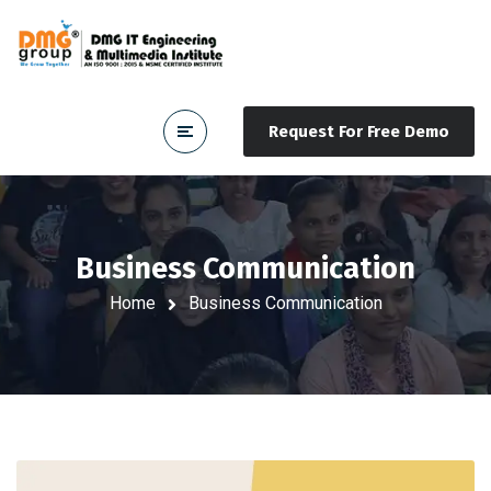
Request For Free Demo
Business Communication
Home
Business Communication