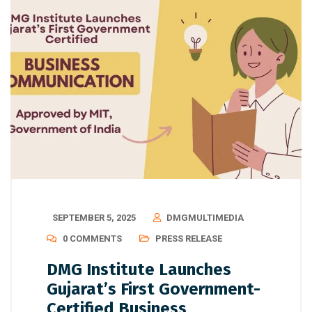
SEPTEMBER 5, 2025
DMGMULTIMEDIA
0 COMMENTS
PRESS RELEASE
DMG Institute Launches
Gujarat’s First Government-
Certified Business