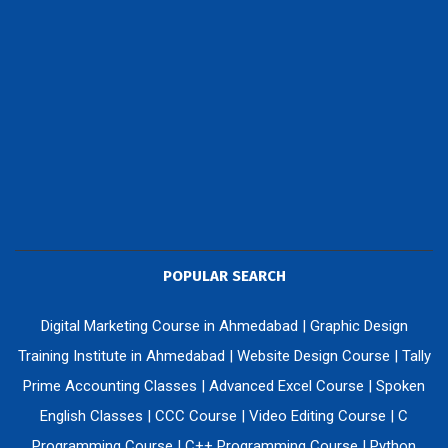
POPULAR SEARCH
Digital Marketing Course in Ahmedabad
|
Graphic Design
Training Institute in Ahmedabad
|
Website Design Course
|
Tally
Prime Accounting Classes
|
Advanced Excel Course
|
Spoken
English Classes
|
CCC Course
|
Video Editing Course
|
C
Programming Course
|
C++ Programming Course
|
Python