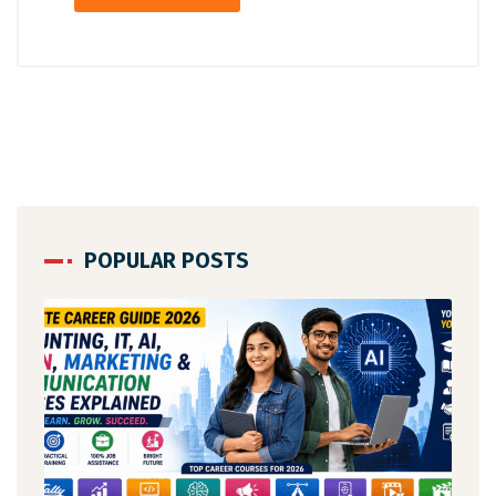
POPULAR POSTS