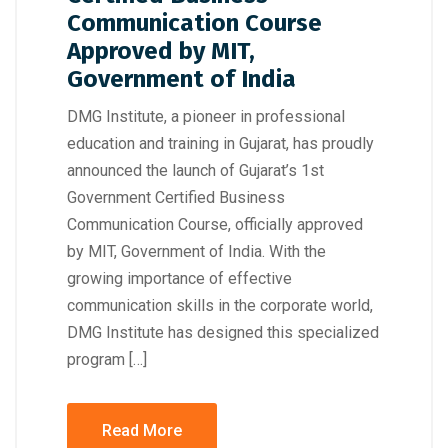
Communication Course
Approved by MIT,
Government of India
DMG Institute, a pioneer in professional
education and training in Gujarat, has proudly
announced the launch of Gujarat’s 1st
Government Certified Business
Communication Course, officially approved
by MIT, Government of India. With the
growing importance of effective
communication skills in the corporate world,
DMG Institute has designed this specialized
program […]
Read More