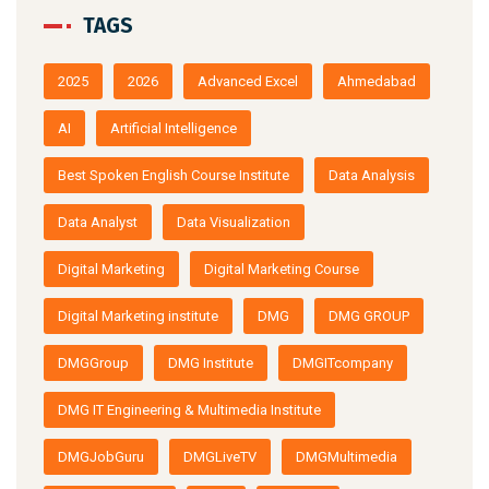
TAGS
2025
2026
Advanced Excel
Ahmedabad
AI
Artificial Intelligence
Best Spoken English Course Institute
Data Analysis
Data Analyst
Data Visualization
Digital Marketing
Digital Marketing Course
Digital Marketing institute
DMG
DMG GROUP
DMGGroup
DMG Institute
DMGITcompany
DMG IT Engineering & Multimedia Institute
DMGJobGuru
DMGLiveTV
DMGMultimedia