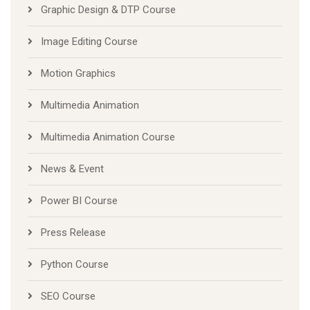
Graphic Design & DTP Course
Image Editing Course
Motion Graphics
Multimedia Animation
Multimedia Animation Course
News & Event
Power BI Course
Press Release
Python Course
SEO Course