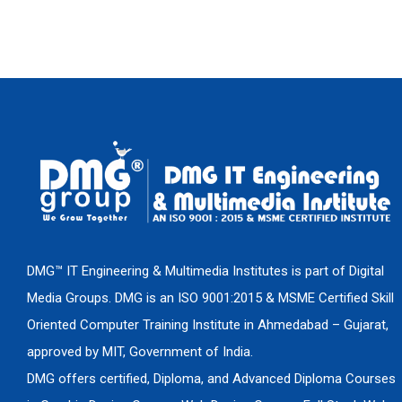
DMG™ IT Engineering & Multimedia Institutes is part of Digital
Media Groups. DMG is an ISO 9001:2015 & MSME Certified Skill
Oriented Computer Training Institute in Ahmedabad – Gujarat,
approved by MIT, Government of India.
DMG offers certified, Diploma, and Advanced Diploma Courses