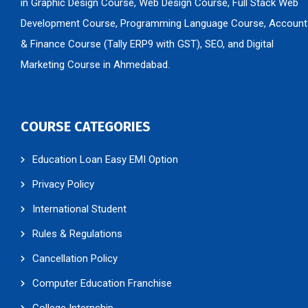
in Graphic Design Course, Web Design Course, Full Stack Web
Development Course, Programming Language Course, Account
& Finance Course (Tally ERP9 with GST), SEO, and Digital
Marketing Course in Ahmedabad.
COURSE CATEGORIES
Education Loan Easy EMI Option
Privacy Policy
International Student
Rules & Regulations
Cancellation Policy
Computer Education Franchise
College Internship