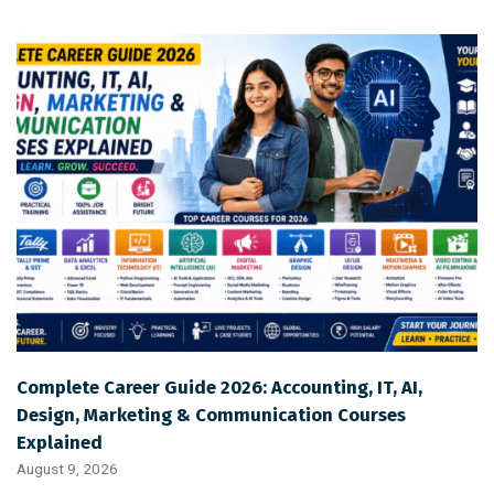
Complete Career Guide 2026: Accounting, IT, AI,
Design, Marketing & Communication Courses
Explained
August 9, 2026