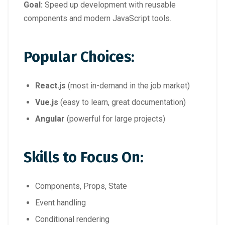
Goal:
Speed up development with reusable
components and modern JavaScript tools.
Popular Choices:
React.js
(most in-demand in the job market)
Vue.js
(easy to learn, great documentation)
Angular
(powerful for large projects)
Skills to Focus On:
Components, Props, State
Event handling
Conditional rendering