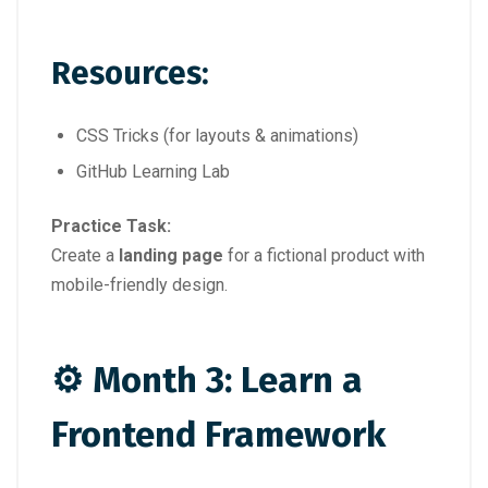
Resources:
CSS Tricks (for layouts & animations)
GitHub Learning Lab
Practice Task:
Create a
landing page
for a fictional product with
mobile-friendly design.
⚙️ Month 3: Learn a
Frontend Framework