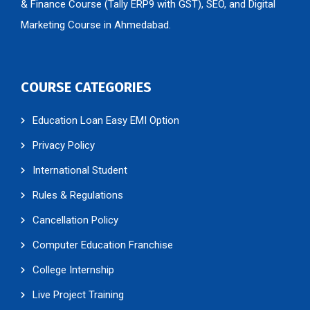
& Finance Course (Tally ERP9 with GST), SEO, and Digital
Marketing Course in Ahmedabad.
COURSE CATEGORIES
Education Loan Easy EMI Option
Privacy Policy
International Student
Rules & Regulations
Cancellation Policy
Computer Education Franchise
College Internship
Live Project Training