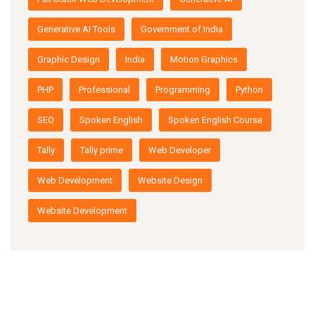
Generative AI Tools
Government of India
Graphic Design
India
Motion Graphics
PHP
Professional
Programming
Python
SEO
Spoken English
Spoken English Course
Tally
Tally prime
Web Developer
Web Development
Website Design
Website Development