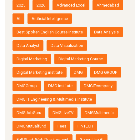
2025
2026
Advanced Excel
Ahmedabad
AI
Artificial Intelligence
Best Spoken English Course Institute
Data Analysis
Data Analyst
Data Visualization
Digital Marketing
Digital Marketing Course
Digital Marketing institute
DMG
DMG GROUP
DMGGroup
DMG Institute
DMGITcompany
DMG IT Engineering & Multimedia Institute
DMGJobGuru
DMGLiveTV
DMGMultimedia
DMGMutualfund
Fees
FINTECH
Full Stack Web Development
Generative AI