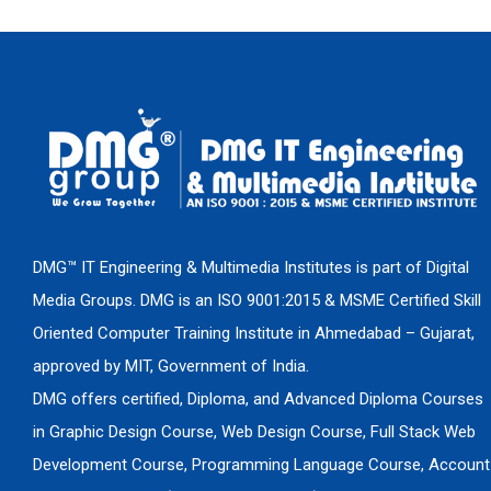
DMG™ IT Engineering & Multimedia Institutes is part of Digital
Media Groups. DMG is an ISO 9001:2015 & MSME Certified Skill
Oriented Computer Training Institute in Ahmedabad – Gujarat,
approved by MIT, Government of India.
DMG offers certified, Diploma, and Advanced Diploma Courses
in Graphic Design Course, Web Design Course, Full Stack Web
Development Course, Programming Language Course, Account