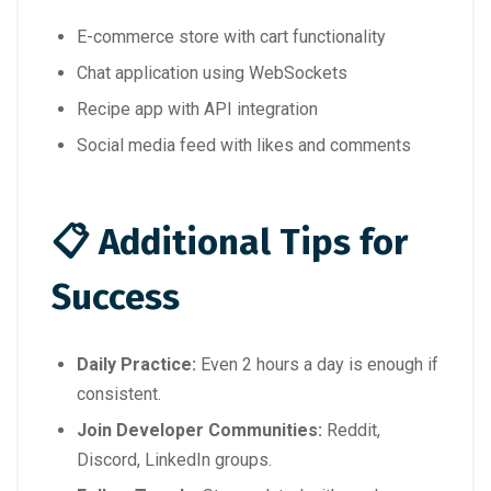
E-commerce store with cart functionality
Chat application using WebSockets
Recipe app with API integration
Social media feed with likes and comments
📋 Additional Tips for
Success
Daily Practice:
Even 2 hours a day is enough if
consistent.
Join Developer Communities:
Reddit,
Discord, LinkedIn groups.