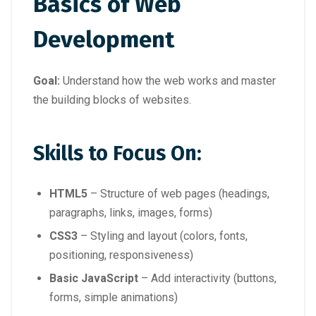
Basics of Web
Development
Goal:
Understand how the web works and master
the building blocks of websites.
Skills to Focus On:
HTML5
– Structure of web pages (headings,
paragraphs, links, images, forms)
CSS3
– Styling and layout (colors, fonts,
positioning, responsiveness)
Basic JavaScript
– Add interactivity (buttons,
forms, simple animations)