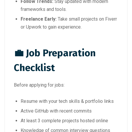
Follow Trends:
Stay updated with modern
frameworks and tools.
Freelance Early:
Take small projects on Fiverr
or Upwork to gain experience.
💼 Job Preparation
Checklist
Before applying for jobs:
Resume with your tech skills & portfolio links
Active GitHub with recent commits
At least 3 complete projects hosted online
Knowledge of common interview questions