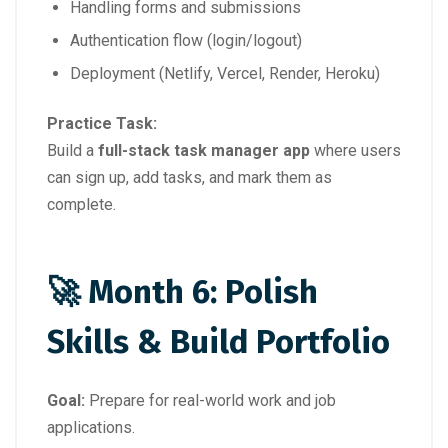
Handling forms and submissions
Authentication flow (login/logout)
Deployment (Netlify, Vercel, Render, Heroku)
Practice Task:
Build a
full-stack task manager app
where users
can sign up, add tasks, and mark them as
complete.
🚀 Month 6: Polish
Skills & Build Portfolio
Goal:
Prepare for real-world work and job
applications.