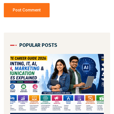
POPULAR POSTS