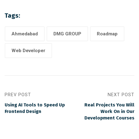
Tags:
Ahmedabad
DMG GROUP
Roadmap
Web Developer
PREV POST
NEXT POST
Using AI Tools to Speed Up
Real Projects You Will
Frontend Design
Work On in Our
Development Courses