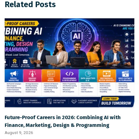
Related Posts
Future-Proof Careers in 2026: Combining AI with
Finance, Marketing, Design & Programming
August 9, 2026