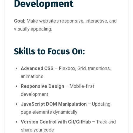
Development
Goal:
Make websites responsive, interactive, and
visually appealing.
Skills to Focus On:
Advanced CSS
– Flexbox, Grid, transitions,
animations
Responsive Design
– Mobile-first
development
JavaScript DOM Manipulation
– Updating
page elements dynamically
Version Control with Git/GitHub
– Track and
share your code