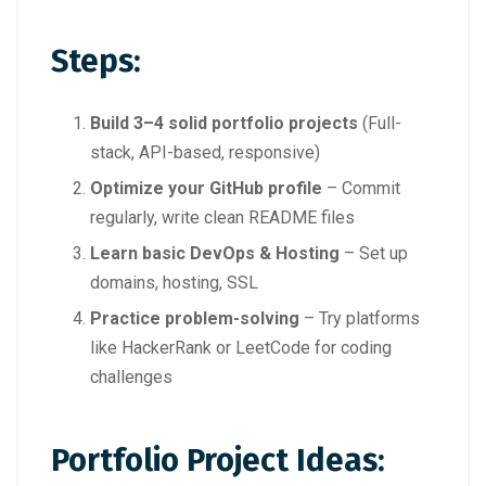
Steps:
Build 3–4 solid portfolio projects
(Full-
stack, API-based, responsive)
Optimize your GitHub profile
– Commit
regularly, write clean README files
Learn basic DevOps & Hosting
– Set up
domains, hosting, SSL
Practice problem-solving
– Try platforms
like HackerRank or LeetCode for coding
challenges
Portfolio Project Ideas: