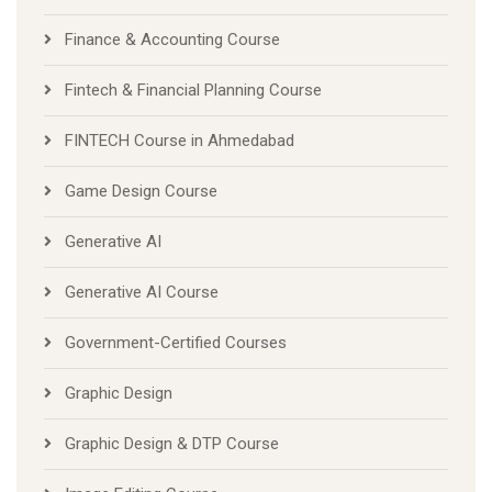
Finance & Accounting Course
Fintech & Financial Planning Course
FINTECH Course in Ahmedabad
Game Design Course
Generative AI
Generative AI Course
Government-Certified Courses
Graphic Design
Graphic Design & DTP Course