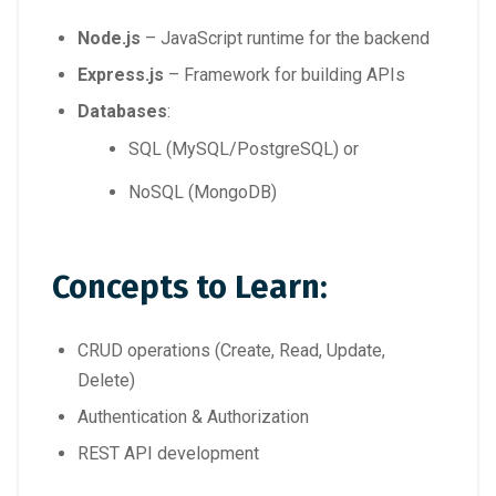
Node.js
– JavaScript runtime for the backend
Express.js
– Framework for building APIs
Databases
:
SQL (MySQL/PostgreSQL) or
NoSQL (MongoDB)
Concepts to Learn:
CRUD operations (Create, Read, Update,
Delete)
Authentication & Authorization
REST API development