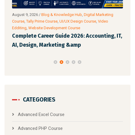
ub
,
August 9, 2026
/
Blog & Knowledge Hub
,
Digital Marketing
Augu
Course
,
Tally Prime Course
,
UI/UX Design Course
,
Video
Cour
Edditing
,
Website Development Course
Anal
 AI
Complete Career Guide 2026: Accounting, IT,
Off
AI, Design, Marketing &amp
Whi
CATEGORIES
Advanced Excel Course
Advanced PHP Course