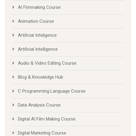
AI Fimmaking Course
Animation Course
Artificial Inteligence
Artificial Intelligence
Audio & Video Editing Course
Blog & Knowledge Hub
C Programming Language Course
Data Analysis Course
Digital AI Film Making Course
Digital Marketing Course