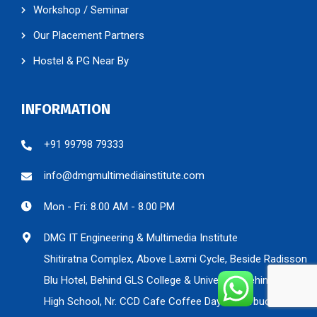
Workshop / Seminar
Our Placement Partners
Hostel & PG Near By
INFORMATION
+91 99798 79333
info@dmgmultimediainstitute.com
Mon - Fri: 8.00 AM - 8.00 PM
DMG IT Engineering & Multimedia Institute
Shitiratna Complex, Above Laxmi Cycle, Beside Radisson
Blu Hotel, Behind GLS College & University, Behind Nirman
High School, Nr. CCD Cafe Coffee Day & Starbucks, Nr.