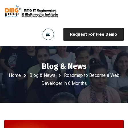
Request For Free Demo
Blog & News
Home
Blog & News
Roadmap to Become a Web
Developer in 6 Months