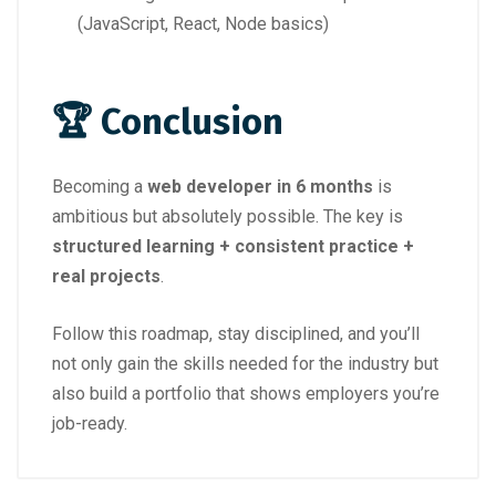
(JavaScript, React, Node basics)
🏆 Conclusion
Becoming a
web developer in 6 months
is
ambitious but absolutely possible. The key is
structured learning + consistent practice +
real projects
.
Follow this roadmap, stay disciplined, and you’ll
not only gain the skills needed for the industry but
also build a portfolio that shows employers you’re
job-ready.