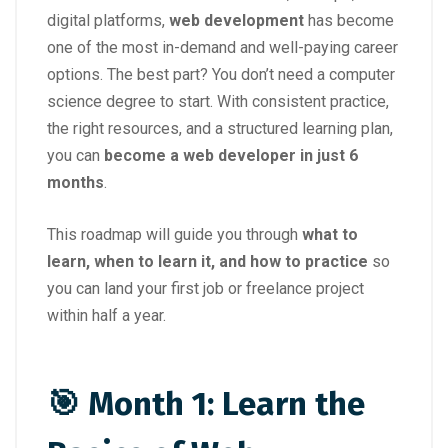
digital platforms,
web development
has become
one of the most in-demand and well-paying career
options. The best part? You don’t need a computer
science degree to start. With consistent practice,
the right resources, and a structured learning plan,
you can
become a web developer in just 6
months
.
This roadmap will guide you through
what to
learn, when to learn it, and how to practice
so
you can land your first job or freelance project
within half a year.
🎯 Month 1: Learn the