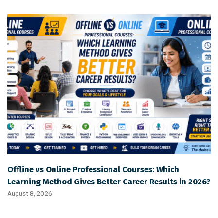
Offline vs Online Professional Courses: Which
Learning Method Gives Better Career Results in 2026?
August 8, 2026