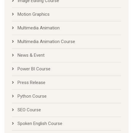
Image Editing Course
Motion Graphics
Multimedia Animation
Multimedia Animation Course
News & Event
Power BI Course
Press Release
Python Course
SEO Course
Spoken English Course