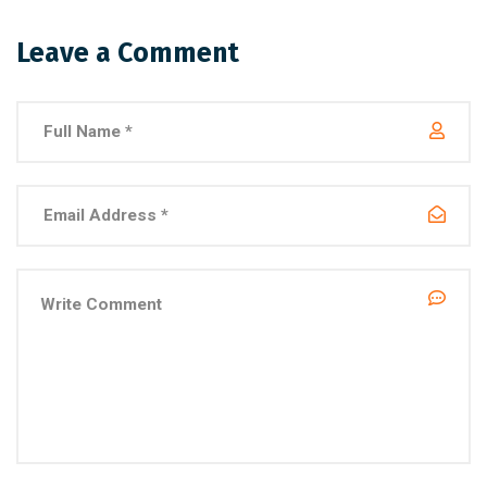
Leave a Comment