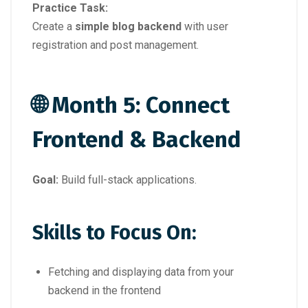
Practice Task:
Create a
simple blog backend
with user
registration and post management.
🌐 Month 5: Connect
Frontend & Backend
Goal:
Build full-stack applications.
Skills to Focus On:
Fetching and displaying data from your
backend in the frontend