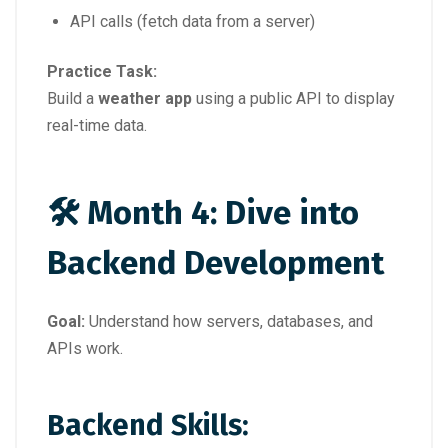
API calls (fetch data from a server)
Practice Task:
Build a
weather app
using a public API to display
real-time data.
🛠 Month 4: Dive into
Backend Development
Goal:
Understand how servers, databases, and
APIs work.
Backend Skills: