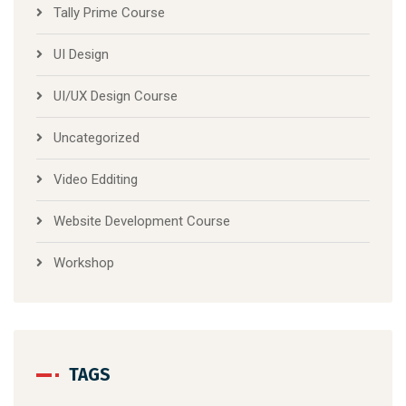
Tally Prime Course
UI Design
UI/UX Design Course
Uncategorized
Video Edditing
Website Development Course
Workshop
TAGS