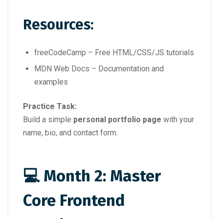
Resources:
freeCodeCamp – Free HTML/CSS/JS tutorials
MDN Web Docs – Documentation and
examples
Practice Task:
Build a simple
personal portfolio page
with your
name, bio, and contact form.
💻 Month 2: Master
Core Frontend