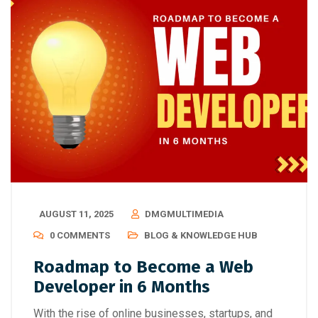
AUGUST 11, 2025
DMGMULTIMEDIA
0 COMMENTS
BLOG & KNOWLEDGE HUB
Roadmap to Become a Web
Developer in 6 Months
With the rise of online businesses, startups, and