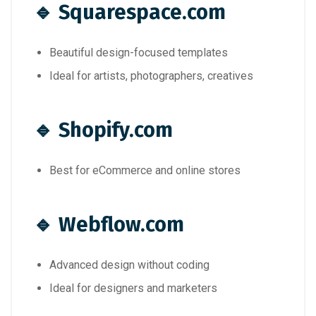
🔹
Squarespace.com
Beautiful design-focused templates
Ideal for artists, photographers, creatives
🔹
Shopify.com
Best for eCommerce and online stores
🔹
Webflow.com
Advanced design without coding
Ideal for designers and marketers