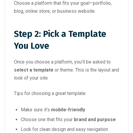
Choose a platform that fits your goal—portfolio,
blog, online store, or business website.
Step 2: Pick a Template
You Love
Once you choose a platform, you’ll be asked to
select a template
or theme. This is the layout and
look of your site.
Tips for choosing a great template:
Make sure it’s
mobile-friendly
Choose one that fits your
brand and purpose
Look for clean design and easy navigation