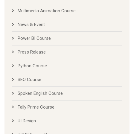
Multimedia Animation Course
News & Event
Power BI Course
Press Release
Python Course
SEO Course
Spoken English Course
Tally Prime Course
UI Design