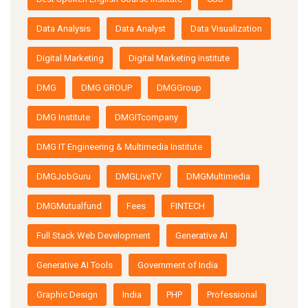
Data Analysis
Data Analyst
Data Visualization
Digital Marketing
Digital Marketing institute
DMG
DMG GROUP
DMGGroup
DMG Institute
DMGITcompany
DMG IT Engineering & Multimedia Institute
DMGJobGuru
DMGLiveTV
DMGMultimedia
DMGMutualfund
Fees
FINTECH
Full Stack Web Development
Generative AI
Generative AI Tools
Government of India
Graphic Design
India
PHP
Professional