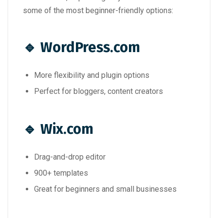
some of the most beginner-friendly options:
🔹
WordPress.com
More flexibility and plugin options
Perfect for bloggers, content creators
🔹
Wix.com
Drag-and-drop editor
900+ templates
Great for beginners and small businesses