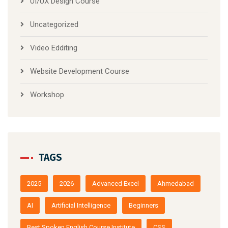
UI/UX Design Course
Uncategorized
Video Edditing
Website Development Course
Workshop
TAGS
2025
2026
Advanced Excel
Ahmedabad
AI
Artificial Intelligence
Beginners
Best Spoken English Course Institute
CSS