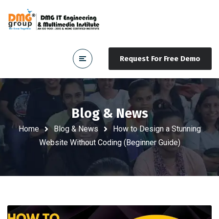
Request For Free Demo
Blog & News
Home
Blog & News
How to Design a Stunning
Website Without Coding (Beginner Guide)