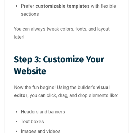
Prefer
customizable templates
with flexible
sections
You can always tweak colors, fonts, and layout
later!
Step 3: Customize Your
Website
Now the fun begins! Using the builder’s
visual
editor
, you can click, drag, and drop elements like:
Headers and banners
Text boxes
Images and videos