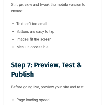
Still, preview and tweak the mobile version to
ensure:
Text isn’t too small
Buttons are easy to tap
Images fit the screen
Menu is accessible
Step 7: Preview, Test &
Publish
Before going live, preview your site and test:
Page loading speed