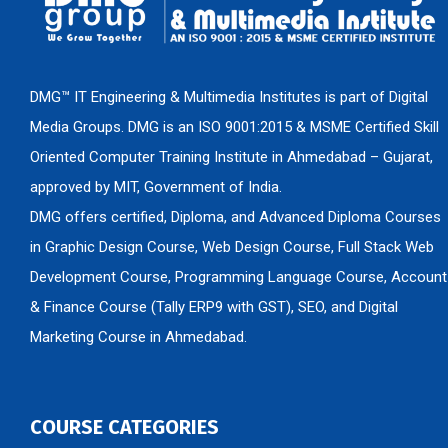
DMG™ IT Engineering & Multimedia Institutes is part of Digital
Media Groups. DMG is an ISO 9001:2015 & MSME Certified Skill
Oriented Computer Training Institute in Ahmedabad – Gujarat,
approved by MIT, Government of India.
DMG offers certified, Diploma, and Advanced Diploma Courses
in Graphic Design Course, Web Design Course, Full Stack Web
Development Course, Programming Language Course, Account
& Finance Course (Tally ERP9 with GST), SEO, and Digital
Marketing Course in Ahmedabad.
COURSE CATEGORIES