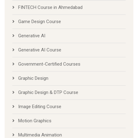
FINTECH Course in Ahmedabad
Game Design Course
Generative AI
Generative AI Course
Government-Certified Courses
Graphic Design
Graphic Design & DTP Course
Image Editing Course
Motion Graphics
Multimedia Animation