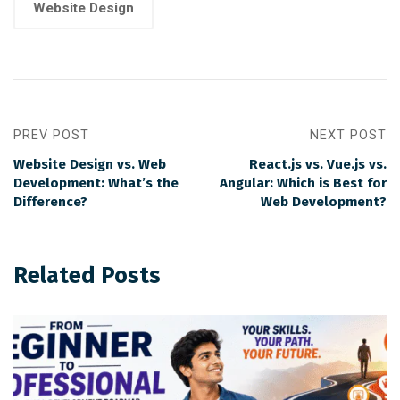
Website Design
PREV POST
NEXT POST
Website Design vs. Web
React.js vs. Vue.js vs.
Development: What’s the
Angular: Which is Best for
Difference?
Web Development?
Related Posts