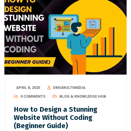
APRIL 8, 2025
DMGMULTIMEDIA
0 COMMENTS
BLOG & KNOWLEDGE HUB
How to Design a Stunning
Website Without Coding
(Beginner Guide)