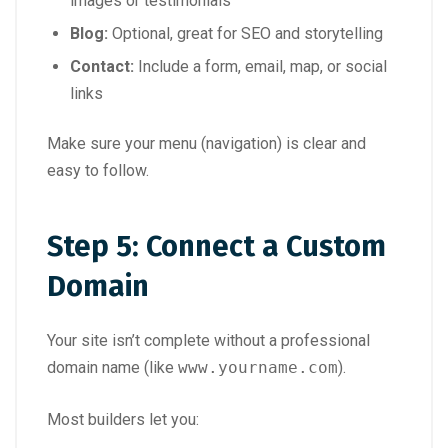
images or testimonials
Blog:
Optional, great for SEO and storytelling
Contact:
Include a form, email, map, or social
links
Make sure your menu (navigation) is clear and
easy to follow.
Step 5: Connect a Custom
Domain
Your site isn’t complete without a professional
domain name (like
www.yourname.com
).
Most builders let you: