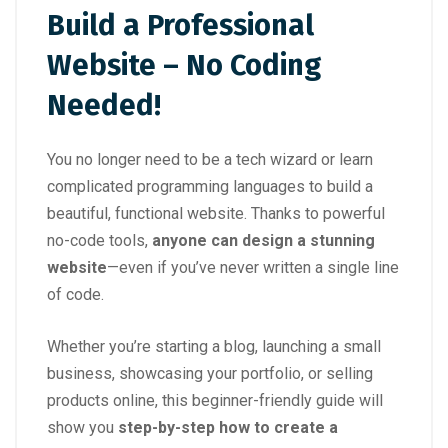
Build a Professional
Website – No Coding
Needed!
You no longer need to be a tech wizard or learn
complicated programming languages to build a
beautiful, functional website. Thanks to powerful
no-code tools,
anyone can design a stunning
website
—even if you’ve never written a single line
of code.
Whether you’re starting a blog, launching a small
business, showcasing your portfolio, or selling
products online, this beginner-friendly guide will
show you
step-by-step how to create a