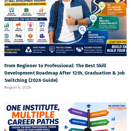
From Beginner to Professional: The Best Skill
Development Roadmap After 12th, Graduation & Job
Switching (2026 Guide)
August 6, 2026