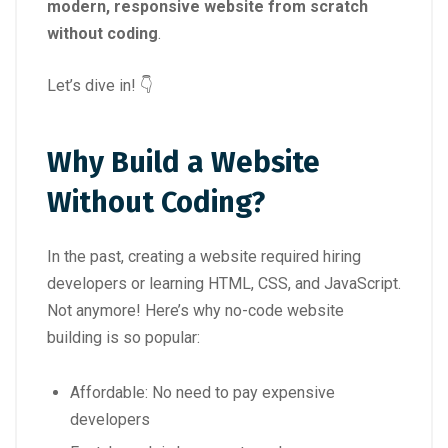
modern, responsive website from scratch
without coding
.
Let’s dive in! 👇
Why Build a Website
Without Coding?
In the past, creating a website required hiring
developers or learning HTML, CSS, and JavaScript.
Not anymore! Here’s why no-code website
building is so popular:
Affordable: No need to pay expensive
developers