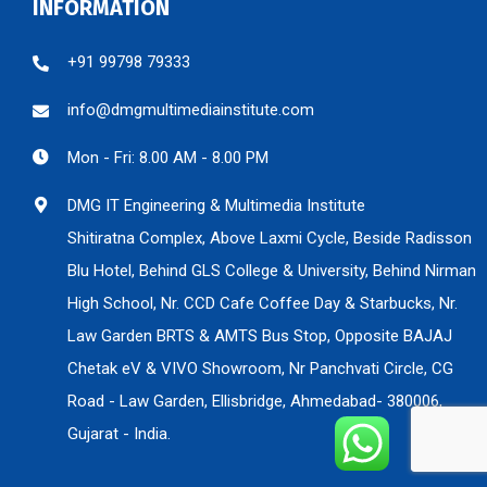
INFORMATION
+91 99798 79333
info@dmgmultimediainstitute.com
Mon - Fri: 8.00 AM - 8.00 PM
DMG IT Engineering & Multimedia Institute
Shitiratna Complex, Above Laxmi Cycle, Beside Radisson
Blu Hotel, Behind GLS College & University, Behind Nirman
High School, Nr. CCD Cafe Coffee Day & Starbucks, Nr.
Law Garden BRTS & AMTS Bus Stop, Opposite BAJAJ
Chetak eV & VIVO Showroom, Nr Panchvati Circle, CG
Road - Law Garden, Ellisbridge, Ahmedabad- 380006,
Gujarat - India.