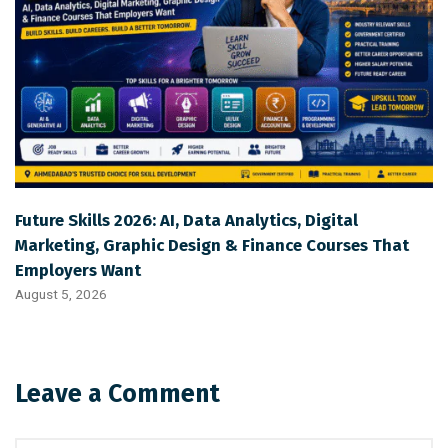
Future Skills 2026: AI, Data Analytics, Digital
Marketing, Graphic Design & Finance Courses That
Employers Want
August 5, 2026
Leave a Comment