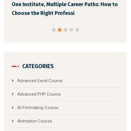
One Institute, Multiple Career Paths: How to
Fut
Choose the Right Professi
Mar
CATEGORIES
Advanced Excel Course
Advanced PHP Course
AI Fimmaking Course
Animation Course