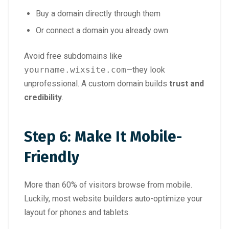
Buy a domain directly through them
Or connect a domain you already own
Avoid free subdomains like
yourname.wixsite.com
—they look
unprofessional. A custom domain builds
trust and
credibility
.
Step 6: Make It Mobile-
Friendly
More than 60% of visitors browse from mobile.
Luckily, most website builders auto-optimize your
layout for phones and tablets.