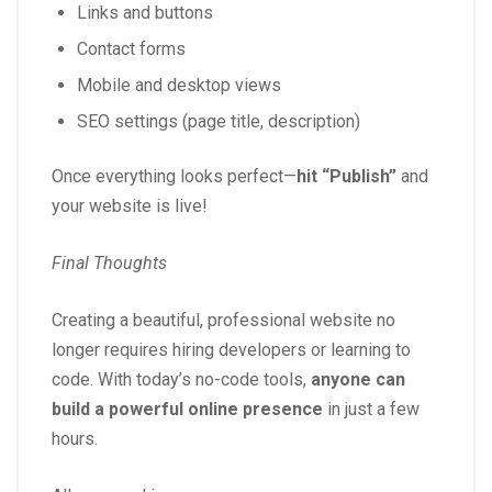
Links and buttons
Contact forms
Mobile and desktop views
SEO settings (page title, description)
Once everything looks perfect—
hit “Publish”
and
your website is live!
Final Thoughts
Creating a beautiful, professional website no
longer requires hiring developers or learning to
code. With today’s no-code tools,
anyone can
build a powerful online presence
in just a few
hours.