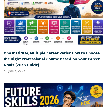
One Institute, Multiple Career Paths: How to Choose
the Right Professional Course Based on Your Career
Goals (2026 Guide)
August 6, 2026