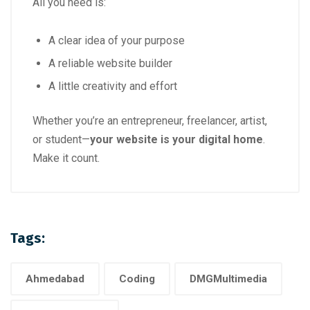
All you need is:
A clear idea of your purpose
A reliable website builder
A little creativity and effort
Whether you’re an entrepreneur, freelancer, artist,
or student—
your website is your digital home
.
Make it count.
Tags:
Ahmedabad
Coding
DMGMultimedia