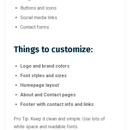
Buttons and icons
Social media links
Contact forms
Things to customize:
Logo and brand colors
Font styles and sizes
Homepage layout
About and Contact pages
Footer with contact info and links
Pro Tip: Keep it clean and simple. Use lots of
white space and readable fonts.