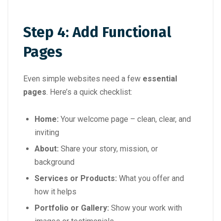
Step 4: Add Functional
Pages
Even simple websites need a few
essential
pages
. Here’s a quick checklist:
Home:
Your welcome page – clean, clear, and
inviting
About:
Share your story, mission, or
background
Services or Products:
What you offer and
how it helps
Portfolio or Gallery:
Show your work with