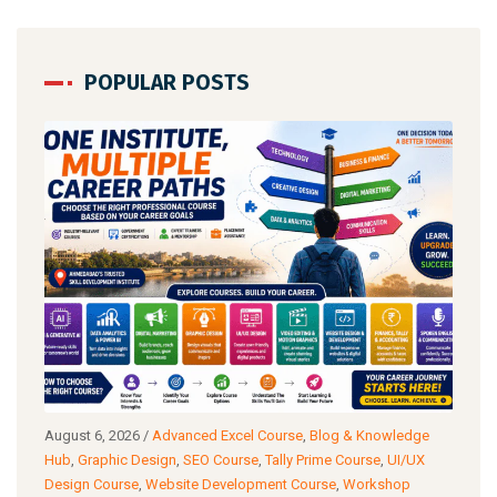
POPULAR POSTS
g
August 6, 2026
/
Advanced Excel Course
,
Blog & Knowledge
Augu
ance
Hub
,
Graphic Design
,
SEO Course
,
Tally Prime Course
,
UI/UX
Know
Design Course
,
Website Development Course
,
Workshop
Cour