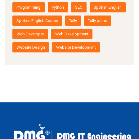
Programming
Python
SEO
Spoken English
Spoken English Course
Tally
Tally prime
Web Developer
Web Development
Website Design
Website Development