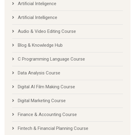
Artificial Inteligence
Artificial Intelligence
Audio & Video Editing Course
Blog & Knowledge Hub
C Programming Language Course
Data Analysis Course
Digital AI Film Making Course
Digital Marketing Course
Finance & Accounting Course
Fintech & Financial Planning Course