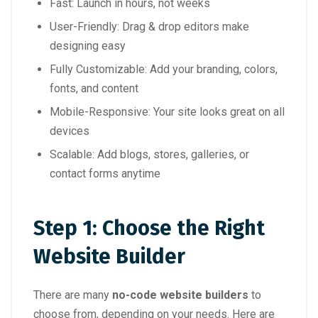
Fast: Launch in hours, not weeks
User-Friendly: Drag & drop editors make
designing easy
Fully Customizable: Add your branding, colors,
fonts, and content
Mobile-Responsive: Your site looks great on all
devices
Scalable: Add blogs, stores, galleries, or
contact forms anytime
Step 1: Choose the Right
Website Builder
There are many
no-code website builders
to
choose from, depending on your needs. Here are