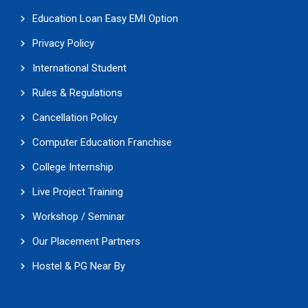
Education Loan Easy EMI Option
Privacy Policy
International Student
Rules & Regulations
Cancellation Policy
Computer Education Franchise
College Internship
Live Project Training
Workshop / Seminar
Our Placement Partners
Hostel & PG Near By