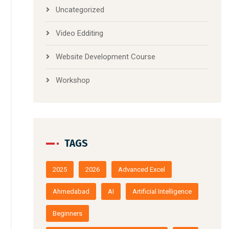
Uncategorized
Video Edditing
Website Development Course
Workshop
TAGS
2025
2026
Advanced Excel
Ahmedabad
AI
Artificial Intelligence
Beginners