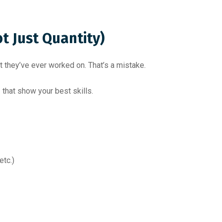
ot Just Quantity)
 they’ve ever worked on. That’s a mistake.
s
that show your best skills.
etc.)