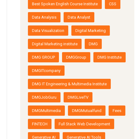
Best Spoken English Course Institute
CSS
Data Analysis
Data Analyst
Data Visualization
Digital Marketing
Digital Marketing institute
DMG
DMG GROUP
DMGGroup
DMG Institute
DMGITcompany
DMG IT Engineering & Multimedia Institute
DMGJobGuru
DMGLiveTV
DMGMultimedia
DMGMutualfund
Fees
FINTECH
Full Stack Web Development
Generative AI
Generative AI Tools