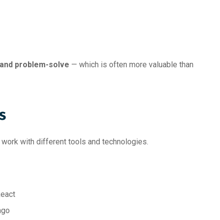
 and problem-solve
— which is often more valuable than
s
o work with different tools and technologies.
React
ngo