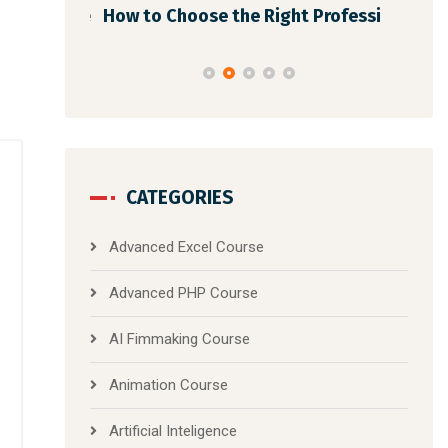
dmap Afte
How to Choose the Right Professi
Dig
CATEGORIES
Advanced Excel Course
Advanced PHP Course
AI Fimmaking Course
Animation Course
Artificial Inteligence