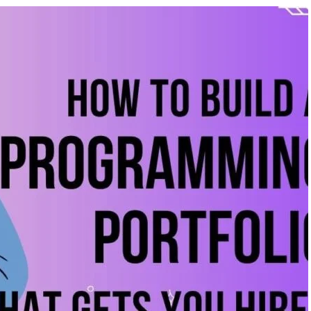
ificial Inteligence
,
Blog &
August 6, 2026
/
Artificial Inteligence
,
Aud
rkshop
Editing Course
,
Blog & Knowledge Hub
,
D
Course
,
Finance & Accounting Course
,
Po
iented Courses in
Course
,
Python Course
r Students & Working P
From Beginner to Professiona