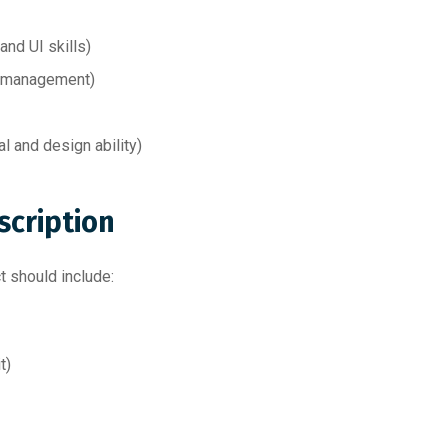
nd UI skills)
 management)
al and design ability)
scription
ct should include:
t)