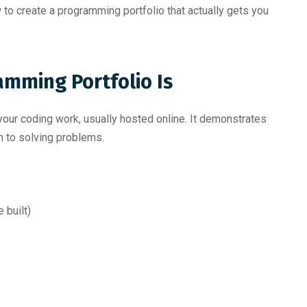
 to create a programming portfolio that actually gets you
mming Portfolio Is
 your coding work, usually hosted online. It demonstrates
ch to solving problems.
 built)