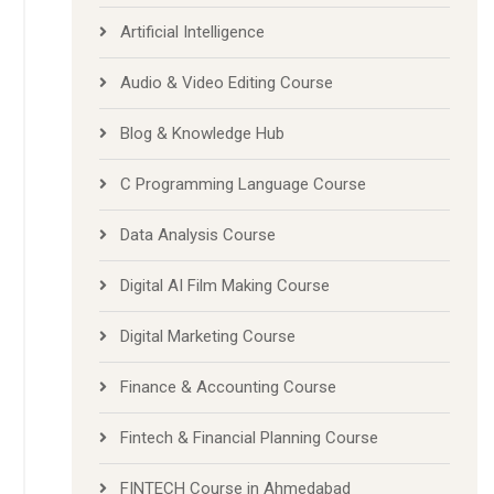
Artificial Intelligence
Audio & Video Editing Course
Blog & Knowledge Hub
C Programming Language Course
Data Analysis Course
Digital AI Film Making Course
Digital Marketing Course
Finance & Accounting Course
Fintech & Financial Planning Course
FINTECH Course in Ahmedabad