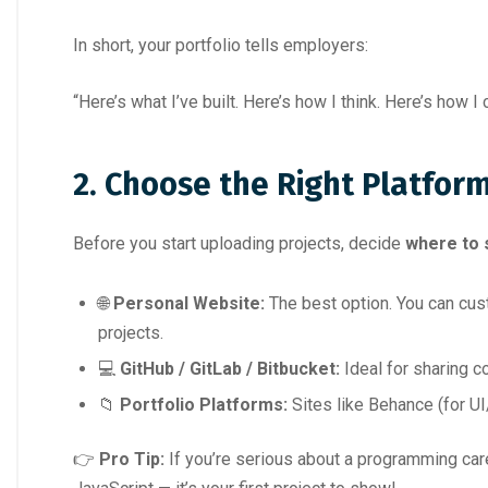
In short, your portfolio tells employers:
“Here’s what I’ve built. Here’s how I think. Here’s how 
2. Choose the Right Platfor
Before you start uploading projects, decide
where to
🌐
Personal Website:
The best option. You can cust
projects.
💻
GitHub / GitLab / Bitbucket:
Ideal for sharing c
📁
Portfolio Platforms:
Sites like Behance (for U
👉
Pro Tip:
If you’re serious about a programming car