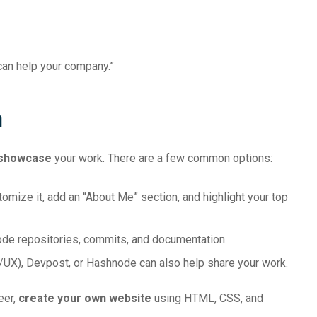
I can help your company.”
m
 showcase
your work. There are a few common options:
omize it, add an “About Me” section, and highlight your top
ode repositories, commits, and documentation.
I/UX), Devpost, or Hashnode can also help share your work.
eer,
create your own website
using HTML, CSS, and