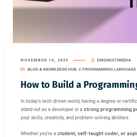
NOVEMBER 10, 2025
DMGMULTIMEDIA
BLOG & KNOWLEDGE HUB
,
C PROGRAMMING LANGUAGE 
How to Build a Programming
In today’s tech-driven world, having a degree or certif
stand out as a developer is a
strong programming po
your skills, creativity, and problem-solving abilities.
Whether you’re a
student, self-taught coder, or asp