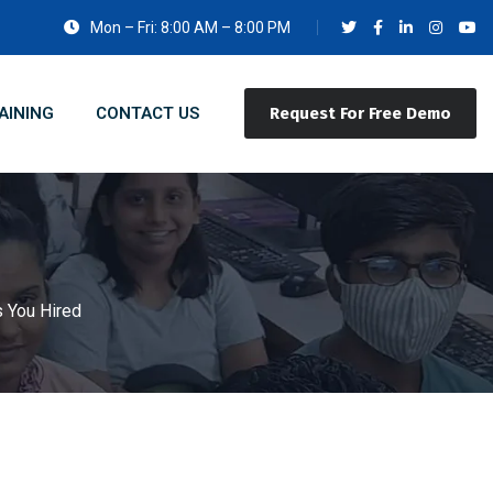
Mon – Fri: 8:00 AM – 8:00 PM
AINING
CONTACT US
Request For Free Demo
s You Hired