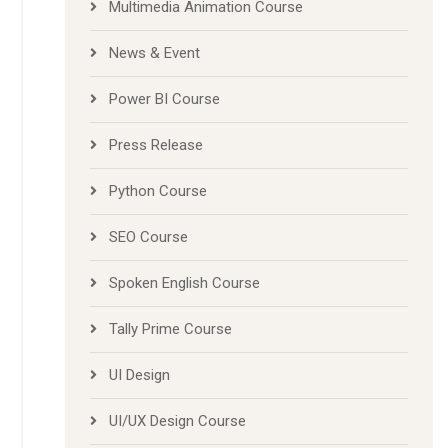
Multimedia Animation Course
News & Event
Power BI Course
Press Release
Python Course
SEO Course
Spoken English Course
Tally Prime Course
UI Design
UI/UX Design Course