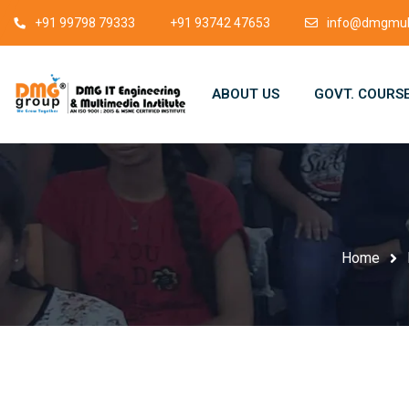
+91 99798 79333
+91 93742 47653
info@dmgmult
ABOUT US
GOVT. COURS
Home