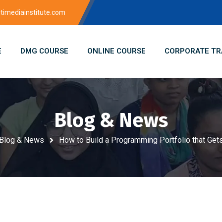
imediainstitute.com
E
DMG COURSE
ONLINE COURSE
CORPORATE TR
Blog & News
Blog & News
How to Build a Programming Portfolio that Get