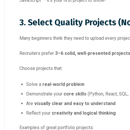
JavaScript — it’s your first project to show!
3. Select Quality Projects (N
Many beginners think they need to upload every project
Recruiters prefer
3–6 solid, well-presented project
Choose projects that:
Solve a
real-world problem
Demonstrate your
core skills
(Python, React, SQL, 
Are
visually clear and easy to understand
Reflect your
creativity and logical thinking
Examples of great portfolio projects: