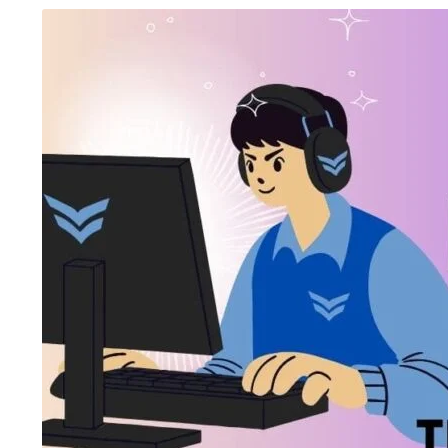
August 5, 2026
/
Blog & Knowledge Hub
,
Digital AI Film
August 4, 2026
/
Art
Making Course
,
Government-Certified Courses
,
Knowledge Hub
,
Wo
Workshop
Top 15 Job-Or
Government-Certified Courses vs
Ahmedabad fo
Traditional Courses: Which Certificati