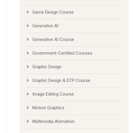
Game Design Course
Generative AI
Generative AI Course
Government-Certified Courses
Graphic Design
Graphic Design & DTP Course
Image Editing Course
Motion Graphics
Multimedia Animation