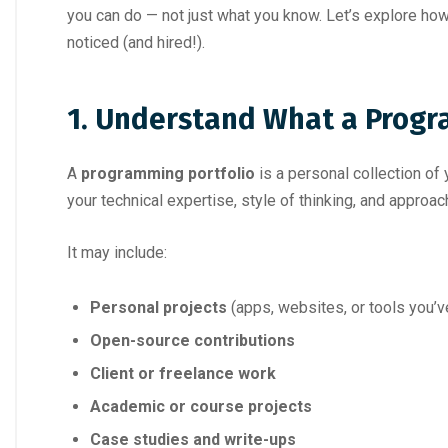
you can do — not just what you know. Let’s explore how
noticed (and hired!).
1. Understand What a Progra
A
programming portfolio
is a personal collection of
your technical expertise, style of thinking, and approa
It may include:
Personal projects
(apps, websites, or tools you’ve
Open-source contributions
Client or freelance work
Academic or course projects
Case studies and write-ups