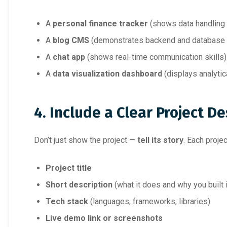
A
personal finance tracker
(shows data handling a
A
blog CMS
(demonstrates backend and database
A
chat app
(shows real-time communication skills)
A
data visualization dashboard
(displays analytic
4. Include a Clear Project De
Don’t just show the project —
tell its story
. Each proje
Project title
Short description
(what it does and why you built i
Tech stack
(languages, frameworks, libraries)
Live demo link or screenshots