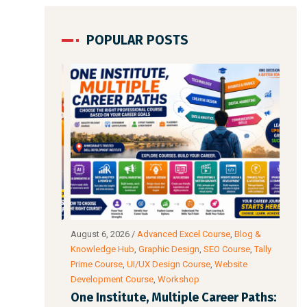
POPULAR POSTS
io & Video
August 6, 2026
/
Advanced Excel Course
,
Blog &
Augu
ata Analysis
Knowledge Hub
,
Graphic Design
,
SEO Course
,
Tally
Intel
wer BI
Prime Course
,
UI/UX Design Course
,
Website
Cour
Development Course
,
Workshop
Acco
l: The
One Institute, Multiple Career Paths:
Fut