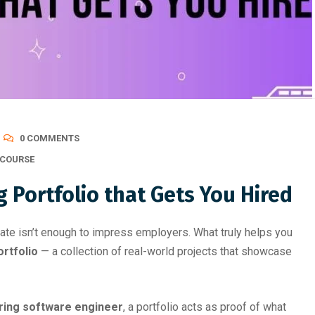
Best Skill Development Roa
0 COMMENTS
COURSE
 Portfolio that Gets You Hired
icate isn’t enough to impress employers. What truly helps you
rtfolio
— a collection of real-world projects that showcase
iring software engineer
, a portfolio acts as proof of what