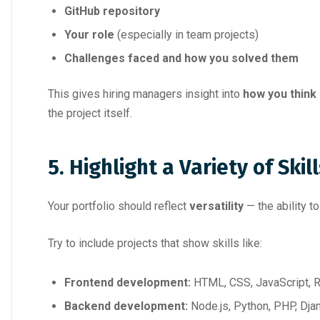
GitHub repository
Your role
(especially in team projects)
Challenges faced and how you solved them
This gives hiring managers insight into
how you think
the project itself.
5. Highlight a Variety of Skill
Your portfolio should reflect
versatility
— the ability t
Try to include projects that show skills like:
Frontend development:
HTML, CSS, JavaScript, 
Backend development:
Node.js, Python, PHP, Dja