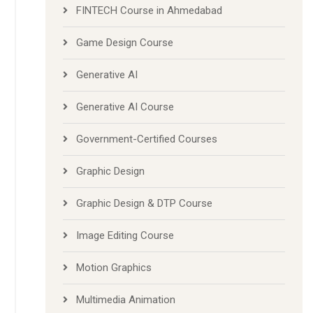
FINTECH Course in Ahmedabad
Game Design Course
Generative AI
Generative AI Course
Government-Certified Courses
Graphic Design
Graphic Design & DTP Course
Image Editing Course
Motion Graphics
Multimedia Animation