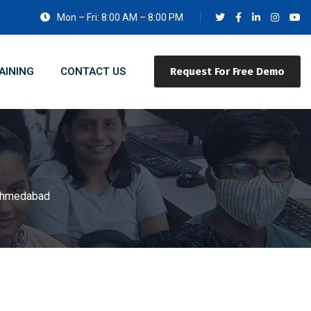
Mon – Fri: 8:00 AM – 8:00 PM
AINING
CONTACT US
Request For Free Demo
 Ahmedabad