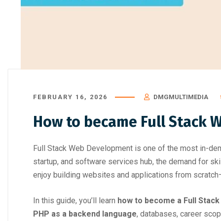
Top Career Courses That Don’t
Best Skill D
Require Engineering or Coding Back
FEBRUARY 16, 2026
DMGMULTIMEDIA
How to became Full Stack 
Full Stack Web Development is one of the most in-dem
startup, and software services hub, the demand for sk
enjoy building websites and applications from scratch
In this guide, you’ll learn
how to become a Full Stac
PHP as a backend language
, databases, career scop