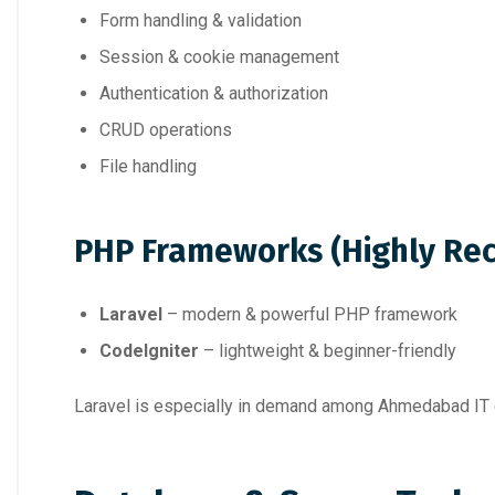
Form handling & validation
Session & cookie management
Authentication & authorization
CRUD operations
File handling
PHP Frameworks (Highly R
Laravel
– modern & powerful PHP framework
CodeIgniter
– lightweight & beginner-friendly
Laravel is especially in demand among Ahmedabad IT