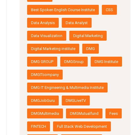
Best Spoken English Course Institute
CSS
Data Analysis
Data Analyst
Data Visualization
Digital Marketing
Digital Marketing institute
DMG
DMG GROUP
DMGGroup
DMG Institute
DMGITcompany
DMG IT Engineering & Multimedia Institute
DMGJobGuru
DMGLiveTV
DMGMultimedia
DMGMutualfund
Fees
FINTECH
Full Stack Web Development