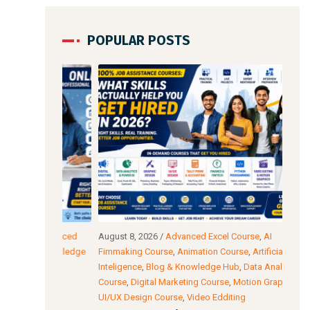
POPULAR POSTS
,
Advanced
August 8, 2026
/
Advanced Excel Course
,
AI
Augu
& Knowledge
Fimmaking Course
,
Animation Course
,
Artificial
Edit
Inteligence
,
Blog & Knowledge Hub
,
Data Analysis
Prog
Course
,
Digital Marketing Course
,
Motion Graphics
,
Cour
l
UI/UX Design Course
,
Video Edditing
AI 
thod