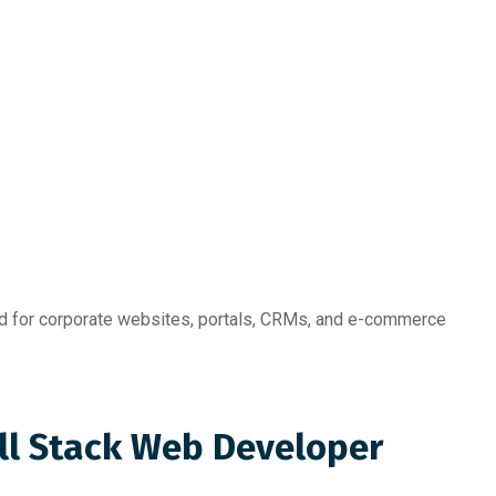
for corporate websites, portals, CRMs, and e-commerce
ull Stack Web Developer