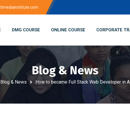
imediainstitute.com
E
DMG COURSE
ONLINE COURSE
CORPORATE TR
Blog & News
Blog & News
How to became Full Stack Web Developer in