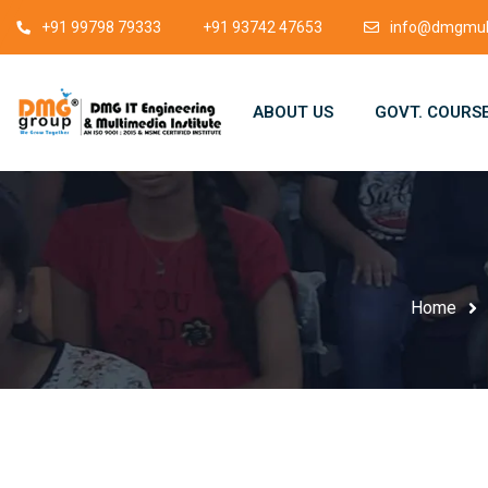
+91 99798 79333
+91 93742 47653
info@dmgmult
ABOUT US
GOVT. COURS
Home