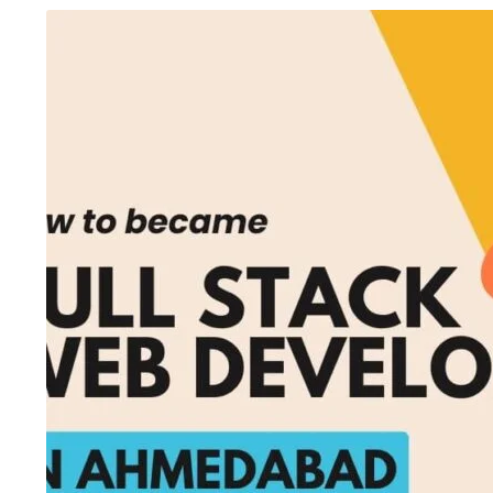
August 7, 2026
/
AI Fimmaking Course
,
Artificial
August 6, 2026
/
Art
Intelligence
,
Blog & Knowledge Hub
,
C Programming
Editing Course
,
Blog
Language Course
,
Digital Marketing Course
,
Course
,
Finance & A
Multimedia Animation
,
SEO Course
,
Spoken English
Course
,
Python Cou
Course
,
Video Edditing
From Beginner