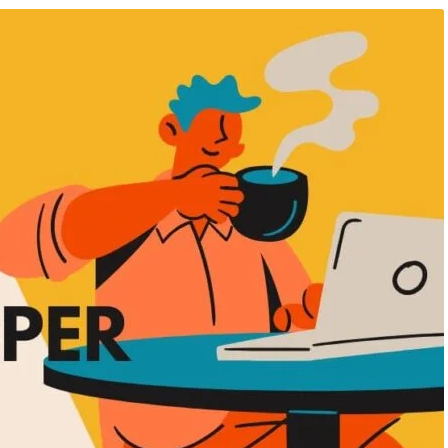
ificial Inteligence
,
Audio & Video
August 8, 2026
/
Advanced Excel Course
 & Knowledge Hub
,
Data Analysis
PHP Course
,
AI Fimmaking Course
,
Blog 
ccounting Course
,
Power BI
Hub
,
Data Analysis Course
rse
Offline vs Online Professiona
 to Professional: The
Courses: Which Learning Me