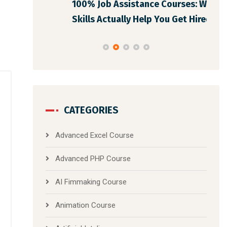
100% Job Assistance Courses: What
Pro
Skills Actually Help You Get Hired i
CATEGORIES
Advanced Excel Course
Advanced PHP Course
AI Fimmaking Course
Animation Course