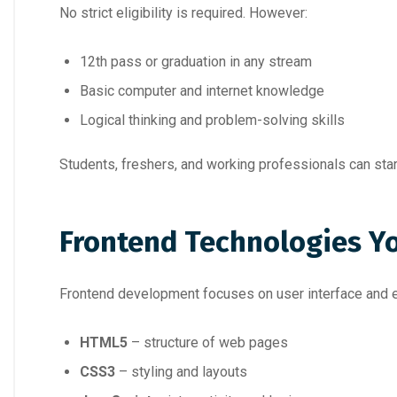
No strict eligibility is required. However:
12th pass or graduation in any stream
Basic computer and internet knowledge
Logical thinking and problem-solving skills
Students, freshers, and working professionals can star
Frontend Technologies Y
Frontend development focuses on user interface and ex
HTML5
– structure of web pages
CSS3
– styling and layouts