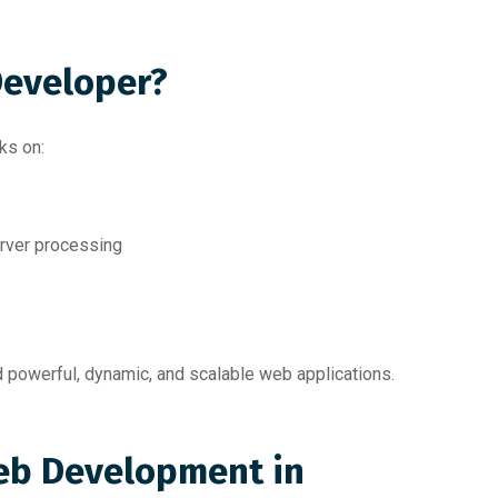
Developer?
ks on:
erver processing
 powerful, dynamic, and scalable web applications.
eb Development in