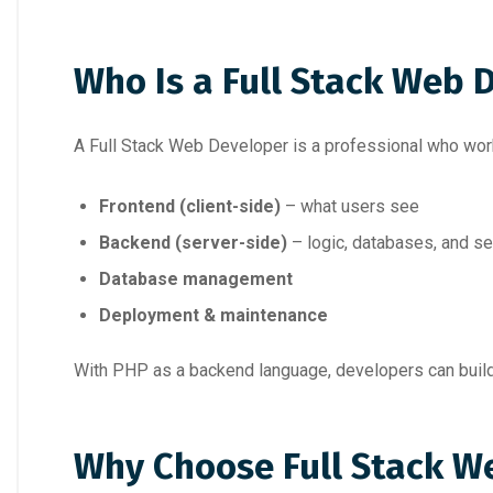
Who Is a Full Stack Web 
A Full Stack Web Developer is a professional who wor
Frontend (client-side)
– what users see
Backend (server-side)
– logic, databases, and s
Database management
Deployment & maintenance
With PHP as a backend language, developers can build
Why Choose Full Stack W