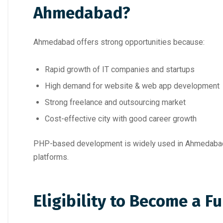
Ahmedabad?
Ahmedabad offers strong opportunities because:
Rapid growth of IT companies and startups
High demand for website & web app development
Strong freelance and outsourcing market
Cost-effective city with good career growth
PHP-based development is widely used in Ahmedabad 
platforms.
Eligibility to Become a F