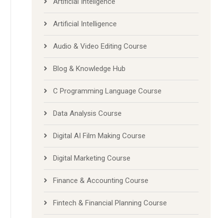
Artificial Inteligence
Artificial Intelligence
Audio & Video Editing Course
Blog & Knowledge Hub
C Programming Language Course
Data Analysis Course
Digital AI Film Making Course
Digital Marketing Course
Finance & Accounting Course
Fintech & Financial Planning Course