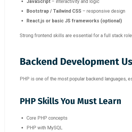
JavaScript
– interactivity and logic
Bootstrap / Tailwind CSS
– responsive design
React.js or basic JS frameworks (optional)
Strong frontend skills are essential for a full stack role
Backend Development Us
PHP is one of the most popular backend languages, esp
PHP Skills You Must Learn
Core PHP concepts
PHP with MySQL