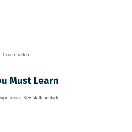
t from scratch.
ou Must Learn
perience. Key skills include: