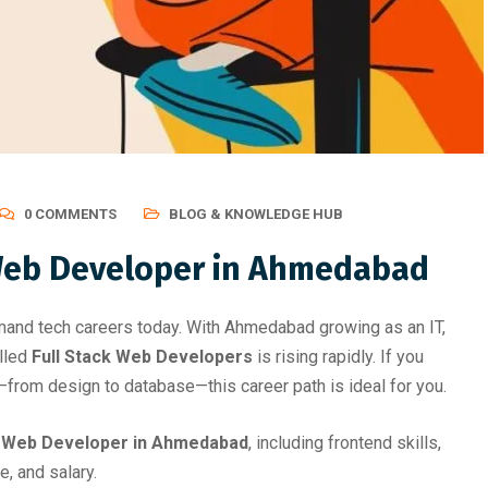
evelopment Roadmap Afte
Gives Be
0 COMMENTS
BLOG & KNOWLEDGE HUB
Web Developer in Ahmedabad
and tech careers today. With Ahmedabad growing as an IT,
illed
Full Stack Web Developers
is rising rapidly. If you
—from design to database—this career path is ideal for you.
k Web Developer in Ahmedabad
, including frontend skills,
e, and salary.