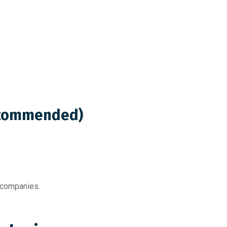
ecommended)
 companies.