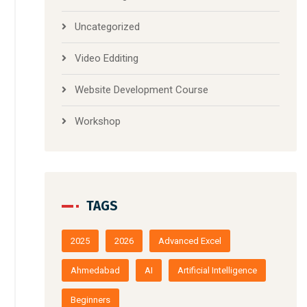
Uncategorized
Video Edditing
Website Development Course
Workshop
TAGS
2025
2026
Advanced Excel
Ahmedabad
AI
Artificial Intelligence
Beginners