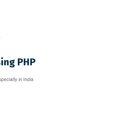
.
ing PHP
ecially in India.