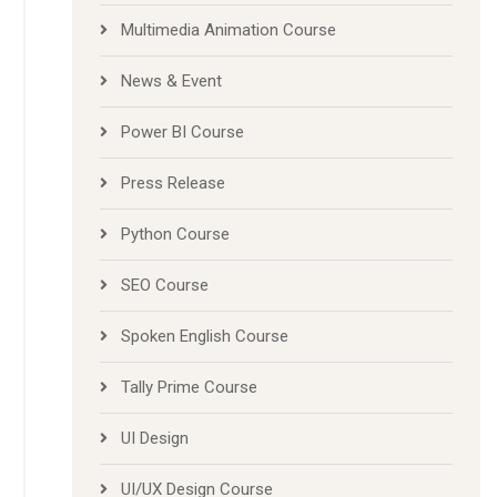
Multimedia Animation Course
News & Event
Power BI Course
Press Release
Python Course
SEO Course
Spoken English Course
Tally Prime Course
UI Design
UI/UX Design Course