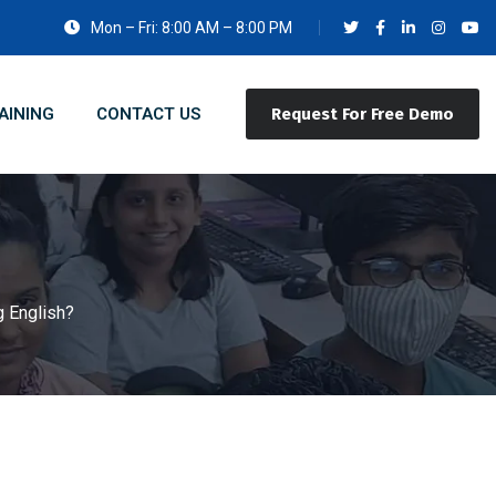
Mon – Fri: 8:00 AM – 8:00 PM
AINING
CONTACT US
Request For Free Demo
 English?