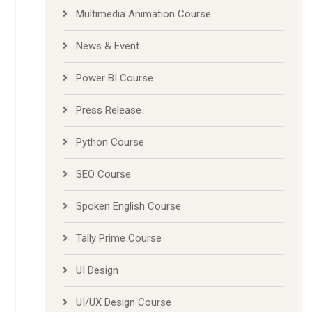
Multimedia Animation Course
News & Event
Power BI Course
Press Release
Python Course
SEO Course
Spoken English Course
Tally Prime Course
UI Design
UI/UX Design Course