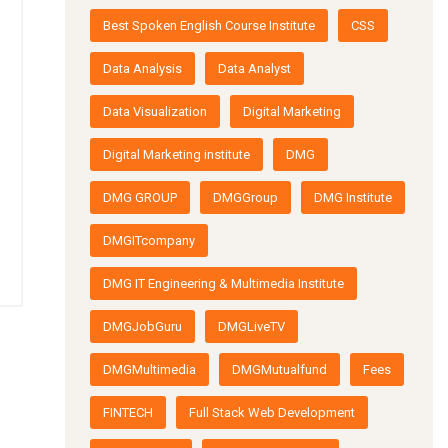
Best Spoken English Course Institute
CSS
Data Analysis
Data Analyst
Data Visualization
Digital Marketing
Digital Marketing institute
DMG
DMG GROUP
DMGGroup
DMG Institute
DMGITcompany
DMG IT Engineering & Multimedia Institute
DMGJobGuru
DMGLiveTV
DMGMultimedia
DMGMutualfund
Fees
FINTECH
Full Stack Web Development