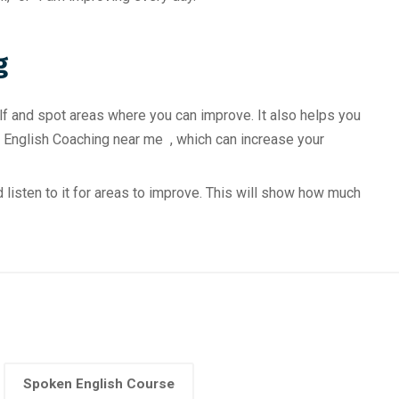
g
lf and spot areas where you can improve. It also helps you
 English Coaching near me , which can increase your
 listen to it for areas to improve. This will show how much
Spoken English Course