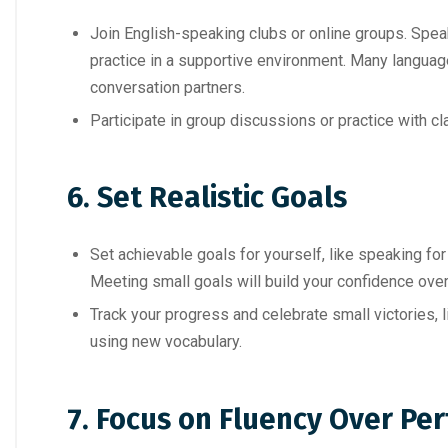
Join English-speaking clubs or online groups. Speak
practice in a supportive environment. Many language
conversation partners.
Participate in group discussions or practice with cl
6. Set Realistic Goals
Set achievable goals for yourself, like speaking fo
Meeting small goals will build your confidence over
Track your progress and celebrate small victories, l
using new vocabulary.
7. Focus on Fluency Over Per