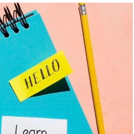
mation Course
,
Artificial
August 7, 2026
/
Artificial Inteligence
,
Aud
Knowledge Hub
,
Data Analysis
Editing Course
,
Blog & Knowledge Hub
,
keting Course
,
Finance &
Programming Language Course
,
Digital 
Course
026: AI, Data Analytics,
AI Is Changing Every Industry