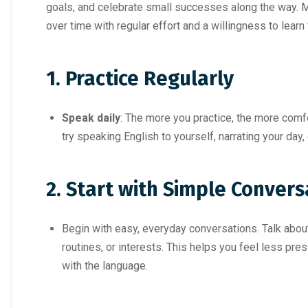
goals, and celebrate small successes along the way. 
over time with regular effort and a willingness to lear
1. Practice Regularly
Speak daily
: The more you practice, the more comfo
try speaking English to yourself, narrating your day,
2. Start with Simple Convers
Begin with easy, everyday conversations. Talk about 
routines, or interests. This helps you feel less p
with the language.