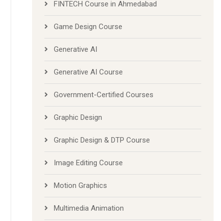
FINTECH Course in Ahmedabad
Game Design Course
Generative AI
Generative AI Course
Government-Certified Courses
Graphic Design
Graphic Design & DTP Course
Image Editing Course
Motion Graphics
Multimedia Animation