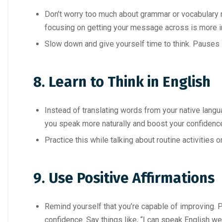
Don’t worry too much about grammar or vocabulary 
focusing on getting your message across is more i
Slow down and give yourself time to think. Pauses i
8. Learn to Think in English
Instead of translating words from your native languag
you speak more naturally and boost your confidenc
Practice this while talking about routine activities 
9. Use Positive Affirmations
Remind yourself that you’re capable of improving. 
confidence. Say things like, “I can speak English wel