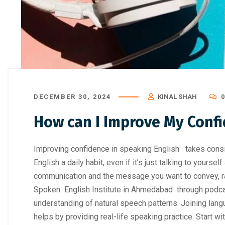
How to Choose the Right Professi
Digital Marke
DECEMBER 30, 2024
KINAL SHAH
How can I Improve My Confi
Improving confidence in speaking English takes consis
English a daily habit, even if it’s just talking to yourse
communication and the message you want to convey, rat
Spoken English Institute in Ahmedabad through podca
understanding of natural speech patterns. Joining lan
helps by providing real-life speaking practice. Start w