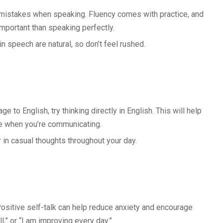
mistakes when speaking. Fluency comes with practice, and
mportant than speaking perfectly.
n speech are natural, so don’t feel rushed.
e to English, try thinking directly in English. This will help
e when you’re communicating.
or in casual thoughts throughout your day.
Positive self-talk can help reduce anxiety and encourage
l,” or “I am improving every day.”