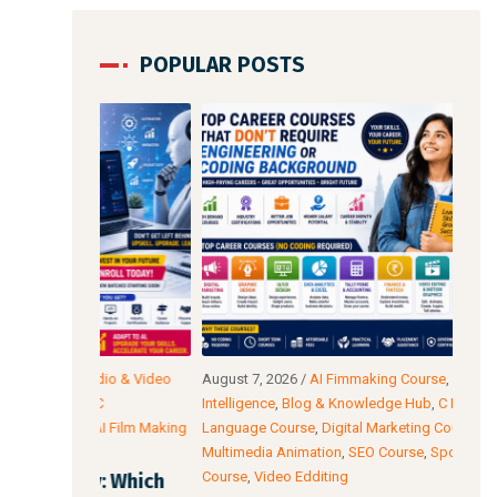
POPULAR POSTS
io & Video
August 7, 2026
/
AI Fimmaking Course
,
Artificial
Augu
C
Intelligence
,
Blog & Knowledge Hub
,
C Programming
Edit
AI Film Making
Language Course
,
Digital Marketing Course
,
Cour
Multimedia Animation
,
SEO Course
,
Spoken English
Cour
Course
,
Video Edditing
: Which
Fro