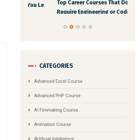
Top Career Courses That Don’t
You Le
Bes
Require Engineering or Coding Back
CATEGORIES
Advanced Excel Course
Advanced PHP Course
AI Fimmaking Course
Animation Course