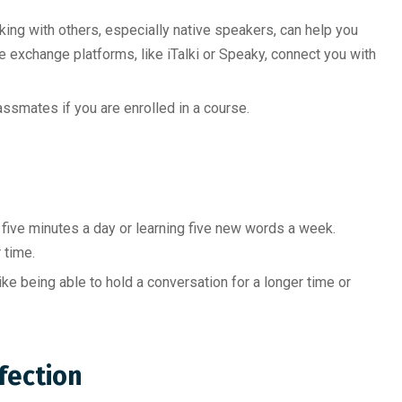
ing with others, especially native speakers, can help you
 exchange platforms, like iTalki or Speaky, connect you with
assmates if you are enrolled in a course.
r five minutes a day or learning five new words a week.
 time.
ike being able to hold a conversation for a longer time or
fection