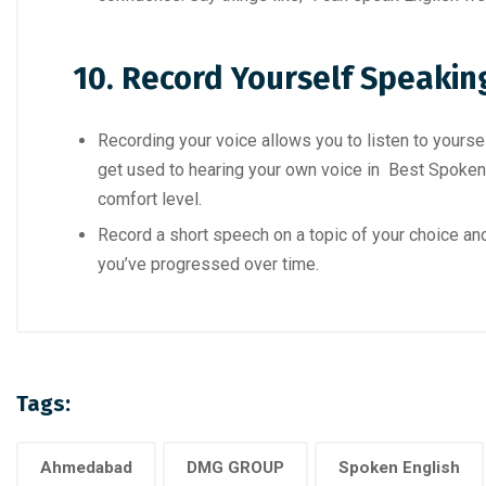
10. Record Yourself Speakin
Recording your voice allows you to listen to yourse
get used to hearing your own voice in Best Spoken
comfort level.
Record a short speech on a topic of your choice and
you’ve progressed over time.
Tags:
Ahmedabad
DMG GROUP
Spoken English