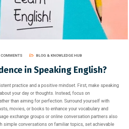
ting, Graphic Des
Professional Course Should 
0 COMMENTS
BLOG & KNOWLEDGE HUB
dence in Speaking English?
tent practice and a positive mindset. First, make speaking
lf about your day or thoughts. Instead, focus on
her than aiming for perfection. Surround yourself with
sts, movies, or books to enhance your vocabulary and
guage exchange groups or online conversation partners also
ith simple conversations on familiar topics, set achievable