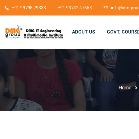
+91 99798 79333
+91 93742 47653
info@dmgmult
ABOUT US
GOVT. COURS
Home