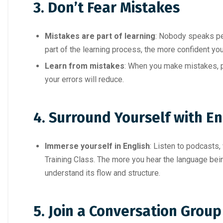
3.
Don’t Fear Mistakes
Mistakes are part of learning
: Nobody speaks per
part of the learning process, the more confident you
Learn from mistakes
: When you make mistakes, p
your errors will reduce.
4. Surround Yourself with En
Immerse yourself in English
: Listen to podcasts
Training Class. The more you hear the language being
understand its flow and structure.
5. Join a Conversation Group