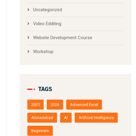
Uncategorized
Video Edditing
Website Development Course
Workshop
TAGS
2025
2026
Advanced Excel
Ahmedabad
AI
Artificial Intelligence
Beginners