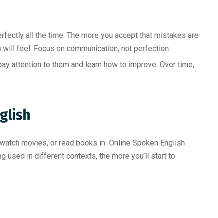
fectly all the time. The more you accept that mistakes are
 will feel. Focus on communication, not perfection.
ay attention to them and learn how to improve. Over time,
glish
, watch movies, or read books in Online Spoken English
 used in different contexts, the more you’ll start to