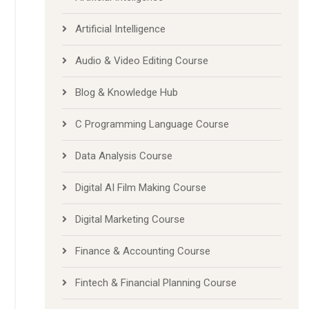
Artificial Inteligence
Artificial Intelligence
Audio & Video Editing Course
Blog & Knowledge Hub
C Programming Language Course
Data Analysis Course
Digital AI Film Making Course
Digital Marketing Course
Finance & Accounting Course
Fintech & Financial Planning Course