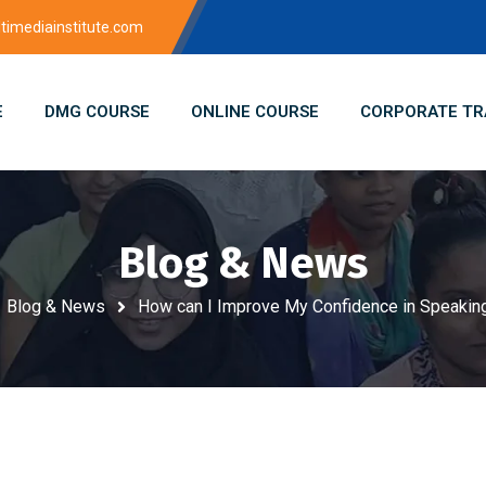
imediainstitute.com
E
DMG COURSE
ONLINE COURSE
CORPORATE TR
Blog & News
Blog & News
How can I Improve My Confidence in Speaking