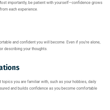
Most importantly, be patient with yourself—confidence grows
n from each experience.
rtable and confident you will become. Even if you’re alone,
 or describing your thoughts.
ations
topics you are familiar with, such as your hobbies, daily
ressured and builds confidence as you become comfortable