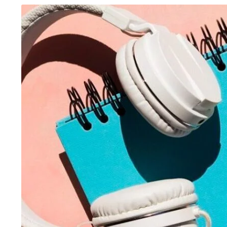
August 6, 2026
/
Advanced Excel Course
,
Blog &
August 5, 2026
/
Ani
Knowledge Hub
,
Graphic Design
,
SEO Course
,
Tally
Inteligence
,
Blog & 
Prime Course
,
UI/UX Design Course
,
Website
Course
,
Digital Mar
Development Course
,
Workshop
Accounting Course
One Institute, Multiple Career Paths:
Future Skills 2