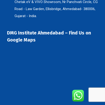
Chetak eV & VIVO Showroom, Nr Panchvati Circle, CG
Road - Law Garden, Ellisbridge, Ahmedabad- 380006,
Gujarat - India.
DMG Institute Ahmedabad – Find Us on
Google Maps