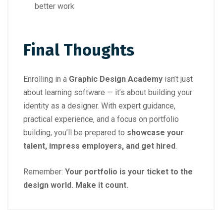
better work
Final Thoughts
Enrolling in a
Graphic Design Academy
isn’t just
about learning software — it’s about building your
identity as a designer. With expert guidance,
practical experience, and a focus on portfolio
building, you’ll be prepared to
showcase your
talent, impress employers, and get hired
.
Remember:
Your portfolio is your ticket to the
design world. Make it count.