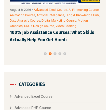
August 8, 2026
/
Advanced Excel Course
,
AI Fimmaking Course
,
Augu
a
Animation Course
,
Artificial Inteligence
,
Blog & Knowledge Hub
,
Cour
Data Analysis Course
,
Digital Marketing Course
,
Motion
Cour
Graphics
,
UI/UX Design Course
,
Video Edditing
AI 
100% Job Assistance Courses: What Skills
Pro
Actually Help You Get Hired i
CATEGORIES
Advanced Excel Course
Advanced PHP Course