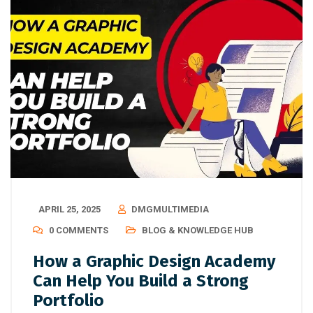
APRIL 25, 2025
DMGMULTIMEDIA
0 COMMENTS
BLOG & KNOWLEDGE HUB
How a Graphic Design Academy
Can Help You Build a Strong
Portfolio