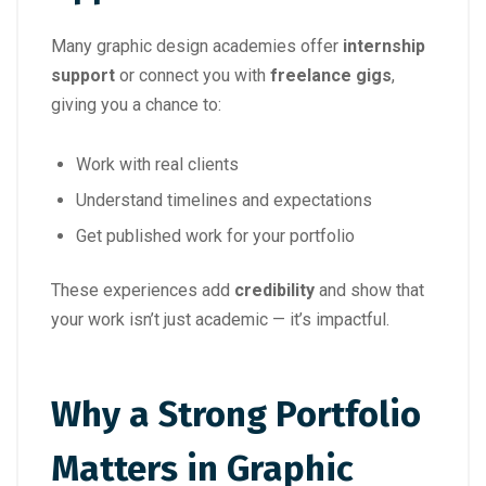
Many graphic design academies offer
internship
support
or connect you with
freelance gigs
,
giving you a chance to:
Work with real clients
Understand timelines and expectations
Get published work for your portfolio
These experiences add
credibility
and show that
your work isn’t just academic — it’s impactful.
Why a Strong Portfolio
Matters in Graphic