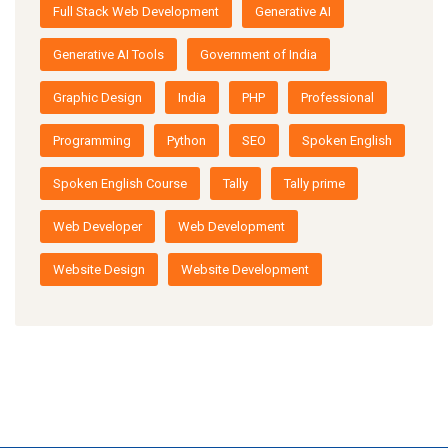
Full Stack Web Development
Generative AI
Generative AI Tools
Government of India
Graphic Design
India
PHP
Professional
Programming
Python
SEO
Spoken English
Spoken English Course
Tally
Tally prime
Web Developer
Web Development
Website Design
Website Development