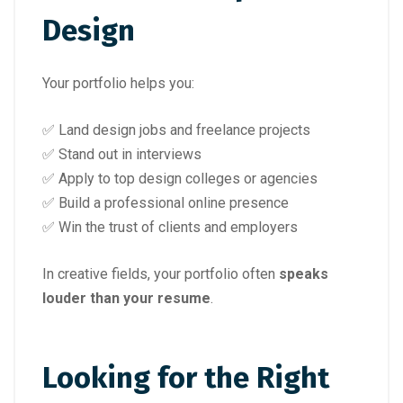
Design
Your portfolio helps you:
✅ Land design jobs and freelance projects
✅ Stand out in interviews
✅ Apply to top design colleges or agencies
✅ Build a professional online presence
✅ Win the trust of clients and employers
In creative fields, your portfolio often
speaks
louder than your resume
.
Looking for the Right