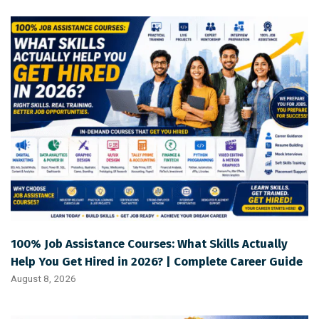
100% Job Assistance Courses: What Skills Actually
Help You Get Hired in 2026? | Complete Career Guide
August 8, 2026