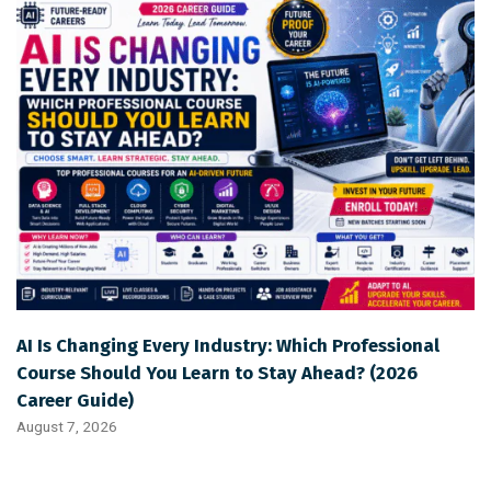
AI Is Changing Every Industry: Which Professional
Course Should You Learn to Stay Ahead? (2026
Career Guide)
August 7, 2026