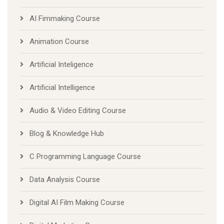
AI Fimmaking Course
Animation Course
Artificial Inteligence
Artificial Intelligence
Audio & Video Editing Course
Blog & Knowledge Hub
C Programming Language Course
Data Analysis Course
Digital AI Film Making Course