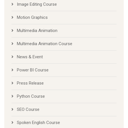
Image Editing Course
Motion Graphics
Multimedia Animation
Multimedia Animation Course
News & Event
Power BI Course
Press Release
Python Course
SEO Course
Spoken English Course