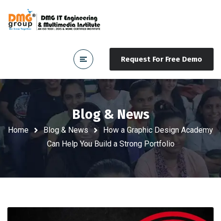
Request For Free Demo
Blog & News
Home
Blog & News
How a Graphic Design Academy
Can Help You Build a Strong Portfolio