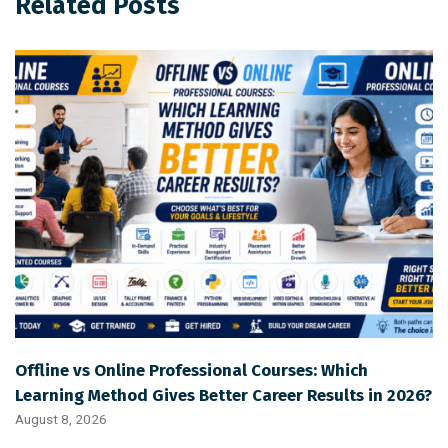
Related Posts
Offline vs Online Professional Courses: Which
Learning Method Gives Better Career Results in 2026?
August 8, 2026