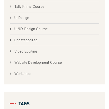
Tally Prime Course
UI Design
UI/UX Design Course
Uncategorized
Video Edditing
Website Development Course
Workshop
TAGS