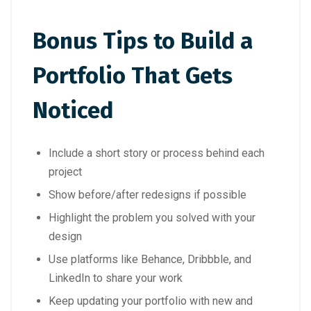
Bonus Tips to Build a
Portfolio That Gets
Noticed
Include a short story or process behind each
project
Show before/after redesigns if possible
Highlight the problem you solved with your
design
Use platforms like Behance, Dribbble, and
LinkedIn to share your work
Keep updating your portfolio with new and