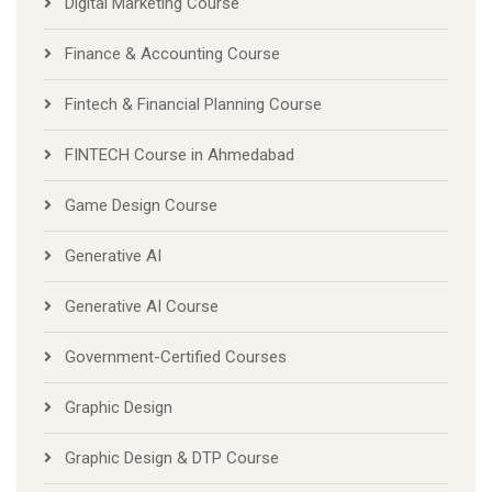
Digital Marketing Course
Finance & Accounting Course
Fintech & Financial Planning Course
FINTECH Course in Ahmedabad
Game Design Course
Generative AI
Generative AI Course
Government-Certified Courses
Graphic Design
Graphic Design & DTP Course