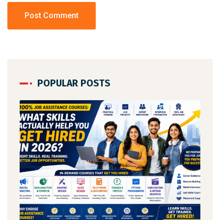
POPULAR POSTS