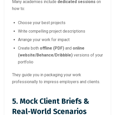
Many academies include
dedicated sessions
on
how to:
Choose your best projects
Write compelling project descriptions
Arrange your work for impact
Create both
offline (PDF)
and
online
(website/Behance/Dribbble)
versions of your
portfolio
They guide you in packaging your work
professionally to impress employers and clients.
5.
Mock Client Briefs &
Real-World Scenarios