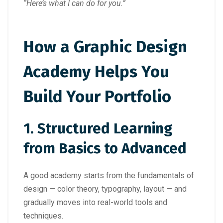
“Here’s what I can do for you.”
How a Graphic Design
Academy Helps You
Build Your Portfolio
1.
Structured Learning
from Basics to Advanced
A good academy starts from the fundamentals of
design — color theory, typography, layout — and
gradually moves into real-world tools and
techniques.