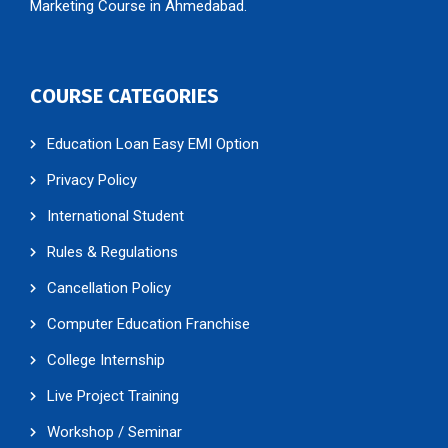
Marketing Course in Ahmedabad.
COURSE CATEGORIES
Education Loan Easy EMI Option
Privacy Policy
International Student
Rules & Regulations
Cancellation Policy
Computer Education Franchise
College Internship
Live Project Training
Workshop / Seminar