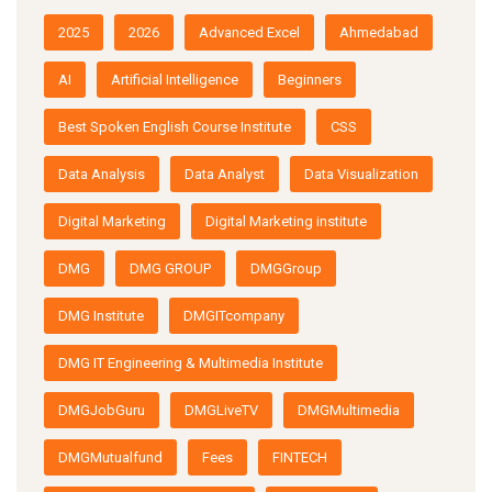
2025
2026
Advanced Excel
Ahmedabad
AI
Artificial Intelligence
Beginners
Best Spoken English Course Institute
CSS
Data Analysis
Data Analyst
Data Visualization
Digital Marketing
Digital Marketing institute
DMG
DMG GROUP
DMGGroup
DMG Institute
DMGITcompany
DMG IT Engineering & Multimedia Institute
DMGJobGuru
DMGLiveTV
DMGMultimedia
DMGMutualfund
Fees
FINTECH