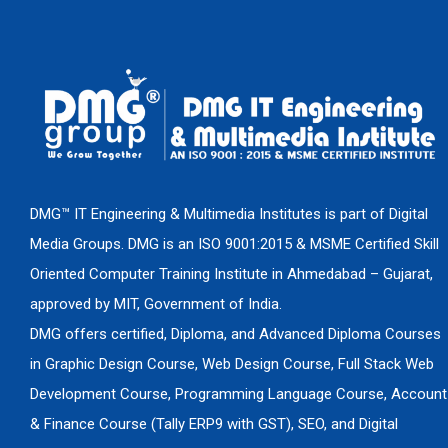
DMG™ IT Engineering & Multimedia Institutes is part of Digital
Media Groups. DMG is an ISO 9001:2015 & MSME Certified Skill
Oriented Computer Training Institute in Ahmedabad – Gujarat,
approved by MIT, Government of India.
DMG offers certified, Diploma, and Advanced Diploma Courses
in Graphic Design Course, Web Design Course, Full Stack Web
Development Course, Programming Language Course, Account
& Finance Course (Tally ERP9 with GST), SEO, and Digital