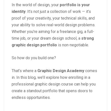
In the world of design, your
portfolio is your
identity
. It’s not just a collection of work — it’s
proof of your creativity, your technical skills, and
your ability to solve real-world design problems.
Whether you’re aiming for a freelance gig, a full-
time job, or your dream design school, a
strong
graphic design portfolio
is non-negotiable.
So how do you build one?
That’s where a
Graphic Design Academy
comes
in. In this blog, we’ll explore how enrolling in a
professional graphic design course can help you
create a standout portfolio that opens doors to
endless opportunities.