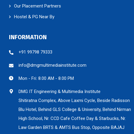
Our Placement Partners
Hostel & PG Near By
INFORMATION
+91 99798 79333
info@dmgmultimediainstitute.com
Mon - Fri: 8.00 AM - 8.00 PM
DMG IT Engineering & Multimedia Institute
Shitiratna Complex, Above Laxmi Cycle, Beside Radisson
Blu Hotel, Behind GLS College & University, Behind Nirman
High School, Nr. CCD Cafe Coffee Day & Starbucks, Nr.
Law Garden BRTS & AMTS Bus Stop, Opposite BAJAJ