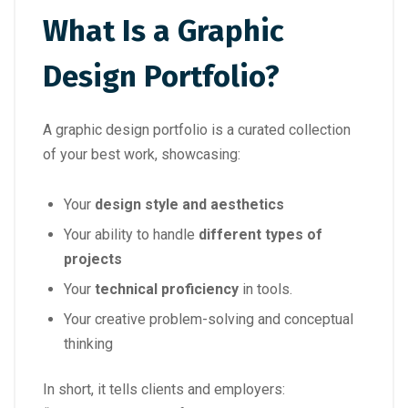
What Is a Graphic
Design Portfolio?
A graphic design portfolio is a curated collection
of your best work, showcasing:
Your
design style and aesthetics
Your ability to handle
different types of
projects
Your
technical proficiency
in tools.
Your creative problem-solving and conceptual
thinking
In short, it tells clients and employers: