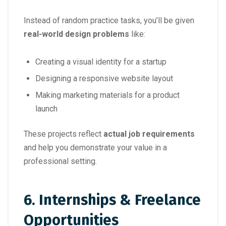
Instead of random practice tasks, you’ll be given
real-world design problems
like:
Creating a visual identity for a startup
Designing a responsive website layout
Making marketing materials for a product
launch
These projects reflect
actual job requirements
and help you demonstrate your value in a
professional setting.
6.
Internships & Freelance
Opportunities