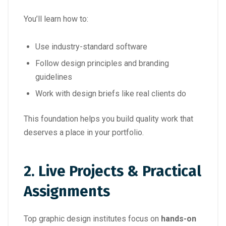
You’ll learn how to:
Use industry-standard software
Follow design principles and branding
guidelines
Work with design briefs like real clients do
This foundation helps you build quality work that
deserves a place in your portfolio.
2.
Live Projects & Practical
Assignments
Top graphic design institutes focus on
hands-on