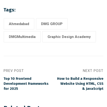
Tags:
Ahmedabad
DMG GROUP
DMGMultimedia
Graphic Design Academy
PREV POST
NEXT POST
Top 10 Frontend
How to Build a Responsive
Development Frameworks
Website Using HTML, CSS
for 2025
& JavaScript