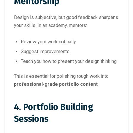
Mentorship
Design is subjective, but good feedback sharpens
your skills. In an academy, mentors:
Review your work critically
Suggest improvements
Teach you how to present your design thinking
This is essential for polishing rough work into
professional-grade portfolio content
.
4.
Portfolio Building
Sessions