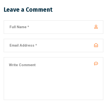
Leave a Comment