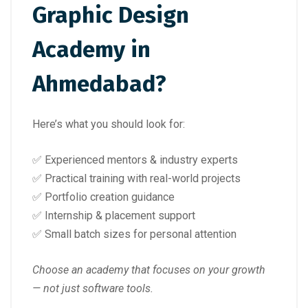
Graphic Design
Academy in
Ahmedabad?
Here’s what you should look for:
✅ Experienced mentors & industry experts
✅ Practical training with real-world projects
✅ Portfolio creation guidance
✅ Internship & placement support
✅ Small batch sizes for personal attention
Choose an academy that focuses on your growth
— not just software tools.