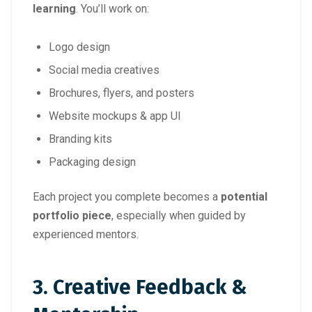
learning
. You’ll work on:
Logo design
Social media creatives
Brochures, flyers, and posters
Website mockups & app UI
Branding kits
Packaging design
Each project you complete becomes a
potential
portfolio piece
, especially when guided by
experienced mentors.
3.
Creative Feedback &