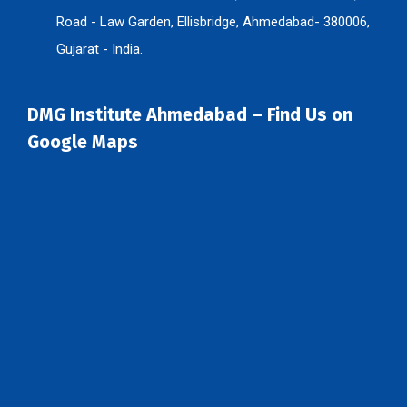
Road - Law Garden, Ellisbridge, Ahmedabad- 380006,
Gujarat - India.
DMG Institute Ahmedabad – Find Us on
Google Maps