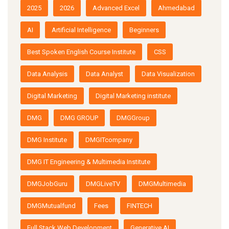
2025
2026
Advanced Excel
Ahmedabad
AI
Artificial Intelligence
Beginners
Best Spoken English Course Institute
CSS
Data Analysis
Data Analyst
Data Visualization
Digital Marketing
Digital Marketing institute
DMG
DMG GROUP
DMGGroup
DMG Institute
DMGITcompany
DMG IT Engineering & Multimedia Institute
DMGJobGuru
DMGLiveTV
DMGMultimedia
DMGMutualfund
Fees
FINTECH
Full Stack Web Development
Generative AI