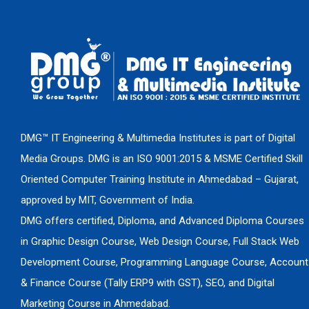
DMG™ IT Engineering & Multimedia Institutes is part of Digital
Media Groups. DMG is an ISO 9001:2015 & MSME Certified Skill
Oriented Computer Training Institute in Ahmedabad – Gujarat,
approved by MIT, Government of India.
DMG offers certified, Diploma, and Advanced Diploma Courses
in Graphic Design Course, Web Design Course, Full Stack Web
Development Course, Programming Language Course, Account
& Finance Course (Tally ERP9 with GST), SEO, and Digital
Marketing Course in Ahmedabad.