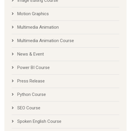
Image Editing Course
Motion Graphics
Multimedia Animation
Multimedia Animation Course
News & Event
Power BI Course
Press Release
Python Course
SEO Course
Spoken English Course