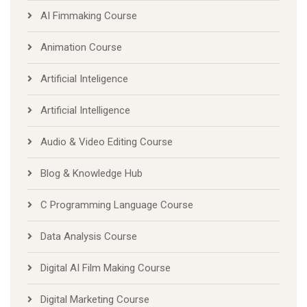
AI Fimmaking Course
Animation Course
Artificial Inteligence
Artificial Intelligence
Audio & Video Editing Course
Blog & Knowledge Hub
C Programming Language Course
Data Analysis Course
Digital AI Film Making Course
Digital Marketing Course