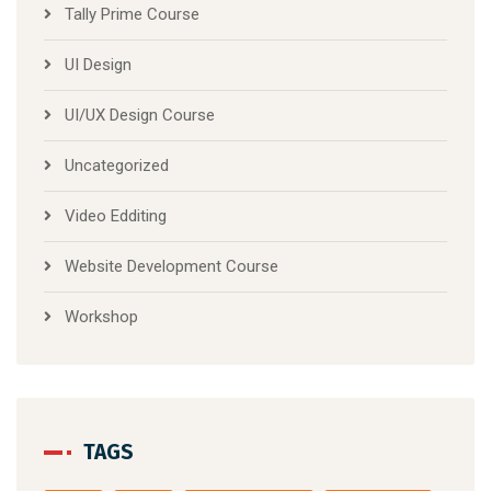
Tally Prime Course
UI Design
UI/UX Design Course
Uncategorized
Video Edditing
Website Development Course
Workshop
TAGS