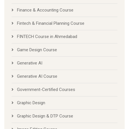
Finance & Accounting Course
Fintech & Financial Planning Course
FINTECH Course in Ahmedabad
Game Design Course
Generative AI
Generative AI Course
Government-Certified Courses
Graphic Design
Graphic Design & DTP Course