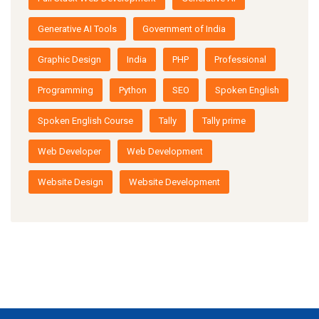
Generative AI Tools
Government of India
Graphic Design
India
PHP
Professional
Programming
Python
SEO
Spoken English
Spoken English Course
Tally
Tally prime
Web Developer
Web Development
Website Design
Website Development