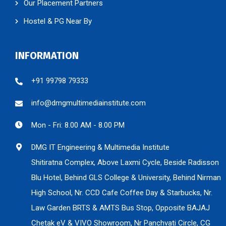
Our Placement Partners
Hostel & PG Near By
INFORMATION
+91 99798 79333
info@dmgmultimediainstitute.com
Mon - Fri: 8.00 AM - 8.00 PM
DMG IT Engineering & Multimedia Institute
Shitiratna Complex, Above Laxmi Cycle, Beside Radisson
Blu Hotel, Behind GLS College & University, Behind Nirman
High School, Nr. CCD Cafe Coffee Day & Starbucks, Nr.
Law Garden BRTS & AMTS Bus Stop, Opposite BAJAJ
Chetak eV & VIVO Showroom, Nr Panchvati Circle, CG