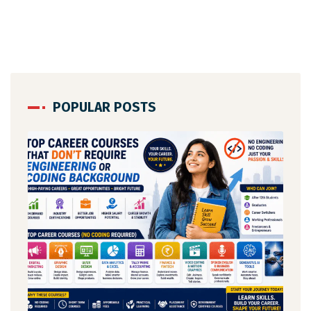
POPULAR POSTS