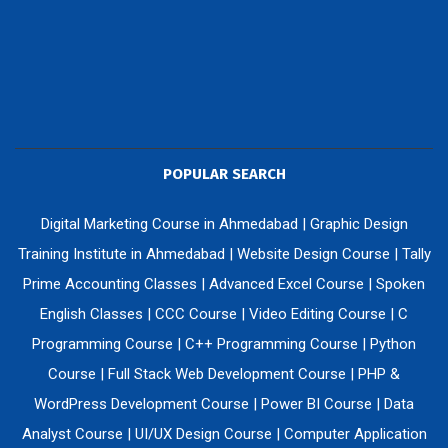
POPULAR SEARCH
Digital Marketing Course in Ahmedabad
|
Graphic Design
Training Institute in Ahmedabad
|
Website Design Course
|
Tally
Prime Accounting Classes
|
Advanced Excel Course
|
Spoken
English Classes
|
CCC Course
|
Video Editing Course
|
C
Programming Course
|
C++ Programming Course
|
Python
Course
|
Full Stack Web Development Course
|
PHP &
WordPress Development Course
|
Power BI Course
|
Data
Analyst Course
|
UI/UX Design Course
|
Computer Application