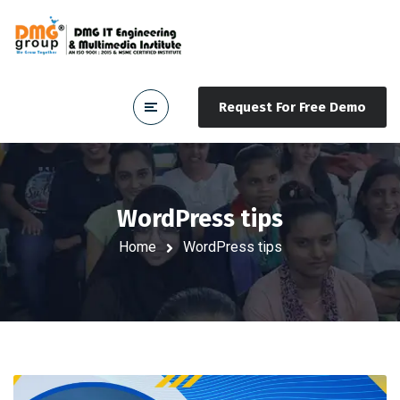
Request For Free Demo
WordPress tips
Home
WordPress tips