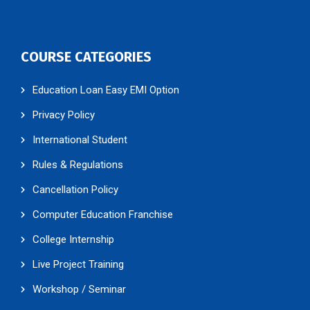
COURSE CATEGORIES
Education Loan Easy EMI Option
Privacy Policy
International Student
Rules & Regulations
Cancellation Policy
Computer Education Franchise
College Internship
Live Project Training
Workshop / Seminar