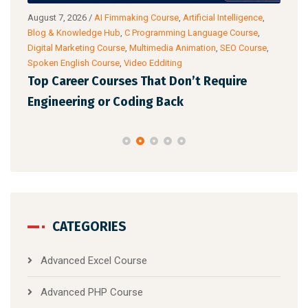
g
August 7, 2026
/
AI Fimmaking Course
,
Artificial Intelligence
,
Augu
Blog & Knowledge Hub
,
C Programming Language Course
,
Cour
Digital Marketing Course
,
Multimedia Animation
,
SEO Course
,
& Ac
Spoken English Course
,
Video Edditing
Fro
Top Career Courses That Don’t Require
Ski
Engineering or Coding Back
CATEGORIES
Advanced Excel Course
Advanced PHP Course