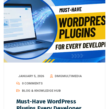
JANUARY 5, 2026
DMGMULTIMEDIA
0 COMMENTS
BLOG & KNOWLEDGE HUB
Must-Have WordPress
Plugins Every Developer