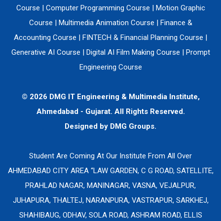
Course
|
Computer Programming Course
|
Motion Graphic
Course
|
Multimedia Animation Course
|
Finance &
Accounting Course
|
FINTECH & Financial Planning Course
|
Generative AI Course
|
Digital AI Film Making Course
|
Prompt
Engineering Course
© 2026 DMG IT Engineering & Multimedia Institute,
Ahmedabad - Gujarat. All Rights Reserved.
Designed by
DMG Groups.
Student Are Coming At Our Institute From All Over
AHMEDABAD CITY AREA “LAW GARDEN, C G ROAD, SATELLITE,
PRAHLAD NAGAR, MANINAGAR, VASNA, VEJALPUR,
JUHAPURA, THALTEJ, NARANPURA, VASTRAPUR, SARKHEJ,
SHAHIBAUG, ODHAV, SOLA ROAD, ASHRAM ROAD, ELLIS