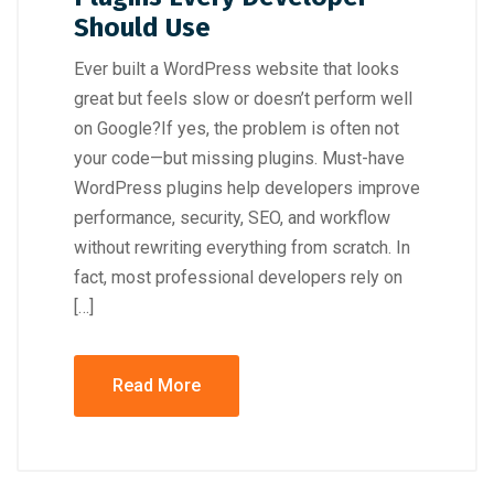
Should Use
Ever built a WordPress website that looks
great but feels slow or doesn’t perform well
on Google?If yes, the problem is often not
your code—but missing plugins. Must-have
WordPress plugins help developers improve
performance, security, SEO, and workflow
without rewriting everything from scratch. In
fact, most professional developers rely on
[…]
Read More