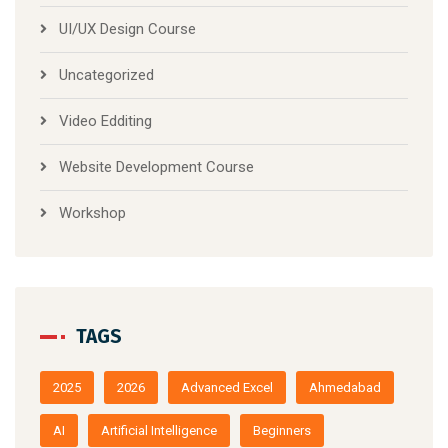
UI/UX Design Course
Uncategorized
Video Edditing
Website Development Course
Workshop
TAGS
2025
2026
Advanced Excel
Ahmedabad
AI
Artificial Intelligence
Beginners