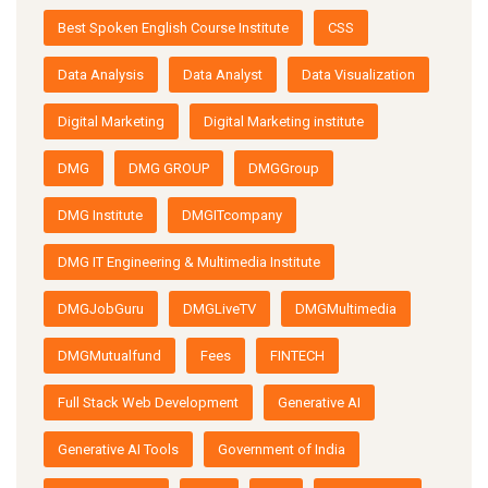
Best Spoken English Course Institute
CSS
Data Analysis
Data Analyst
Data Visualization
Digital Marketing
Digital Marketing institute
DMG
DMG GROUP
DMGGroup
DMG Institute
DMGITcompany
DMG IT Engineering & Multimedia Institute
DMGJobGuru
DMGLiveTV
DMGMultimedia
DMGMutualfund
Fees
FINTECH
Full Stack Web Development
Generative AI
Generative AI Tools
Government of India