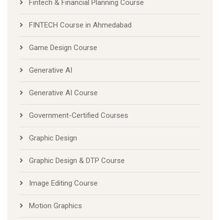
Fintech & Financial Planning Course
FINTECH Course in Ahmedabad
Game Design Course
Generative AI
Generative AI Course
Government-Certified Courses
Graphic Design
Graphic Design & DTP Course
Image Editing Course
Motion Graphics