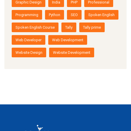
Graphic Design
India
PHP
Professional
Programming
Python
SEO
Spoken English
Spoken English Course
Tally
Tally prime
Web Developer
Web Development
Website Design
Website Development