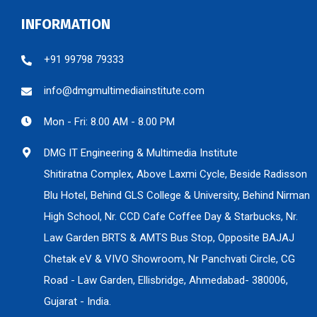
INFORMATION
+91 99798 79333
info@dmgmultimediainstitute.com
Mon - Fri: 8.00 AM - 8.00 PM
DMG IT Engineering & Multimedia Institute
Shitiratna Complex, Above Laxmi Cycle, Beside Radisson
Blu Hotel, Behind GLS College & University, Behind Nirman
High School, Nr. CCD Cafe Coffee Day & Starbucks, Nr.
Law Garden BRTS & AMTS Bus Stop, Opposite BAJAJ
Chetak eV & VIVO Showroom, Nr Panchvati Circle, CG
Road - Law Garden, Ellisbridge, Ahmedabad- 380006,
Gujarat - India.