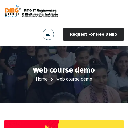
Request For Free Demo
web course demo
Home
web course demo