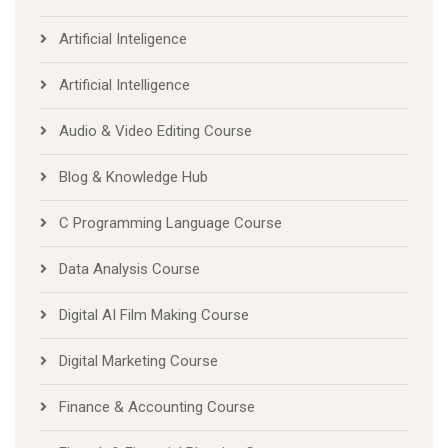
Artificial Inteligence
Artificial Intelligence
Audio & Video Editing Course
Blog & Knowledge Hub
C Programming Language Course
Data Analysis Course
Digital AI Film Making Course
Digital Marketing Course
Finance & Accounting Course