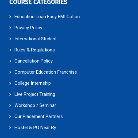
COURSE CATEGORIES
Education Loan Easy EMI Option
Privacy Policy
International Student
Rules & Regulations
Cancellation Policy
Computer Education Franchise
College Internship
Live Project Training
Workshop / Seminar
Our Placement Partners
Hostel & PG Near By