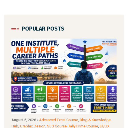
POPULAR POSTS
g
August 6, 2026
/
Advanced Excel Course
,
Blog & Knowledge
Augu
ance
Hub
,
Graphic Design
,
SEO Course
,
Tally Prime Course
,
UI/UX
Know