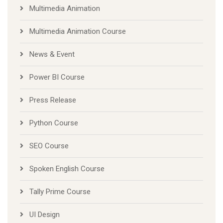
Multimedia Animation
Multimedia Animation Course
News & Event
Power BI Course
Press Release
Python Course
SEO Course
Spoken English Course
Tally Prime Course
UI Design