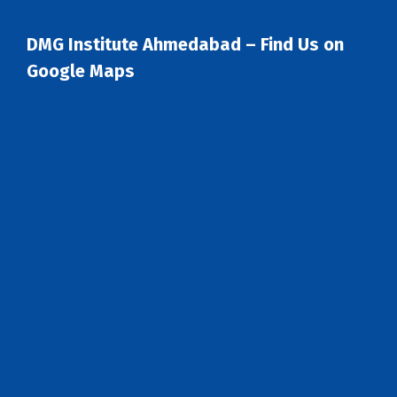
DMG Institute Ahmedabad – Find Us on
Google Maps