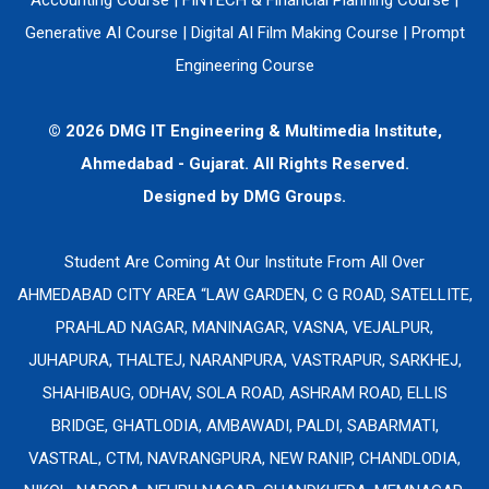
Generative AI Course
|
Digital AI Film Making Course
|
Prompt
Engineering Course
© 2026 DMG IT Engineering & Multimedia Institute,
Ahmedabad - Gujarat. All Rights Reserved.
Designed by
DMG Groups.
Student Are Coming At Our Institute From All Over
AHMEDABAD CITY AREA “LAW GARDEN, C G ROAD, SATELLITE,
PRAHLAD NAGAR, MANINAGAR, VASNA, VEJALPUR,
JUHAPURA, THALTEJ, NARANPURA, VASTRAPUR, SARKHEJ,
SHAHIBAUG, ODHAV, SOLA ROAD, ASHRAM ROAD, ELLIS
BRIDGE, GHATLODIA, AMBAWADI, PALDI, SABARMATI,
VASTRAL, CTM, NAVRANGPURA, NEW RANIP, CHANDLODIA,