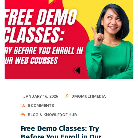
JANUARY 16, 2026
DMGMULTIMEDIA
0 COMMENTS
BLOG & KNOWLEDGE HUB
Free Demo Classes: Try
Before You Enroll in Our