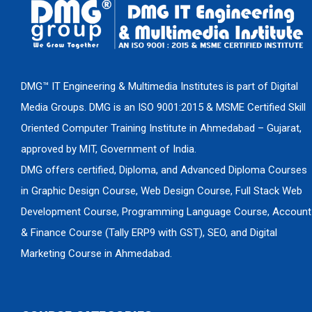
DMG™ IT Engineering & Multimedia Institutes is part of Digital
Media Groups. DMG is an ISO 9001:2015 & MSME Certified Skill
Oriented Computer Training Institute in Ahmedabad – Gujarat,
approved by MIT, Government of India.
DMG offers certified, Diploma, and Advanced Diploma Courses
in Graphic Design Course, Web Design Course, Full Stack Web
Development Course, Programming Language Course, Account
& Finance Course (Tally ERP9 with GST), SEO, and Digital
Marketing Course in Ahmedabad.