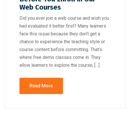
Web Courses
Did you ever join a web course and wish you
had evaluated it better first? Many learners
face this issue because they don’t get a
chance to experience the teaching style or
course content before committing. That’s
where free demo classes come in. They
allow learners to explore the course, […]
Read More