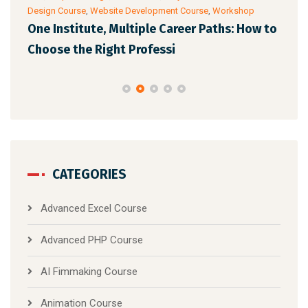
Design Course
,
Website Development Course
,
Workshop
Cour
One Institute, Multiple Career Paths: How to
Fut
Choose the Right Professi
Mar
CATEGORIES
Advanced Excel Course
Advanced PHP Course
AI Fimmaking Course
Animation Course