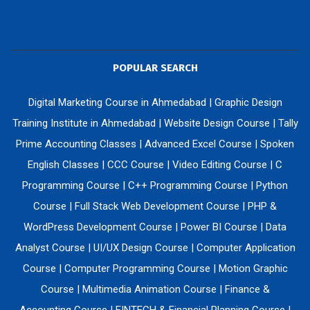
POPULAR SEARCH
Digital Marketing Course in Ahmedabad
|
Graphic Design
Training Institute in Ahmedabad
|
Website Design Course
|
Tally
Prime Accounting Classes
|
Advanced Excel Course
|
Spoken
English Classes
|
CCC Course
|
Video Editing Course
|
C
Programming Course
|
C++ Programming Course
|
Python
Course
|
Full Stack Web Development Course
|
PHP &
WordPress Development Course
|
Power BI Course
|
Data
Analyst Course
|
UI/UX Design Course
|
Computer Application
Course
|
Computer Programming Course
|
Motion Graphic
Course
|
Multimedia Animation Course
|
Finance &
Accounting Course
|
FINTECH & Financial Planning Course
|