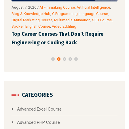
g
August 7, 2026
/
AI Fimmaking Course
,
Artificial Intelligence
,
Augu
Blog & Knowledge Hub
,
C Programming Language Course
,
Cour
Digital Marketing Course
,
Multimedia Animation
,
SEO Course
,
& Ac
Spoken English Course
,
Video Edditing
Fro
Top Career Courses That Don’t Require
Ski
Engineering or Coding Back
CATEGORIES
Advanced Excel Course
Advanced PHP Course