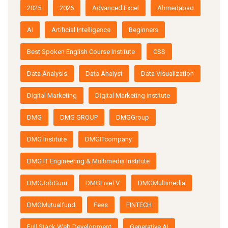
2025
2026
Advanced Excel
Ahmedabad
AI
Artificial Intelligence
Beginners
Best Spoken English Course Institute
CSS
Data Analysis
Data Analyst
Data Visualization
Digital Marketing
Digital Marketing institute
DMG
DMG GROUP
DMGGroup
DMG Institute
DMGITcompany
DMG IT Engineering & Multimedia Institute
DMGJobGuru
DMGLiveTV
DMGMultimedia
DMGMutualfund
Fees
FINTECH
Full Stack Web Development
Generative AI