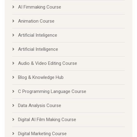
AI Fimmaking Course
Animation Course
Artificial Inteligence
Artificial Intelligence
Audio & Video Editing Course
Blog & Knowledge Hub
C Programming Language Course
Data Analysis Course
Digital AI Film Making Course
Digital Marketing Course