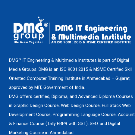
DMG™ IT Engineering & Multimedia Institutes is part of Digital
Media Groups. DMG is an ISO 9001:2015 & MSME Certified Skill
Oriented Computer Training Institute in Ahmedabad – Gujarat,
approved by MIT, Government of India.
DMG offers certified, Diploma, and Advanced Diploma Courses
in Graphic Design Course, Web Design Course, Full Stack Web
Development Course, Programming Language Course, Account
& Finance Course (Tally ERP9 with GST), SEO, and Digital
Marketing Course in Ahmedabad.