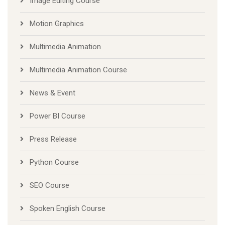
Image Editing Course
Motion Graphics
Multimedia Animation
Multimedia Animation Course
News & Event
Power BI Course
Press Release
Python Course
SEO Course
Spoken English Course