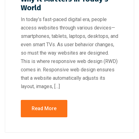
World
In today’s fast-paced digital era, people
access websites through various devices—
smartphones, tablets, laptops, desktops, and
even smart TVs. As user behavior changes,
so must the way websites are designed.
This is where responsive web design (RWD)
comes in. Responsive web design ensures
that a website automatically adjusts its
layout, images, […]
Read More