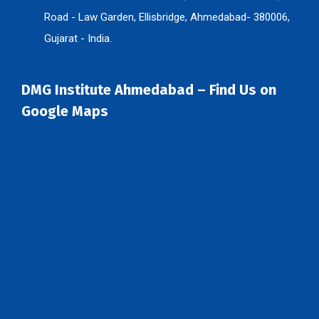
Road - Law Garden, Ellisbridge, Ahmedabad- 380006,
Gujarat - India.
DMG Institute Ahmedabad – Find Us on
Google Maps