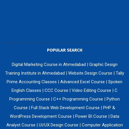
POPULAR SEARCH
Digital Marketing Course in Ahmedabad
|
Graphic Design
Training Institute in Ahmedabad
|
Website Design Course
|
Tally
Prime Accounting Classes
|
Advanced Excel Course
|
Spoken
English Classes
|
CCC Course
|
Video Editing Course
|
C
Programming Course
|
C++ Programming Course
|
Python
Course
|
Full Stack Web Development Course
|
PHP &
WordPress Development Course
|
Power BI Course
|
Data
Analyst Course
|
UI/UX Design Course
|
Computer Application