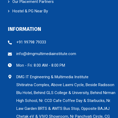
Our Placement Partners
Hostel & PG Near By
INFORMATION
+91 99798 79333
info@dmgmultimediainstitute.com
Mon - Fri: 8.00 AM - 8.00 PM
DMG IT Engineering & Multimedia Institute
Shitiratna Complex, Above Laxmi Cycle, Beside Radisson
Blu Hotel, Behind GLS College & University, Behind Nirman
High School, Nr. CCD Cafe Coffee Day & Starbucks, Nr.
Law Garden BRTS & AMTS Bus Stop, Opposite BAJAJ
Chetak eV & VIVO Showroom, Nr Panchvati Circle, CG