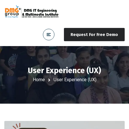
Request For Free Demo
User Experience (UX)
Home
User Experience (UX)