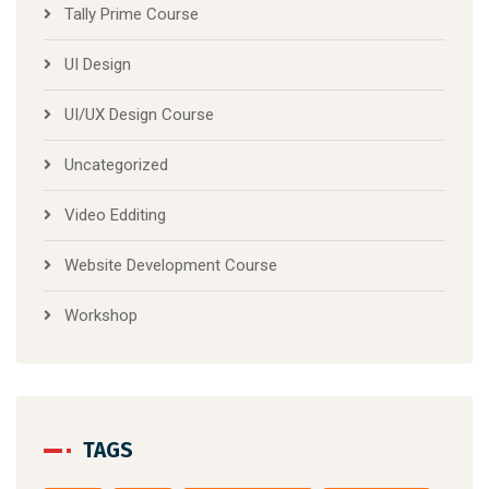
Tally Prime Course
UI Design
UI/UX Design Course
Uncategorized
Video Edditing
Website Development Course
Workshop
TAGS