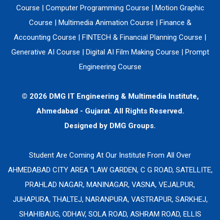
Course
|
Computer Programming Course
|
Motion Graphic
Course
|
Multimedia Animation Course
|
Finance &
Accounting Course
|
FINTECH & Financial Planning Course
|
Generative AI Course
|
Digital AI Film Making Course
|
Prompt
Engineering Course
© 2026 DMG IT Engineering & Multimedia Institute,
Ahmedabad - Gujarat. All Rights Reserved.
Designed by
DMG Groups.
Student Are Coming At Our Institute From All Over
AHMEDABAD CITY AREA “LAW GARDEN, C G ROAD, SATELLITE,
PRAHLAD NAGAR, MANINAGAR, VASNA, VEJALPUR,
JUHAPURA, THALTEJ, NARANPURA, VASTRAPUR, SARKHEJ,
SHAHIBAUG, ODHAV, SOLA ROAD, ASHRAM ROAD, ELLIS