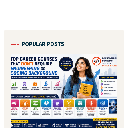
POPULAR POSTS