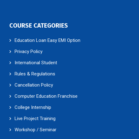
COURSE CATEGORIES
Education Loan Easy EMI Option
Privacy Policy
International Student
Rules & Regulations
Cancellation Policy
Computer Education Franchise
College Internship
Live Project Training
Workshop / Seminar