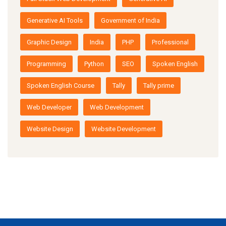
Generative AI Tools
Government of India
Graphic Design
India
PHP
Professional
Programming
Python
SEO
Spoken English
Spoken English Course
Tally
Tally prime
Web Developer
Web Development
Website Design
Website Development