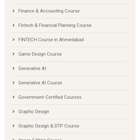
Finance & Accounting Course
Fintech & Financial Planning Course
FINTECH Course in Ahmedabad
Game Design Course
Generative AI
Generative AI Course
Government-Certified Courses
Graphic Design
Graphic Design & DTP Course