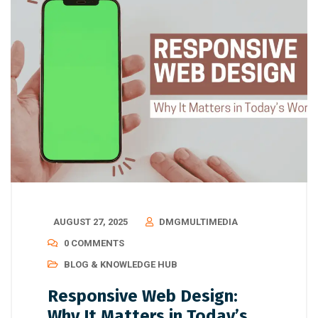
AUGUST 27, 2025
DMGMULTIMEDIA
0 COMMENTS
BLOG & KNOWLEDGE HUB
Responsive Web Design:
Why It Matters in Today’s