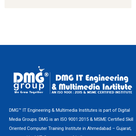
DMG™ IT Engineering & Multimedia Institutes is part of Digital
Media Groups. DMG is an ISO 9001:2015 & MSME Certified Skill
Oriented Computer Training Institute in Ahmedabad – Gujarat,