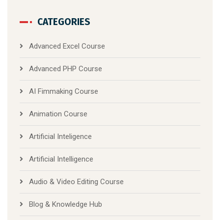
CATEGORIES
Advanced Excel Course
Advanced PHP Course
AI Fimmaking Course
Animation Course
Artificial Inteligence
Artificial Intelligence
Audio & Video Editing Course
Blog & Knowledge Hub