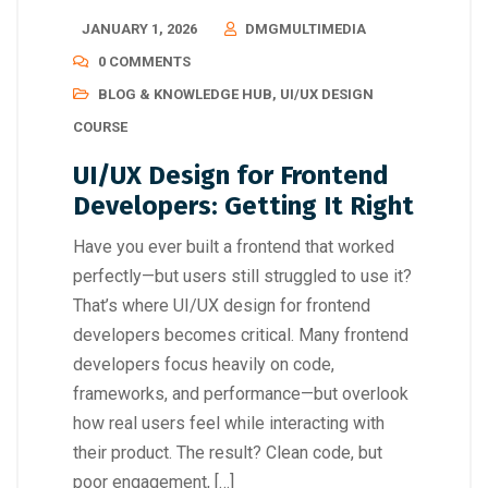
JANUARY 1, 2026
DMGMULTIMEDIA
0 COMMENTS
BLOG & KNOWLEDGE HUB
,
UI/UX DESIGN
COURSE
UI/UX Design for Frontend
Developers: Getting It Right
Have you ever built a frontend that worked
perfectly—but users still struggled to use it?
That’s where UI/UX design for frontend
developers becomes critical. Many frontend
developers focus heavily on code,
frameworks, and performance—but overlook
how real users feel while interacting with
their product. The result? Clean code, but
poor engagement, […]