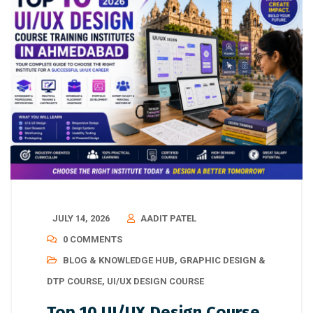
JULY 14, 2026
AADIT PATEL
0 COMMENTS
BLOG & KNOWLEDGE HUB
,
GRAPHIC DESIGN &
DTP COURSE
,
UI/UX DESIGN COURSE
Top 10 UI/UX Design Course