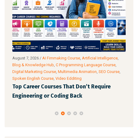
g
August 7, 2026
/
AI Fimmaking Course
,
Artificial Intelligence
,
Augu
Blog & Knowledge Hub
,
C Programming Language Course
,
Cour
Digital Marketing Course
,
Multimedia Animation
,
SEO Course
,
& Ac
Spoken English Course
,
Video Edditing
Fro
Top Career Courses That Don’t Require
Ski
Engineering or Coding Back