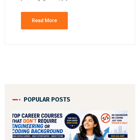
Read More
POPULAR POSTS