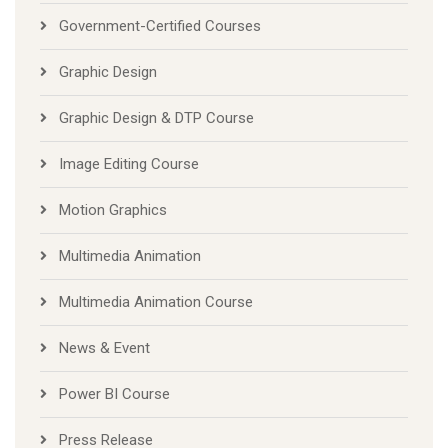
Government-Certified Courses
Graphic Design
Graphic Design & DTP Course
Image Editing Course
Motion Graphics
Multimedia Animation
Multimedia Animation Course
News & Event
Power BI Course
Press Release