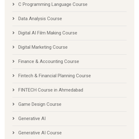
C Programming Language Course
Data Analysis Course
Digital AI Film Making Course
Digital Marketing Course
Finance & Accounting Course
Fintech & Financial Planning Course
FINTECH Course in Ahmedabad
Game Design Course
Generative AI
Generative AI Course