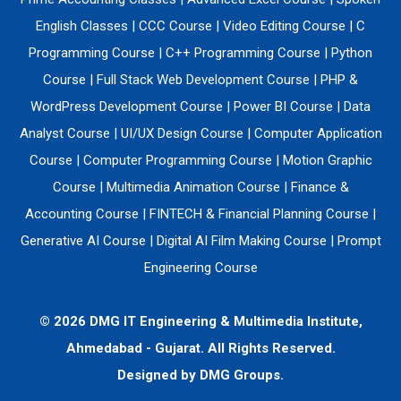
English Classes
|
CCC Course
|
Video Editing Course
|
C
Programming Course
|
C++ Programming Course
|
Python
Course
|
Full Stack Web Development Course
|
PHP &
WordPress Development Course
|
Power BI Course
|
Data
Analyst Course
|
UI/UX Design Course
|
Computer Application
Course
|
Computer Programming Course
|
Motion Graphic
Course
|
Multimedia Animation Course
|
Finance &
Accounting Course
|
FINTECH & Financial Planning Course
|
Generative AI Course
|
Digital AI Film Making Course
|
Prompt
Engineering Course
© 2026 DMG IT Engineering & Multimedia Institute,
Ahmedabad - Gujarat. All Rights Reserved.
Designed by
DMG Groups.