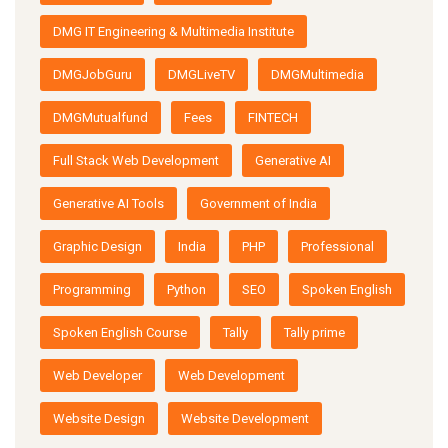
DMG IT Engineering & Multimedia Institute
DMGJobGuru
DMGLiveTV
DMGMultimedia
DMGMutualfund
Fees
FINTECH
Full Stack Web Development
Generative AI
Generative AI Tools
Government of India
Graphic Design
India
PHP
Professional
Programming
Python
SEO
Spoken English
Spoken English Course
Tally
Tally prime
Web Developer
Web Development
Website Design
Website Development