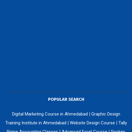
POPULAR SEARCH
Digital Marketing Course in Ahmedabad
|
Graphic Design
Training Institute in Ahmedabad
|
Website Design Course
|
Tally
Prime Accounting Classes
|
Advanced Excel Course
|
Spoken