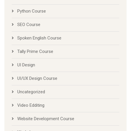
Python Course
SEO Course
Spoken English Course
Tally Prime Course
UI Design
UI/UX Design Course
Uncategorized
Video Edditing
Website Development Course