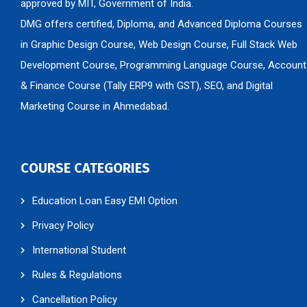
approved by MIT, Government of India.
DMG offers certified, Diploma, and Advanced Diploma Courses
in Graphic Design Course, Web Design Course, Full Stack Web
Development Course, Programming Language Course, Account
& Finance Course (Tally ERP9 with GST), SEO, and Digital
Marketing Course in Ahmedabad.
COURSE CATEGORIES
Education Loan Easy EMI Option
Privacy Policy
International Student
Rules & Regulations
Cancellation Policy