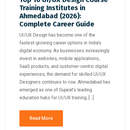
Training Institutes in
Ahmedabad (2026):
Complete Career Guide
UI/UX Design has become one of the
fastest-growing career options in India’s
digital economy. As businesses increasingly
invest in websites, mobile applications,
SaaS products, and customer-centric digital
experiences, the demand for skilled UI/UX
Designers continues to rise. Ahmedabad has
emerged as one of Gujarat’s leading
education hubs for UI/UX training, […]
Read More