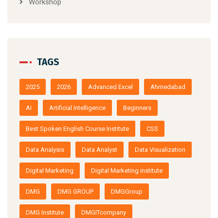
Workshop
TAGS
2025
2026
Advanced Excel
Ahmedabad
AI
Artificial Intelligence
Beginners
Best Spoken English Course Institute
CSS
Data Analysis
Data Analyst
Data Visualization
Digital Marketing
Digital Marketing institute
DMG
DMG GROUP
DMGGroup
DMG Institute
DMGITcompany