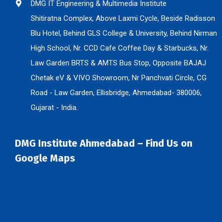
DMG IT Engineering & Multimedia Institute
Shitiratna Complex, Above Laxmi Cycle, Beside Radisson
Blu Hotel, Behind GLS College & University, Behind Nirman
High School, Nr. CCD Cafe Coffee Day & Starbucks, Nr.
Law Garden BRTS & AMTS Bus Stop, Opposite BAJAJ
Chetak eV & VIVO Showroom, Nr Panchvati Circle, CG
Road - Law Garden, Ellisbridge, Ahmedabad- 380006,
Gujarat - India.
DMG Institute Ahmedabad – Find Us on
Google Maps