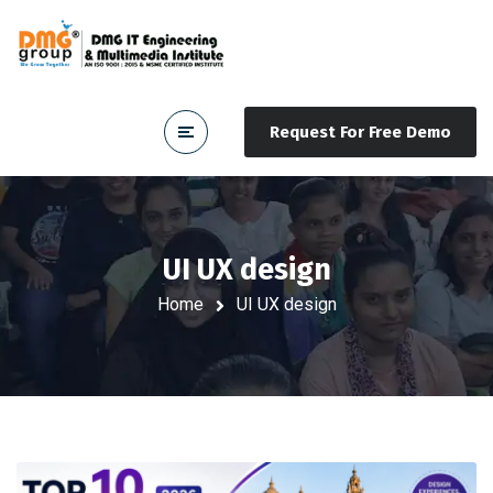
Request For Free Demo
UI UX design
Home
UI UX design