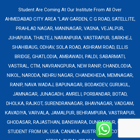
Student Are Coming At Our Institute From All Over
AHMEDABAD CITY AREA “LAW GARDEN, C G ROAD, SATELLITE,
PRAHLAD NAGAR, MANINAGAR, VASNA, VEJALPUR,
JUHAPURA, THALTEJ, NARANPURA, VASTRAPUR, SARKHEJ,
SHAHIBAUG, ODHAV, SOLA ROAD, ASHRAM ROAD, ELLIS
BRIDGE, GHATLODIA, AMBAWADI, PALDI, SABARMATI,
VASTRAL, CTM, NAVRANGPURA, NEW RANIP, CHANDLODIA,
NIKOL, NARODA, NEHRU NAGAR, CHANDKHEDA, MEMNAGAR,
RANIP, NAVA WADAJ, BAPUNAGAR, BODAKDEV, GURUKUL,
JAMNAGAR, JUNAGADH, AMRELI, PORBANDAR, BOTAD,
DHOLKA, RAJKOT, SURENDRANAGAR, BHAVNAGAR, VADGAM,
KAVADIYA, VARVALA, JAMALPUR, BEHRAMPURA, VASTRAPUR,
GHODASAR, RAJASTHAN, BANSWARA, DUNGARPUR, ONLINE
STUDENT FROM UK, USA, CANADA, AUSTRALIA, SCOTLAND,