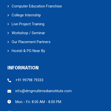
Computer Education Franchise
College Internship
Live Project Training
Workshop / Seminar
Our Placement Partners
Hostel & PG Near By
INFORMATION
+91 99798 79333
info@dmgmultimediainstitute.com
Mon - Fri: 8.00 AM - 8.00 PM