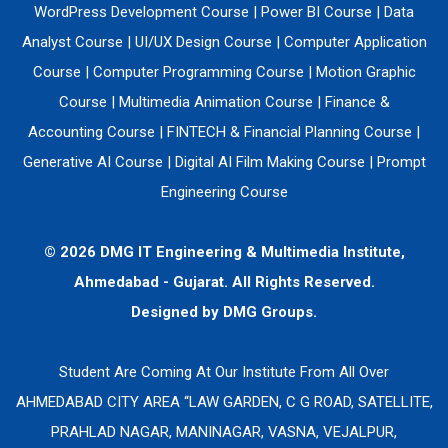
WordPress Development Course
|
Power BI Course
|
Data
Analyst Course
|
UI/UX Design Course
|
Computer Application
Course
|
Computer Programming Course
|
Motion Graphic
Course
|
Multimedia Animation Course
|
Finance &
Accounting Course
|
FINTECH & Financial Planning Course
|
Generative AI Course
|
Digital AI Film Making Course
|
Prompt
Engineering Course
© 2026 DMG IT Engineering & Multimedia Institute,
Ahmedabad - Gujarat. All Rights Reserved.
Designed by
DMG Groups.
Student Are Coming At Our Institute From All Over
AHMEDABAD CITY AREA “LAW GARDEN, C G ROAD, SATELLITE,
PRAHLAD NAGAR, MANINAGAR, VASNA, VEJALPUR,