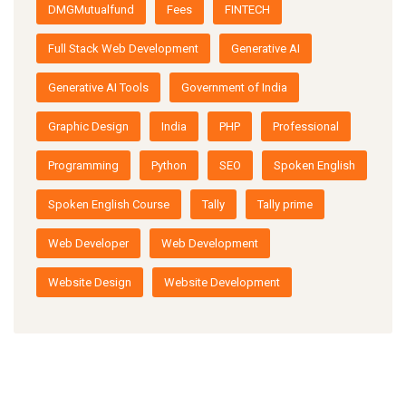
DMGMutualfund
Fees
FINTECH
Full Stack Web Development
Generative AI
Generative AI Tools
Government of India
Graphic Design
India
PHP
Professional
Programming
Python
SEO
Spoken English
Spoken English Course
Tally
Tally prime
Web Developer
Web Development
Website Design
Website Development