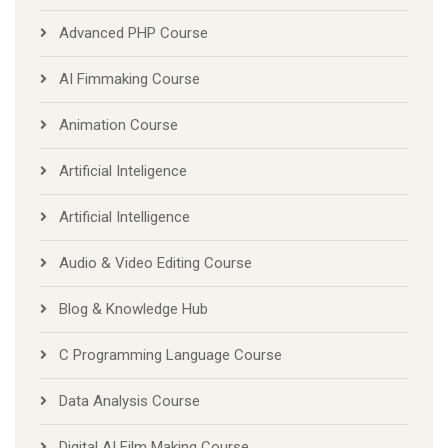
Advanced PHP Course
AI Fimmaking Course
Animation Course
Artificial Inteligence
Artificial Intelligence
Audio & Video Editing Course
Blog & Knowledge Hub
C Programming Language Course
Data Analysis Course
Digital AI Film Making Course