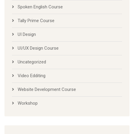
Spoken English Course
Tally Prime Course
UI Design
UI/UX Design Course
Uncategorized
Video Edditing
Website Development Course
Workshop