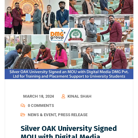
MARCH 18, 2024
KINAL SHAH
0 COMMENTS
NEWS & EVENT
,
PRESS RELEASE
Silver OAK University Signed
MOU with Digital Media