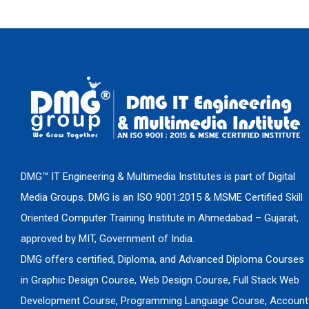
DMG™ IT Engineering & Multimedia Institutes is part of Digital
Media Groups. DMG is an ISO 9001:2015 & MSME Certified Skill
Oriented Computer Training Institute in Ahmedabad – Gujarat,
approved by MIT, Government of India.
DMG offers certified, Diploma, and Advanced Diploma Courses
in Graphic Design Course, Web Design Course, Full Stack Web
Development Course, Programming Language Course, Account