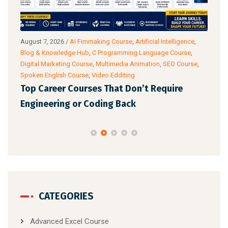
g
August 7, 2026
/
AI Fimmaking Course
,
Artificial Intelligence
,
Augu
Blog & Knowledge Hub
,
C Programming Language Course
,
Cour
Digital Marketing Course
,
Multimedia Animation
,
SEO Course
,
& Ac
Spoken English Course
,
Video Edditing
Fro
Top Career Courses That Don’t Require
Ski
Engineering or Coding Back
CATEGORIES
Advanced Excel Course