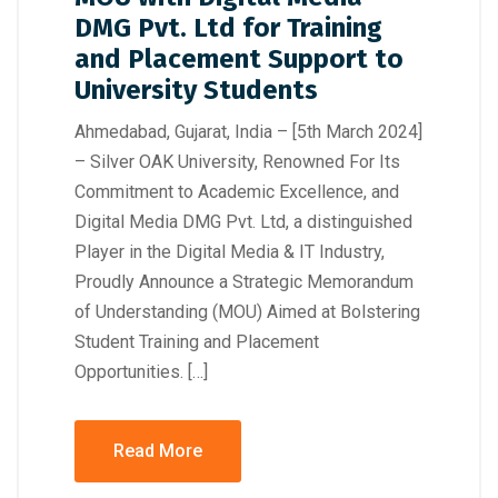
DMG Pvt. Ltd for Training
and Placement Support to
University Students
Ahmedabad, Gujarat, India – [5th March 2024]
– Silver OAK University, Renowned For Its
Commitment to Academic Excellence, and
Digital Media DMG Pvt. Ltd, a distinguished
Player in the Digital Media & IT Industry,
Proudly Announce a Strategic Memorandum
of Understanding (MOU) Aimed at Bolstering
Student Training and Placement
Opportunities. […]
Read More