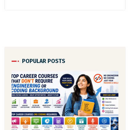
POPULAR POSTS