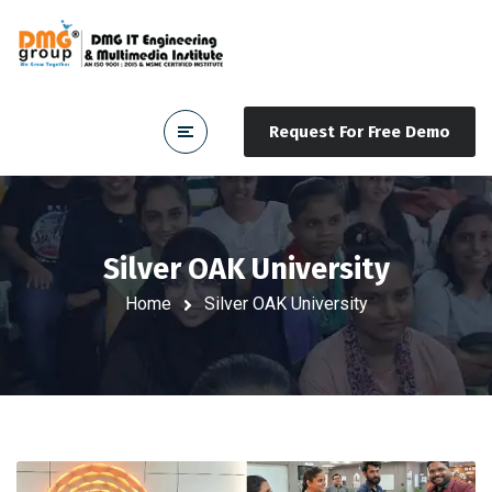
Request For Free Demo
Silver OAK University
Home
Silver OAK University