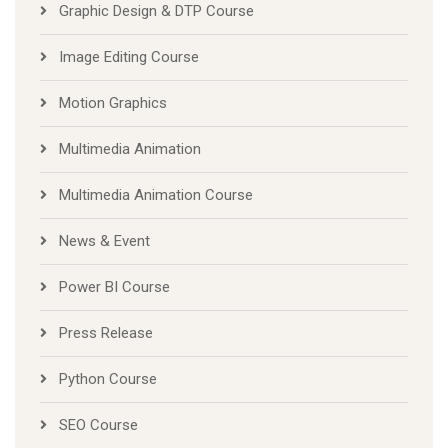
Graphic Design & DTP Course
Image Editing Course
Motion Graphics
Multimedia Animation
Multimedia Animation Course
News & Event
Power BI Course
Press Release
Python Course
SEO Course