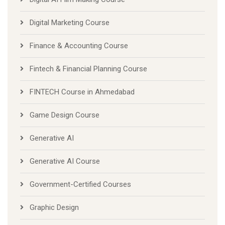
Digital Marketing Course
Finance & Accounting Course
Fintech & Financial Planning Course
FINTECH Course in Ahmedabad
Game Design Course
Generative AI
Generative AI Course
Government-Certified Courses
Graphic Design