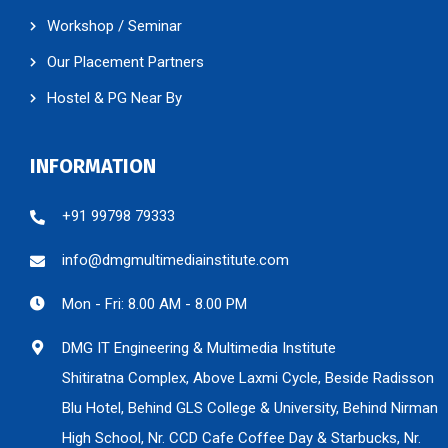
Workshop / Seminar
Our Placement Partners
Hostel & PG Near By
INFORMATION
+91 99798 79333
info@dmgmultimediainstitute.com
Mon - Fri: 8.00 AM - 8.00 PM
DMG IT Engineering & Multimedia Institute
Shitiratna Complex, Above Laxmi Cycle, Beside Radisson
Blu Hotel, Behind GLS College & University, Behind Nirman
High School, Nr. CCD Cafe Coffee Day & Starbucks, Nr.