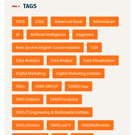
TAGS
2025
2026
Advanced Excel
Ahmedabad
AI
Artificial Intelligence
Beginners
Best Spoken English Course Institute
CSS
Data Analysis
Data Analyst
Data Visualization
Digital Marketing
Digital Marketing institute
DMG
DMG GROUP
DMGGroup
DMG Institute
DMGITcompany
DMG IT Engineering & Multimedia Institute
DMGJobGuru
DMGLiveTV
DMGMultimedia