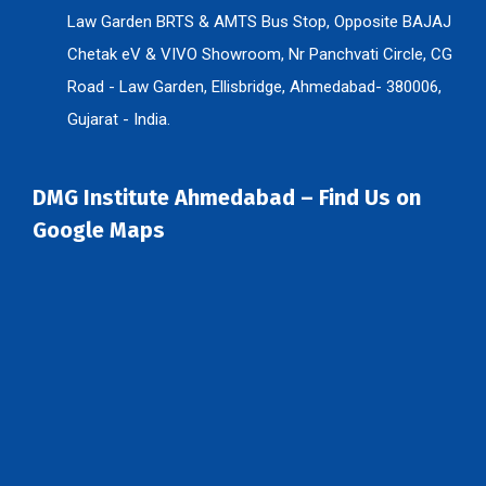
Law Garden BRTS & AMTS Bus Stop, Opposite BAJAJ
Chetak eV & VIVO Showroom, Nr Panchvati Circle, CG
Road - Law Garden, Ellisbridge, Ahmedabad- 380006,
Gujarat - India.
DMG Institute Ahmedabad – Find Us on
Google Maps