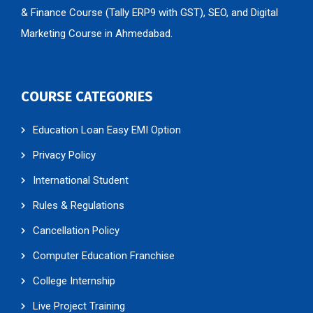
& Finance Course (Tally ERP9 with GST), SEO, and Digital
Marketing Course in Ahmedabad.
COURSE CATEGORIES
Education Loan Easy EMI Option
Privacy Policy
International Student
Rules & Regulations
Cancellation Policy
Computer Education Franchise
College Internship
Live Project Training