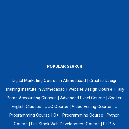
POPULAR SEARCH
Digital Marketing Course in Ahmedabad
|
Graphic Design
Training Institute in Ahmedabad
|
Website Design Course
|
Tally
Prime Accounting Classes
|
Advanced Excel Course
|
Spoken
English Classes
|
CCC Course
|
Video Editing Course
|
C
Programming Course
|
C++ Programming Course
|
Python
Course
|
Full Stack Web Development Course
|
PHP &