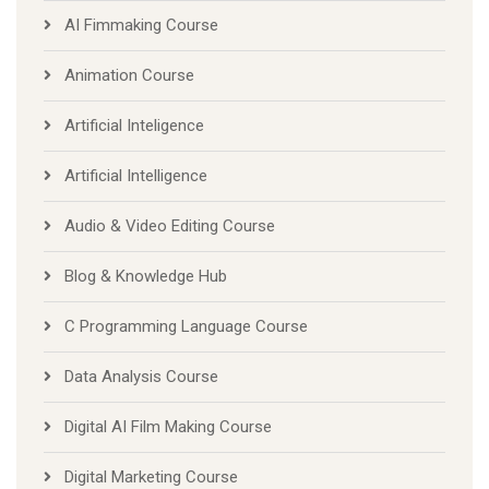
AI Fimmaking Course
Animation Course
Artificial Inteligence
Artificial Intelligence
Audio & Video Editing Course
Blog & Knowledge Hub
C Programming Language Course
Data Analysis Course
Digital AI Film Making Course
Digital Marketing Course