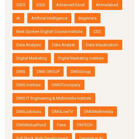
2025
2026
Advanced Excel
Ahmedabad
AI
Artificial Intelligence
Beginners
Best Spoken English Course Institute
CSS
Data Analysis
Data Analyst
Data Visualization
Digital Marketing
Digital Marketing institute
DMG
DMG GROUP
DMGGroup
DMG Institute
DMGITcompany
DMG IT Engineering & Multimedia Institute
DMGJobGuru
DMGLiveTV
DMGMultimedia
DMGMutualfund
Fees
FINTECH
Full Stack Web Development
Generative AI