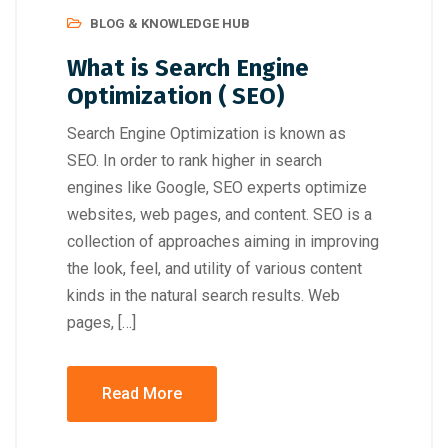
BLOG & KNOWLEDGE HUB
What is Search Engine
Optimization ( SEO)
Search Engine Optimization is known as
SEO. In order to rank higher in search
engines like Google, SEO experts optimize
websites, web pages, and content. SEO is a
collection of approaches aiming in improving
the look, feel, and utility of various content
kinds in the natural search results. Web
pages, […]
Read More