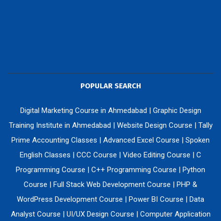
POPULAR SEARCH
Digital Marketing Course in Ahmedabad
|
Graphic Design
Training Institute in Ahmedabad
|
Website Design Course
|
Tally
Prime Accounting Classes
|
Advanced Excel Course
|
Spoken
English Classes
|
CCC Course
|
Video Editing Course
|
C
Programming Course
|
C++ Programming Course
|
Python
Course
|
Full Stack Web Development Course
|
PHP &
WordPress Development Course
|
Power BI Course
|
Data
Analyst Course
|
UI/UX Design Course
|
Computer Application