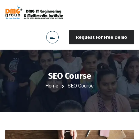
Request For Free Demo
SEO Course
Home
SEO Course