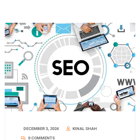
DECEMBER 3, 2024
KINAL SHAH
0 COMMENTS