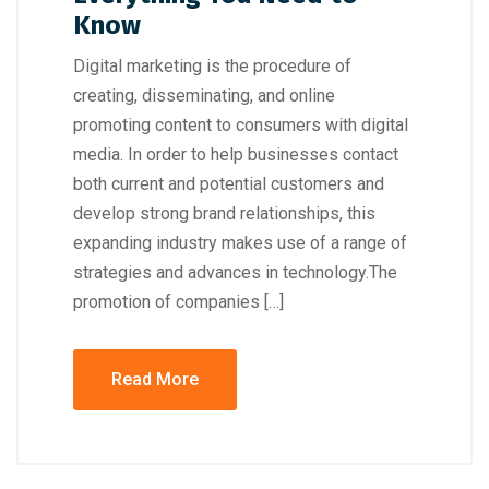
Know
Digital marketing is the procedure of
creating, disseminating, and online
promoting content to consumers with digital
media. In order to help businesses contact
both current and potential customers and
develop strong brand relationships, this
expanding industry makes use of a range of
strategies and advances in technology.The
promotion of companies […]
Read More