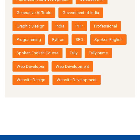
Generative AI Tools
Government of India
Graphic Design
India
PHP
Professional
Programming
Python
SEO
Spoken English
Spoken English Course
Tally
Tally prime
Web Developer
Web Development
Website Design
Website Development