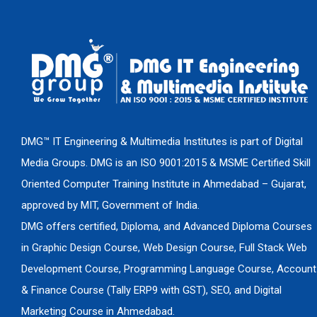
DMG™ IT Engineering & Multimedia Institutes is part of Digital
Media Groups. DMG is an ISO 9001:2015 & MSME Certified Skill
Oriented Computer Training Institute in Ahmedabad – Gujarat,
approved by MIT, Government of India.
DMG offers certified, Diploma, and Advanced Diploma Courses
in Graphic Design Course, Web Design Course, Full Stack Web
Development Course, Programming Language Course, Account
& Finance Course (Tally ERP9 with GST), SEO, and Digital
Marketing Course in Ahmedabad.