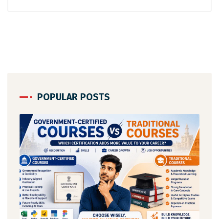
POPULAR POSTS