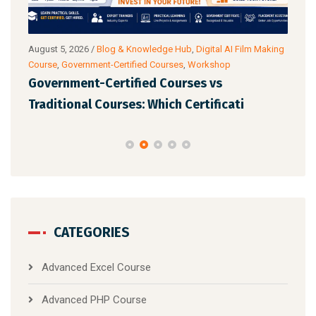
og &
August 5, 2026
/
Blog & Knowledge Hub
,
Digital AI Film Making
Augu
Course
,
Government-Certified Courses
,
Workshop
Wor
Government-Certified Courses vs
Top
ital
Traditional Courses: Which Certificati
for
CATEGORIES
Advanced Excel Course
Advanced PHP Course