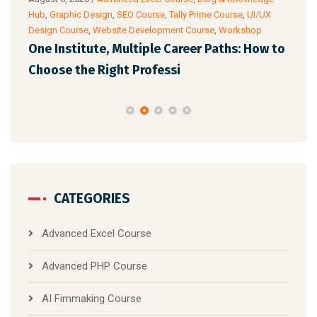
ance
Hub
,
Graphic Design
,
SEO Course
,
Tally Prime Course
,
UI/UX
Know
Design Course
,
Website Development Course
,
Workshop
Cour
One Institute, Multiple Career Paths: How to
Fut
Choose the Right Professi
Mar
CATEGORIES
Advanced Excel Course
Advanced PHP Course
AI Fimmaking Course