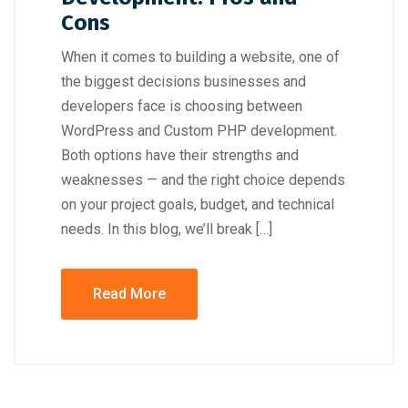
Cons
When it comes to building a website, one of
the biggest decisions businesses and
developers face is choosing between
WordPress and Custom PHP development.
Both options have their strengths and
weaknesses — and the right choice depends
on your project goals, budget, and technical
needs. In this blog, we’ll break […]
Read More