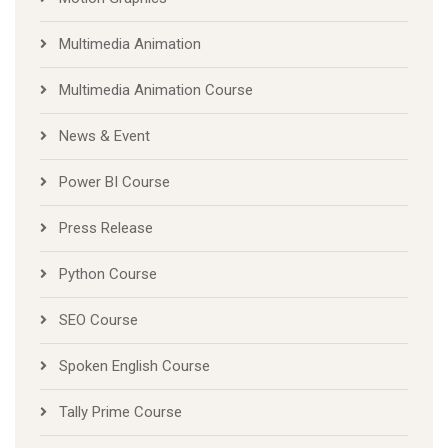
Multimedia Animation
Multimedia Animation Course
News & Event
Power BI Course
Press Release
Python Course
SEO Course
Spoken English Course
Tally Prime Course