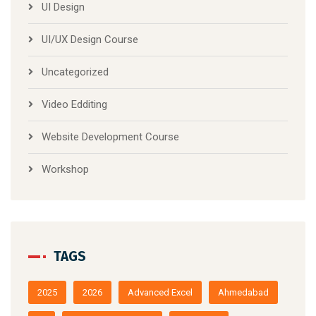
UI Design
UI/UX Design Course
Uncategorized
Video Edditing
Website Development Course
Workshop
TAGS
2025
2026
Advanced Excel
Ahmedabad