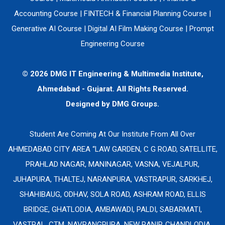
Accounting Course
|
FINTECH & Financial Planning Course
|
Generative AI Course
|
Digital AI Film Making Course
|
Prompt
Engineering Course
© 2026 DMG IT Engineering & Multimedia Institute,
Ahmedabad - Gujarat. All Rights Reserved.
Designed by
DMG Groups.
Student Are Coming At Our Institute From All Over
AHMEDABAD CITY AREA “LAW GARDEN, C G ROAD, SATELLITE,
PRAHLAD NAGAR, MANINAGAR, VASNA, VEJALPUR,
JUHAPURA, THALTEJ, NARANPURA, VASTRAPUR, SARKHEJ,
SHAHIBAUG, ODHAV, SOLA ROAD, ASHRAM ROAD, ELLIS
BRIDGE, GHATLODIA, AMBAWADI, PALDI, SABARMATI,
VASTRAL, CTM, NAVRANGPURA, NEW RANIP, CHANDLODIA,