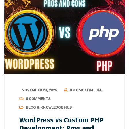
NOVEMBER 23, 2025
DMGMULTIMEDIA
0 COMMENTS
BLOG & KNOWLEDGE HUB
WordPress vs Custom PHP
Development: Pros and