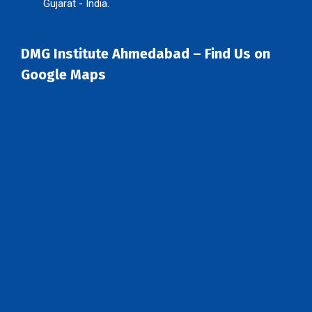
Gujarat - India.
DMG Institute Ahmedabad – Find Us on
Google Maps