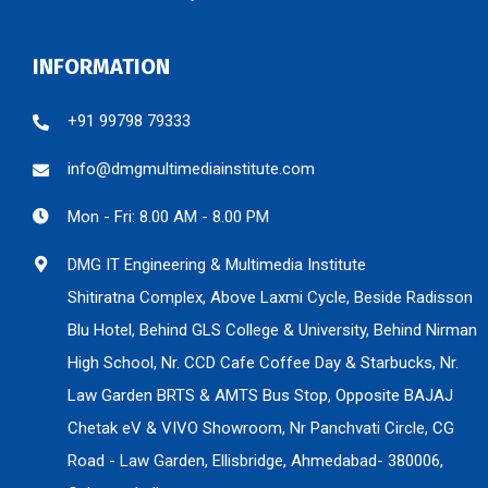
INFORMATION
+91 99798 79333
info@dmgmultimediainstitute.com
Mon - Fri: 8.00 AM - 8.00 PM
DMG IT Engineering & Multimedia Institute
Shitiratna Complex, Above Laxmi Cycle, Beside Radisson
Blu Hotel, Behind GLS College & University, Behind Nirman
High School, Nr. CCD Cafe Coffee Day & Starbucks, Nr.
Law Garden BRTS & AMTS Bus Stop, Opposite BAJAJ
Chetak eV & VIVO Showroom, Nr Panchvati Circle, CG
Road - Law Garden, Ellisbridge, Ahmedabad- 380006,