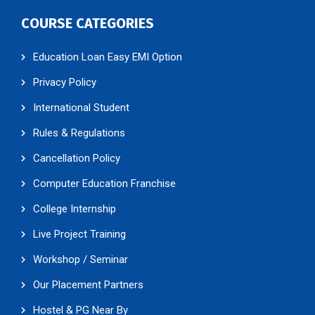
COURSE CATEGORIES
Education Loan Easy EMI Option
Privacy Policy
International Student
Rules & Regulations
Cancellation Policy
Computer Education Franchise
College Internship
Live Project Training
Workshop / Seminar
Our Placement Partners
Hostel & PG Near By