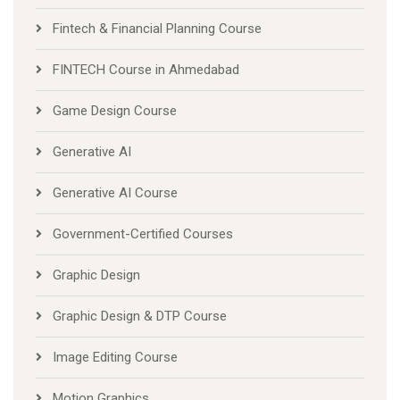
Fintech & Financial Planning Course
FINTECH Course in Ahmedabad
Game Design Course
Generative AI
Generative AI Course
Government-Certified Courses
Graphic Design
Graphic Design & DTP Course
Image Editing Course
Motion Graphics