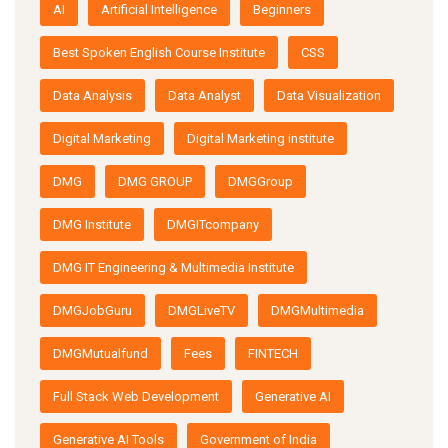
AI
Artificial Intelligence
Beginners
Best Spoken English Course Institute
CSS
Data Analysis
Data Analyst
Data Visualization
Digital Marketing
Digital Marketing institute
DMG
DMG GROUP
DMGGroup
DMG Institute
DMGITcompany
DMG IT Engineering & Multimedia Institute
DMGJobGuru
DMGLiveTV
DMGMultimedia
DMGMutualfund
Fees
FINTECH
Full Stack Web Development
Generative AI
Generative AI Tools
Government of India