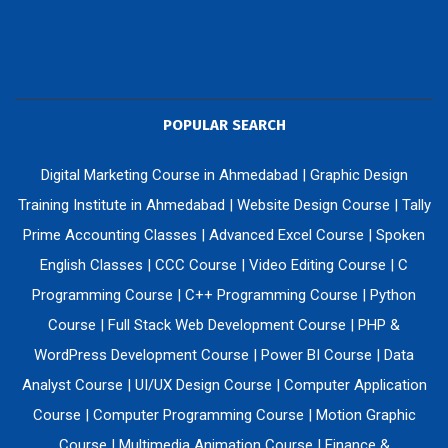
POPULAR SEARCH
Digital Marketing Course in Ahmedabad
|
Graphic Design
Training Institute in Ahmedabad
|
Website Design Course
|
Tally
Prime Accounting Classes
|
Advanced Excel Course
|
Spoken
English Classes
|
CCC Course
|
Video Editing Course
|
C
Programming Course
|
C++ Programming Course
|
Python
Course
|
Full Stack Web Development Course
|
PHP &
WordPress Development Course
|
Power BI Course
|
Data
Analyst Course
|
UI/UX Design Course
|
Computer Application
Course
|
Computer Programming Course
|
Motion Graphic
Course
|
Multimedia Animation Course
|
Finance &