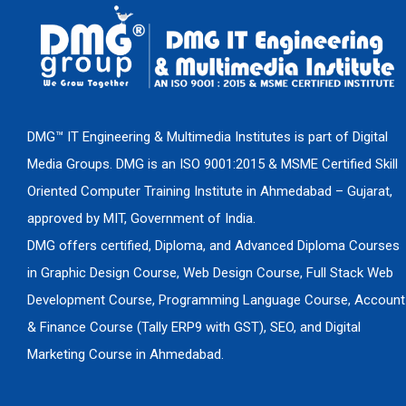
DMG™ IT Engineering & Multimedia Institutes is part of Digital
Media Groups. DMG is an ISO 9001:2015 & MSME Certified Skill
Oriented Computer Training Institute in Ahmedabad – Gujarat,
approved by MIT, Government of India.
DMG offers certified, Diploma, and Advanced Diploma Courses
in Graphic Design Course, Web Design Course, Full Stack Web
Development Course, Programming Language Course, Account
& Finance Course (Tally ERP9 with GST), SEO, and Digital
Marketing Course in Ahmedabad.