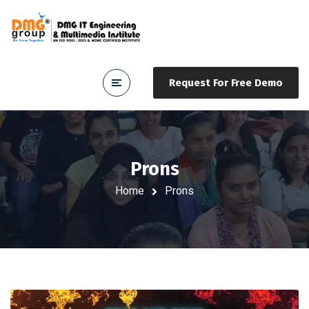
Request For Free Demo
Prons
Home
Prons