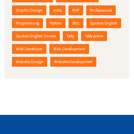
Graphic Design
India
PHP
Professional
Programming
Python
SEO
Spoken English
Spoken English Course
Tally
Tally prime
Web Developer
Web Development
Website Design
Website Development