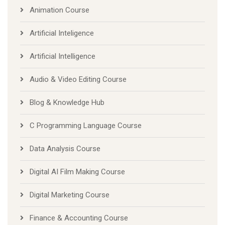
Animation Course
Artificial Inteligence
Artificial Intelligence
Audio & Video Editing Course
Blog & Knowledge Hub
C Programming Language Course
Data Analysis Course
Digital AI Film Making Course
Digital Marketing Course
Finance & Accounting Course