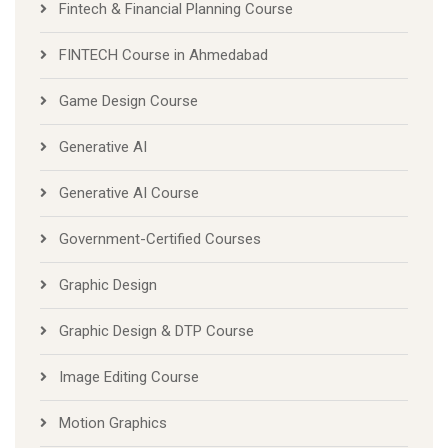
Fintech & Financial Planning Course
FINTECH Course in Ahmedabad
Game Design Course
Generative AI
Generative AI Course
Government-Certified Courses
Graphic Design
Graphic Design & DTP Course
Image Editing Course
Motion Graphics