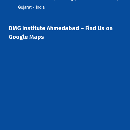
Gujarat - India.
DMG Institute Ahmedabad – Find Us on
Google Maps