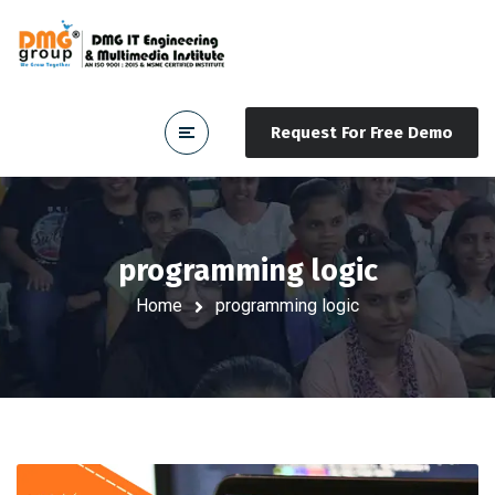
Request For Free Demo
programming logic
Home
programming logic