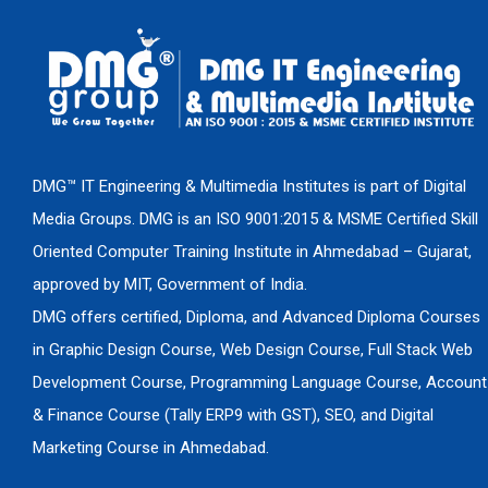
DMG™ IT Engineering & Multimedia Institutes is part of Digital
Media Groups. DMG is an ISO 9001:2015 & MSME Certified Skill
Oriented Computer Training Institute in Ahmedabad – Gujarat,
approved by MIT, Government of India.
DMG offers certified, Diploma, and Advanced Diploma Courses
in Graphic Design Course, Web Design Course, Full Stack Web
Development Course, Programming Language Course, Account
& Finance Course (Tally ERP9 with GST), SEO, and Digital
Marketing Course in Ahmedabad.