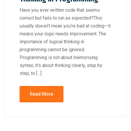
Have you ever written code that seems
correct but fails to run as expected?This
usually doesn’t mean you’re bad at coding—it
means your logic needs improvement. The
importance of logical thinking in
programming cannot be ignored.
Programming is not about memorising
syntax; it’s about thinking clearly, step by
step, to […]
Read More