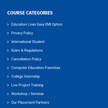
COURSE CATEGORIES
Education Loan Easy EMI Option
Privacy Policy
International Student
Rules & Regulations
Cancellation Policy
Computer Education Franchise
College Internship
Live Project Training
Workshop / Seminar
Our Placement Partners