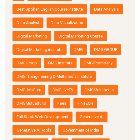
Best Spoken English Course Institute
Data Analysis
Data Analyst
Data Visualization
Digital Marketing
Digital Marketing Course
Digital Marketing institute
DMG
DMG GROUP
DMGGroup
DMG Institute
DMGITcompany
DMG IT Engineering & Multimedia Institute
DMGJobGuru
DMGLiveTV
DMGMultimedia
DMGMutualfund
Fees
FINTECH
Full Stack Web Development
Generative AI
Generative AI Tools
Government of India