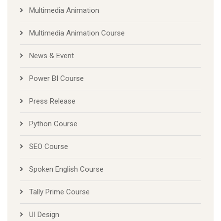
Multimedia Animation
Multimedia Animation Course
News & Event
Power BI Course
Press Release
Python Course
SEO Course
Spoken English Course
Tally Prime Course
UI Design