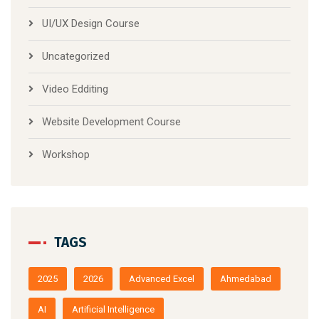
UI/UX Design Course
Uncategorized
Video Edditing
Website Development Course
Workshop
TAGS
2025
2026
Advanced Excel
Ahmedabad
AI
Artificial Intelligence