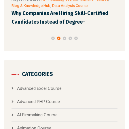
&
Blog & Knowledge Hub
,
Data Analysis Course
Digit
urse
Why Companies Are Hiring Skill-Certified
Fut
Candidates Instead of Degree-
wit
CATEGORIES
Advanced Excel Course
Advanced PHP Course
AI Fimmaking Course
Animation Course