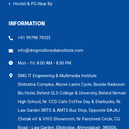
Hostel & PG Near By
INFORMATION
+91 99798 79333
info@dmgmultimediainstitute.com
Mon - Fri: 8.00 AM - 8.00 PM
DMG IT Engineering & Multimedia Institute
Shitiratna Complex, Above Laxmi Cycle, Beside Radisson
Blu Hotel, Behind GLS College & University, Behind Nirman
High School, Nr. CCD Cafe Coffee Day & Starbucks, Nr.
Law Garden BRTS & AMTS Bus Stop, Opposite BAJAJ
Chetak eV & VIVO Showroom, Nr Panchvati Circle, CG
Road - Law Garden, Ellisbridge, Ahmedabad- 380006,