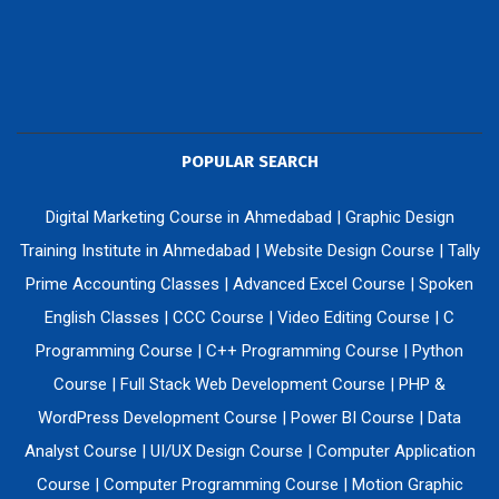
POPULAR SEARCH
Digital Marketing Course in Ahmedabad
|
Graphic Design
Training Institute in Ahmedabad
|
Website Design Course
|
Tally
Prime Accounting Classes
|
Advanced Excel Course
|
Spoken
English Classes
|
CCC Course
|
Video Editing Course
|
C
Programming Course
|
C++ Programming Course
|
Python
Course
|
Full Stack Web Development Course
|
PHP &
WordPress Development Course
|
Power BI Course
|
Data
Analyst Course
|
UI/UX Design Course
|
Computer Application
Course
|
Computer Programming Course
|
Motion Graphic