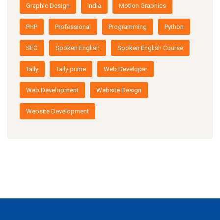
Graphic Design
India
Motion Graphics
PHP
Professional
Programming
Python
SEO
Spoken English
Spoken English Course
Tally
Tally prime
Web Developer
Web Development
Website Design
Website Development