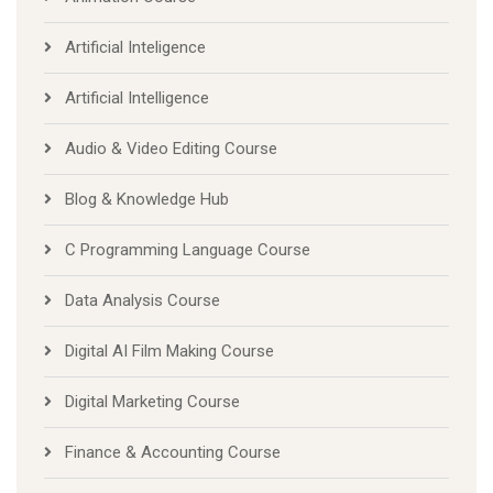
Artificial Inteligence
Artificial Intelligence
Audio & Video Editing Course
Blog & Knowledge Hub
C Programming Language Course
Data Analysis Course
Digital AI Film Making Course
Digital Marketing Course
Finance & Accounting Course