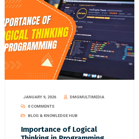
JANUARY 9, 2026
DMGMULTIMEDIA
0 COMMENTS
BLOG & KNOWLEDGE HUB
Importance of Logical
Thinking in Programming