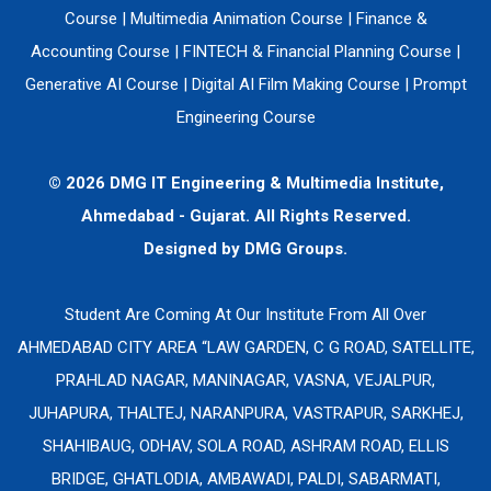
Course
|
Multimedia Animation Course
|
Finance &
Accounting Course
|
FINTECH & Financial Planning Course
|
Generative AI Course
|
Digital AI Film Making Course
|
Prompt
Engineering Course
© 2026 DMG IT Engineering & Multimedia Institute,
Ahmedabad - Gujarat. All Rights Reserved.
Designed by
DMG Groups.
Student Are Coming At Our Institute From All Over
AHMEDABAD CITY AREA “LAW GARDEN, C G ROAD, SATELLITE,
PRAHLAD NAGAR, MANINAGAR, VASNA, VEJALPUR,
JUHAPURA, THALTEJ, NARANPURA, VASTRAPUR, SARKHEJ,
SHAHIBAUG, ODHAV, SOLA ROAD, ASHRAM ROAD, ELLIS
BRIDGE, GHATLODIA, AMBAWADI, PALDI, SABARMATI,