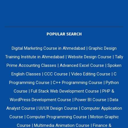
POPULAR SEARCH
Digital Marketing Course in Ahmedabad
|
Graphic Design
Training Institute in Ahmedabad
|
Website Design Course
|
Tally
Prime Accounting Classes
|
Advanced Excel Course
|
Spoken
English Classes
|
CCC Course
|
Video Editing Course
|
C
Programming Course
|
C++ Programming Course
|
Python
Course
|
Full Stack Web Development Course
|
PHP &
WordPress Development Course
|
Power BI Course
|
Data
Analyst Course
|
UI/UX Design Course
|
Computer Application
Course
|
Computer Programming Course
|
Motion Graphic
Course
|
Multimedia Animation Course
|
Finance &