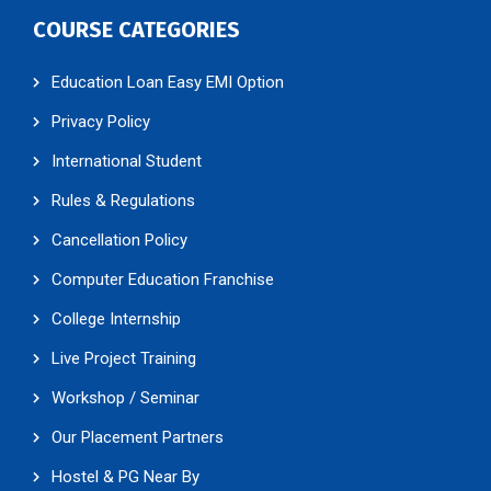
COURSE CATEGORIES
Education Loan Easy EMI Option
Privacy Policy
International Student
Rules & Regulations
Cancellation Policy
Computer Education Franchise
College Internship
Live Project Training
Workshop / Seminar
Our Placement Partners
Hostel & PG Near By