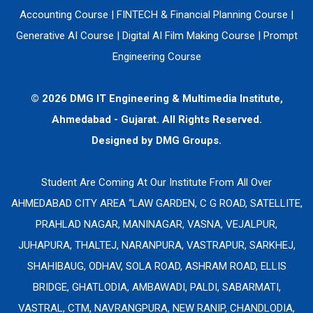
Accounting Course
|
FINTECH & Financial Planning Course
|
Generative AI Course
|
Digital AI Film Making Course
|
Prompt
Engineering Course
© 2026 DMG IT Engineering & Multimedia Institute,
Ahmedabad - Gujarat. All Rights Reserved.
Designed by
DMG Groups.
Student Are Coming At Our Institute From All Over
AHMEDABAD CITY AREA “LAW GARDEN, C G ROAD, SATELLITE,
PRAHLAD NAGAR, MANINAGAR, VASNA, VEJALPUR,
JUHAPURA, THALTEJ, NARANPURA, VASTRAPUR, SARKHEJ,
SHAHIBAUG, ODHAV, SOLA ROAD, ASHRAM ROAD, ELLIS
BRIDGE, GHATLODIA, AMBAWADI, PALDI, SABARMATI,
VASTRAL, CTM, NAVRANGPURA, NEW RANIP, CHANDLODIA,