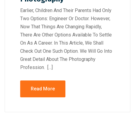
Earlier, Children And Their Parents Had Only
Two Options: Engineer Or Doctor. However,
Now That Things Are Changing Rapidly,
There Are Other Options Available To Settle
On As A Career. In This Article, We Shall
Check Out One Such Option. We Will Go Into
Great Detail About The Photography
Profession. […]
Read More