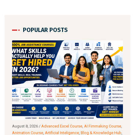
POPULAR POSTS
August 8, 2026
/
Advanced Excel Course
,
AI Fimmaking Course
,
Augu
a
Animation Course
,
Artificial Inteligence
,
Blog & Knowledge Hub
,
Cour