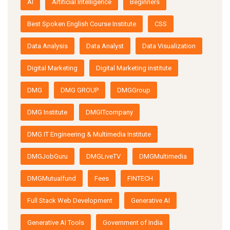
AI
Artificial Intelligence
Beginners
Best Spoken English Course Institute
CSS
Data Analysis
Data Analyst
Data Visualization
Digital Marketing
Digital Marketing institute
DMG
DMG GROUP
DMGGroup
DMG Institute
DMGITcompany
DMG IT Engineering & Multimedia Institute
DMGJobGuru
DMGLiveTV
DMGMultimedia
DMGMutualfund
Fees
FINTECH
Full Stack Web Development
Generative AI
Generative AI Tools
Government of India