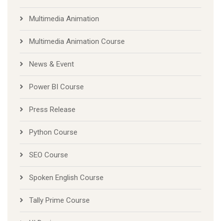
Multimedia Animation
Multimedia Animation Course
News & Event
Power BI Course
Press Release
Python Course
SEO Course
Spoken English Course
Tally Prime Course