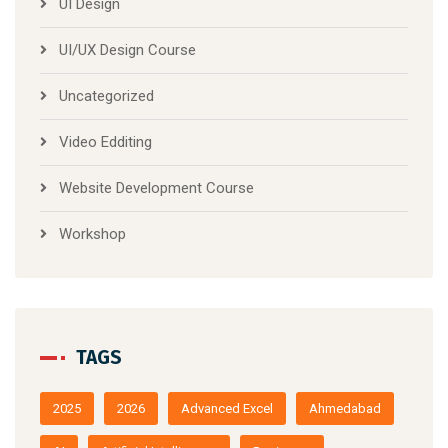
UI Design
UI/UX Design Course
Uncategorized
Video Edditing
Website Development Course
Workshop
TAGS
2025
2026
Advanced Excel
Ahmedabad