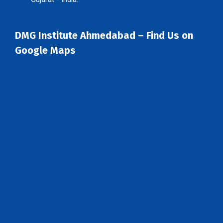
DMG Institute Ahmedabad – Find Us on
Google Maps