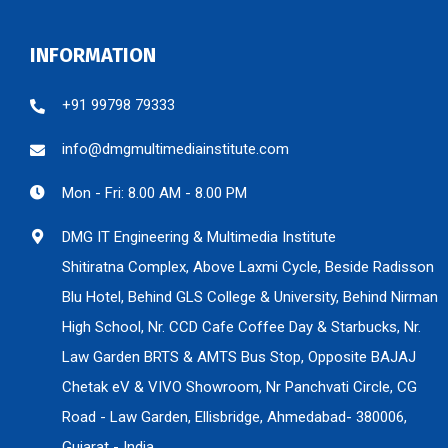
INFORMATION
+91 99798 79333
info@dmgmultimediainstitute.com
Mon - Fri: 8.00 AM - 8.00 PM
DMG IT Engineering & Multimedia Institute
Shitiratna Complex, Above Laxmi Cycle, Beside Radisson
Blu Hotel, Behind GLS College & University, Behind Nirman
High School, Nr. CCD Cafe Coffee Day & Starbucks, Nr.
Law Garden BRTS & AMTS Bus Stop, Opposite BAJAJ
Chetak eV & VIVO Showroom, Nr Panchvati Circle, CG
Road - Law Garden, Ellisbridge, Ahmedabad- 380006,
Gujarat - India.