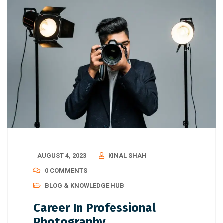
AUGUST 4, 2023
KINAL SHAH
0 COMMENTS
BLOG & KNOWLEDGE HUB
Career In Professional
Photography