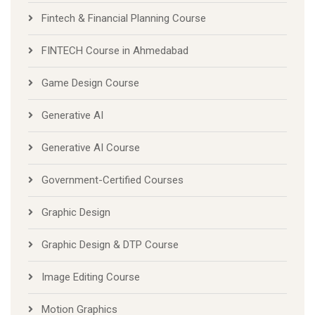
Fintech & Financial Planning Course
FINTECH Course in Ahmedabad
Game Design Course
Generative AI
Generative AI Course
Government-Certified Courses
Graphic Design
Graphic Design & DTP Course
Image Editing Course
Motion Graphics