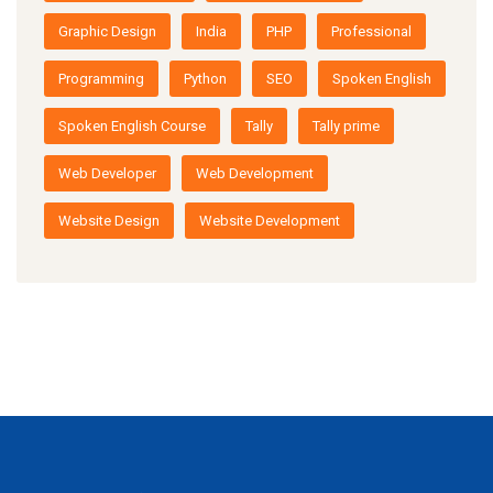
Graphic Design
India
PHP
Professional
Programming
Python
SEO
Spoken English
Spoken English Course
Tally
Tally prime
Web Developer
Web Development
Website Design
Website Development