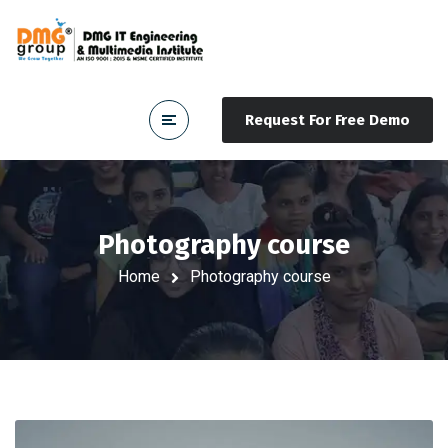
Request For Free Demo
Photography course
Home
Photography course