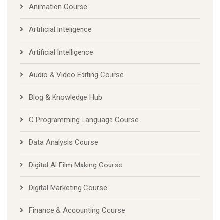
Animation Course
Artificial Inteligence
Artificial Intelligence
Audio & Video Editing Course
Blog & Knowledge Hub
C Programming Language Course
Data Analysis Course
Digital AI Film Making Course
Digital Marketing Course
Finance & Accounting Course