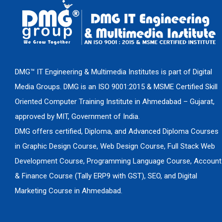
DMG™ IT Engineering & Multimedia Institutes is part of Digital
Media Groups. DMG is an ISO 9001:2015 & MSME Certified Skill
Oriented Computer Training Institute in Ahmedabad – Gujarat,
approved by MIT, Government of India.
DMG offers certified, Diploma, and Advanced Diploma Courses
in Graphic Design Course, Web Design Course, Full Stack Web
Development Course, Programming Language Course, Account
& Finance Course (Tally ERP9 with GST), SEO, and Digital
Marketing Course in Ahmedabad.