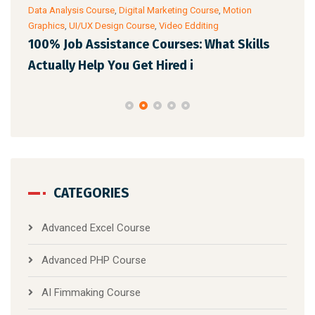
Data Analysis Course
,
Digital Marketing Course
,
Motion
Cour
Graphics
,
UI/UX Design Course
,
Video Edditing
AI 
100% Job Assistance Courses: What Skills
Pro
Actually Help You Get Hired i
CATEGORIES
Advanced Excel Course
Advanced PHP Course
AI Fimmaking Course