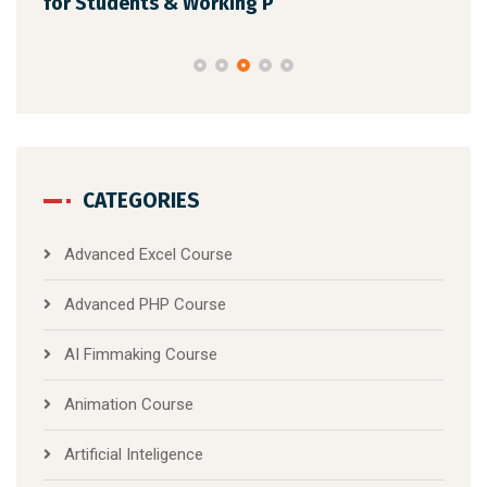
for Students & Working P
CATEGORIES
Advanced Excel Course
Advanced PHP Course
AI Fimmaking Course
Animation Course
Artificial Inteligence