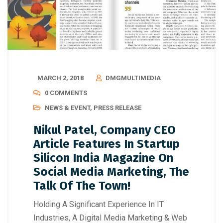
MARCH 2, 2018
DMGMULTIMEDIA
0 COMMENTS
NEWS & EVENT
,
PRESS RELEASE
Nikul Patel, Company CEO
Article Features In Startup
Silicon India Magazine On
Social Media Marketing, The
Talk Of The Town!
Holding A Significant Experience In IT
Industries, A Digital Media Marketing & Web