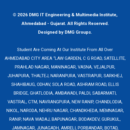
© 2026 DMG IT Engineering & Multimedia Institute,
Ahmedabad - Gujarat. All Rights Reserved.
Designed by
DMG Groups.
Student Are Coming At Our Institute From All Over
AHMEDABAD CITY AREA “LAW GARDEN, C G ROAD, SATELLITE,
PRAHLAD NAGAR, MANINAGAR, VASNA, VEJALPUR,
JUHAPURA, THALTEJ, NARANPURA, VASTRAPUR, SARKHEJ,
SHAHIBAUG, ODHAV, SOLA ROAD, ASHRAM ROAD, ELLIS
BRIDGE, GHATLODIA, AMBAWADI, PALDI, SABARMATI,
VASTRAL, CTM, NAVRANGPURA, NEW RANIP, CHANDLODIA,
NIKOL, NARODA, NEHRU NAGAR, CHANDKHEDA, MEMNAGAR,
RANIP, NAVA WADAJ, BAPUNAGAR, BODAKDEV, GURUKUL,
JAMNAGAR, JUNAGADH, AMRELI, PORBANDAR, BOTAD,