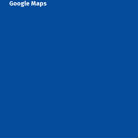
Google Maps