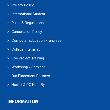
Privacy Policy
International Student
Rules & Regulations
Cancellation Policy
Computer Education Franchise
College Internship
Live Project Training
Workshop / Seminar
Our Placement Partners
Hostel & PG Near By
INFORMATION