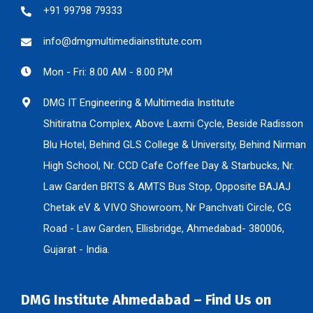
+91 99798 79333
info@dmgmultimediainstitute.com
Mon - Fri: 8.00 AM - 8.00 PM
DMG IT Engineering & Multimedia Institute
Shitiratna Complex, Above Laxmi Cycle, Beside Radisson
Blu Hotel, Behind GLS College & University, Behind Nirman
High School, Nr. CCD Cafe Coffee Day & Starbucks, Nr.
Law Garden BRTS & AMTS Bus Stop, Opposite BAJAJ
Chetak eV & VIVO Showroom, Nr Panchvati Circle, CG
Road - Law Garden, Ellisbridge, Ahmedabad- 380006,
Gujarat - India.
DMG Institute Ahmedabad – Find Us on