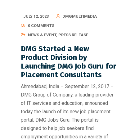
JULY 12, 2023
DMGMULTIMEDIA
0 COMMENTS
NEWS & EVENT
,
PRESS RELEASE
DMG Started a New
Product Division by
Launching DMG Job Guru for
Placement Consultants
Ahmedabad, India – September 12, 2017 –
DMG Group of Company, a leading provider
of IT services and education, announced
today the launch of its new job placement
portal, DMG Jobs Guru. The portal is
designed to help job seekers find
employment opportunities in a variety of