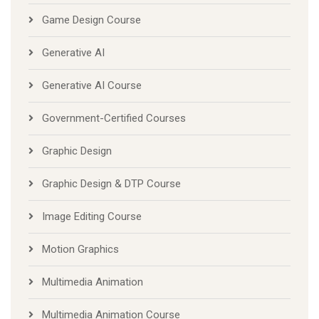
Game Design Course
Generative AI
Generative AI Course
Government-Certified Courses
Graphic Design
Graphic Design & DTP Course
Image Editing Course
Motion Graphics
Multimedia Animation
Multimedia Animation Course