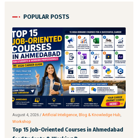
POPULAR POSTS
aking
August 4, 2026
/
Artificial Inteligence
,
Blog & Knowledge Hub
,
Augu
Workshop
AI 
Top 15 Job-Oriented Courses in Ahmedabad
Lea