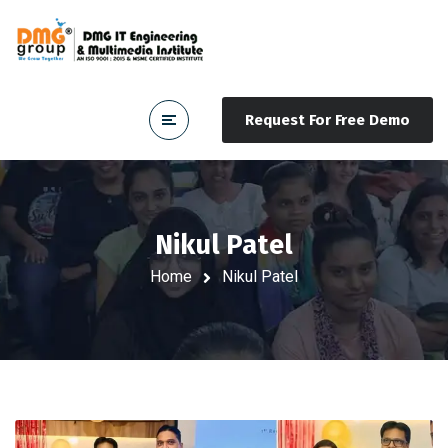
Request For Free Demo
Nikul Patel
Home
Nikul Patel