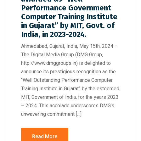
Performance Government
Computer Training Institute
in Gujarat” by MIT, Govt. of
India, in 2023-2024.
Ahmedabad, Gujarat, India, May 15th, 2024 –
The Digital Media Group (DMG Group,
http://www.dmggroups.in) is delighted to
announce its prestigious recognition as the
“Well Outstanding Performance Computer
Training Institute in Gujarat” by the esteemed
MIT, Government of India, for the years 2023
– 2024. This accolade underscores DMG’s
unwavering commitment […]
Read More