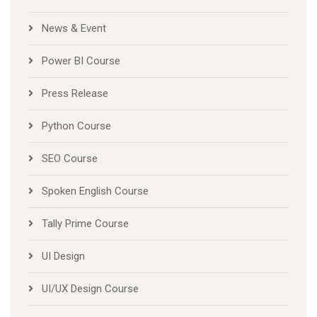
News & Event
Power BI Course
Press Release
Python Course
SEO Course
Spoken English Course
Tally Prime Course
UI Design
UI/UX Design Course