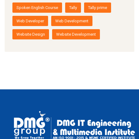
Spoken English Course
Tally
Tally prime
Web Developer
Web Development
Website Design
Website Development