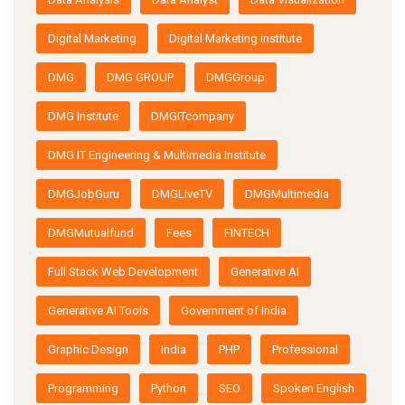
Digital Marketing
Digital Marketing institute
DMG
DMG GROUP
DMGGroup
DMG Institute
DMGITcompany
DMG IT Engineering & Multimedia Institute
DMGJobGuru
DMGLiveTV
DMGMultimedia
DMGMutualfund
Fees
FINTECH
Full Stack Web Development
Generative AI
Generative AI Tools
Government of India
Graphic Design
India
PHP
Professional
Programming
Python
SEO
Spoken English