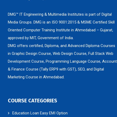
DMG™ IT Engineering & Multimedia Institutes is part of Digital
Media Groups. DMG is an ISO 9001:2015 & MSME Certified Skill
Oriented Computer Training Institute in Ahmedabad – Gujarat,
approved by MIT, Government of India.
DMG offers certified, Diploma, and Advanced Diploma Courses
in Graphic Design Course, Web Design Course, Full Stack Web
Development Course, Programming Language Course, Account
& Finance Course (Tally ERP9 with GST), SEO, and Digital
Marketing Course in Ahmedabad.
COURSE CATEGORIES
Education Loan Easy EMI Option