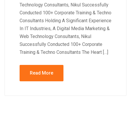
Technology Consultants, Nikul Successfully
Conducted 100+ Corporate Training & Techno
Consultants Holding A Significant Experience
In IT Industries, A Digital Media Marketing &
Web Technology Consultants, Nikul
Successfully Conducted 100+ Corporate
Training & Techno Consultants The Heart […]
Read More