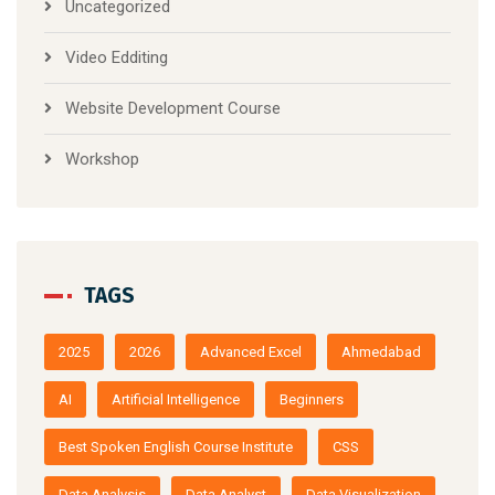
Uncategorized
Video Edditing
Website Development Course
Workshop
TAGS
2025
2026
Advanced Excel
Ahmedabad
AI
Artificial Intelligence
Beginners
Best Spoken English Course Institute
CSS
Data Analysis
Data Analyst
Data Visualization