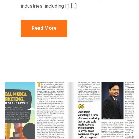
industries, including IT, […]
Read More