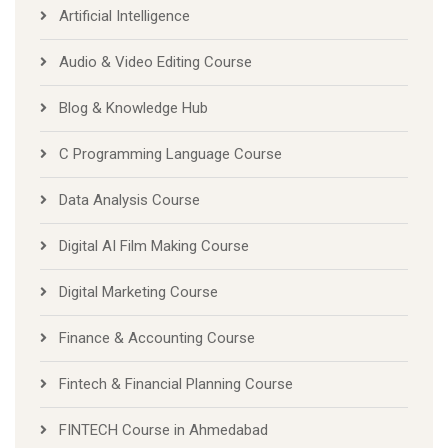
Artificial Intelligence
Audio & Video Editing Course
Blog & Knowledge Hub
C Programming Language Course
Data Analysis Course
Digital AI Film Making Course
Digital Marketing Course
Finance & Accounting Course
Fintech & Financial Planning Course
FINTECH Course in Ahmedabad