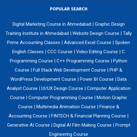
POPULAR SEARCH
Digital Marketing Course in Ahmedabad
|
Graphic Design
Training Institute in Ahmedabad
|
Website Design Course
|
Tally
Prime Accounting Classes
|
Advanced Excel Course
|
Spoken
English Classes
|
CCC Course
|
Video Editing Course
|
C
Programming Course
|
C++ Programming Course
|
Python
Course
|
Full Stack Web Development Course
|
PHP &
WordPress Development Course
|
Power BI Course
|
Data
Analyst Course
|
UI/UX Design Course
|
Computer Application
Course
|
Computer Programming Course
|
Motion Graphic
Course
|
Multimedia Animation Course
|
Finance &
Accounting Course
|
FINTECH & Financial Planning Course
|
Generative AI Course
|
Digital AI Film Making Course
|
Prompt
Engineering Course