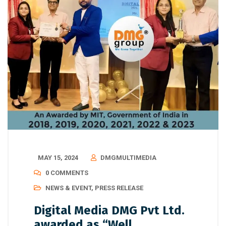
MAY 15, 2024
DMGMULTIMEDIA
0 COMMENTS
NEWS & EVENT
,
PRESS RELEASE
Digital Media DMG Pvt Ltd.
awarded as “Well