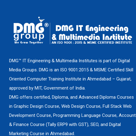
DMG™ IT Engineering & Multimedia Institutes is part of Digital
Media Groups. DMG is an ISO 9001:2015 & MSME Certified Skill
Oriented Computer Training Institute in Ahmedabad – Gujarat,
approved by MIT, Government of India.
DMG offers certified, Diploma, and Advanced Diploma Courses
in Graphic Design Course, Web Design Course, Full Stack Web
Development Course, Programming Language Course, Account
& Finance Course (Tally ERP9 with GST), SEO, and Digital
Marketing Course in Ahmedabad.