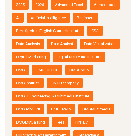
2025
2026
Advanced Excel
Ahmedabad
AI
Artificial Intelligence
Beginners
Best Spoken English Course Institute
CSS
Data Analysis
Data Analyst
Data Visualization
Digital Marketing
Digital Marketing institute
DMG
DMG GROUP
DMGGroup
DMG Institute
DMGITcompany
DMG IT Engineering & Multimedia Institute
DMGJobGuru
DMGLiveTV
DMGMultimedia
DMGMutualfund
Fees
FINTECH
Full Stack Web Development
Generative AI