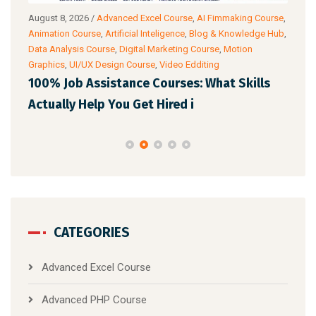
August 8, 2026
/
Advanced Excel Course
,
AI Fimmaking Course
,
Augu
a
Animation Course
,
Artificial Inteligence
,
Blog & Knowledge Hub
,
Cour
Data Analysis Course
,
Digital Marketing Course
,
Motion
Cour
Graphics
,
UI/UX Design Course
,
Video Edditing
AI 
100% Job Assistance Courses: What Skills
Pro
Actually Help You Get Hired i
CATEGORIES
Advanced Excel Course
Advanced PHP Course