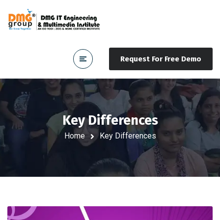
Request For Free Demo
Key Differences
Home
Key Differences