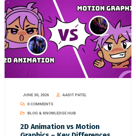
JUNE 30, 2026
AADIT PATEL
0 COMMENTS
BLOG & KNOWLEDGE HUB
2D Animation vs Motion
Graphics – Key Differences