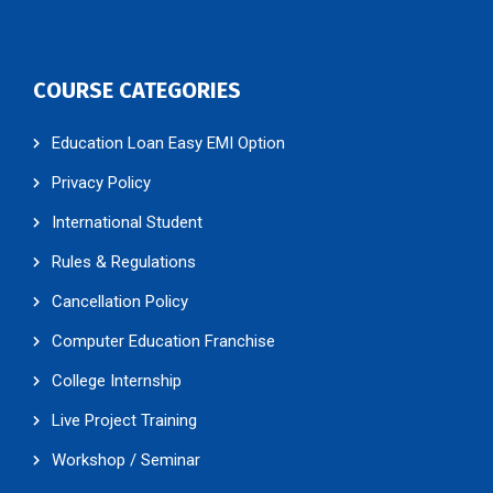
COURSE CATEGORIES
Education Loan Easy EMI Option
Privacy Policy
International Student
Rules & Regulations
Cancellation Policy
Computer Education Franchise
College Internship
Live Project Training
Workshop / Seminar