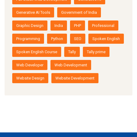
Generative AI Tools
Government of India
Graphic Design
India
PHP
Professional
Programming
Python
SEO
Spoken English
Spoken English Course
Tally
Tally prime
Web Developer
Web Development
Website Design
Website Development