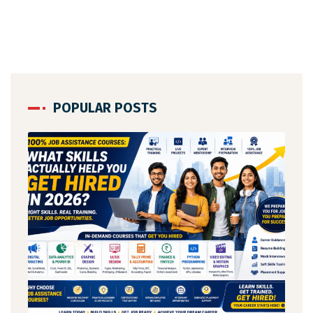
POPULAR POSTS