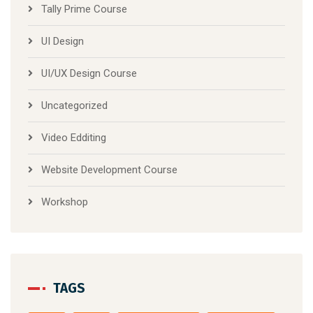
Tally Prime Course
UI Design
UI/UX Design Course
Uncategorized
Video Edditing
Website Development Course
Workshop
TAGS