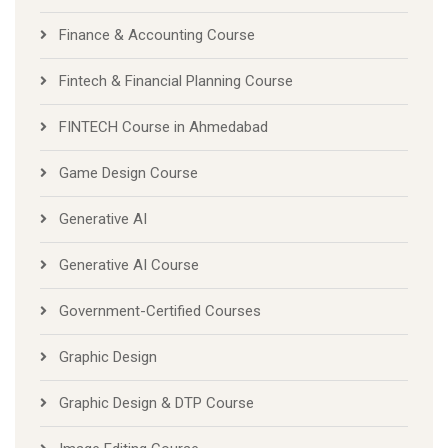
Finance & Accounting Course
Fintech & Financial Planning Course
FINTECH Course in Ahmedabad
Game Design Course
Generative AI
Generative AI Course
Government-Certified Courses
Graphic Design
Graphic Design & DTP Course