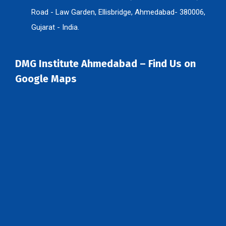
Road - Law Garden, Ellisbridge, Ahmedabad- 380006,
Gujarat - India.
DMG Institute Ahmedabad – Find Us on
Google Maps