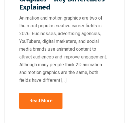
Explained
Animation and motion graphics are two of
the most popular creative career fields in
2026. Businesses, advertising agencies,
YouTubers, digital marketers, and social
media brands use animated content to
attract audiences and improve engagement.
Although many people think 2D animation
and motion graphics are the same, both
fields have different […]
Read More