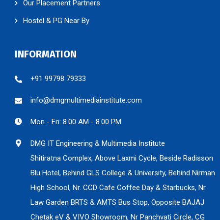
Our Placement Partners
Hostel & PG Near By
INFORMATION
+91 99798 79333
info@dmgmultimediainstitute.com
Mon - Fri: 8.00 AM - 8.00 PM
DMG IT Engineering & Multimedia Institute
Shitiratna Complex, Above Laxmi Cycle, Beside Radisson
Blu Hotel, Behind GLS College & University, Behind Nirman
High School, Nr. CCD Cafe Coffee Day & Starbucks, Nr.
Law Garden BRTS & AMTS Bus Stop, Opposite BAJAJ
Chetak eV & VIVO Showroom, Nr Panchvati Circle, CG