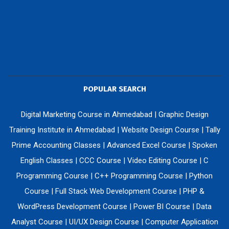
POPULAR SEARCH
Digital Marketing Course in Ahmedabad
|
Graphic Design
Training Institute in Ahmedabad
|
Website Design Course
|
Tally
Prime Accounting Classes
|
Advanced Excel Course
|
Spoken
English Classes
|
CCC Course
|
Video Editing Course
|
C
Programming Course
|
C++ Programming Course
|
Python
Course
|
Full Stack Web Development Course
|
PHP &
WordPress Development Course
|
Power BI Course
|
Data
Analyst Course
|
UI/UX Design Course
|
Computer Application