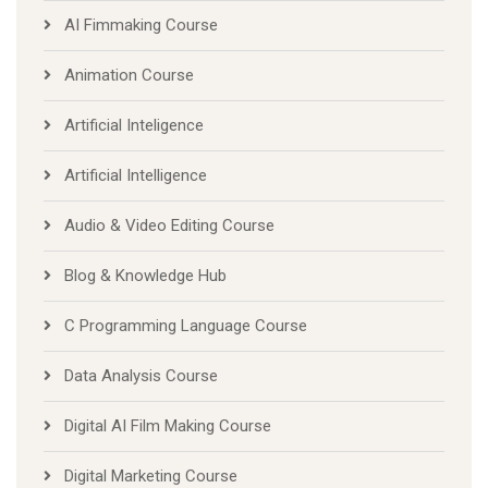
AI Fimmaking Course
Animation Course
Artificial Inteligence
Artificial Intelligence
Audio & Video Editing Course
Blog & Knowledge Hub
C Programming Language Course
Data Analysis Course
Digital AI Film Making Course
Digital Marketing Course