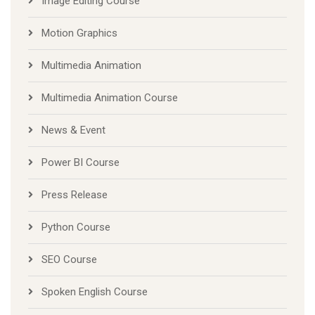
Image Editing Course
Motion Graphics
Multimedia Animation
Multimedia Animation Course
News & Event
Power BI Course
Press Release
Python Course
SEO Course
Spoken English Course