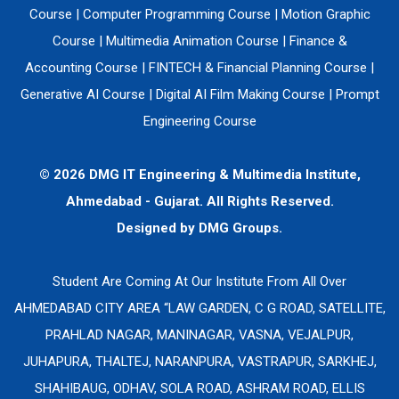
Course
|
Computer Programming Course
|
Motion Graphic
Course
|
Multimedia Animation Course
|
Finance &
Accounting Course
|
FINTECH & Financial Planning Course
|
Generative AI Course
|
Digital AI Film Making Course
|
Prompt
Engineering Course
© 2026 DMG IT Engineering & Multimedia Institute,
Ahmedabad - Gujarat. All Rights Reserved.
Designed by
DMG Groups.
Student Are Coming At Our Institute From All Over
AHMEDABAD CITY AREA “LAW GARDEN, C G ROAD, SATELLITE,
PRAHLAD NAGAR, MANINAGAR, VASNA, VEJALPUR,
JUHAPURA, THALTEJ, NARANPURA, VASTRAPUR, SARKHEJ,
SHAHIBAUG, ODHAV, SOLA ROAD, ASHRAM ROAD, ELLIS