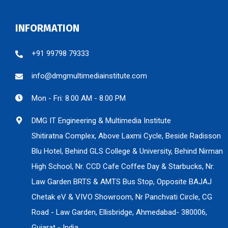
INFORMATION
+91 99798 79333
info@dmgmultimediainstitute.com
Mon - Fri: 8.00 AM - 8.00 PM
DMG IT Engineering & Multimedia Institute
Shitiratna Complex, Above Laxmi Cycle, Beside Radisson
Blu Hotel, Behind GLS College & University, Behind Nirman
High School, Nr. CCD Cafe Coffee Day & Starbucks, Nr.
Law Garden BRTS & AMTS Bus Stop, Opposite BAJAJ
Chetak eV & VIVO Showroom, Nr Panchvati Circle, CG
Road - Law Garden, Ellisbridge, Ahmedabad- 380006,
Gujarat - India.