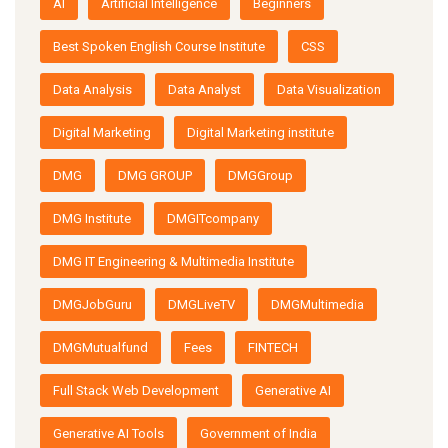
AI
Artificial Intelligence
Beginners
Best Spoken English Course Institute
CSS
Data Analysis
Data Analyst
Data Visualization
Digital Marketing
Digital Marketing institute
DMG
DMG GROUP
DMGGroup
DMG Institute
DMGITcompany
DMG IT Engineering & Multimedia Institute
DMGJobGuru
DMGLiveTV
DMGMultimedia
DMGMutualfund
Fees
FINTECH
Full Stack Web Development
Generative AI
Generative AI Tools
Government of India