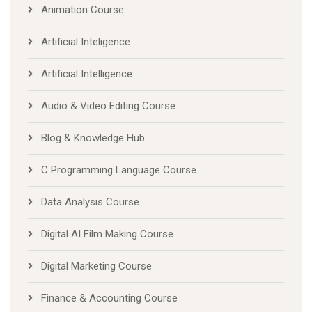
Animation Course
Artificial Inteligence
Artificial Intelligence
Audio & Video Editing Course
Blog & Knowledge Hub
C Programming Language Course
Data Analysis Course
Digital AI Film Making Course
Digital Marketing Course
Finance & Accounting Course