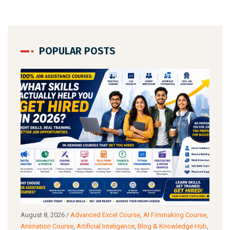
POPULAR POSTS
August 8, 2026
/
Advanced Excel Course
,
AI Fimmaking Course
,
Augu
a
Animation Course
,
Artificial Inteligence
,
Blog & Knowledge Hub
,
Cour