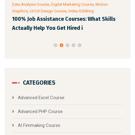
Data Analysis Course
,
Digital Marketing Course
,
Motion
Cour
Graphics
,
UI/UX Design Course
,
Video Edditing
AI 
100% Job Assistance Courses: What Skills
Pro
Actually Help You Get Hired i
CATEGORIES
Advanced Excel Course
Advanced PHP Course
AI Fimmaking Course