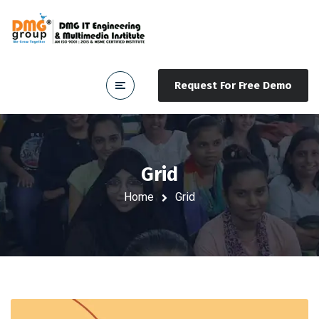
Request For Free Demo
Grid
Home
Grid