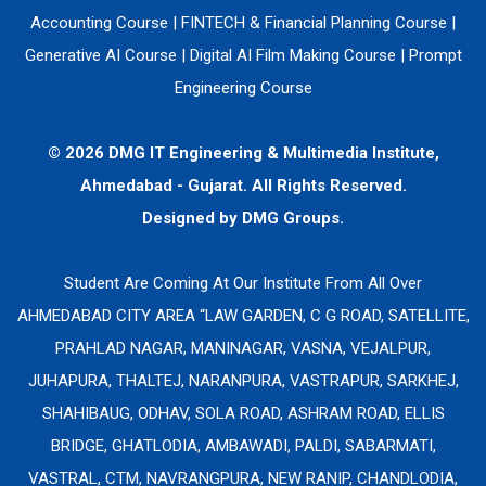
Accounting Course
|
FINTECH & Financial Planning Course
|
Generative AI Course
|
Digital AI Film Making Course
|
Prompt
Engineering Course
© 2026 DMG IT Engineering & Multimedia Institute,
Ahmedabad - Gujarat. All Rights Reserved.
Designed by
DMG Groups.
Student Are Coming At Our Institute From All Over
AHMEDABAD CITY AREA “LAW GARDEN, C G ROAD, SATELLITE,
PRAHLAD NAGAR, MANINAGAR, VASNA, VEJALPUR,
JUHAPURA, THALTEJ, NARANPURA, VASTRAPUR, SARKHEJ,
SHAHIBAUG, ODHAV, SOLA ROAD, ASHRAM ROAD, ELLIS
BRIDGE, GHATLODIA, AMBAWADI, PALDI, SABARMATI,
VASTRAL, CTM, NAVRANGPURA, NEW RANIP, CHANDLODIA,