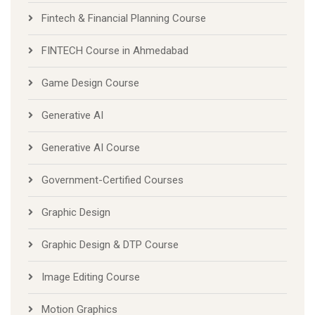
Fintech & Financial Planning Course
FINTECH Course in Ahmedabad
Game Design Course
Generative AI
Generative AI Course
Government-Certified Courses
Graphic Design
Graphic Design & DTP Course
Image Editing Course
Motion Graphics