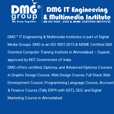
DMG™ IT Engineering & Multimedia Institutes is part of Digital
Media Groups. DMG is an ISO 9001:2015 & MSME Certified Skill
Oriented Computer Training Institute in Ahmedabad – Gujarat,
approved by MIT, Government of India.
DMG offers certified, Diploma, and Advanced Diploma Courses
in Graphic Design Course, Web Design Course, Full Stack Web
Development Course, Programming Language Course, Account
& Finance Course (Tally ERP9 with GST), SEO, and Digital
Marketing Course in Ahmedabad.