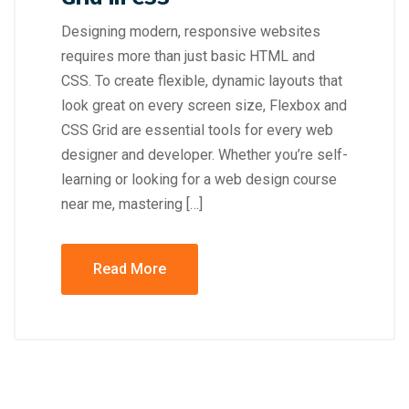
Designing modern, responsive websites
requires more than just basic HTML and
CSS. To create flexible, dynamic layouts that
look great on every screen size, Flexbox and
CSS Grid are essential tools for every web
designer and developer. Whether you’re self-
learning or looking for a web design course
near me, mastering […]
Read More