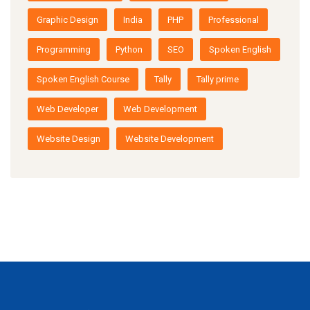
Graphic Design
India
PHP
Professional
Programming
Python
SEO
Spoken English
Spoken English Course
Tally
Tally prime
Web Developer
Web Development
Website Design
Website Development