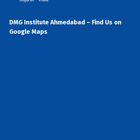
DMG Institute Ahmedabad – Find Us on
Google Maps