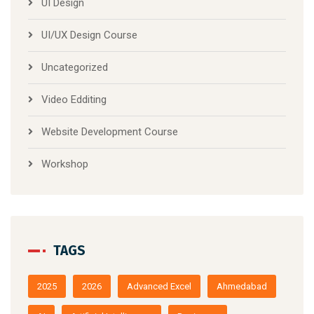
UI Design
UI/UX Design Course
Uncategorized
Video Edditing
Website Development Course
Workshop
TAGS
2025
2026
Advanced Excel
Ahmedabad