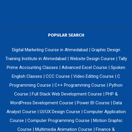
POPULAR SEARCH
Digital Marketing Course in Ahmedabad
|
Graphic Design
Training Institute in Ahmedabad
|
Website Design Course
|
Tally
Prime Accounting Classes
|
Advanced Excel Course
|
Spoken
English Classes
|
CCC Course
|
Video Editing Course
|
C
Programming Course
|
C++ Programming Course
|
Python
Course
|
Full Stack Web Development Course
|
PHP &
WordPress Development Course
|
Power BI Course
|
Data
Analyst Course
|
UI/UX Design Course
|
Computer Application
Course
|
Computer Programming Course
|
Motion Graphic
Course
|
Multimedia Animation Course
|
Finance &