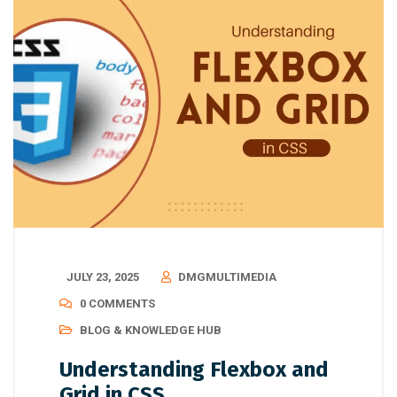
JULY 23, 2025
DMGMULTIMEDIA
0 COMMENTS
BLOG & KNOWLEDGE HUB
Understanding Flexbox and
Grid in CSS