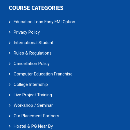
COURSE CATEGORIES
Education Loan Easy EMI Option
Privacy Policy
International Student
Rules & Regulations
Cancellation Policy
Computer Education Franchise
College Internship
Live Project Training
Workshop / Seminar
Our Placement Partners
Hostel & PG Near By