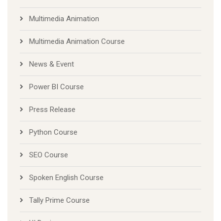
Multimedia Animation
Multimedia Animation Course
News & Event
Power BI Course
Press Release
Python Course
SEO Course
Spoken English Course
Tally Prime Course