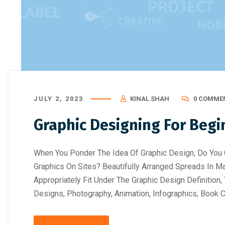
JULY 2, 2023
KINAL SHAH
0 COMME
Graphic Designing For Begi
When You Ponder The Idea Of Graphic Design, Do You 
Graphics On Sites? Beautifully Arranged Spreads In 
Appropriately Fit Under The Graphic Design Definitio
Designs, Photography, Animation, Infographics, Book C