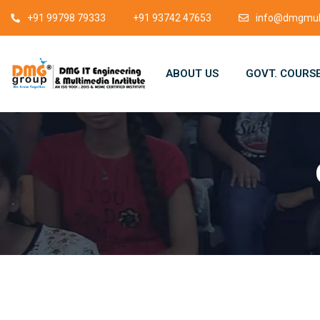
+91 99798 79333
+91 93742 47653
info@dmgmult
ABOUT US
GOVT. COURS