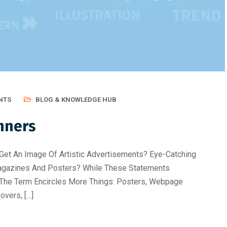
Best Skill Development Roa
NTS
BLOG & KNOWLEDGE HUB
nners
Get An Image Of Artistic Advertisements? Eye-Catching
Magazines And Posters? While These Statements
n, The Term Encircles More Things: Posters, Webpage
overs, […]