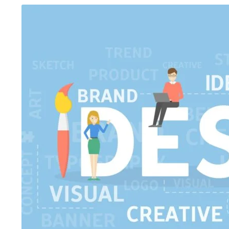
August 5, 2026
/
Blog & Knowledge Hub
,
Digital AI Film
August 4, 2026
/
Art
Making Course
,
Government-Certified Courses
,
Knowledge Hub
,
Wo
Workshop
Top 15 Job-Or
Government-Certified Courses vs
Ahmedabad fo
Traditional Courses: Which Certificati