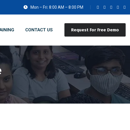
Mon – Fri: 8:00 AM – 8:00 PM
AINING
CONTACT US
Request For Free Demo
e