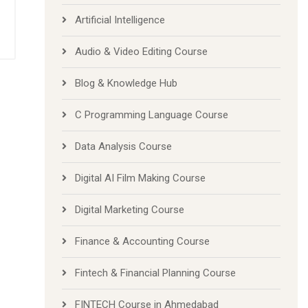
Artificial Intelligence
Audio & Video Editing Course
Blog & Knowledge Hub
C Programming Language Course
Data Analysis Course
Digital AI Film Making Course
Digital Marketing Course
Finance & Accounting Course
Fintech & Financial Planning Course
FINTECH Course in Ahmedabad