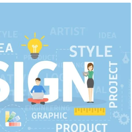
ificial Inteligence
,
Blog &
August 6, 2026
/
Artificial Inteligence
,
Aud
rkshop
Editing Course
,
Blog & Knowledge Hub
,
D
Course
,
Finance & Accounting Course
,
Po
iented Courses in
Course
,
Python Course
r Students & Working P
From Beginner to Professiona