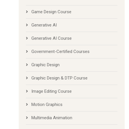
Game Design Course
Generative AI
Generative AI Course
Government-Certified Courses
Graphic Design
Graphic Design & DTP Course
Image Editing Course
Motion Graphics
Multimedia Animation