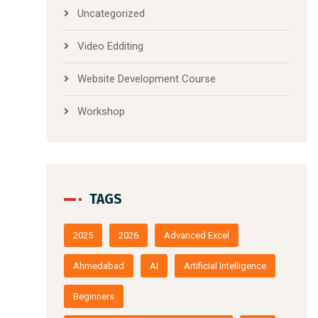
Uncategorized
Video Edditing
Website Development Course
Workshop
TAGS
2025
2026
Advanced Excel
Ahmedabad
AI
Artificial Intelligence
Beginners