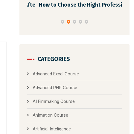
dmap Afte
How to Choose the Right Professi
Dig
CATEGORIES
Advanced Excel Course
Advanced PHP Course
AI Fimmaking Course
Animation Course
Artificial Inteligence