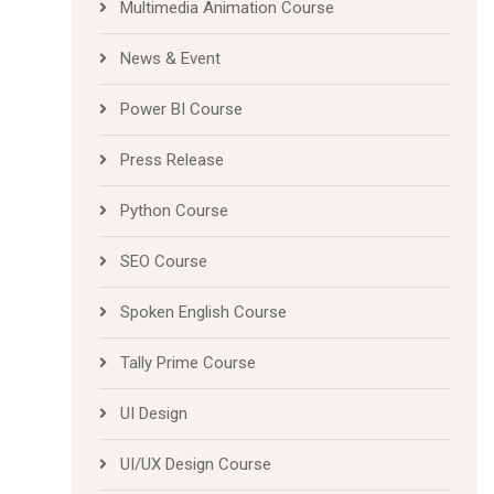
Multimedia Animation Course
News & Event
Power BI Course
Press Release
Python Course
SEO Course
Spoken English Course
Tally Prime Course
UI Design
UI/UX Design Course