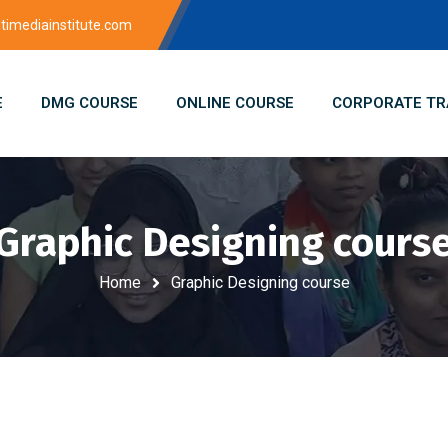
imediainstitute.com
E
DMG COURSE
ONLINE COURSE
CORPORATE TR
Graphic Designing cours
Home
Graphic Designing course