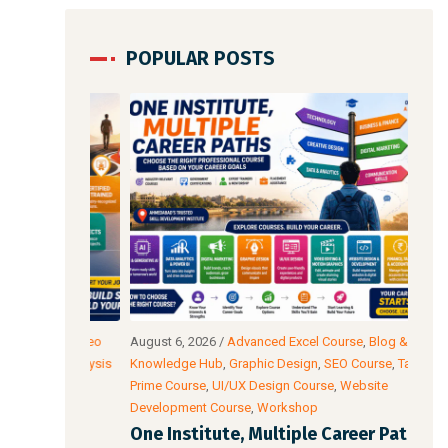
POPULAR POSTS
io & Video
August 6, 2026
/
Advanced Excel Course
,
Blog &
Augu
ata Analysis
Knowledge Hub
,
Graphic Design
,
SEO Course
,
Tally
Intel
wer BI
Prime Course
,
UI/UX Design Course
,
Website
Cour
Development Course
,
Workshop
Acco
l: The
One Institute, Multiple Career Paths:
Fut