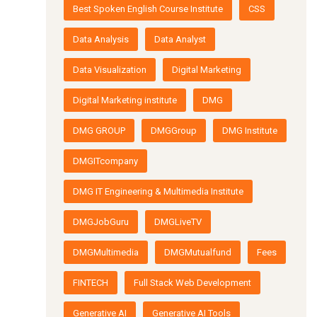
Best Spoken English Course Institute
CSS
Data Analysis
Data Analyst
Data Visualization
Digital Marketing
Digital Marketing institute
DMG
DMG GROUP
DMGGroup
DMG Institute
DMGITcompany
DMG IT Engineering & Multimedia Institute
DMGJobGuru
DMGLiveTV
DMGMultimedia
DMGMutualfund
Fees
FINTECH
Full Stack Web Development
Generative AI
Generative AI Tools