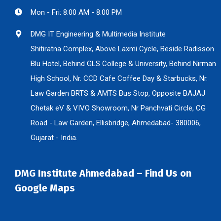
Mon - Fri: 8.00 AM - 8.00 PM
DMG IT Engineering & Multimedia Institute
Shitiratna Complex, Above Laxmi Cycle, Beside Radisson
Blu Hotel, Behind GLS College & University, Behind Nirman
High School, Nr. CCD Cafe Coffee Day & Starbucks, Nr.
Law Garden BRTS & AMTS Bus Stop, Opposite BAJAJ
Chetak eV & VIVO Showroom, Nr Panchvati Circle, CG
Road - Law Garden, Ellisbridge, Ahmedabad- 380006,
Gujarat - India.
DMG Institute Ahmedabad – Find Us on
Google Maps