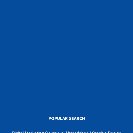
POPULAR SEARCH