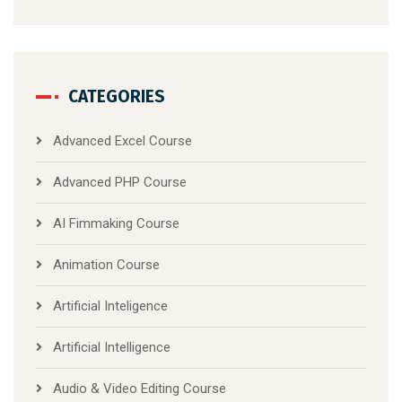
CATEGORIES
Advanced Excel Course
Advanced PHP Course
AI Fimmaking Course
Animation Course
Artificial Inteligence
Artificial Intelligence
Audio & Video Editing Course