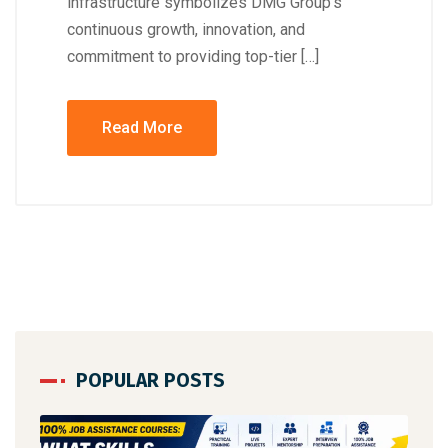
infrastructure symbolizes DMG Group’s
continuous growth, innovation, and
commitment to providing top-tier […]
Read More
POPULAR POSTS