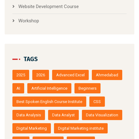
Website Development Course
Workshop
TAGS
2025
2026
Advanced Excel
Ahmedabad
AI
Artificial Intelligence
Beginners
Best Spoken English Course Institute
CSS
Data Analysis
Data Analyst
Data Visualization
Digital Marketing
Digital Marketing institute