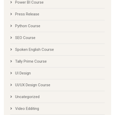
Power BI Course
Press Release
Python Course
SEO Course
Spoken English Course
Tally Prime Course
UI Design
UI/UX Design Course
Uncategorized
Video Edditing