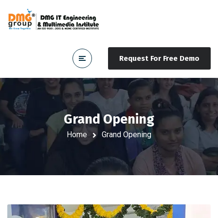
Request For Free Demo
Grand Opening
Home
Grand Opening