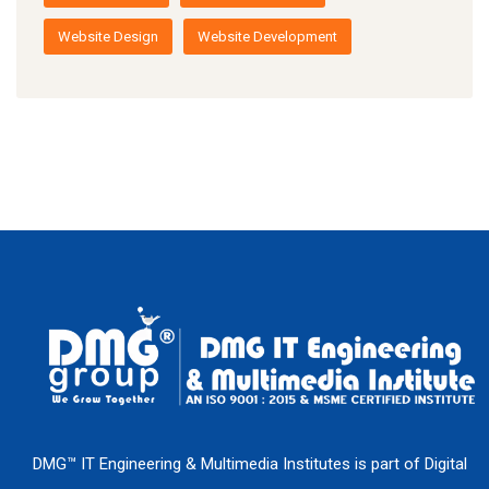
Website Design
Website Development
DMG™ IT Engineering & Multimedia Institutes is part of Digital