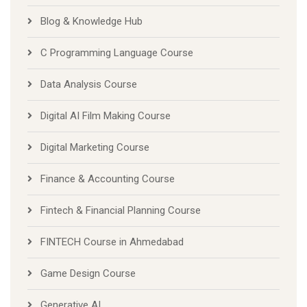
Blog & Knowledge Hub
C Programming Language Course
Data Analysis Course
Digital AI Film Making Course
Digital Marketing Course
Finance & Accounting Course
Fintech & Financial Planning Course
FINTECH Course in Ahmedabad
Game Design Course
Generative AI