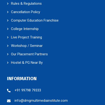
Rules & Regulations
Cancellation Policy
Computer Education Franchise
College Internship
Live Project Training
Workshop / Seminar
Our Placement Partners
Hostel & PG Near By
INFORMATION
+91 99798 79333
info@dmgmultimediainstitute.com