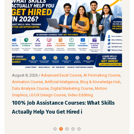
August 8, 2026
/
Advanced Excel Course
,
AI Fimmaking Course
,
Augu
a
Animation Course
,
Artificial Inteligence
,
Blog & Knowledge Hub
,
Cour
Data Analysis Course
,
Digital Marketing Course
,
Motion
Cour
Graphics
,
UI/UX Design Course
,
Video Edditing
AI 
100% Job Assistance Courses: What Skills
Pro
Actually Help You Get Hired i