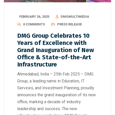
FEBRUARY 26, 2025
DMGMULTIMEDIA
0 COMMENTS
PRESS RELEASE
DMG Group Celebrates 10
Years of Excellence with
Grand Inauguration of New
Office & State-of-the-Art
Infrastructure
Ahmedabad, India – 25th Feb 2025 – DMG
Group, a leading name in Education, IT
Services, and Investment Planning, proudly
announces the grand inauguration of its new
office, marking a decade of industry
leadership and success. The new