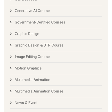
Generative AI Course
Government-Certified Courses
Graphic Design
Graphic Design & DTP Course
Image Editing Course
Motion Graphics
Multimedia Animation
Multimedia Animation Course
News & Event