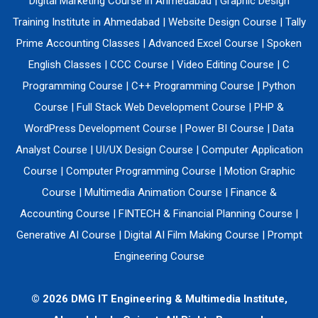
Digital Marketing Course in Ahmedabad
|
Graphic Design
Training Institute in Ahmedabad
|
Website Design Course
|
Tally
Prime Accounting Classes
|
Advanced Excel Course
|
Spoken
English Classes
|
CCC Course
|
Video Editing Course
|
C
Programming Course
|
C++ Programming Course
|
Python
Course
|
Full Stack Web Development Course
|
PHP &
WordPress Development Course
|
Power BI Course
|
Data
Analyst Course
|
UI/UX Design Course
|
Computer Application
Course
|
Computer Programming Course
|
Motion Graphic
Course
|
Multimedia Animation Course
|
Finance &
Accounting Course
|
FINTECH & Financial Planning Course
|
Generative AI Course
|
Digital AI Film Making Course
|
Prompt
Engineering Course
© 2026 DMG IT Engineering & Multimedia Institute,