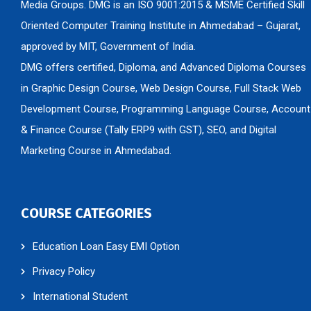
Media Groups. DMG is an ISO 9001:2015 & MSME Certified Skill
Oriented Computer Training Institute in Ahmedabad – Gujarat,
approved by MIT, Government of India.
DMG offers certified, Diploma, and Advanced Diploma Courses
in Graphic Design Course, Web Design Course, Full Stack Web
Development Course, Programming Language Course, Account
& Finance Course (Tally ERP9 with GST), SEO, and Digital
Marketing Course in Ahmedabad.
COURSE CATEGORIES
Education Loan Easy EMI Option
Privacy Policy
International Student