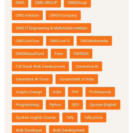
DMG
DMG GROUP
DMGGroup
DMG Institute
DMGITcompany
DMG IT Engineering & Multimedia Institute
DMGJobGuru
DMGLiveTV
DMGMultimedia
DMGMutualfund
Fees
FINTECH
Full Stack Web Development
Generative AI
Generative AI Tools
Government of India
Graphic Design
India
PHP
Professional
Programming
Python
SEO
Spoken English
Spoken English Course
Tally
Tally prime
Web Developer
Web Development