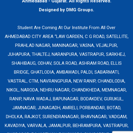
Ahmedabad - Gujarat. All Rights Reserved.
Designed by
DMG Groups.
Student Are Coming At Our Institute From All Over
AHMEDABAD CITY AREA “LAW GARDEN, C G ROAD, SATELLITE,
PRAHLAD NAGAR, MANINAGAR, VASNA, VEJALPUR,
JUHAPURA, THALTEJ, NARANPURA, VASTRAPUR, SARKHEJ,
SHAHIBAUG, ODHAV, SOLA ROAD, ASHRAM ROAD, ELLIS
BRIDGE, GHATLODIA, AMBAWADI, PALDI, SABARMATI,
VASTRAL, CTM, NAVRANGPURA, NEW RANIP, CHANDLODIA,
NIKOL, NARODA, NEHRU NAGAR, CHANDKHEDA, MEMNAGAR,
RANIP, NAVA WADAJ, BAPUNAGAR, BODAKDEV, GURUKUL,
JAMNAGAR, JUNAGADH, AMRELI, PORBANDAR, BOTAD,
DHOLKA, RAJKOT, SURENDRANAGAR, BHAVNAGAR, VADGAM,
KAVADIYA, VARVALA, JAMALPUR, BEHRAMPURA, VASTRAPUR,