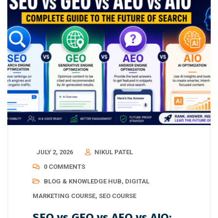
JULY 2, 2026
NIKUL PATEL
0 COMMENTS
BLOG & KNOWLEDGE HUB
,
DIGITAL
MARKETING COURSE
,
SEO COURSE
SEO vs GEO vs AEO vs AIO: