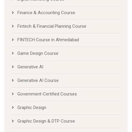
Finance & Accounting Course
Fintech & Financial Planning Course
FINTECH Course in Ahmedabad
Game Design Course
Generative AI
Generative AI Course
Government-Certified Courses
Graphic Design
Graphic Design & DTP Course