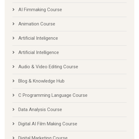
AI Fimmaking Course
Animation Course
Artificial Inteligence
Artificial Intelligence
Audio & Video Editing Course
Blog & Knowledge Hub
C Programming Language Course
Data Analysis Course
Digital AI Film Making Course
Digital Marketing Course