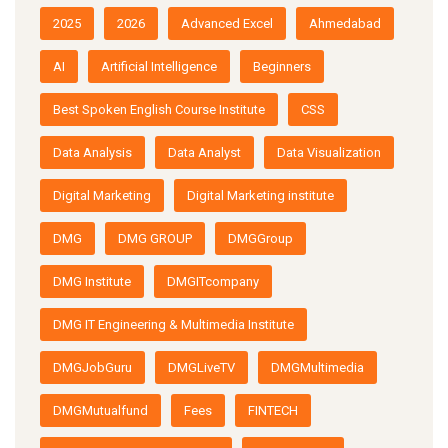
2025
2026
Advanced Excel
Ahmedabad
AI
Artificial Intelligence
Beginners
Best Spoken English Course Institute
CSS
Data Analysis
Data Analyst
Data Visualization
Digital Marketing
Digital Marketing institute
DMG
DMG GROUP
DMGGroup
DMG Institute
DMGITcompany
DMG IT Engineering & Multimedia Institute
DMGJobGuru
DMGLiveTV
DMGMultimedia
DMGMutualfund
Fees
FINTECH