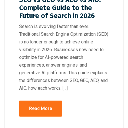
Complete Guide to the
Future of Search in 2026
Search is evolving faster than ever.
Traditional Search Engine Optimization (SEO)
is no longer enough to achieve online
visibility in 2026. Businesses now need to
optimize for AI-powered search
experiences, answer engines, and
generative AI platforms. This guide explains
the differences between SEO, GEO, AEO, and
AIO, how each works, […]
Read More