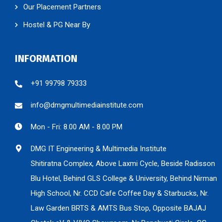
Our Placement Partners
Hostel & PG Near By
INFORMATION
+91 99798 79333
info@dmgmultimediainstitute.com
Mon - Fri: 8.00 AM - 8.00 PM
DMG IT Engineering & Multimedia Institute
Shitiratna Complex, Above Laxmi Cycle, Beside Radisson
Blu Hotel, Behind GLS College & University, Behind Nirman
High School, Nr. CCD Cafe Coffee Day & Starbucks, Nr.
Law Garden BRTS & AMTS Bus Stop, Opposite BAJAJ