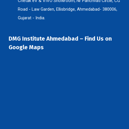
Chetak eV & VIVO Showroom, Nr Panchvati Circle, CG
Road - Law Garden, Ellisbridge, Ahmedabad- 380006,
Gujarat - India.
DMG Institute Ahmedabad – Find Us on
Google Maps