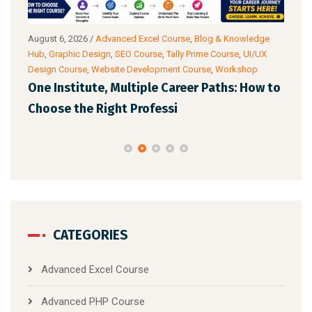
g
August 6, 2026
/
Advanced Excel Course
,
Blog & Knowledge
Augu
ance
Hub
,
Graphic Design
,
SEO Course
,
Tally Prime Course
,
UI/UX
Know
Design Course
,
Website Development Course
,
Workshop
Cour
One Institute, Multiple Career Paths: How to
Fut
Choose the Right Professi
Mar
CATEGORIES
Advanced Excel Course
Advanced PHP Course