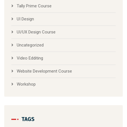
Tally Prime Course
UI Design
UI/UX Design Course
Uncategorized
Video Edditing
Website Development Course
Workshop
TAGS