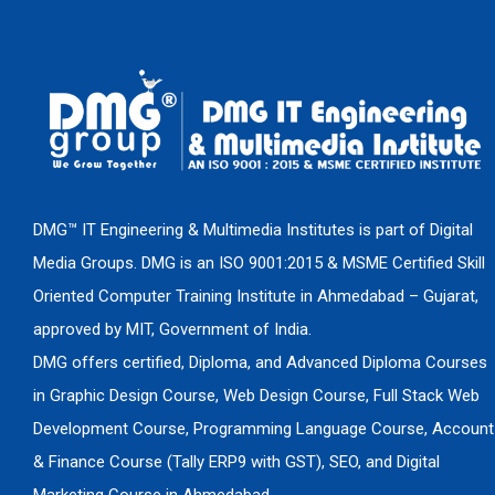
DMG™ IT Engineering & Multimedia Institutes is part of Digital
Media Groups. DMG is an ISO 9001:2015 & MSME Certified Skill
Oriented Computer Training Institute in Ahmedabad – Gujarat,
approved by MIT, Government of India.
DMG offers certified, Diploma, and Advanced Diploma Courses
in Graphic Design Course, Web Design Course, Full Stack Web
Development Course, Programming Language Course, Account
& Finance Course (Tally ERP9 with GST), SEO, and Digital
Marketing Course in Ahmedabad.