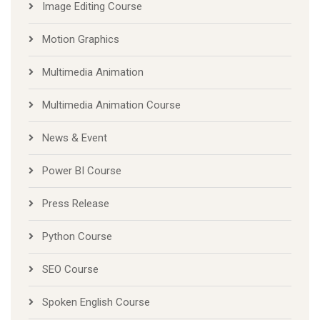
Image Editing Course
Motion Graphics
Multimedia Animation
Multimedia Animation Course
News & Event
Power BI Course
Press Release
Python Course
SEO Course
Spoken English Course