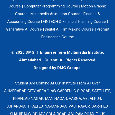
Course
|
Computer Programming Course
|
Motion Graphic
Course
|
Multimedia Animation Course
|
Finance &
Accounting Course
|
FINTECH & Financial Planning Course
|
Generative AI Course
|
Digital AI Film Making Course
|
Prompt
Engineering Course
© 2026 DMG IT Engineering & Multimedia Institute,
Ahmedabad - Gujarat. All Rights Reserved.
Designed by
DMG Groups.
Student Are Coming At Our Institute From All Over
AHMEDABAD CITY AREA “LAW GARDEN, C G ROAD, SATELLITE,
PRAHLAD NAGAR, MANINAGAR, VASNA, VEJALPUR,
JUHAPURA, THALTEJ, NARANPURA, VASTRAPUR, SARKHEJ,
SHAHIBAUG, ODHAV, SOLA ROAD, ASHRAM ROAD, ELLIS