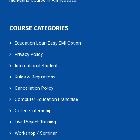
COURSE CATEGORIES
Education Loan Easy EMI Option
Privacy Policy
International Student
Rules & Regulations
Cancellation Policy
Computer Education Franchise
College Internship
Live Project Training
Workshop / Seminar