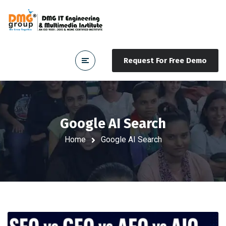
Request For Free Demo
Google AI Search
Home
Google AI Search