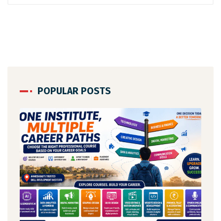
POPULAR POSTS