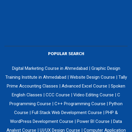
POPULAR SEARCH
Digital Marketing Course in Ahmedabad
|
Graphic Design
Training Institute in Ahmedabad
|
Website Design Course
|
Tally
Prime Accounting Classes
|
Advanced Excel Course
|
Spoken
English Classes
|
CCC Course
|
Video Editing Course
|
C
Programming Course
|
C++ Programming Course
|
Python
Course
|
Full Stack Web Development Course
|
PHP &
WordPress Development Course
|
Power BI Course
|
Data
Analyst Course
|
UI/UX Design Course
|
Computer Application