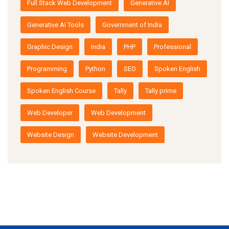
Full Stack Web Development
Generative AI
Generative AI Tools
Government of India
Graphic Design
India
PHP
Professional
Programming
Python
SEO
Spoken English
Spoken English Course
Tally
Tally prime
Web Developer
Web Development
Website Design
Website Development