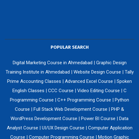
POPULAR SEARCH
Digital Marketing Course in Ahmedabad
|
Graphic Design
Training Institute in Ahmedabad
|
Website Design Course
|
Tally
Prime Accounting Classes
|
Advanced Excel Course
|
Spoken
English Classes
|
CCC Course
|
Video Editing Course
|
C
Programming Course
|
C++ Programming Course
|
Python
Course
|
Full Stack Web Development Course
|
PHP &
WordPress Development Course
|
Power BI Course
|
Data
Analyst Course
|
UI/UX Design Course
|
Computer Application
Course
|
Computer Programming Course
|
Motion Graphic