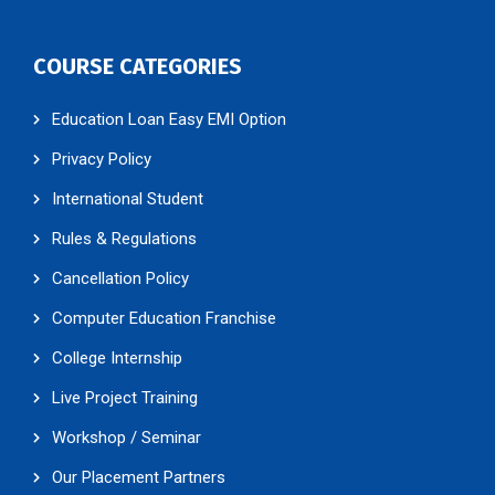
COURSE CATEGORIES
Education Loan Easy EMI Option
Privacy Policy
International Student
Rules & Regulations
Cancellation Policy
Computer Education Franchise
College Internship
Live Project Training
Workshop / Seminar
Our Placement Partners