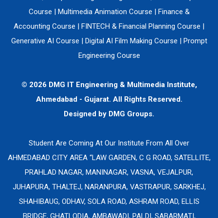
Course
|
Multimedia Animation Course
|
Finance &
Accounting Course
|
FINTECH & Financial Planning Course
|
Generative AI Course
|
Digital AI Film Making Course
|
Prompt
Engineering Course
© 2026 DMG IT Engineering & Multimedia Institute,
Ahmedabad - Gujarat. All Rights Reserved.
Designed by
DMG Groups.
Student Are Coming At Our Institute From All Over
AHMEDABAD CITY AREA “LAW GARDEN, C G ROAD, SATELLITE,
PRAHLAD NAGAR, MANINAGAR, VASNA, VEJALPUR,
JUHAPURA, THALTEJ, NARANPURA, VASTRAPUR, SARKHEJ,
SHAHIBAUG, ODHAV, SOLA ROAD, ASHRAM ROAD, ELLIS
BRIDGE, GHATLODIA, AMBAWADI, PALDI, SABARMATI,