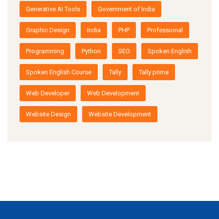
Generative AI Tools
Government of India
Graphic Design
India
PHP
Professional
Programming
Python
SEO
Spoken English
Spoken English Course
Tally
Tally prime
Web Developer
Web Development
Website Design
Website Development