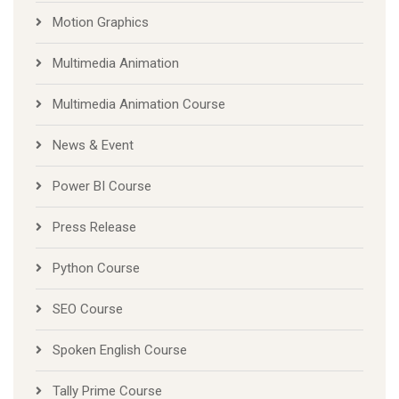
Motion Graphics
Multimedia Animation
Multimedia Animation Course
News & Event
Power BI Course
Press Release
Python Course
SEO Course
Spoken English Course
Tally Prime Course