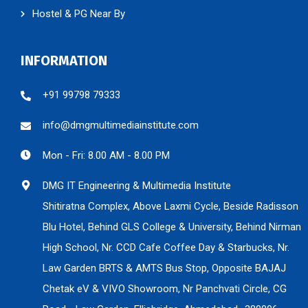
Hostel & PG Near By
INFORMATION
+91 99798 79333
info@dmgmultimediainstitute.com
Mon - Fri: 8.00 AM - 8.00 PM
DMG IT Engineering & Multimedia Institute
Shitiratna Complex, Above Laxmi Cycle, Beside Radisson
Blu Hotel, Behind GLS College & University, Behind Nirman
High School, Nr. CCD Cafe Coffee Day & Starbucks, Nr.
Law Garden BRTS & AMTS Bus Stop, Opposite BAJAJ
Chetak eV & VIVO Showroom, Nr Panchvati Circle, CG