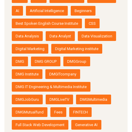
AI
Artificial Intelligence
Beginners
Best Spoken English Course Institute
CSS
Data Analysis
Data Analyst
Data Visualization
Digital Marketing
Digital Marketing institute
DMG
DMG GROUP
DMGGroup
DMG Institute
DMGITcompany
DMG IT Engineering & Multimedia Institute
DMGJobGuru
DMGLiveTV
DMGMultimedia
DMGMutualfund
Fees
FINTECH
Full Stack Web Development
Generative AI