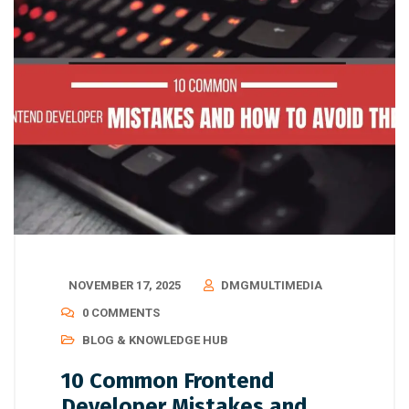
NOVEMBER 17, 2025
DMGMULTIMEDIA
0 COMMENTS
BLOG & KNOWLEDGE HUB
10 Common Frontend
Developer Mistakes and