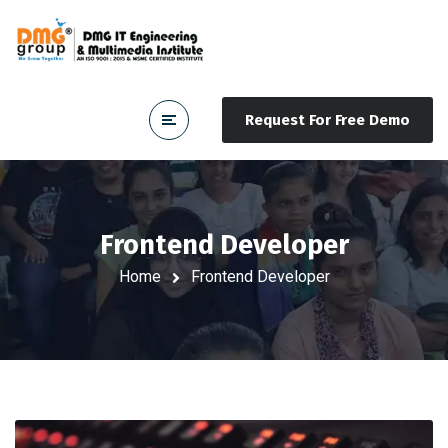
Request For Free Demo
Frontend Developer
Home
Frontend Developer