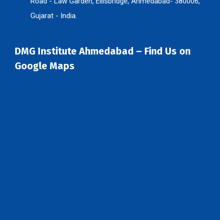
Road - Law Garden, Ellisbridge, Ahmedabad- 380006,
Gujarat - India.
DMG Institute Ahmedabad – Find Us on
Google Maps