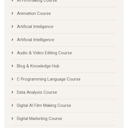
AI Fimmaking Course
Animation Course
Artificial Inteligence
Artificial Intelligence
Audio & Video Editing Course
Blog & Knowledge Hub
C Programming Language Course
Data Analysis Course
Digital AI Film Making Course
Digital Marketing Course