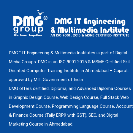
DMG™ IT Engineering & Multimedia Institutes is part of Digital
Media Groups. DMG is an ISO 9001:2015 & MSME Certified Skill
Oriented Computer Training Institute in Ahmedabad – Gujarat,
approved by MIT, Government of India.
DMG offers certified, Diploma, and Advanced Diploma Courses
in Graphic Design Course, Web Design Course, Full Stack Web
Development Course, Programming Language Course, Account
& Finance Course (Tally ERP9 with GST), SEO, and Digital
Marketing Course in Ahmedabad.