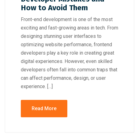
How to Avoid Them
Front-end development is one of the most
exciting and fast-growing areas in tech. From
designing stunning user interfaces to
optimizing website performance, frontend
developers play a key role in creating great
digital experiences. However, even skilled
developers often fall into common traps that
can affect performance, design, or user
experience. […]
Read More