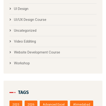
UI Design
UI/UX Design Course
Uncategorized
Video Edditing
Website Development Course
Workshop
TAGS
2025
2026
Advanced Excel
Ahmedabad