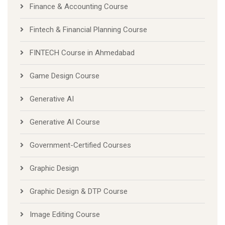
Finance & Accounting Course
Fintech & Financial Planning Course
FINTECH Course in Ahmedabad
Game Design Course
Generative AI
Generative AI Course
Government-Certified Courses
Graphic Design
Graphic Design & DTP Course
Image Editing Course