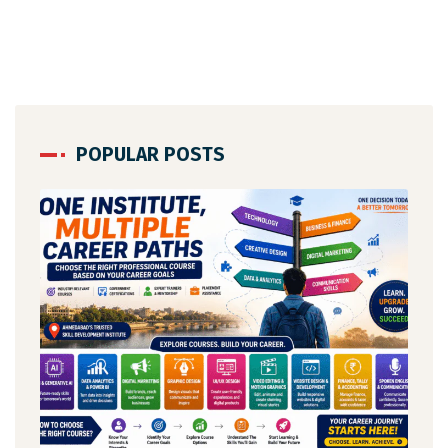
POPULAR POSTS