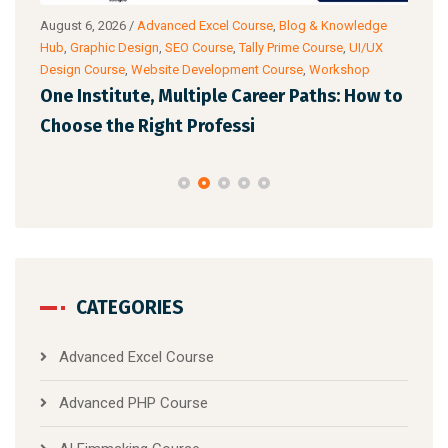
g
August 6, 2026
/
Advanced Excel Course
,
Blog & Knowledge
Augu
ance
Hub
,
Graphic Design
,
SEO Course
,
Tally Prime Course
,
UI/UX
Know
Design Course
,
Website Development Course
,
Workshop
Cour
One Institute, Multiple Career Paths: How to
Fut
Choose the Right Professi
Mar
CATEGORIES
Advanced Excel Course
Advanced PHP Course