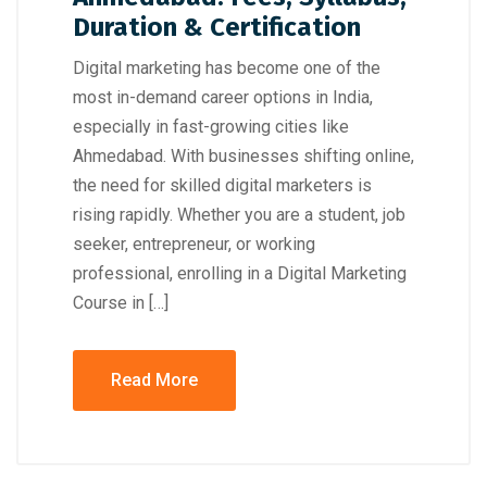
Duration & Certification
Digital marketing has become one of the
most in-demand career options in India,
especially in fast-growing cities like
Ahmedabad. With businesses shifting online,
the need for skilled digital marketers is
rising rapidly. Whether you are a student, job
seeker, entrepreneur, or working
professional, enrolling in a Digital Marketing
Course in […]
Read More