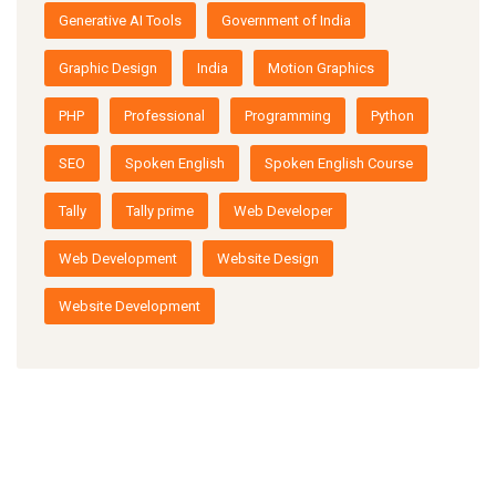
Generative AI Tools
Government of India
Graphic Design
India
Motion Graphics
PHP
Professional
Programming
Python
SEO
Spoken English
Spoken English Course
Tally
Tally prime
Web Developer
Web Development
Website Design
Website Development