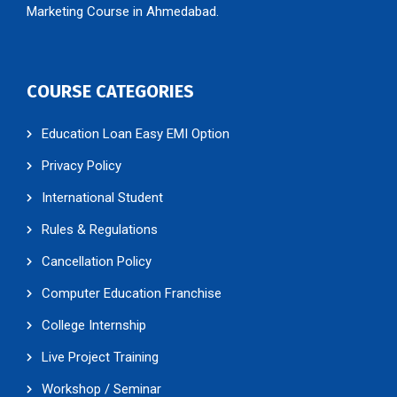
Marketing Course in Ahmedabad.
COURSE CATEGORIES
Education Loan Easy EMI Option
Privacy Policy
International Student
Rules & Regulations
Cancellation Policy
Computer Education Franchise
College Internship
Live Project Training
Workshop / Seminar