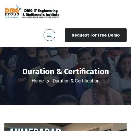
Request For Free Demo
Duration & Certification
Home
Duration & Certification