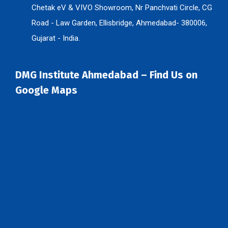
Chetak eV & VIVO Showroom, Nr Panchvati Circle, CG
Road - Law Garden, Ellisbridge, Ahmedabad- 380006,
Gujarat - India.
DMG Institute Ahmedabad – Find Us on
Google Maps