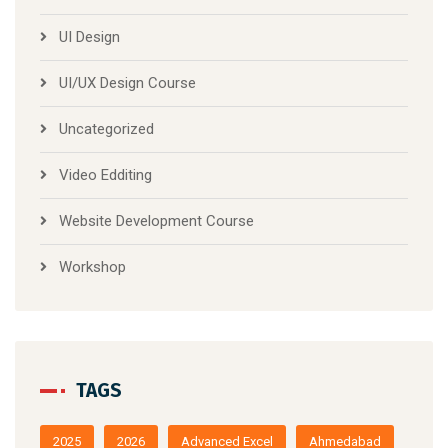
UI Design
UI/UX Design Course
Uncategorized
Video Edditing
Website Development Course
Workshop
TAGS
2025
2026
Advanced Excel
Ahmedabad