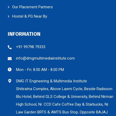
Our Placement Partners
Hostel & PG Near By
INFORMATION
+91 99798 79333
info@dmgmultimediainstitute.com
Mon - Fri: 8.00 AM - 8.00 PM
DMG IT Engineering & Multimedia Institute
Shitiratna Complex, Above Laxmi Cycle, Beside Radisson
Blu Hotel, Behind GLS College & University, Behind Nirman
High School, Nr. CCD Cafe Coffee Day & Starbucks, Nr.
Law Garden BRTS & AMTS Bus Stop, Opposite BAJAJ