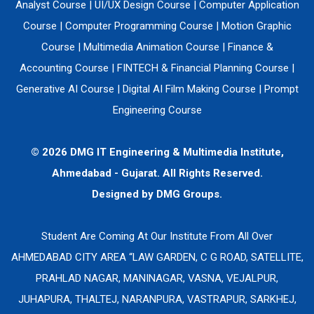
Analyst Course
|
UI/UX Design Course
|
Computer Application
Course
|
Computer Programming Course
|
Motion Graphic
Course
|
Multimedia Animation Course
|
Finance &
Accounting Course
|
FINTECH & Financial Planning Course
|
Generative AI Course
|
Digital AI Film Making Course
|
Prompt
Engineering Course
© 2026 DMG IT Engineering & Multimedia Institute,
Ahmedabad - Gujarat. All Rights Reserved.
Designed by
DMG Groups.
Student Are Coming At Our Institute From All Over
AHMEDABAD CITY AREA “LAW GARDEN, C G ROAD, SATELLITE,
PRAHLAD NAGAR, MANINAGAR, VASNA, VEJALPUR,
JUHAPURA, THALTEJ, NARANPURA, VASTRAPUR, SARKHEJ,