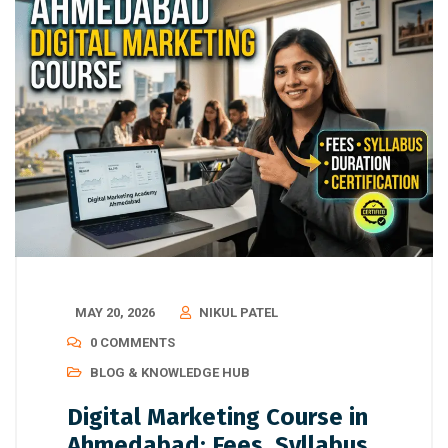
MAY 20, 2026
NIKUL PATEL
0 COMMENTS
BLOG & KNOWLEDGE HUB
Digital Marketing Course in
Ahmedabad: Fees, Syllabus,