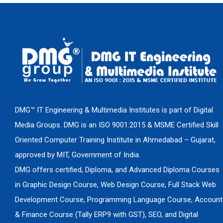
DMG™ IT Engineering & Multimedia Institutes is part of Digital
Media Groups. DMG is an ISO 9001:2015 & MSME Certified Skill
Oriented Computer Training Institute in Ahmedabad – Gujarat,
approved by MIT, Government of India.
DMG offers certified, Diploma, and Advanced Diploma Courses
in Graphic Design Course, Web Design Course, Full Stack Web
Development Course, Programming Language Course, Account
& Finance Course (Tally ERP9 with GST), SEO, and Digital