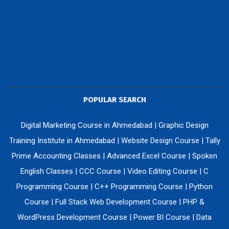
POPULAR SEARCH
Digital Marketing Course in Ahmedabad
|
Graphic Design
Training Institute in Ahmedabad
|
Website Design Course
|
Tally
Prime Accounting Classes
|
Advanced Excel Course
|
Spoken
English Classes
|
CCC Course
|
Video Editing Course
|
C
Programming Course
|
C++ Programming Course
|
Python
Course
|
Full Stack Web Development Course
|
PHP &
WordPress Development Course
|
Power BI Course
|
Data