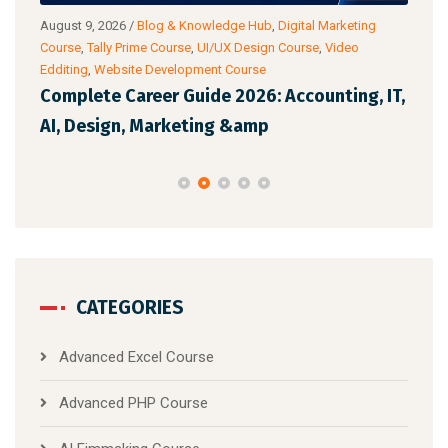
ub
,
August 9, 2026
/
Blog & Knowledge Hub
,
Digital Marketing
Augu
Course
,
Tally Prime Course
,
UI/UX Design Course
,
Video
Cour
Edditing
,
Website Development Course
Anal
 AI
Complete Career Guide 2026: Accounting, IT,
Off
AI, Design, Marketing &amp
Whi
CATEGORIES
Advanced Excel Course
Advanced PHP Course