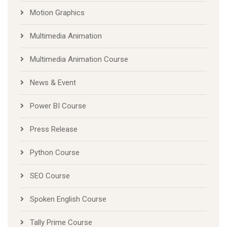
Motion Graphics
Multimedia Animation
Multimedia Animation Course
News & Event
Power BI Course
Press Release
Python Course
SEO Course
Spoken English Course
Tally Prime Course