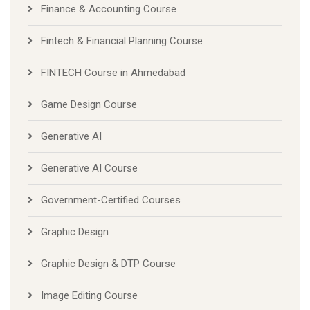
Finance & Accounting Course
Fintech & Financial Planning Course
FINTECH Course in Ahmedabad
Game Design Course
Generative AI
Generative AI Course
Government-Certified Courses
Graphic Design
Graphic Design & DTP Course
Image Editing Course