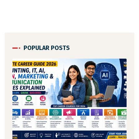
POPULAR POSTS