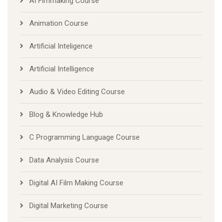
AI Fimmaking Course
Animation Course
Artificial Inteligence
Artificial Intelligence
Audio & Video Editing Course
Blog & Knowledge Hub
C Programming Language Course
Data Analysis Course
Digital AI Film Making Course
Digital Marketing Course