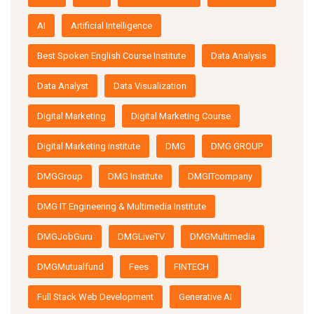
AI
Artificial Intelligence
Best Spoken English Course Institute
Data Analysis
Data Analyst
Data Visualization
Digital Marketing
Digital Marketing Course
Digital Marketing institute
DMG
DMG GROUP
DMGGroup
DMG Institute
DMGITcompany
DMG IT Engineering & Multimedia Institute
DMGJobGuru
DMGLiveTV
DMGMultimedia
DMGMutualfund
Fees
FINTECH
Full Stack Web Development
Generative AI