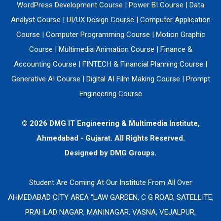
WordPress Development Course
|
Power BI Course
|
Data
Analyst Course
|
UI/UX Design Course
|
Computer Application
Course
|
Computer Programming Course
|
Motion Graphic
Course
|
Multimedia Animation Course
|
Finance &
Accounting Course
|
FINTECH & Financial Planning Course
|
Generative AI Course
|
Digital AI Film Making Course
|
Prompt
Engineering Course
© 2026 DMG IT Engineering & Multimedia Institute,
Ahmedabad - Gujarat. All Rights Reserved.
Designed by
DMG Groups.
Student Are Coming At Our Institute From All Over
AHMEDABAD CITY AREA “LAW GARDEN, C G ROAD, SATELLITE,
PRAHLAD NAGAR, MANINAGAR, VASNA, VEJALPUR,