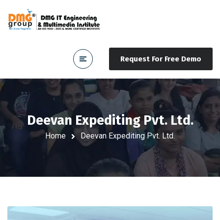
Request For Free Demo
Deevan Expediting Pvt. Ltd.
Home
Deevan Expediting Pvt. Ltd.