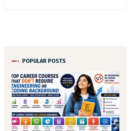
POPULAR POSTS