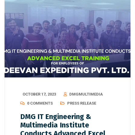
OCTOBER 17, 2023
DMGMULTIMEDIA
0 COMMENTS
PRESS RELEASE
DMG IT Engineering &
Multimedia Institute
Conducts Advanced Excel