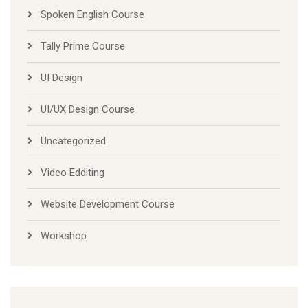
Spoken English Course
Tally Prime Course
UI Design
UI/UX Design Course
Uncategorized
Video Edditing
Website Development Course
Workshop