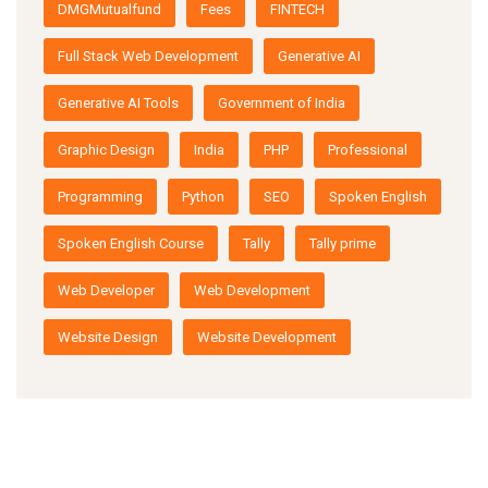
DMGMutualfund
Fees
FINTECH
Full Stack Web Development
Generative AI
Generative AI Tools
Government of India
Graphic Design
India
PHP
Professional
Programming
Python
SEO
Spoken English
Spoken English Course
Tally
Tally prime
Web Developer
Web Development
Website Design
Website Development