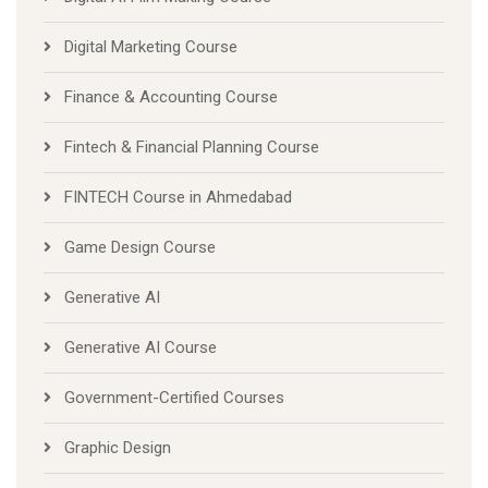
Digital Marketing Course
Finance & Accounting Course
Fintech & Financial Planning Course
FINTECH Course in Ahmedabad
Game Design Course
Generative AI
Generative AI Course
Government-Certified Courses
Graphic Design