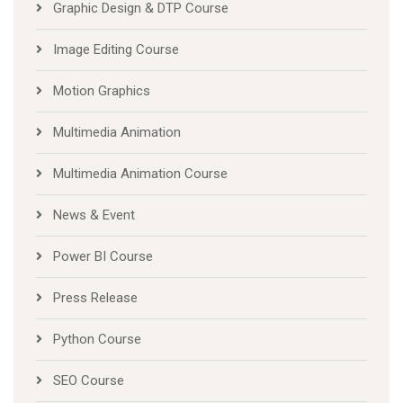
Graphic Design & DTP Course
Image Editing Course
Motion Graphics
Multimedia Animation
Multimedia Animation Course
News & Event
Power BI Course
Press Release
Python Course
SEO Course