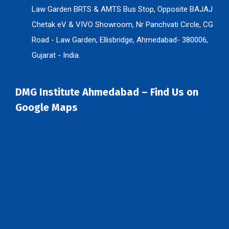
Law Garden BRTS & AMTS Bus Stop, Opposite BAJAJ
Chetak eV & VIVO Showroom, Nr Panchvati Circle, CG
Road - Law Garden, Ellisbridge, Ahmedabad- 380006,
Gujarat - India.
DMG Institute Ahmedabad – Find Us on
Google Maps