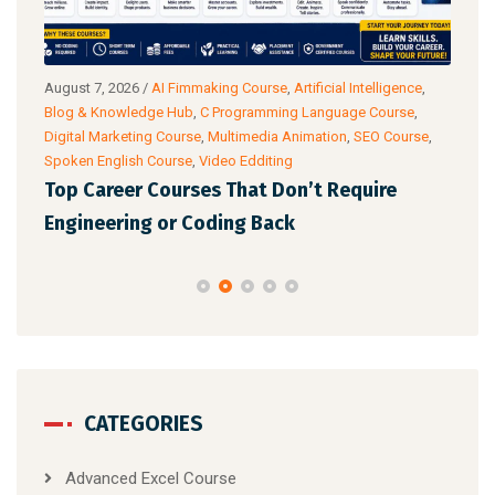
g
August 7, 2026
/
AI Fimmaking Course
,
Artificial Intelligence
,
Augu
Blog & Knowledge Hub
,
C Programming Language Course
,
Cour
Digital Marketing Course
,
Multimedia Animation
,
SEO Course
,
& Ac
Spoken English Course
,
Video Edditing
Fro
Top Career Courses That Don’t Require
Ski
Engineering or Coding Back
CATEGORIES
Advanced Excel Course