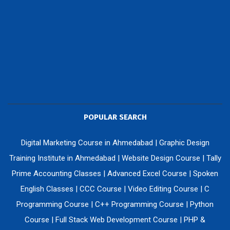
POPULAR SEARCH
Digital Marketing Course in Ahmedabad
|
Graphic Design
Training Institute in Ahmedabad
|
Website Design Course
|
Tally
Prime Accounting Classes
|
Advanced Excel Course
|
Spoken
English Classes
|
CCC Course
|
Video Editing Course
|
C
Programming Course
|
C++ Programming Course
|
Python
Course
|
Full Stack Web Development Course
|
PHP &