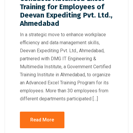
Training for Employees of
Deevan Expediting Pvt. Ltd.,
Ahmedabad
In a strategic move to enhance workplace
efficiency and data management skills,
Deevan Expediting Pvt. Ltd., Ahmedabad,
partnered with DMG IT Engineering &
Multimedia Institute, a Government Certified
Training Institute in Ahmedabad, to organize
an Advanced Excel Training Program for its
employees. More than 30 employees from
different departments participated […]
Read More