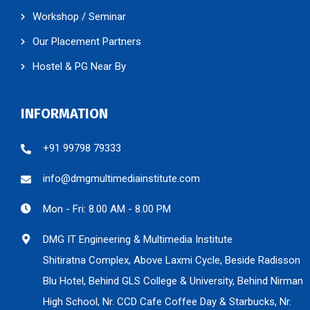
Workshop / Seminar
Our Placement Partners
Hostel & PG Near By
INFORMATION
+91 99798 79333
info@dmgmultimediainstitute.com
Mon - Fri: 8.00 AM - 8.00 PM
DMG IT Engineering & Multimedia Institute
Shitiratna Complex, Above Laxmi Cycle, Beside Radisson
Blu Hotel, Behind GLS College & University, Behind Nirman
High School, Nr. CCD Cafe Coffee Day & Starbucks, Nr.