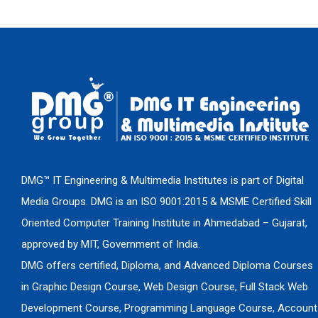
DMG™ IT Engineering & Multimedia Institutes is part of Digital
Media Groups. DMG is an ISO 9001:2015 & MSME Certified Skill
Oriented Computer Training Institute in Ahmedabad – Gujarat,
approved by MIT, Government of India.
DMG offers certified, Diploma, and Advanced Diploma Courses
in Graphic Design Course, Web Design Course, Full Stack Web
Development Course, Programming Language Course, Account