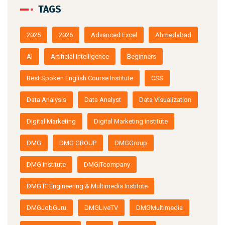
TAGS
2025
2026
Advanced Excel
Ahmedabad
AI
Artificial Intelligence
Beginners
Best Spoken English Course Institute
CSS
Data Analysis
Data Analyst
Data Visualization
Digital Marketing
Digital Marketing institute
DMG
DMG GROUP
DMGGroup
DMG Institute
DMGITcompany
DMG IT Engineering & Multimedia Institute
DMGJobGuru
DMGLiveTV
DMGMultimedia