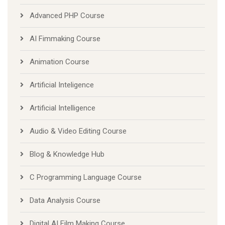
Advanced PHP Course
AI Fimmaking Course
Animation Course
Artificial Inteligence
Artificial Intelligence
Audio & Video Editing Course
Blog & Knowledge Hub
C Programming Language Course
Data Analysis Course
Digital AI Film Making Course