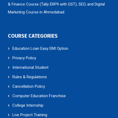
& Finance Course (Tally ERP9 with GST), SEO, and Digital
Marketing Course in Ahmedabad.
COURSE CATEGORIES
Education Loan Easy EMI Option
Privacy Policy
International Student
Rules & Regulations
Cancellation Policy
Computer Education Franchise
College Internship
Live Project Training