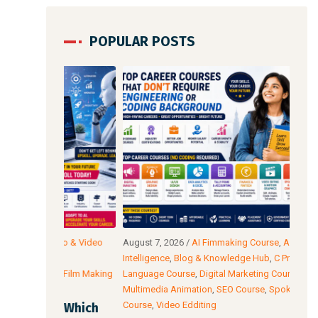
POPULAR POSTS
io & Video
August 7, 2026
/
AI Fimmaking Course
,
Artificial
Augu
C
Intelligence
,
Blog & Knowledge Hub
,
C Programming
Edit
AI Film Making
Language Course
,
Digital Marketing Course
,
Cour
Multimedia Animation
,
SEO Course
,
Spoken English
Cour
Course
,
Video Edditing
: Which
Fro