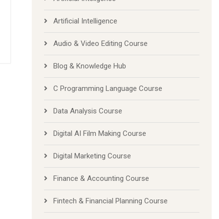
Artificial Inteligence
Artificial Intelligence
Audio & Video Editing Course
Blog & Knowledge Hub
C Programming Language Course
Data Analysis Course
Digital AI Film Making Course
Digital Marketing Course
Finance & Accounting Course
Fintech & Financial Planning Course