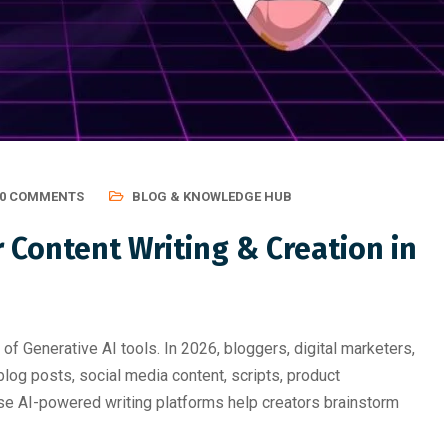
ting, Graphic Des
Professional Course Should 
0 COMMENTS
BLOG & KNOWLEDGE HUB
r Content Writing & Creation in
of Generative AI tools. In 2026, bloggers, digital marketers,
log posts, social media content, scripts, product
ese AI-powered writing platforms help creators brainstorm