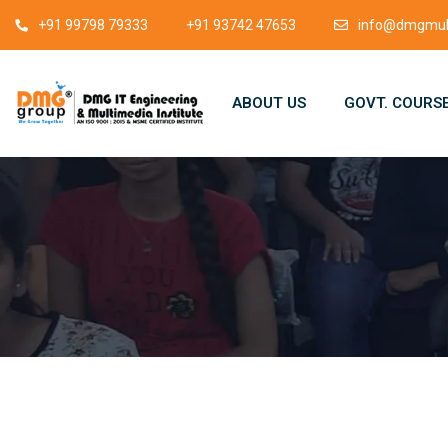
+91 99798 79333
+91 93742 47653
info@dmgmult
ABOUT US
GOVT. COURS