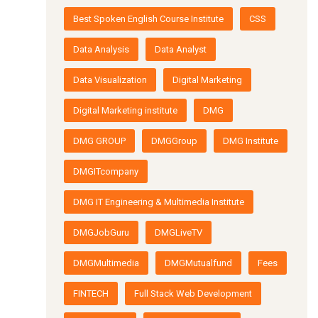
Best Spoken English Course Institute
CSS
Data Analysis
Data Analyst
Data Visualization
Digital Marketing
Digital Marketing institute
DMG
DMG GROUP
DMGGroup
DMG Institute
DMGITcompany
DMG IT Engineering & Multimedia Institute
DMGJobGuru
DMGLiveTV
DMGMultimedia
DMGMutualfund
Fees
FINTECH
Full Stack Web Development