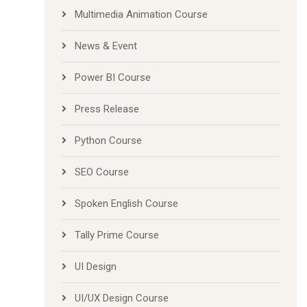
Multimedia Animation Course
News & Event
Power BI Course
Press Release
Python Course
SEO Course
Spoken English Course
Tally Prime Course
UI Design
UI/UX Design Course