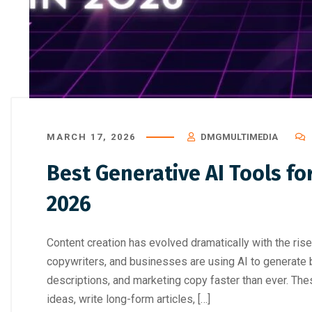
How to Choose the Right Professi
Digital Marke
MARCH 17, 2026
DMGMULTIMEDIA
Best Generative AI Tools fo
2026
Content creation has evolved dramatically with the rise 
copywriters, and businesses are using AI to generate b
descriptions, and marketing copy faster than ever. Th
ideas, write long-form articles, […]