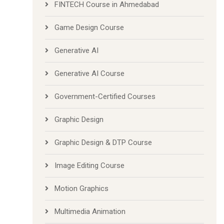
FINTECH Course in Ahmedabad
Game Design Course
Generative AI
Generative AI Course
Government-Certified Courses
Graphic Design
Graphic Design & DTP Course
Image Editing Course
Motion Graphics
Multimedia Animation