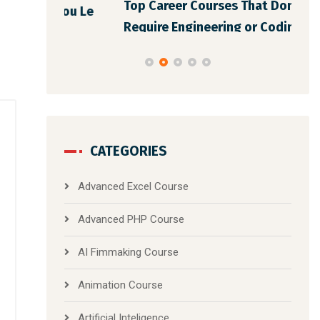
Top Career Courses That Don’t
You Le
Bes
Require Engineering or Coding Back
CATEGORIES
Advanced Excel Course
Advanced PHP Course
AI Fimmaking Course
Animation Course