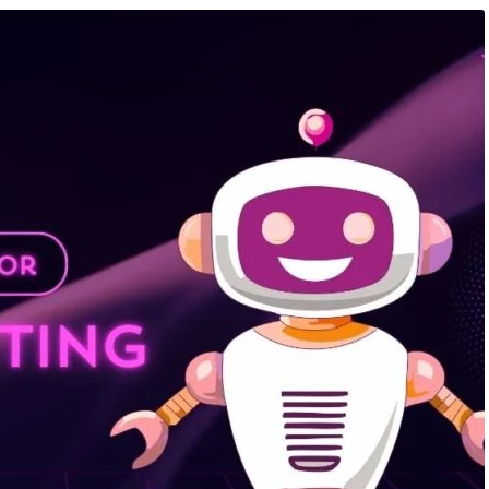
mation Course
,
Artificial
August 7, 2026
/
Artificial Inteligence
,
Aud
Knowledge Hub
,
Data Analysis
Editing Course
,
Blog & Knowledge Hub
,
keting Course
,
Finance &
Programming Language Course
,
Digital 
Course
026: AI, Data Analytics,
AI Is Changing Every Industry