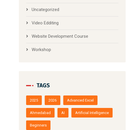
Uncategorized
Video Edditing
Website Development Course
Workshop
TAGS
2025
2026
Advanced Excel
Ahmedabad
AI
Artificial Intelligence
Beginners