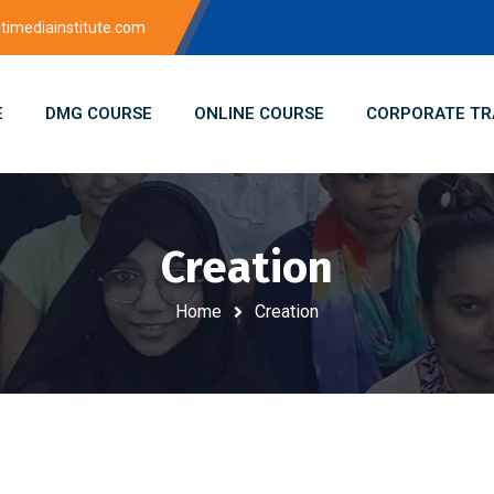
imediainstitute.com
E
DMG COURSE
ONLINE COURSE
CORPORATE TR
Creation
Home
Creation