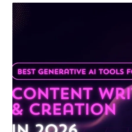
August 6, 2026
/
Advanced Excel Course
,
Blog &
August 5, 2026
/
Ani
Knowledge Hub
,
Graphic Design
,
SEO Course
,
Tally
Inteligence
,
Blog & 
Prime Course
,
UI/UX Design Course
,
Website
Course
,
Digital Mar
Development Course
,
Workshop
Accounting Course
One Institute, Multiple Career Paths:
Future Skills 2