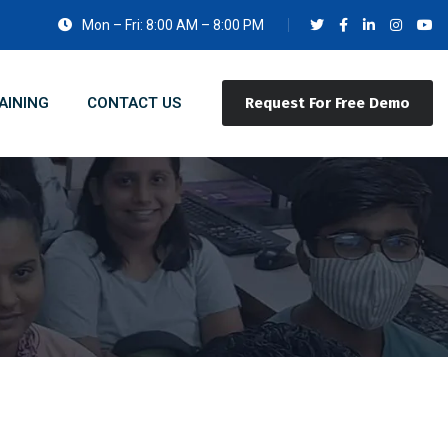
Mon – Fri: 8:00 AM – 8:00 PM
AINING
CONTACT US
Request For Free Demo