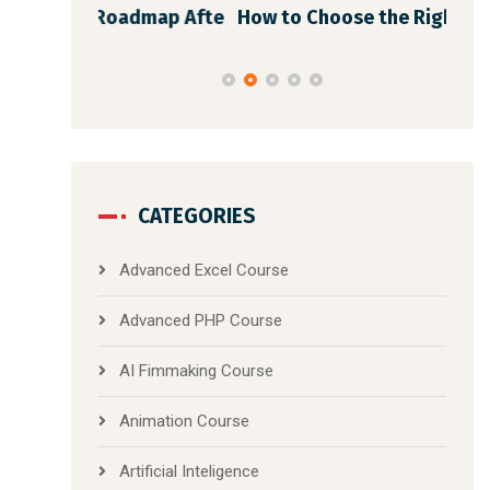
dmap Afte
How to Choose the Right Professi
Dig
CATEGORIES
Advanced Excel Course
Advanced PHP Course
AI Fimmaking Course
Animation Course
Artificial Inteligence