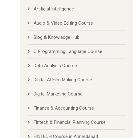
Artificial Intelligence
Audio & Video Editing Course
Blog & Knowledge Hub
C Programming Language Course
Data Analysis Course
Digital AI Film Making Course
Digital Marketing Course
Finance & Accounting Course
Fintech & Financial Planning Course
FINTECH Course in Ahmedabad