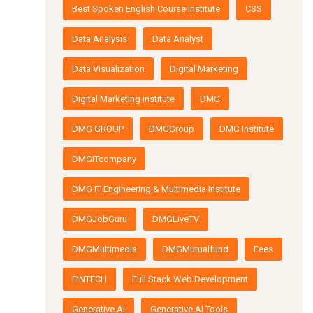
Best Spoken English Course Institute
CSS
Data Analysis
Data Analyst
Data Visualization
Digital Marketing
Digital Marketing institute
DMG
DMG GROUP
DMGGroup
DMG Institute
DMGITcompany
DMG IT Engineering & Multimedia Institute
DMGJobGuru
DMGLiveTV
DMGMultimedia
DMGMutualfund
Fees
FINTECH
Full Stack Web Development
Generative AI
Generative AI Tools