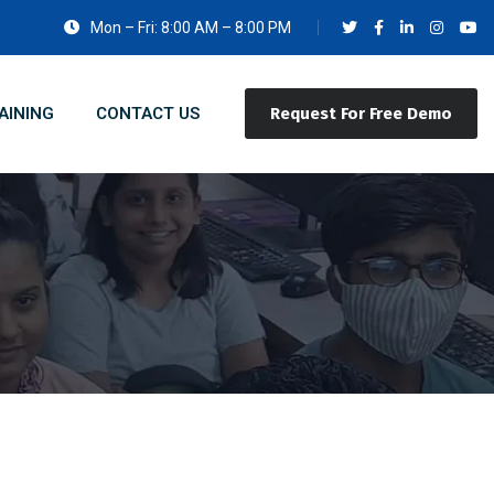
Mon – Fri: 8:00 AM – 8:00 PM
AINING
CONTACT US
Request For Free Demo