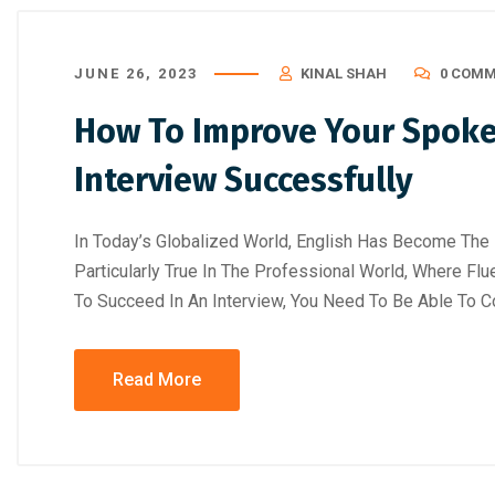
JUNE 26, 2023
KINAL SHAH
0 COM
How To Improve Your Spoken
Interview Successfully
In Today’s Globalized World, English Has Become The 
Particularly True In The Professional World, Where Flu
To Succeed In An Interview, You Need To Be Able To C
August 5, 2026
/
Blog & Knowledge Hub
,
Digital AI Film
August 4, 2026
/
Art
Read More
Making Course
,
Government-Certified Courses
,
Knowledge Hub
,
Wo
Workshop
Top 15 Job-Or
Government-Certified Courses vs
Ahmedabad fo
Traditional Courses: Which Certificati