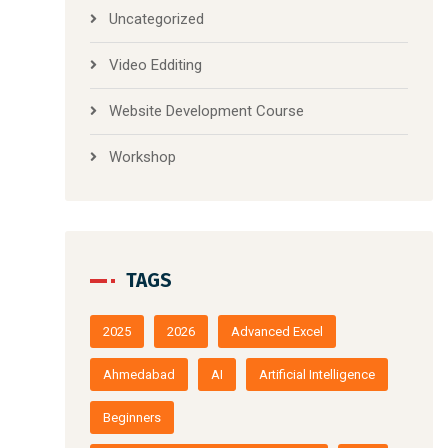
Uncategorized
Video Edditing
Website Development Course
Workshop
TAGS
2025
2026
Advanced Excel
Ahmedabad
AI
Artificial Intelligence
Beginners