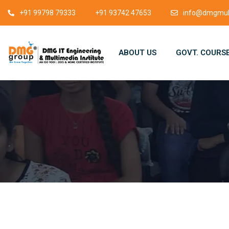
+91 99798 79333
+91 93742 47653
info@dmgmult
ABOUT US
GOVT. COURS