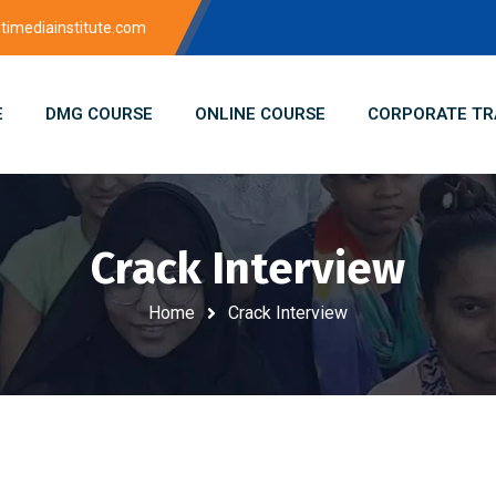
imediainstitute.com
E
DMG COURSE
ONLINE COURSE
CORPORATE TR
Crack Interview
Home
Crack Interview