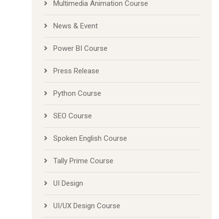
Multimedia Animation Course
News & Event
Power BI Course
Press Release
Python Course
SEO Course
Spoken English Course
Tally Prime Course
UI Design
UI/UX Design Course