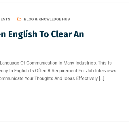
MENTS
BLOG & KNOWLEDGE HUB
 English To Clear An
Language Of Communication In Many Industries. This Is
ency In English Is Often A Requirement For Job Interviews.
ommunicate Your Thoughts And Ideas Effectively […]
ificial Inteligence
,
Blog &
August 6, 2026
/
Artificial Inteligence
,
Aud
rkshop
Editing Course
,
Blog & Knowledge Hub
,
D
Course
,
Finance & Accounting Course
,
Po
iented Courses in
Course
,
Python Course
r Students & Working P
From Beginner to Professiona