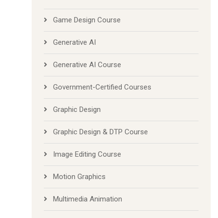
Game Design Course
Generative AI
Generative AI Course
Government-Certified Courses
Graphic Design
Graphic Design & DTP Course
Image Editing Course
Motion Graphics
Multimedia Animation