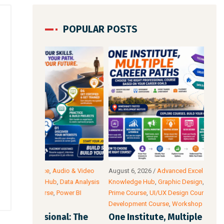
POPULAR POSTS
io & Video
August 6, 2026
/
Advanced Excel Course
,
Blog &
Augu
ata Analysis
Knowledge Hub
,
Graphic Design
,
SEO Course
,
Tally
Intel
wer BI
Prime Course
,
UI/UX Design Course
,
Website
Cour
Development Course
,
Workshop
Acco
l: The
One Institute, Multiple Career Paths:
Fut