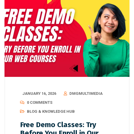
JANUARY 16, 2026
DMGMULTIMEDIA
0 COMMENTS
BLOG & KNOWLEDGE HUB
Free Demo Classes: Try
Before You Enroll in Our