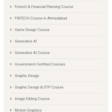
Fintech & Financial Planning Course
FINTECH Course in Ahmedabad
Game Design Course
Generative AI
Generative AI Course
Government-Certified Courses
Graphic Design
Graphic Design & DTP Course
Image Editing Course
Motion Graphics