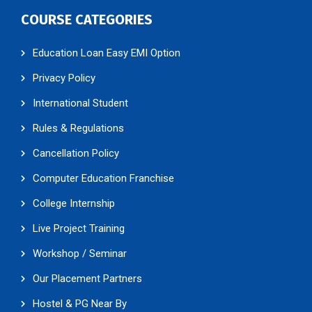
COURSE CATEGORIES
Education Loan Easy EMI Option
Privacy Policy
International Student
Rules & Regulations
Cancellation Policy
Computer Education Franchise
College Internship
Live Project Training
Workshop / Seminar
Our Placement Partners
Hostel & PG Near By