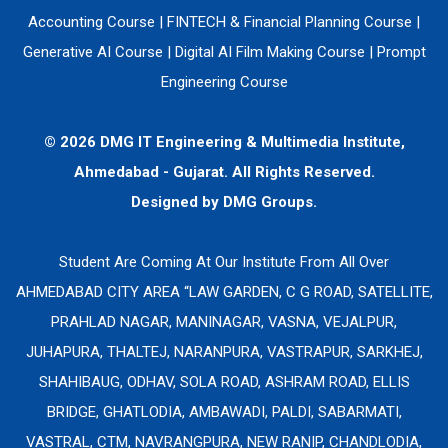
Accounting Course
|
FINTECH & Financial Planning Course
|
Generative AI Course
|
Digital AI Film Making Course
|
Prompt
Engineering Course
© 2026 DMG IT Engineering & Multimedia Institute,
Ahmedabad - Gujarat. All Rights Reserved.
Designed by
DMG Groups.
Student Are Coming At Our Institute From All Over
AHMEDABAD CITY AREA “LAW GARDEN, C G ROAD, SATELLITE,
PRAHLAD NAGAR, MANINAGAR, VASNA, VEJALPUR,
JUHAPURA, THALTEJ, NARANPURA, VASTRAPUR, SARKHEJ,
SHAHIBAUG, ODHAV, SOLA ROAD, ASHRAM ROAD, ELLIS
BRIDGE, GHATLODIA, AMBAWADI, PALDI, SABARMATI,
VASTRAL, CTM, NAVRANGPURA, NEW RANIP, CHANDLODIA,