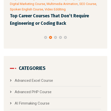
Digital Marketing Course
,
Multimedia Animation
,
SEO Course
,
& Ac
Spoken English Course
,
Video Edditing
Fro
Top Career Courses That Don’t Require
Ski
Engineering or Coding Back
CATEGORIES
Advanced Excel Course
Advanced PHP Course
AI Fimmaking Course