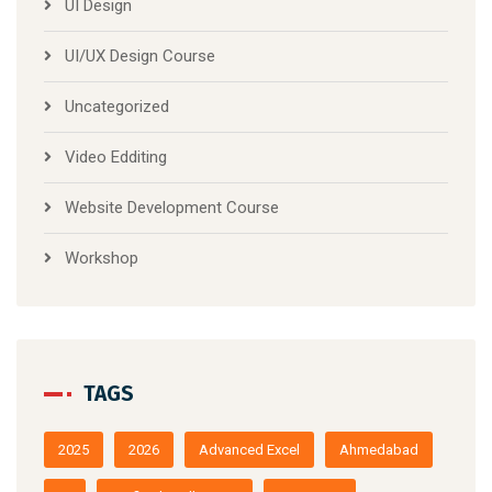
UI Design
UI/UX Design Course
Uncategorized
Video Edditing
Website Development Course
Workshop
TAGS
2025
2026
Advanced Excel
Ahmedabad