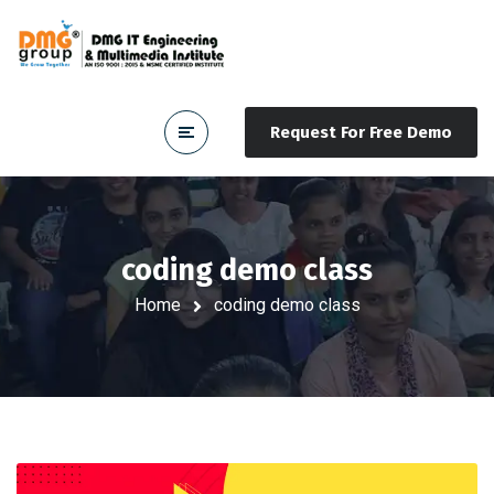
Request For Free Demo
coding demo class
Home
coding demo class