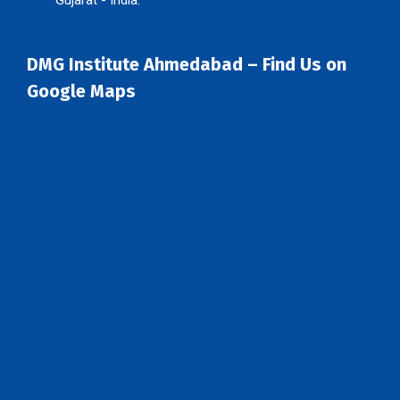
DMG Institute Ahmedabad – Find Us on
Google Maps