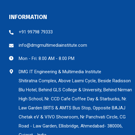
INFORMATION
+91 99798 79333
info@dmgmultimediainstitute.com
Mon - Fri: 8.00 AM - 8.00 PM
DMG IT Engineering & Multimedia Institute
Shitiratna Complex, Above Laxmi Cycle, Beside Radisson
Blu Hotel, Behind GLS College & University, Behind Nirman
High School, Nr. CCD Cafe Coffee Day & Starbucks, Nr.
Law Garden BRTS & AMTS Bus Stop, Opposite BAJAJ
Chetak eV & VIVO Showroom, Nr Panchvati Circle, CG
Road - Law Garden, Ellisbridge, Ahmedabad- 380006,
Gujarat - India.