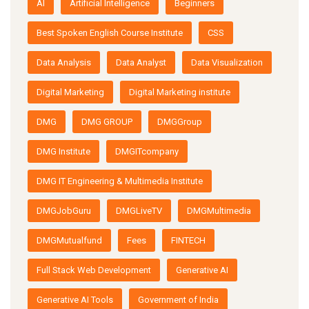
AI
Artificial Intelligence
Beginners
Best Spoken English Course Institute
CSS
Data Analysis
Data Analyst
Data Visualization
Digital Marketing
Digital Marketing institute
DMG
DMG GROUP
DMGGroup
DMG Institute
DMGITcompany
DMG IT Engineering & Multimedia Institute
DMGJobGuru
DMGLiveTV
DMGMultimedia
DMGMutualfund
Fees
FINTECH
Full Stack Web Development
Generative AI
Generative AI Tools
Government of India