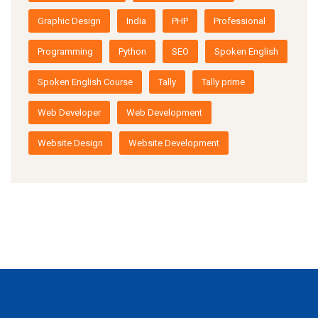
Graphic Design
India
PHP
Professional
Programming
Python
SEO
Spoken English
Spoken English Course
Tally
Tally prime
Web Developer
Web Development
Website Design
Website Development