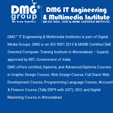
DMG™ IT Engineering & Multimedia Institutes is part of Digital
Media Groups. DMG is an ISO 9001:2015 & MSME Certified Skill
Oriented Computer Training Institute in Ahmedabad – Gujarat,
approved by MIT, Government of India.
DMG offers certified, Diploma, and Advanced Diploma Courses
in Graphic Design Course, Web Design Course, Full Stack Web
Development Course, Programming Language Course, Account
& Finance Course (Tally ERP9 with GST), SEO, and Digital
Marketing Course in Ahmedabad.