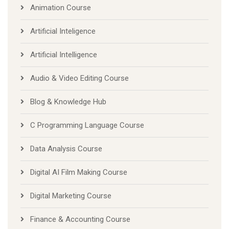
Animation Course
Artificial Inteligence
Artificial Intelligence
Audio & Video Editing Course
Blog & Knowledge Hub
C Programming Language Course
Data Analysis Course
Digital AI Film Making Course
Digital Marketing Course
Finance & Accounting Course