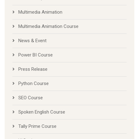
Multimedia Animation
Multimedia Animation Course
News & Event
Power BI Course
Press Release
Python Course
SEO Course
Spoken English Course
Tally Prime Course