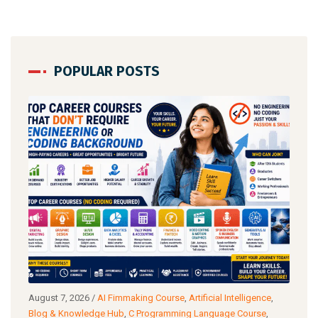
POPULAR POSTS
g
August 7, 2026
/
AI Fimmaking Course
,
Artificial Intelligence
,
Augu
Blog & Knowledge Hub
,
C Programming Language Course
,
Cour