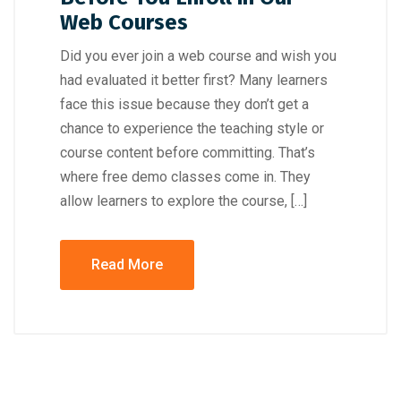
Web Courses
Did you ever join a web course and wish you
had evaluated it better first? Many learners
face this issue because they don’t get a
chance to experience the teaching style or
course content before committing. That’s
where free demo classes come in. They
allow learners to explore the course, […]
Read More