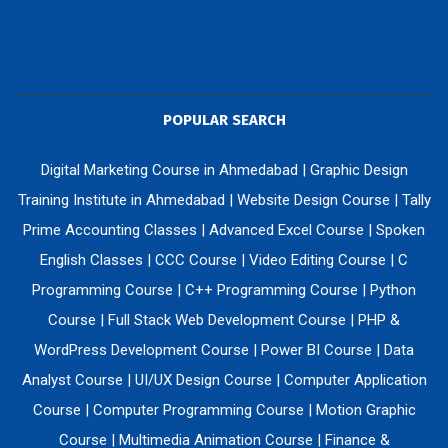
POPULAR SEARCH
Digital Marketing Course in Ahmedabad
|
Graphic Design
Training Institute in Ahmedabad
|
Website Design Course
|
Tally
Prime Accounting Classes
|
Advanced Excel Course
|
Spoken
English Classes
|
CCC Course
|
Video Editing Course
|
C
Programming Course
|
C++ Programming Course
|
Python
Course
|
Full Stack Web Development Course
|
PHP &
WordPress Development Course
|
Power BI Course
|
Data
Analyst Course
|
UI/UX Design Course
|
Computer Application
Course
|
Computer Programming Course
|
Motion Graphic
Course
|
Multimedia Animation Course
|
Finance &