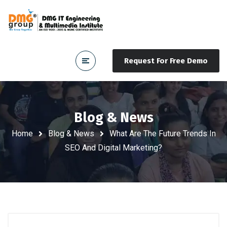
Request For Free Demo
Blog & News
Home
Blog & News
What Are The Future Trends In
SEO And Digital Marketing?