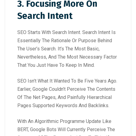
3. Focusing More On
Search Intent
SEO Starts With Search Intent. Search Intent Is
Essentially The Rationale Or Purpose Behind
The User’s Search. It’s The Most Basic,
Nevertheless, And The Most Necessary Factor
That You Just Have To Keep In Mind.
SEO Isn’t What It Wanted To Be Five Years Ago.
Earlier, Google Couldn’t Perceive The Contents
Of The Net Pages, And Painfully Hierarchical
Pages Supported Keywords And Backlinks.
With An Algorithmic Programme Update Like
BERT, Google Bots Will Currently Perceive The