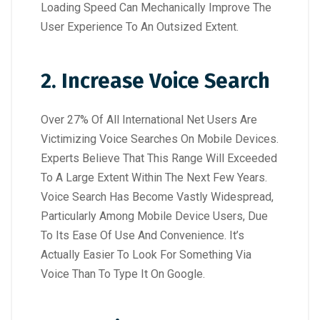
Loading Speed Can Mechanically Improve The
User Experience To An Outsized Extent.
2. Increase Voice Search
Over 27% Of All International Net Users Are
Victimizing Voice Searches On Mobile Devices.
Experts Believe That This Range Will Exceeded
To A Large Extent Within The Next Few Years.
Voice Search Has Become Vastly Widespread,
Particularly Among Mobile Device Users, Due
To Its Ease Of Use And Convenience. It’s
Actually Easier To Look For Something Via
Voice Than To Type It On Google.