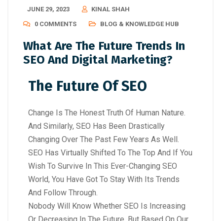
JUNE 29, 2023
KINAL SHAH
0 COMMENTS
BLOG & KNOWLEDGE HUB
What Are The Future Trends In
SEO And Digital Marketing?
The Future Of SEO
Change Is The Honest Truth Of Human Nature.
And Similarly, SEO Has Been Drastically
Changing Over The Past Few Years As Well.
SEO Has Virtually Shifted To The Top And If You
Wish To Survive In This Ever-Changing SEO
World, You Have Got To Stay With Its Trends
And Follow Through.
Nobody Will Know Whether SEO Is Increasing
Or Decreasing In The Future. But Based On Our