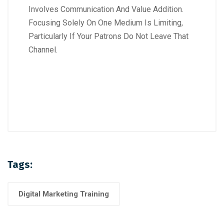
Involves Communication And Value Addition.
Focusing Solely On One Medium Is Limiting,
Particularly If Your Patrons Do Not Leave That
Channel.
Tags:
Digital Marketing Training