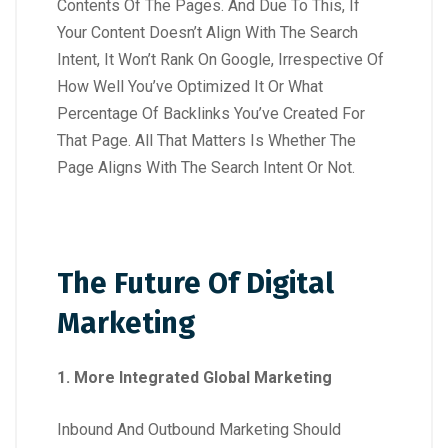
Contents Of The Pages. And Due To This, If
Your Content Doesn’t Align With The Search
Intent, It Won’t Rank On Google, Irrespective Of
How Well You’ve Optimized It Or What
Percentage Of Backlinks You’ve Created For
That Page. All That Matters Is Whether The
Page Aligns With The Search Intent Or Not.
The Future Of Digital
Marketing
1. More Integrated Global Marketing
Inbound And Outbound Marketing Should