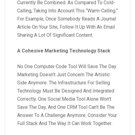
Currently Be Combined. As Compared To Cold-
Calling, Taking Into Account This “Warm-Calling.”
For Example, Once Somebody Reads A Journal
Article On Your Site, Follow It Up With An Email
Sharing A Lot Of Significant Content.
A Cohesive Marketing Technology Stack
No One Computer Code Tool Will Save The Day.
Marketing Doesn’t Just Concern The Artistic
Side Anymore. The Infrastructure For Selling
Technology Must Be Designed And Integrated
Correctly. One Social Media Tool Alone Won’t
Save The Day, And One CRM Tool Can’t Be The
Answer To A Challenge Anymore. Consider Your
Full Stack And The Way It Can Work Together.