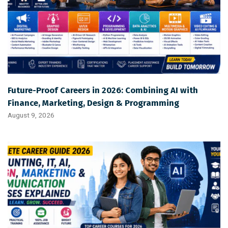
Future-Proof Careers in 2026: Combining AI with
Finance, Marketing, Design & Programming
August 9, 2026