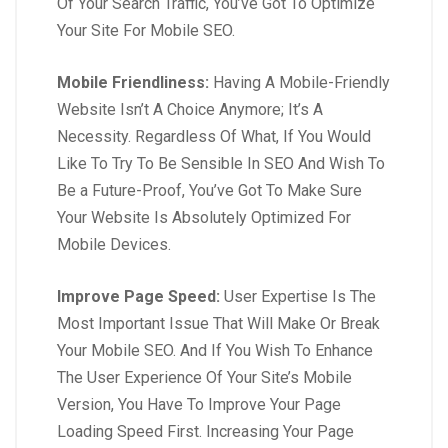
Of Your Search Traffic, You’ve Got To Optimize
Your Site For Mobile SEO.
Mobile Friendliness:
Having A Mobile-Friendly
Website Isn’t A Choice Anymore; It’s A
Necessity. Regardless Of What, If You Would
Like To Try To Be Sensible In SEO And Wish To
Be a Future-Proof, You’ve Got To Make Sure
Your Website Is Absolutely Optimized For
Mobile Devices.
Improve Page Speed:
User Expertise Is The
Most Important Issue That Will Make Or Break
Your Mobile SEO. And If You Wish To Enhance
The User Experience Of Your Site’s Mobile
Version, You Have To Improve Your Page
Loading Speed First. Increasing Your Page