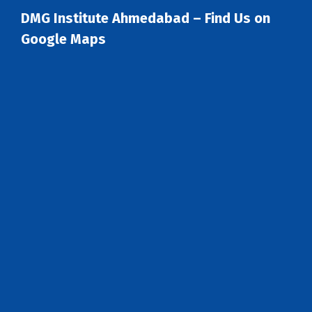
DMG Institute Ahmedabad – Find Us on
Google Maps