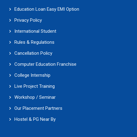
Education Loan Easy EMI Option
Privacy Policy
International Student
Rules & Regulations
Cancellation Policy
Computer Education Franchise
College Internship
Live Project Training
Workshop / Seminar
Our Placement Partners
Hostel & PG Near By