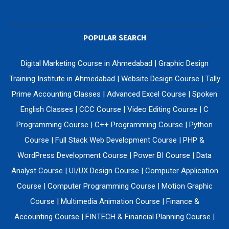
POPULAR SEARCH
Digital Marketing Course in Ahmedabad
|
Graphic Design
Training Institute in Ahmedabad
|
Website Design Course
|
Tally
Prime Accounting Classes
|
Advanced Excel Course
|
Spoken
English Classes
|
CCC Course
|
Video Editing Course
|
C
Programming Course
|
C++ Programming Course
|
Python
Course
|
Full Stack Web Development Course
|
PHP &
WordPress Development Course
|
Power BI Course
|
Data
Analyst Course
|
UI/UX Design Course
|
Computer Application
Course
|
Computer Programming Course
|
Motion Graphic
Course
|
Multimedia Animation Course
|
Finance &
Accounting Course
|
FINTECH & Financial Planning Course
|