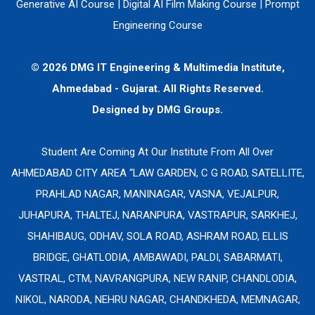
Generative AI Course
|
Digital AI Film Making Course
|
Prompt
Engineering Course
© 2026 DMG IT Engineering & Multimedia Institute,
Ahmedabad - Gujarat. All Rights Reserved.
Designed by
DMG Groups.
Student Are Coming At Our Institute From All Over
AHMEDABAD CITY AREA “LAW GARDEN, C G ROAD, SATELLITE,
PRAHLAD NAGAR, MANINAGAR, VASNA, VEJALPUR,
JUHAPURA, THALTEJ, NARANPURA, VASTRAPUR, SARKHEJ,
SHAHIBAUG, ODHAV, SOLA ROAD, ASHRAM ROAD, ELLIS
BRIDGE, GHATLODIA, AMBAWADI, PALDI, SABARMATI,
VASTRAL, CTM, NAVRANGPURA, NEW RANIP, CHANDLODIA,
NIKOL, NARODA, NEHRU NAGAR, CHANDKHEDA, MEMNAGAR,