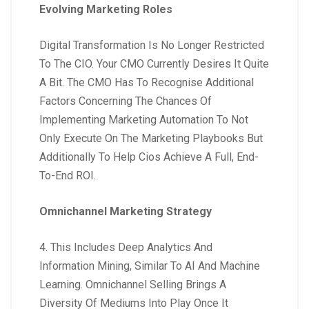
Evolving Marketing Roles
Digital Transformation Is No Longer Restricted
To The CIO. Your CMO Currently Desires It Quite
A Bit. The CMO Has To Recognise Additional
Factors Concerning The Chances Of
Implementing Marketing Automation To Not
Only Execute On The Marketing Playbooks But
Additionally To Help Cios Achieve A Full, End-
To-End ROI.
Omnichannel Marketing Strategy
4. This Includes Deep Analytics And
Information Mining, Similar To AI And Machine
Learning. Omnichannel Selling Brings A
Diversity Of Mediums Into Play Once It