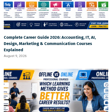
Complete Career Guide 2026: Accounting, IT, AI,
Design, Marketing & Communication Courses
Explained
August 9, 2026