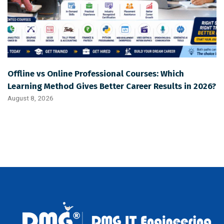
Offline vs Online Professional Courses: Which
Learning Method Gives Better Career Results in 2026?
August 8, 2026