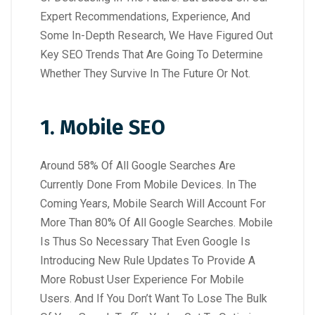
Expert Recommendations, Experience, And
Some In-Depth Research, We Have Figured Out
Key SEO Trends That Are Going To Determine
Whether They Survive In The Future Or Not.
1. Mobile SEO
Around 58% Of All Google Searches Are
Currently Done From Mobile Devices. In The
Coming Years, Mobile Search Will Account For
More Than 80% Of All Google Searches. Mobile
Is Thus So Necessary That Even Google Is
Introducing New Rule Updates To Provide A
More Robust User Experience For Mobile
Users. And If You Don’t Want To Lose The Bulk