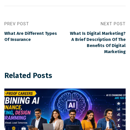
PREV POST
NEXT POST
What Are Different Types
What Is Digital Marketing?
Of Insurance
A Brief Description Of The
Benefits Of Digital
Marketing
Related Posts