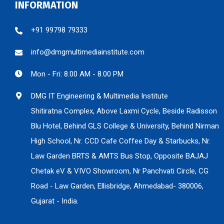
INFORMATION
+91 99798 79333
info@dmgmultimediainstitute.com
Mon - Fri: 8.00 AM - 8.00 PM
DMG IT Engineering & Multimedia Institute
Shitiratna Complex, Above Laxmi Cycle, Beside Radisson
Blu Hotel, Behind GLS College & University, Behind Nirman
High School, Nr. CCD Cafe Coffee Day & Starbucks, Nr.
Law Garden BRTS & AMTS Bus Stop, Opposite BAJAJ
Chetak eV & VIVO Showroom, Nr Panchvati Circle, CG
Road - Law Garden, Ellisbridge, Ahmedabad- 380006,
Gujarat - India.