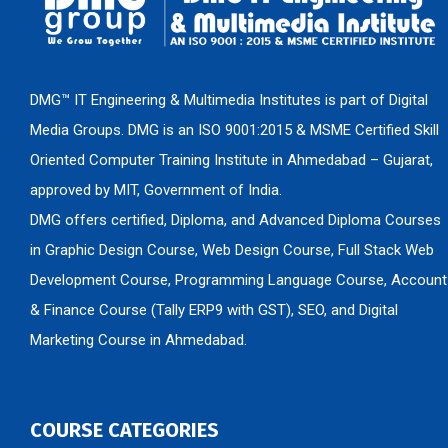
DMG™ IT Engineering & Multimedia Institutes is part of Digital
Media Groups. DMG is an ISO 9001:2015 & MSME Certified Skill
Oriented Computer Training Institute in Ahmedabad – Gujarat,
approved by MIT, Government of India.
DMG offers certified, Diploma, and Advanced Diploma Courses
in Graphic Design Course, Web Design Course, Full Stack Web
Development Course, Programming Language Course, Account
& Finance Course (Tally ERP9 with GST), SEO, and Digital
Marketing Course in Ahmedabad.
COURSE CATEGORIES