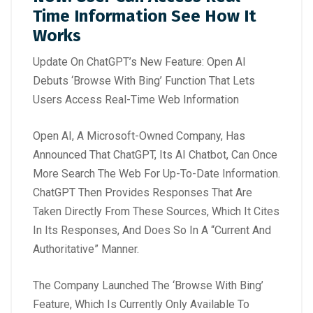
Time Information See How It
Works
Update On ChatGPT’s New Feature: Open AI
Debuts ‘Browse With Bing’ Function That Lets
Users Access Real-Time Web Information
Open AI, A Microsoft-Owned Company, Has
Announced That ChatGPT, Its AI Chatbot, Can Once
More Search The Web For Up-To-Date Information.
ChatGPT Then Provides Responses That Are
Taken Directly From These Sources, Which It Cites
In Its Responses, And Does So In A “Current And
Authoritative” Manner.
The Company Launched The ‘Browse With Bing’
Feature, Which Is Currently Only Available To