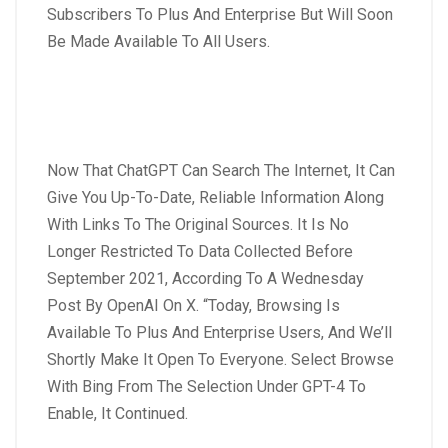
Subscribers To Plus And Enterprise But Will Soon
Be Made Available To All Users.
Now That ChatGPT Can Search The Internet, It Can
Give You Up-To-Date, Reliable Information Along
With Links To The Original Sources. It Is No
Longer Restricted To Data Collected Before
September 2021, According To A Wednesday
Post By OpenAI On X. “Today, Browsing Is
Available To Plus And Enterprise Users, And We’ll
Shortly Make It Open To Everyone. Select Browse
With Bing From The Selection Under GPT-4 To
Enable, It Continued.