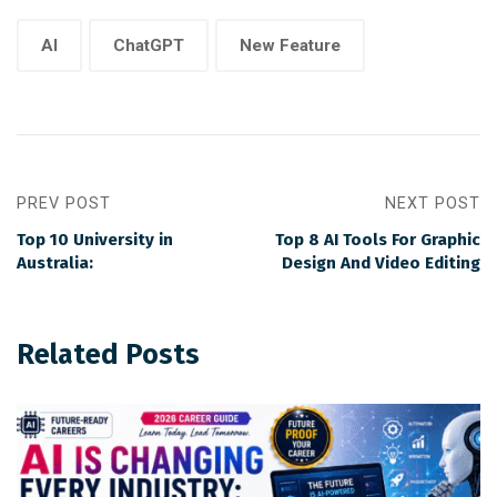
AI
ChatGPT
New Feature
PREV POST
NEXT POST
Top 10 University in
Top 8 AI Tools For Graphic
Australia:
Design And Video Editing
Related Posts