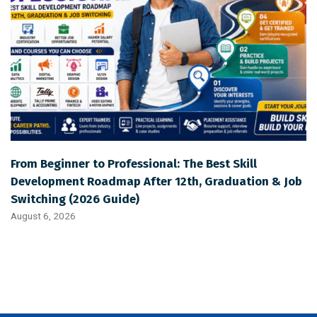
From Beginner to Professional: The Best Skill
Development Roadmap After 12th, Graduation & Job
Switching (2026 Guide)
August 6, 2026