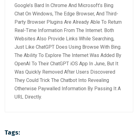
Google’s Bard In Chrome And Microsoft’s Bing
Chat On Windows, The Edge Browser, And Third-
Party Browser Plugins Are Already Able To Return
Real-Time Information From The Internet. Both
Websites Also Provide Links While Searching,
Just Like ChatGPT Does Using Browse With Bing.
The Ability To Explore The Internet Was Added By
OpenAI To Their ChatGPT iOS App In June, But It
Was Quickly Removed After Users Discovered
They Could Trick The Chatbot Into Revealing
Otherwise Paywalled Information By Passing It A
URL Directly.
Tags: