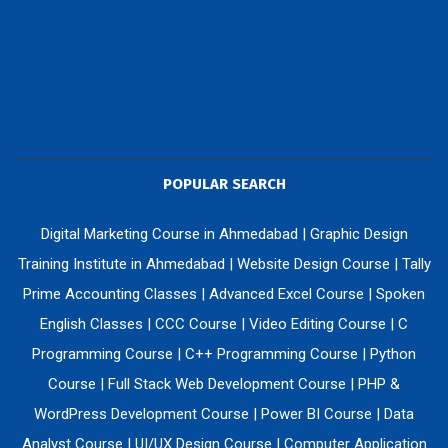
POPULAR SEARCH
Digital Marketing Course in Ahmedabad
|
Graphic Design
Training Institute in Ahmedabad
|
Website Design Course
|
Tally
Prime Accounting Classes
|
Advanced Excel Course
|
Spoken
English Classes
|
CCC Course
|
Video Editing Course
|
C
Programming Course
|
C++ Programming Course
|
Python
Course
|
Full Stack Web Development Course
|
PHP &
WordPress Development Course
|
Power BI Course
|
Data
Analyst Course
|
UI/UX Design Course
|
Computer Application