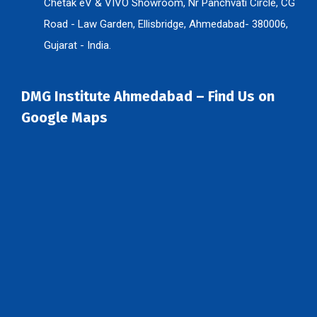
Chetak eV & VIVO Showroom, Nr Panchvati Circle, CG
Road - Law Garden, Ellisbridge, Ahmedabad- 380006,
Gujarat - India.
DMG Institute Ahmedabad – Find Us on
Google Maps