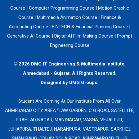
Course
|
Computer Programming Course
|
Motion Graphic
Course
|
Multimedia Animation Course
|
Finance &
Accounting Course
|
FINTECH & Financial Planning Course
|
Generative AI Course
|
Digital AI Film Making Course
|
Prompt
Engineering Course
© 2026 DMG IT Engineering & Multimedia Institute,
Ahmedabad - Gujarat. All Rights Reserved.
Designed by
DMG Groups.
Student Are Coming At Our Institute From All Over
AHMEDABAD CITY AREA “LAW GARDEN, C G ROAD, SATELLITE,
PRAHLAD NAGAR, MANINAGAR, VASNA, VEJALPUR,
JUHAPURA, THALTEJ, NARANPURA, VASTRAPUR, SARKHEJ,
SHAHIBAUG, ODHAV, SOLA ROAD, ASHRAM ROAD, ELLIS