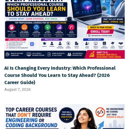
AI Is Changing Every Industry: Which Professional
Course Should You Learn to Stay Ahead? (2026
Career Guide)
August 7, 2026