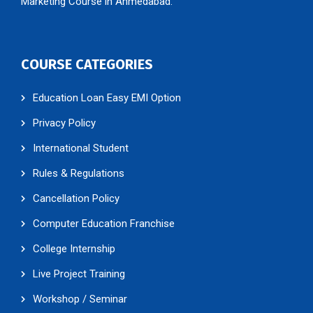
Marketing Course in Ahmedabad.
COURSE CATEGORIES
Education Loan Easy EMI Option
Privacy Policy
International Student
Rules & Regulations
Cancellation Policy
Computer Education Franchise
College Internship
Live Project Training
Workshop / Seminar