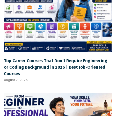
Top Career Courses That Don’t Require Engineering
or Coding Background in 2026 | Best Job-Oriented
Courses
August 7, 2026