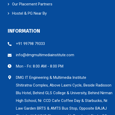
Our Placement Partners
Hostel & PG Near By
INFORMATION
+91 99798 79333
info@dmgmultimediainstitute.com
Mon - Fri: 8.00 AM - 8.00 PM
DMG IT Engineering & Multimedia Institute
Shitiratna Complex, Above Laxmi Cycle, Beside Radisson
Blu Hotel, Behind GLS College & University, Behind Nirman
High School, Nr. CCD Cafe Coffee Day & Starbucks, Nr.
Law Garden BRTS & AMTS Bus Stop, Opposite BAJAJ