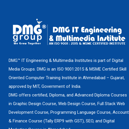
DMG™ IT Engineering & Multimedia Institutes is part of Digital
Media Groups. DMG is an ISO 9001:2015 & MSME Certified Skill
Oriented Computer Training Institute in Ahmedabad – Gujarat,
approved by MIT, Government of India.
DMG offers certified, Diploma, and Advanced Diploma Courses
in Graphic Design Course, Web Design Course, Full Stack Web
Development Course, Programming Language Course, Account
& Finance Course (Tally ERP9 with GST), SEO, and Digital