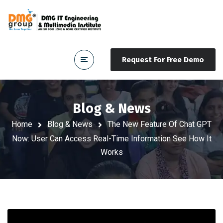
Request For Free Demo
Blog & News
Home
Blog & News
The New Feature Of Chat GPT
Now: User Can Access Real-Time Information See How It
Works