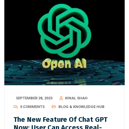
SEPTEMBER 28, 2023
KINAL SHAH
0 COMMENTS
BLOG & KNOWLEDGE HUB
The New Feature Of Chat GPT
Now: User Can Access Real-