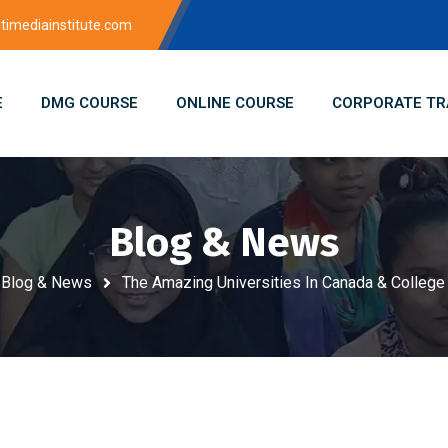
imediainstitute.com
E
DMG COURSE
ONLINE COURSE
CORPORATE TR
Blog & News
Blog & News
The Amazing Universities In Canada & College 