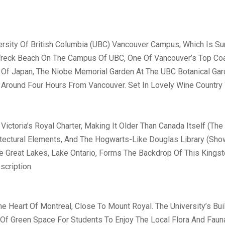
ersity Of British Columbia (UBC) Vancouver Campus, Which Is S
Wreck Beach On The Campus Of UBC, One Of Vancouver’s Top Coa
Of Japan, The Niobe Memorial Garden At The UBC Botanical Gard
Around Four Hours From Vancouver. Set In Lovely Wine Country 
ictoria’s Royal Charter, Making It Older Than Canada Itself (Th
hitectural Elements, And The Hogwarts-Like Douglas Library (Sh
e Great Lakes, Lake Ontario, Forms The Backdrop Of This Kingst
scription.
he Heart Of Montreal, Close To Mount Royal. The University’s Bu
y Of Green Space For Students To Enjoy The Local Flora And Fa