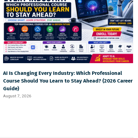
AI Is Changing Every Industry: Which Professional
Course Should You Learn to Stay Ahead? (2026 Career
Guide)
August 7, 2026