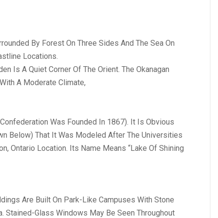
urrounded By Forest On Three Sides And The Sea On
stline Locations.
en Is A Quiet Corner Of The Orient. The Okanagan
With A Moderate Climate,
e Confederation Was Founded In 1867). It Is Obvious
own Below) That It Was Modeled After The Universities
on, Ontario Location. Its Name Means “Lake Of Shining
ildings Are Built On Park-Like Campuses With Stone
una. Stained-Glass Windows May Be Seen Throughout