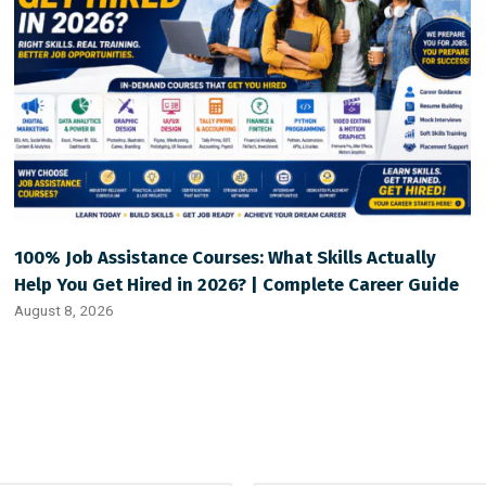
100% Job Assistance Courses: What Skills Actually
Help You Get Hired in 2026? | Complete Career Guide
August 8, 2026