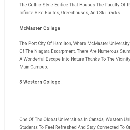
The Gothic-Style Edifice That Houses The Faculty Of 
Infinite Bike Routes, Greenhouses, And Ski Tracks.
McMaster College
The Port City Of Hamilton, Where McMaster University
Of The Niagara Escarpment, There Are Numerous Stunn
A Wonderful Escape Into Nature Thanks To The Vicinit
Main Campus.
5 Western College.
One Of The Oldest Universities In Canada, Western Uni
Students To Feel Refreshed And Stay Connected To One