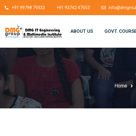
+91 99798 79333
+91 93742 47653
info@dmgmult
ABOUT US
GOVT. COURS
Home