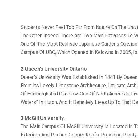
Students Never Feel Too Far From Nature On The Univ
The Other. Indeed, There Are Two Main Entrances To 
One Of The Most Realistic Japanese Gardens Outside 
Campus Of UBC, Which Opened In Kelowna In 2005, Is 
2 Queen’s University Ontario
Queen’s University Was Established In 1841 By Queen V
From Its Lovely Limestone Architecture, Intricate Arc
Of Edinburgh And Glasgow. One Of North America’s Fiv
Waters” In Huron, And It Definitely Lives Up To That De
3 McGill University.
The Main Campus Of McGill University Is Located In T
Exteriors And Pitched Copper Roofs, Providing Plent