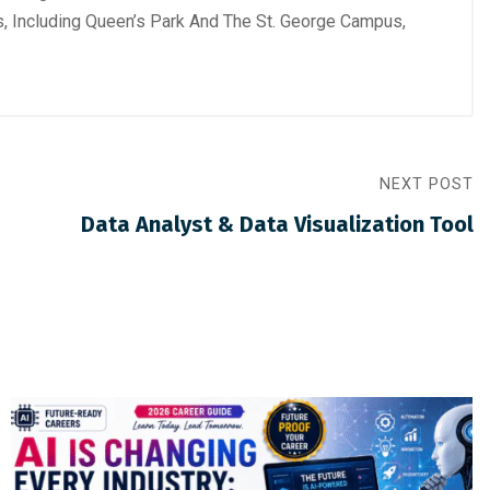
s, Including Queen’s Park And The St. George Campus,
NEXT POST
Data Analyst & Data Visualization Tool