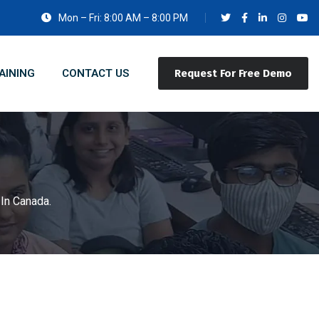
Mon – Fri: 8:00 AM – 8:00 PM
AINING
CONTACT US
Request For Free Demo
In Canada.