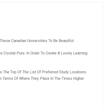
These Canadian Universities To Be Beautiful.
 Crystal-Pure. In Order To Create A Lovely Learning
To The Top Of The List Of Preferred Study Locations
 In Terms Of Where They Place In The Times Higher