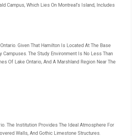
ald Campus, Which Lies On Montreal’s Island, Includes
Ontario. Given That Hamilton Is Located At The Base
ty Campuses. The Study Environment Is No Less Than
ches Of Lake Ontario, And A Marshland Region Near The
rio. The Institution Provides The Ideal Atmosphere For
overed Walls, And Gothic Limestone Structures.