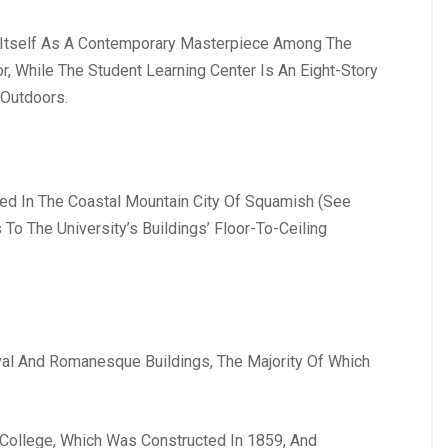
ed Itself As A Contemporary Masterpiece Among The
, While The Student Learning Center Is An Eight-Story
 Outdoors.
ed In The Coastal Mountain City Of Squamish (See
o The University’s Buildings’ Floor-To-Ceiling
val And Romanesque Buildings, The Majority Of Which
y College, Which Was Constructed In 1859, And