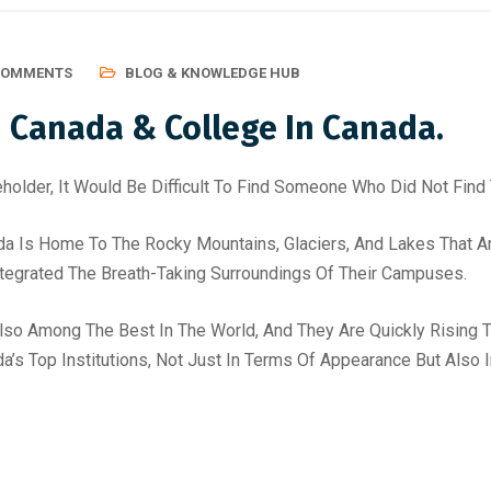
COMMENTS
BLOG & KNOWLEDGE HUB
n Canada & College In Canada.
holder, It Would Be Difficult To Find Someone Who Did Not Find 
da Is Home To The Rocky Mountains, Glaciers, And Lakes That Are
ntegrated The Breath-Taking Surroundings Of Their Campuses.
Also Among The Best In The World, And They Are Quickly Rising 
da’s Top Institutions, Not Just In Terms Of Appearance But Also