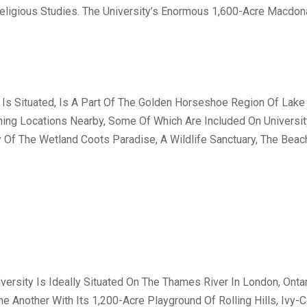
Religious Studies. The University’s Enormous 1,600-Acre Macdon
 Is Situated, Is A Part Of The Golden Horseshoe Region Of Lake 
ing Locations Nearby, Some Of Which Are Included On Universi
y Of The Wetland Coots Paradise, A Wildlife Sanctuary, The Bea
versity Is Ideally Situated On The Thames River In London, Onta
 Another With Its 1,200-Acre Playground Of Rolling Hills, Ivy-C