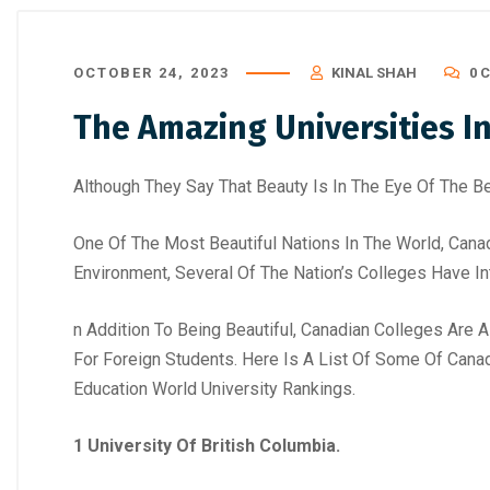
OCTOBER 24, 2023
KINAL SHAH
0 
The Amazing Universities I
Although They Say That Beauty Is In The Eye Of The Be
One Of The Most Beautiful Nations In The World, Cana
Environment, Several Of The Nation’s Colleges Have I
n Addition To Being Beautiful, Canadian Colleges Are 
For Foreign Students. Here Is A List Of Some Of Cana
Education World University Rankings.
1 University Of British Columbia.