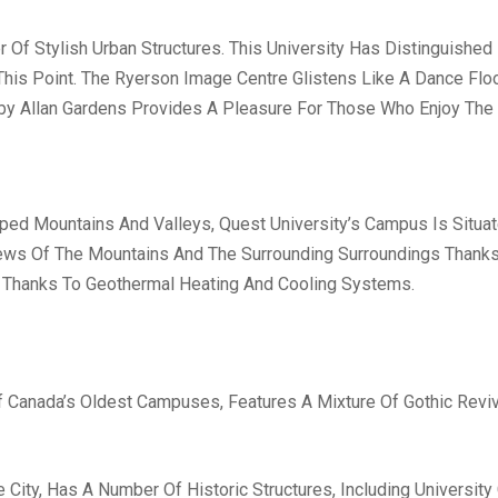
r Of Stylish Urban Structures. This University Has Distinguish
his Point. The Ryerson Image Centre Glistens Like A Dance Floor
rby Allan Gardens Provides A Pleasure For Those Who Enjoy The
ed Mountains And Valleys, Quest University’s Campus Is Situat
iews Of The Mountains And The Surrounding Surroundings Thanks T
Thanks To Geothermal Heating And Cooling Systems.
f Canada’s Oldest Campuses, Features A Mixture Of Gothic Revi
e City, Has A Number Of Historic Structures, Including Universit