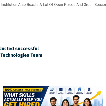
 Institution Also Boasts A Lot Of Open Places And Green Space
nducted successful
o Technologies Team