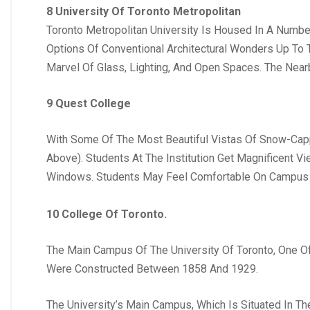
8 University Of Toronto Metropolitan
Toronto Metropolitan University Is Housed In A Numbe
Options Of Conventional Architectural Wonders Up To T
Marvel Of Glass, Lighting, And Open Spaces. The Nea
9 Quest College
With Some Of The Most Beautiful Vistas Of Snow-Capp
Above). Students At The Institution Get Magnificent V
Windows. Students May Feel Comfortable On Campus 
10 College Of Toronto.
The Main Campus Of The University Of Toronto, One O
Were Constructed Between 1858 And 1929.
The University’s Main Campus, Which Is Situated In Th