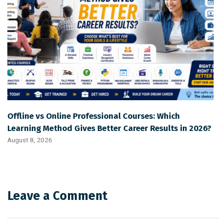
Offline vs Online Professional Courses: Which
Learning Method Gives Better Career Results in 2026?
August 8, 2026
Leave a Comment