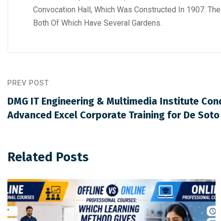
Convocation Hall, Which Was Constructed In 1907. The
Both Of Which Have Several Gardens.
PREV POST
DMG IT Engineering & Multimedia Institute Co
Advanced Excel Corporate Training for De Sot
Related Posts