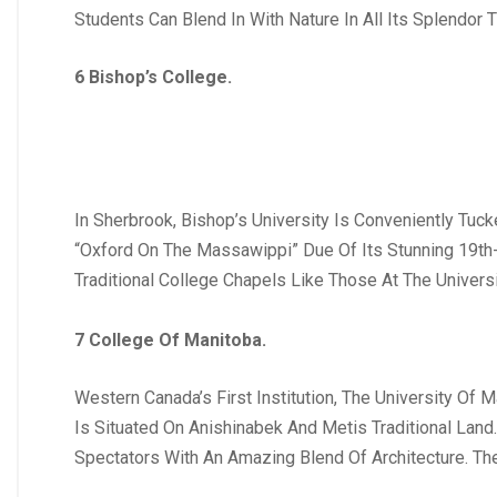
Students Can Blend In With Nature In All Its Splendo
6 Bishop’s College.
In Sherbrook, Bishop’s University Is Conveniently Tuc
“Oxford On The Massawippi” Due Of Its Stunning 19th-C
Traditional College Chapels Like Those At The Universi
7 College Of Manitoba.
Western Canada’s First Institution, The University Of 
Is Situated On Anishinabek And Metis Traditional Land.
Spectators With An Amazing Blend Of Architecture. Th