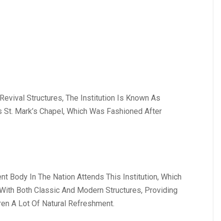
evival Structures, The Institution Is Known As
s St. Mark’s Chapel, Which Was Fashioned After
nt Body In The Nation Attends This Institution, Which
y With Both Classic And Modern Structures, Providing
ren A Lot Of Natural Refreshment.