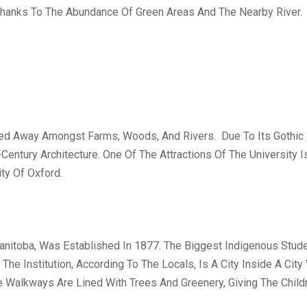
r Thanks To The Abundance Of Green Areas And The Nearby River.
ked Away Amongst Farms, Woods, And Rivers. Due To Its Gothic R
entury Architecture. One Of The Attractions Of The University I
ty Of Oxford.
Manitoba, Was Established In 1877. The Biggest Indigenous Stude
 The Institution, According To The Locals, Is A City Inside A Cit
e Walkways Are Lined With Trees And Greenery, Giving The Child