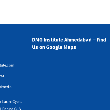
DMG Institute Ahmedabad – Find
Us on Google Maps
tute.com
 PM
timedia
e Laxmi Cycle,
l, Behind GLS