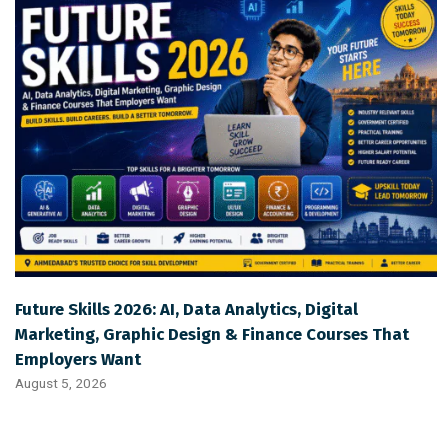
Future Skills 2026: AI, Data Analytics, Digital
Marketing, Graphic Design & Finance Courses That
Employers Want
August 5, 2026