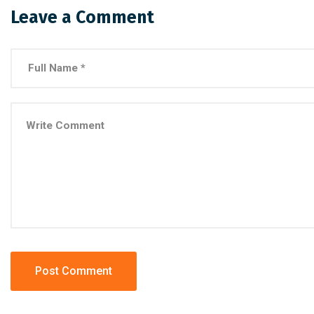
Leave a Comment