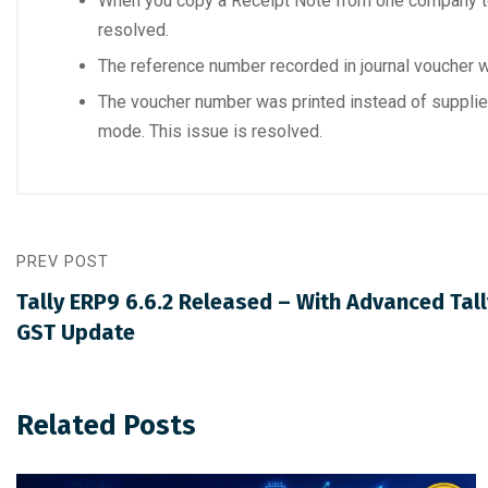
When you copy a Receipt Note from one company to
resolved.
The reference number recorded in journal voucher w
The voucher number was printed instead of supplier
mode. This issue is resolved.
PREV POST
Tally ERP9 6.6.2 Released – With Advanced Tal
GST Update
Related Posts