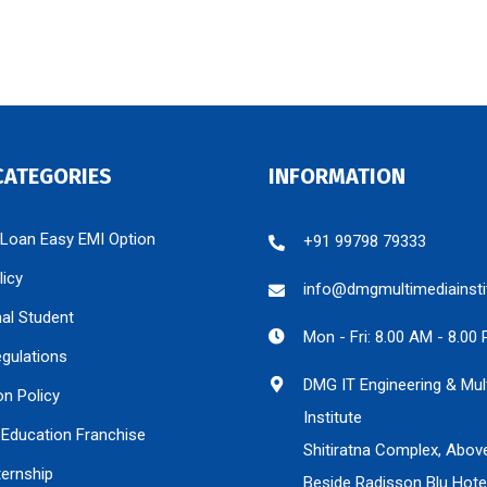
CATEGORIES
INFORMATION
 Loan Easy EMI Option
+91 99798 79333
licy
info@dmgmultimediainsti
nal Student
Mon - Fri: 8.00 AM - 8.00
egulations
DMG IT Engineering & Mul
on Policy
Institute
Education Franchise
Shitiratna Complex, Abov
ternship
Beside Radisson Blu Hote