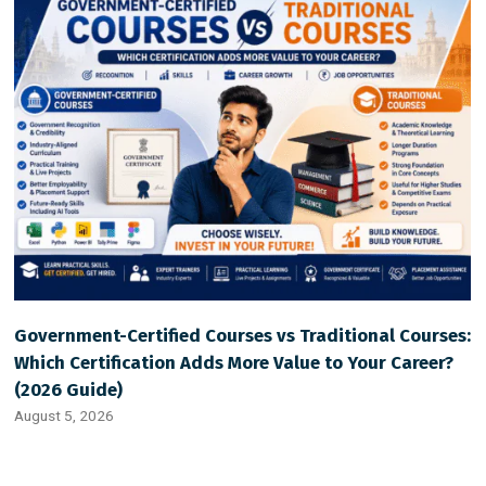
Government-Certified Courses vs Traditional Courses:
Which Certification Adds More Value to Your Career?
(2026 Guide)
August 5, 2026