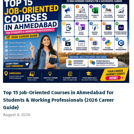
Top 15 Job-Oriented Courses in Ahmedabad for
Students & Working Professionals (2026 Career
Guide)
August 4, 2026