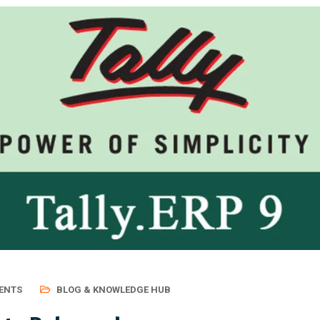
ENTS
BLOG & KNOWLEDGE HUB