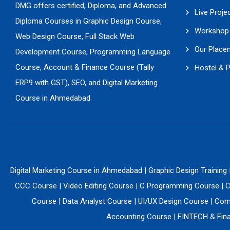
DMG offers certified, Diploma, and Advanced
Live Proje
Diploma Courses in Graphic Design Course,
Workshop 
Web Design Course, Full Stack Web
Our Place
Development Course, Programming Language
Course, Account & Finance Course (Tally
Hostel & 
ERP9 with GST), SEO, and Digital Marketing
Course in Ahmedabad.
Digital Marketing Course in Ahmedabad
|
Graphic Design Training
CCC Course
|
Video Editing Course
|
C Programming Course
|
C
Course
|
Data Analyst Course
|
UI/UX Design Course
|
Comp
Accounting Course
|
FINTECH & Fina