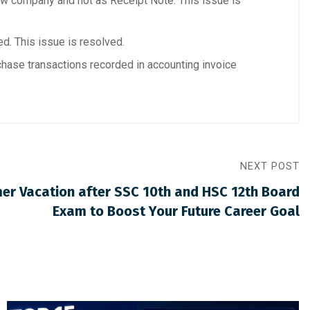
w company and not as Receipt Note. This issue is
d. This issue is resolved.
chase transactions recorded in accounting invoice
NEXT POST
mer Vacation after SSC 10th and HSC 12th Board
Exam to Boost Your Future Career Goal