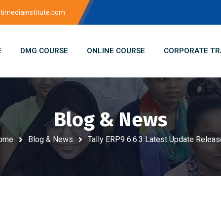
imediainstitute.com
E
DMG COURSE
ONLINE COURSE
CORPORATE TR
Blog & News
ome
Blog & News
Tally ERP9 6.6.3 Latest Update Relea