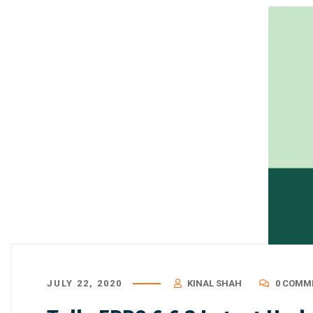
JULY 22, 2020
KINAL SHAH
0 COMM