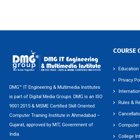
COURSE 
Education
Privacy Po
DMG™ IT Engineering & Multimedia Institutes
Internatio
is part of Digital Media Groups. DMG is an ISO
Rules & R
9001:2015 & MSME Certified Skill Oriented
Cancellati
Computer Training Institute in Ahmedabad –
Gujarat, approved by MIT, Government of
Computer 
India.
College In