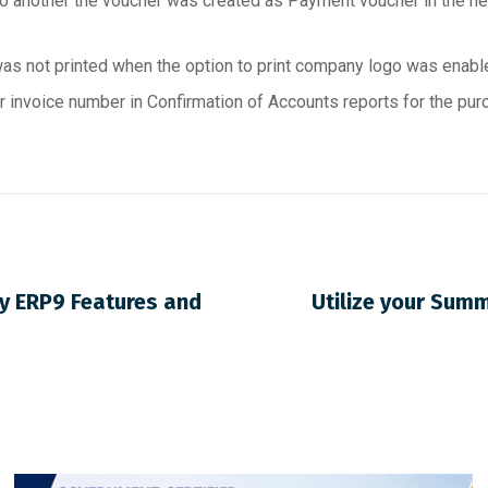
 another the voucher was created as Payment voucher in the ne
as not printed when the option to print company logo was enable
 invoice number in Confirmation of Accounts reports for the pur
ly ERP9 Features and
Utilize your Sum