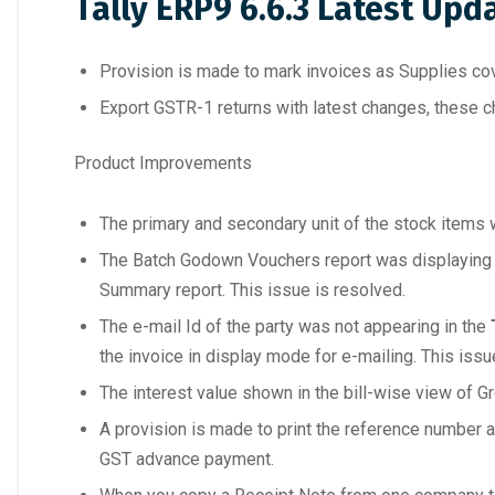
Tally ERP9 6.6.3 Latest Upd
Provision is made to mark invoices as Supplies cov
Export GSTR-1 returns with latest changes, these ch
Product Improvements
The primary and secondary unit of the stock items wer
The Batch Godown Vouchers report was displaying de
Summary report. This issue is resolved.
The e-mail Id of the party was not appearing in the
the invoice in display mode for e-mailing. This issu
The interest value shown in the bill-wise view of Gr
A provision is made to print the reference number 
GST advance payment.