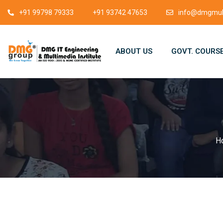
+91 99798 79333
+91 93742 47653
info@dmgmult
ABOUT US
GOVT. COURS
H