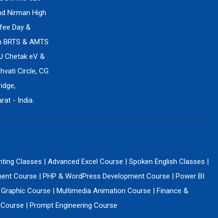
ind Nirman High
fee Day &
en BRTS & AMTS
J Chetak eV &
vati Circle, CG
idge,
at - India.
nting Classes
|
Advanced Excel Course
|
Spoken English Classes
|
ment Course
|
PHP & WordPress Development Course
|
Power BI
 Graphic Course
|
Multimedia Animation Course
|
Finance &
g Course
|
Prompt Engineering Course