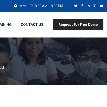
Mon – Fri: 8:00 AM – 8:00 PM
AINING
CONTACT US
Request For Free Demo
sed