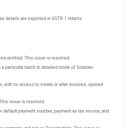
e details are exported in GSTR 1 returns.
ice printout. This issue is resolved.
 a particular batch in detailed mode of Godown
, with no access to create or alter invoices, opened
This issue is resolved.
r default payment voucher, payment as tax invoice, and