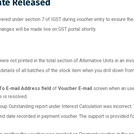
ate Released
ered under section 7 of IGST during voucher entry to ensure thes
anges will be made live on GST portal shortly.
e not printed in the total section of Alternative Units in an invo
tails of all batches of the stock item when you drill down from
To E-mail Address field
of
Voucher E-mail
screen when an user
e is resolved.
oup Outstanding report under Interest Calculation was incorrect. 
and date recorded in payment voucher. The support is provided fo