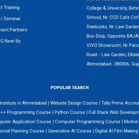
ct Training
College & University, Beh
School, Nr. CCD Cafe Cof
/ Seminar
Starbucks, Nr. Law Gard
ment Partners
Bus Stop, Opposite BAJA
PG Near By
VIVO Showroom, Nr Panch
Road - Law Garden, Ellisbr
Ahmedabad- 380006, Gujar
POPULAR SEARCH
 Institute in Ahmedabad
|
Website Design Course
|
Tally Prime Accou
++ Programming Course
|
Python Course
|
Full Stack Web Develop
uter Application Course
|
Computer Programming Course
|
Motion
ncial Planning Course
|
Generative AI Course
|
Digital AI Film Makin