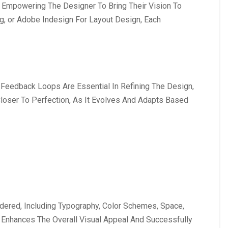
, Empowering The Designer To Bring Their Vision To
ng, or Adobe Indesign For Layout Design, Each
 Feedback Loops Are Essential In Refining The Design,
 Closer To Perfection, As It Evolves And Adapts Based
sidered, Including Typography, Color Schemes, Space,
 Enhances The Overall Visual Appeal And Successfully