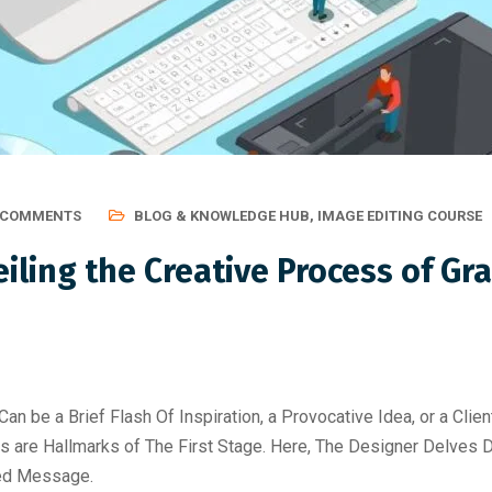
 COMMENTS
BLOG & KNOWLEDGE HUB
,
IMAGE EDITING COURSE
iling the Creative Process of Gr
Can be a Brief Flash Of Inspiration, a Provocative Idea, or a Clie
s are Hallmarks of The First Stage. Here, The Designer Delves D
ded Message.