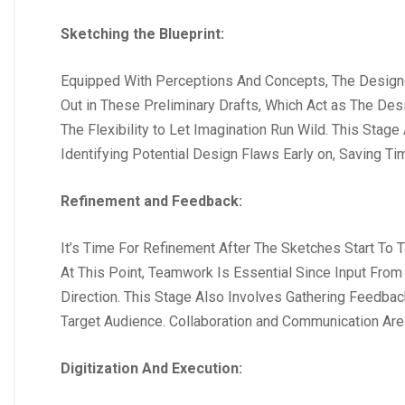
Sketching the Blueprint:
Equipped With Perceptions And Concepts, The Designer 
Out in These Preliminary Drafts, Which Act as The Desi
The Flexibility to Let Imagination Run Wild. This Sta
Identifying Potential Design Flaws Early on, Saving T
Refinement and Feedback:
It’s Time For Refinement After The Sketches Start To
At This Point, Teamwork Is Essential Since Input Fro
Direction. This Stage Also Involves Gathering Feedb
Target Audience. Collaboration and Communication Ar
Digitization And Execution: