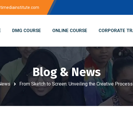
imediainstitute.com
E
DMG COURSE
ONLINE COURSE
CORPORATE TR
Blog & News
 News
From Sketch to Screen: Unveiling the Creative Process