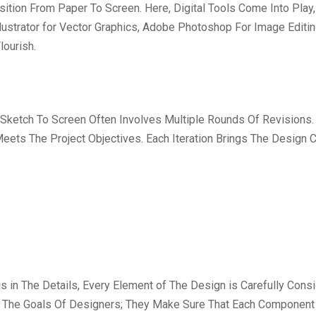
ition From Paper To Screen. Here, Digital Tools Come Into Play
llustrator for Vector Graphics, Adobe Photoshop For Image Editi
lourish.
 Sketch To Screen Often Involves Multiple Rounds Of Revisions.
 Meets The Project Objectives. Each Iteration Brings The Design
is in The Details, Every Element of The Design is Carefully Con
re The Goals Of Designers; They Make Sure That Each Component