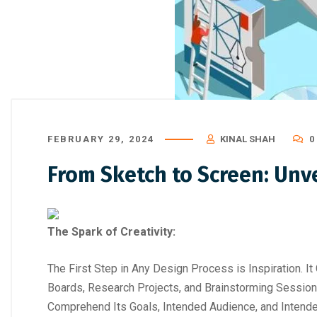
FEBRUARY 29, 2024
KINAL SHAH
0
From Sketch to Screen: Unve
The Spark of Creativity:
The First Step in Any Design Process is Inspiration. It 
Boards, Research Projects, and Brainstorming Session
Comprehend Its Goals, Intended Audience, and Inten