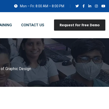
Mon – Fri: 8:00 AM – 8:00 PM
AINING
CONTACT US
Request For Free Demo
 of Graphic Design