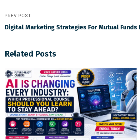
PREV POST
Digital Marketing Strategies For Mutual Funds D
Related Posts