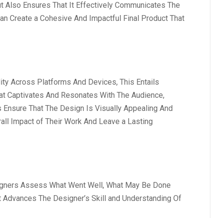
 Also Ensures That It Effectively Communicates The
an Create a Cohesive And Impactful Final Product That
ty Across Platforms And Devices, This Entails
hat Captivates And Resonates With The Audience,
ps Ensure That The Design Is Visually Appealing And
all Impact of Their Work And Leave a Lasting
Designers Assess What Went Well, What May Be Done
t Advances The Designer’s Skill and Understanding Of