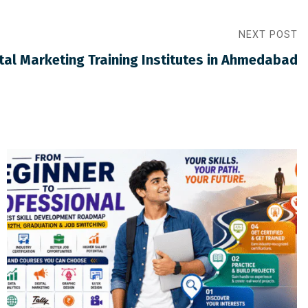
NEXT POST
ital Marketing Training Institutes in Ahmedabad