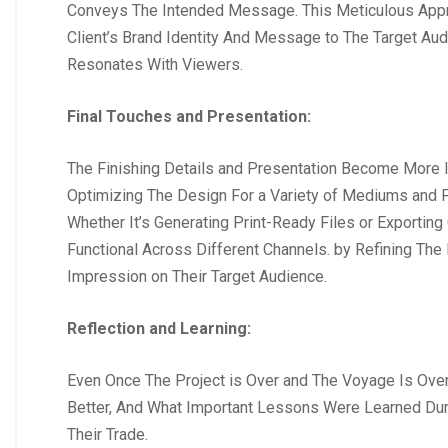
Conveys The Intended Message. This Meticulous Appro
Client’s Brand Identity And Message to The Target Au
Resonates With Viewers.
Final Touches and Presentation:
The Finishing Details and Presentation Become More I
Optimizing The Design For a Variety of Mediums and F
Whether It’s Generating Print-Ready Files or Exporting
Functional Across Different Channels. by Refining The
Impression on Their Target Audience.
Reflection and Learning:
Even Once The Project is Over and The Voyage Is Over
Better, And What Important Lessons Were Learned Duri
Their Trade.