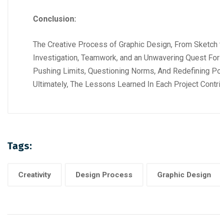
Conclusion:
The Creative Process of Graphic Design, From Sketch to 
Investigation, Teamwork, and an Unwavering Quest For 
Pushing Limits, Questioning Norms, And Redefining Po
Ultimately, The Lessons Learned In Each Project Contri
Tags:
Creativity
Design Process
Graphic Design