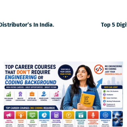
istributor’s In India.
Top 5 Dig