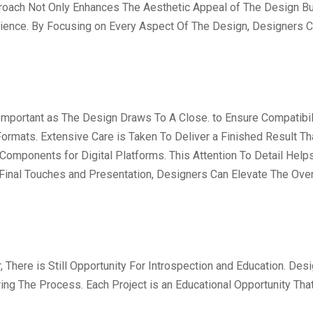
ach Not Only Enhances The Aesthetic Appeal of The Design But
dience. By Focusing on Every Aspect Of The Design, Designers C
mportant as The Design Draws To A Close. to Ensure Compatibili
ormats. Extensive Care is Taken To Deliver a Finished Result T
 Components for Digital Platforms. This Attention To Detail Hel
 Final Touches and Presentation, Designers Can Elevate The Over
, There is Still Opportunity For Introspection and Education. 
ng The Process. Each Project is an Educational Opportunity Tha