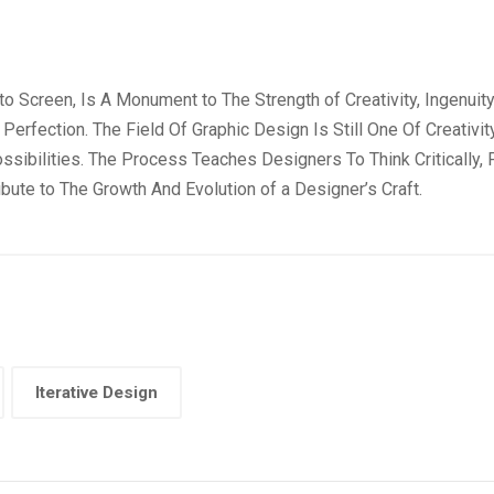
Screen, Is A Monument to The Strength of Creativity, Ingenuity, A
Perfection. The Field Of Graphic Design Is Still One Of Creativ
ssibilities. The Process Teaches Designers To Think Critically
bute to The Growth And Evolution of a Designer’s Craft.
Iterative Design