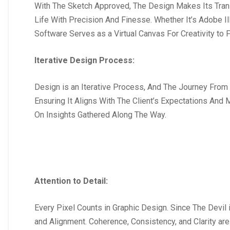
With The Sketch Approved, The Design Makes Its Trans
Life With Precision And Finesse. Whether It’s Adobe I
Software Serves as a Virtual Canvas For Creativity to F
Iterative Design Process:
Design is an Iterative Process, And The Journey From
Ensuring It Aligns With The Client’s Expectations And
On Insights Gathered Along The Way.
Attention to Detail:
Every Pixel Counts in Graphic Design. Since The Devil 
and Alignment. Coherence, Consistency, and Clarity a