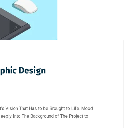
aphic Design
nt’s Vision That Has to be Brought to Life. Mood
eeply Into The Background of The Project to