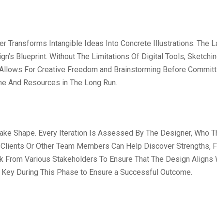
Transforms Intangible Ideas Into Concrete Illustrations. The L
gn’s Blueprint. Without The Limitations Of Digital Tools, Sketch
ge Allows For Creative Freedom and Brainstorming Before Committi
ime And Resources in The Long Run.
 Take Shape. Every Iteration Is Assessed By The Designer, Who T
m Clients Or Other Team Members Can Help Discover Strengths, 
ack From Various Stakeholders To Ensure That The Design Aligns
e Key During This Phase to Ensure a Successful Outcome.