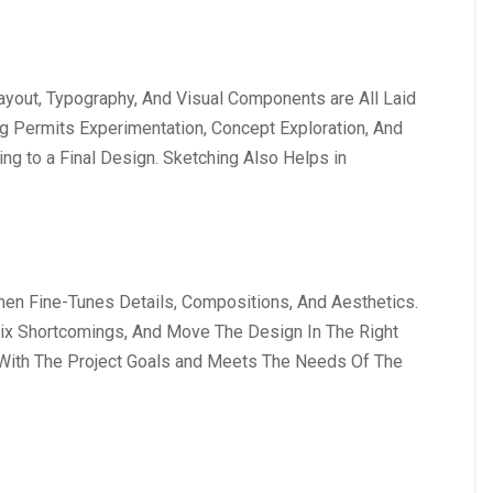
ayout, Typography, And Visual Components are All Laid
ing Permits Experimentation, Concept Exploration, And
ng to a Final Design. Sketching Also Helps in
hen Fine-Tunes Details, Compositions, And Aesthetics.
Fix Shortcomings, And Move The Design In The Right
 With The Project Goals and Meets The Needs Of The