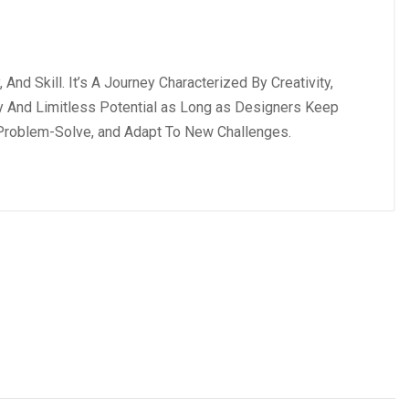
nd Skill. It’s A Journey Characterized By Creativity,
ity And Limitless Potential as Long as Designers Keep
, Problem-Solve, and Adapt To New Challenges.