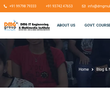
+91 99798 79333
+91 93742 47653
info@dmgmult
ABOUT US
GOVT. COURS
Home
Blog &