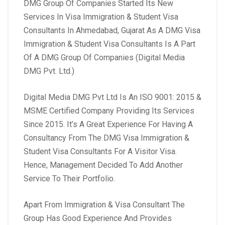
DMG Group Of Companies Started Its New
Services In Visa Immigration & Student Visa
Consultants In Ahmedabad, Gujarat As A DMG Visa
Immigration & Student Visa Consultants Is A Part
Of A DMG Group Of Companies (Digital Media
DMG Pvt. Ltd.)
Digital Media DMG Pvt Ltd Is An ISO 9001: 2015 &
MSME Certified Company Providing Its Services
Since 2015. It’s A Great Experience For Having A
Consultancy From The DMG Visa Immigration &
Student Visa Consultants For A Visitor Visa.
Hence, Management Decided To Add Another
Service To Their Portfolio.
Apart From Immigration & Visa Consultant The
Group Has Good Experience And Provides