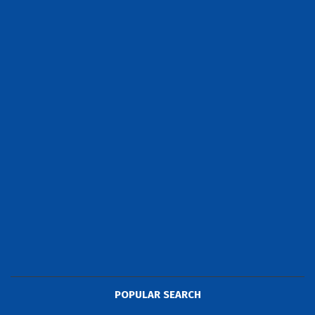
POPULAR SEARCH