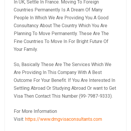
In UK, Settle In France. Moving To Foreign
Countries Permanently Is A Dream Of Many
People In Which We Are Providing You A Good
Consultancy About The Country Which You Are
Planning To Move Permanently. These Are The
Fine Countries To Move In For Bright Future Of
Your Family.
So, Basically These Are The Services Which We
Are Providing In This Company With A Best
Outcome For Your Benefit. If You Are Interested In
Settling Abroad Or Studying Abroad Or want to Get
Visa Then Contact This Number (99-7987-9333).
For More Information
Visit:
https://www.dmgvisaconsultants.com