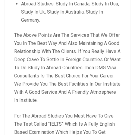
Abroad Studies: Study In Canada, Study In Usa,
Study In Uk, Study In Australia, Study In
Germany.
The Above Points Are The Services That We Offer
You In The Best Way And Also Maintaining A Good
Relationship With The Clients. If You Really Have A
Deep Crave To Settle In Foreign Countries Or Want
To Do Study In Abroad Countries Then DMG Visa
Consultants Is The Best Choice For Your Career.
We Provide You The Best Facilities In Our Institute
With A Good Service And A Friendly Atmosphere
In Institute.
For The Abroad Studies You Must Have To Give
The Test Called “IELTS” Which Is A Fully English
Based Examination Which Helps You To Get