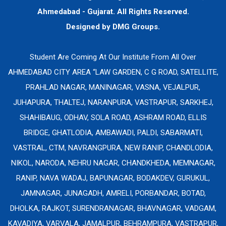
Ahmedabad - Gujarat. All Rights Reserved.
Designed by
DMG Groups.
Student Are Coming At Our Institute From All Over
AHMEDABAD CITY AREA “LAW GARDEN, C G ROAD, SATELLITE,
PRAHLAD NAGAR, MANINAGAR, VASNA, VEJALPUR,
JUHAPURA, THALTEJ, NARANPURA, VASTRAPUR, SARKHEJ,
SHAHIBAUG, ODHAV, SOLA ROAD, ASHRAM ROAD, ELLIS
BRIDGE, GHATLODIA, AMBAWADI, PALDI, SABARMATI,
VASTRAL, CTM, NAVRANGPURA, NEW RANIP, CHANDLODIA,
NIKOL, NARODA, NEHRU NAGAR, CHANDKHEDA, MEMNAGAR,
RANIP, NAVA WADAJ, BAPUNAGAR, BODAKDEV, GURUKUL,
JAMNAGAR, JUNAGADH, AMRELI, PORBANDAR, BOTAD,
DHOLKA, RAJKOT, SURENDRANAGAR, BHAVNAGAR, VADGAM,
KAVADIYA, VARVALA, JAMALPUR, BEHRAMPURA, VASTRAPUR,