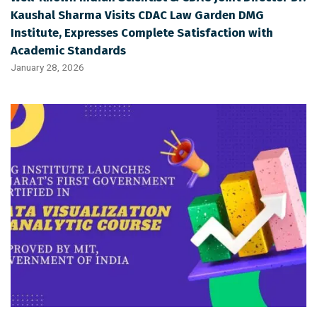
Kaushal Sharma Visits CDAC Law Garden DMG
Institute, Expresses Complete Satisfaction with
Academic Standards
January 28, 2026