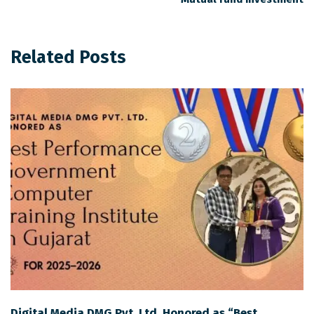
Related Posts
Digital Media DMG Pvt. Ltd. Honored as “Best