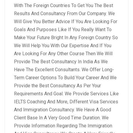
With The Foreign Countries To Get You The Best
Results And Consultancy From Our Company. We
Will Give You Better Advice If You Are Looking For
Goals And Purposes Like If You Really Want To
Make Your Future Bright In Any Foreign Country So
We Will Help You With Our Expertise And If You
Are Looking For Any Other Course Then We Will
Provide The Best Consultancy In India As We
Have The Excellent Consultants. We Offer Long-
Term Career Options To Build Your Career And We
Provide the Best Consultancy As Per Your
Requirements And Goal.
We Provide Services Like
IELTS Coaching And More, Different Visa Services
And Immigration Consultancy. We Have A Good
Client Base In A Very Good Time Duration. We
Provide Information Regarding The Immigration