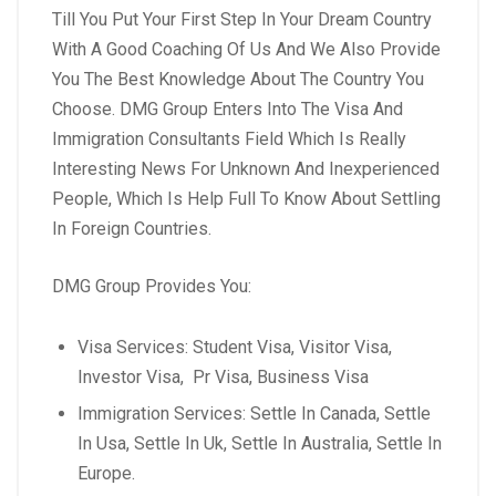
Till You Put Your First Step In Your Dream Country
With A Good Coaching Of Us And We Also Provide
You The Best Knowledge About The Country You
Choose.
DMG Group Enters Into The Visa And
Immigration Consultants Field Which Is Really
Interesting News For Unknown And Inexperienced
People, Which Is Help Full To Know About Settling
In Foreign Countries.
DMG Group Provides You:
Visa Services: Student Visa, Visitor Visa,
Investor Visa, Pr Visa, Business Visa
Immigration Services: Settle In Canada, Settle
In Usa, Settle In Uk, Settle In Australia, Settle In
Europe.