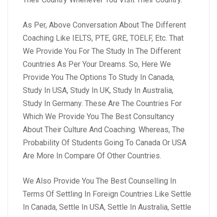
As Per, Above Conversation About The Different
Coaching Like IELTS, PTE, GRE, TOELF, Etc. That
We Provide You For The Study In The Different
Countries As Per Your Dreams. So, Here We
Provide You The Options To Study In Canada,
Study In USA, Study In UK, Study In Australia,
Study In Germany. These Are The Countries For
Which We Provide You The Best Consultancy
About Their Culture And Coaching. Whereas, The
Probability Of Students Going To Canada Or USA
Are More In Compare Of Other Countries.
We Also Provide You The Best Counselling In
Terms Of Settling In Foreign Countries Like Settle
In Canada, Settle In USA, Settle In Australia, Settle