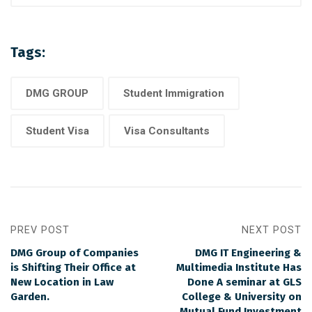
Tags:
DMG GROUP
Student Immigration
Student Visa
Visa Consultants
PREV POST
NEXT POST
DMG Group of Companies
DMG IT Engineering &
is Shifting Their Office at
Multimedia Institute Has
New Location in Law
Done A seminar at GLS
Garden.
College & University on
Mutual Fund Investment