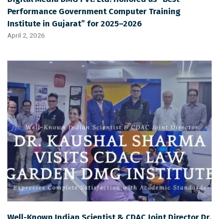
Performance Government Computer Training
Institute in Gujarat” for 2025–2026
April 2, 2026
Well-Known Indian Scientist & CDAC Joint Director Dr.