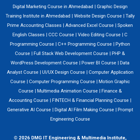
Digital Marketing Course in Ahmedabad
|
Graphic Design
Training Institute in Ahmedabad
|
Website Design Course
|
Tally
Prime Accounting Classes
|
Advanced Excel Course
|
Spoken
English Classes
|
CCC Course
|
Video Editing Course
|
C
Programming Course
|
C++ Programming Course
|
Python
Course
|
Full Stack Web Development Course
|
PHP &
WordPress Development Course
|
Power BI Course
|
Data
Analyst Course
|
UI/UX Design Course
|
Computer Application
Course
|
Computer Programming Course
|
Motion Graphic
Course
|
Multimedia Animation Course
|
Finance &
Accounting Course
|
FINTECH & Financial Planning Course
|
Generative AI Course
|
Digital AI Film Making Course
|
Prompt
Engineering Course
© 2026 DMG IT Engineering & Multimedia Institute,