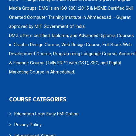
Media Groups. DMG is an ISO 9001:2015 & MSME Certified Skill
Oriented Computer Training Institute in Ahmedabad – Gujarat,
approved by MIT, Government of India.
DMG offers certified, Diploma, and Advanced Diploma Courses
in Graphic Design Course, Web Design Course, Full Stack Web
Development Course, Programming Language Course, Account
& Finance Course (Tally ERP9 with GST), SEO, and Digital
Marketing Course in Ahmedabad.
COURSE CATEGORIES
Education Loan Easy EMI Option
Privacy Policy
International Student