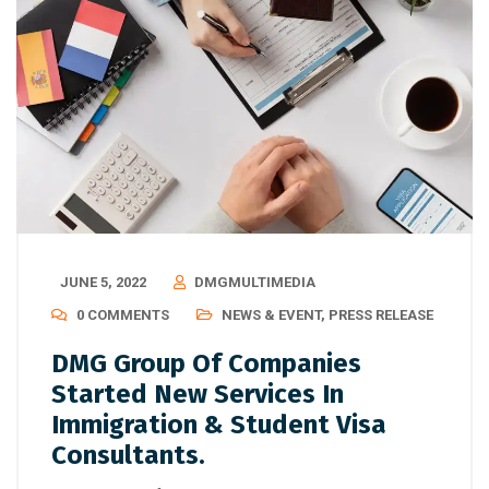
JUNE 5, 2022
DMGMULTIMEDIA
0 COMMENTS
NEWS & EVENT
,
PRESS RELEASE
DMG Group Of Companies
Started New Services In
Immigration & Student Visa
Consultants.