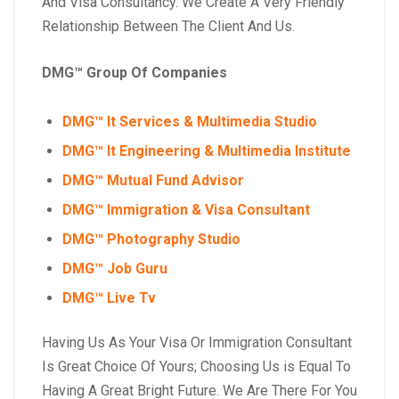
And Visa Consultancy. We Create A Very Friendly
Relationship Between The Client And Us.
DMG™ Group Of Companies
DMG™ It Services & Multimedia Studio
DMG™ It Engineering & Multimedia Institute
DMG™ Mutual Fund Advisor
DMG™ Immigration & Visa Consultant
DMG™ Photography Studio
DMG™ Job Guru
DMG™ Live Tv
Having Us As Your Visa Or Immigration Consultant
Is Great Choice Of Yours; Choosing Us is Equal To
Having A Great Bright Future. We Are There For You