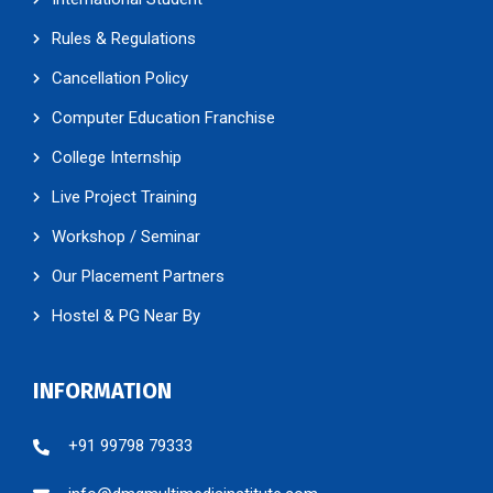
Rules & Regulations
Cancellation Policy
Computer Education Franchise
College Internship
Live Project Training
Workshop / Seminar
Our Placement Partners
Hostel & PG Near By
INFORMATION
+91 99798 79333