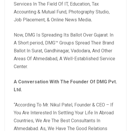
Services In The Field Of IT, Education, Tax
Accounting & Mutual Fund, Photography Studio,
Job Placement, & Online News Media
.
Now, DMG Is Spreading Its Ballot Over Gujarat. In
A Short period, DMG™ Groups Spread Their Brand
Ballot In Surat, Gandhinagar, Vadodara, And Other
Areas Of Ahmedabad, A Well-Established Service
Center.
A Conversation With The Founder Of DMG Pvt.
Ltd.
“According To Mr. Nikul Patel, Founder & CEO – If
You Are Interested In Settling Your Life In Abroad
Countries, We Are The Best Consultants In
Ahmedabad. As, We Have The Good Relations