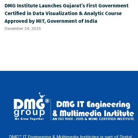
DMG Institute Launches Gujarat’s First Government
Certified in Data Visualization & Analytic Course
Approved by MIT, Government of India
December 24, 2025
DMG™ IT Engineering & Multimedia Institutes is part of Digital