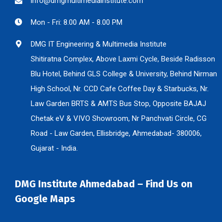
info@dmgmultimediainstitute.com
Mon - Fri: 8.00 AM - 8.00 PM
DMG IT Engineering & Multimedia Institute
Shitiratna Complex, Above Laxmi Cycle, Beside Radisson
Blu Hotel, Behind GLS College & University, Behind Nirman
High School, Nr. CCD Cafe Coffee Day & Starbucks, Nr.
Law Garden BRTS & AMTS Bus Stop, Opposite BAJAJ
Chetak eV & VIVO Showroom, Nr Panchvati Circle, CG
Road - Law Garden, Ellisbridge, Ahmedabad- 380006,
Gujarat - India.
DMG Institute Ahmedabad – Find Us on
Google Maps