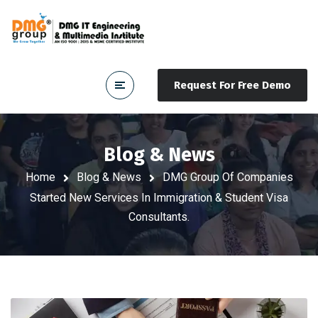
Request For Free Demo
Blog & News
Home
Blog & News
DMG Group Of Companies
Started New Services In Immigration & Student Visa
Consultants.