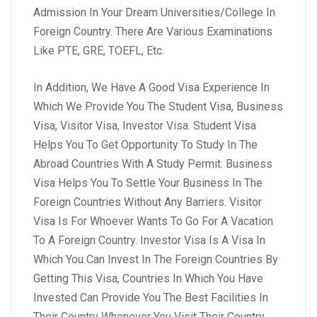
Admission In Your Dream Universities/College In
Foreign Country. There Are Various Examinations
Like PTE, GRE, TOEFL, Etc.
In Addition, We Have A Good Visa Experience In
Which We Provide You The Student Visa, Business
Visa, Visitor Visa, Investor Visa. Student Visa
Helps You To Get Opportunity To Study In The
Abroad Countries With A Study Permit. Business
Visa Helps You To Settle Your Business In The
Foreign Countries Without Any Barriers. Visitor
Visa Is For Whoever Wants To Go For A Vacation
To A Foreign Country. Investor Visa Is A Visa In
Which You Can Invest In The Foreign Countries By
Getting This Visa, Countries In Which You Have
Invested Can Provide You The Best Facilities In
Their Country Whenever You Visit Their Country.