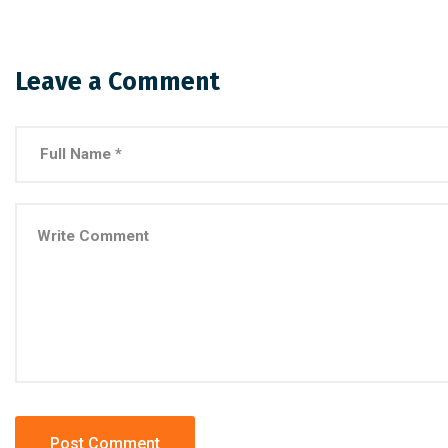
Leave a Comment