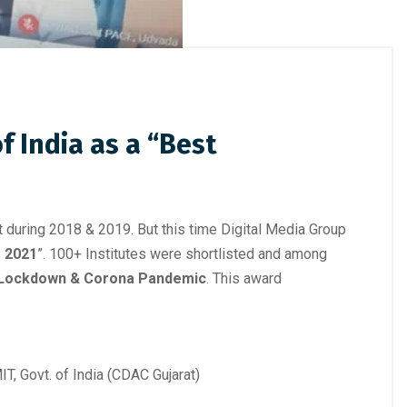
 India as a “Best
 during 2018 & 2019. But this time Digital Media Group
– 2021
”. 100+ Institutes were shortlisted and among
 Lockdown & Corona Pandemic
. This award
, Govt. of India (CDAC Gujarat)