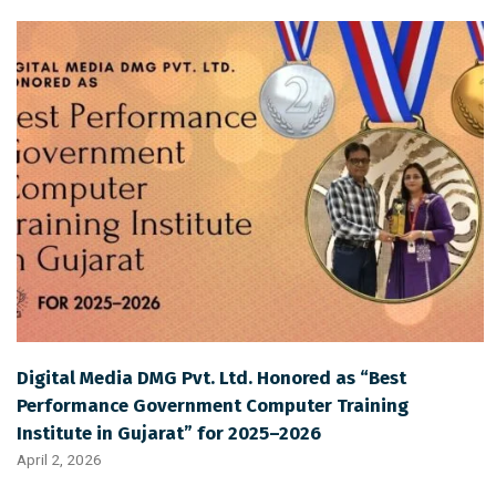
Digital Media DMG Pvt. Ltd. Honored as “Best
Performance Government Computer Training
Institute in Gujarat” for 2025–2026
April 2, 2026