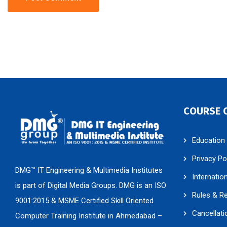
COURSE 
Education
Privacy Po
DMG™ IT Engineering & Multimedia Institutes
Internatio
is part of Digital Media Groups. DMG is an ISO
Rules & R
9001:2015 & MSME Certified Skill Oriented
Cancellati
Computer Training Institute in Ahmedabad –