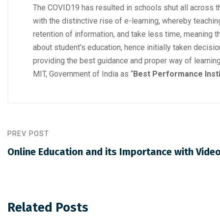
The COVID19 has resulted in schools shut all across the
with the distinctive rise of e-learning, whereby teach
retention of information, and take less time, meanin
about student’s education, hence initially taken decis
providing the best guidance and proper way of learni
MIT, Government of India as “
Best Performance Insti
PREV POST
Online Education and its Importance with Vide
Related Posts