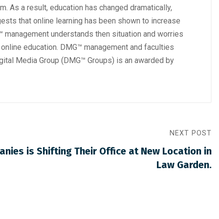
om. As a result, education has changed dramatically,
gests that online learning has been shown to increase
MG™ management understands then situation and worries
 on online education. DMG™ management and faculties
igital Media Group (DMG™ Groups) is an awarded by
NEXT POST
ies is Shifting Their Office at New Location in
Law Garden.