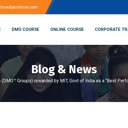
imediainstitute.com
E
DMG COURSE
ONLINE COURSE
CORPORATE TR
Blog & News
 (DMG™ Groups) rewarded by MIT, Govt of India as a “Best Perfo