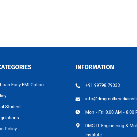
CATEGORIES
INFORMATION
 Loan Easy EMI Option
+91 99798 79333
licy
info@dmgmultimediainsti
nal Student
Mon - Fri: 8.00 AM - 8.00
egulations
DMG IT Engineering & Mul
on Policy
Institute