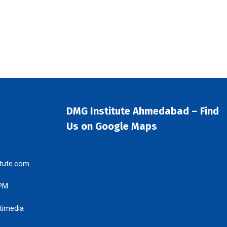
DMG Institute Ahmedabad – Find
Us on Google Maps
tute.com
 PM
timedia