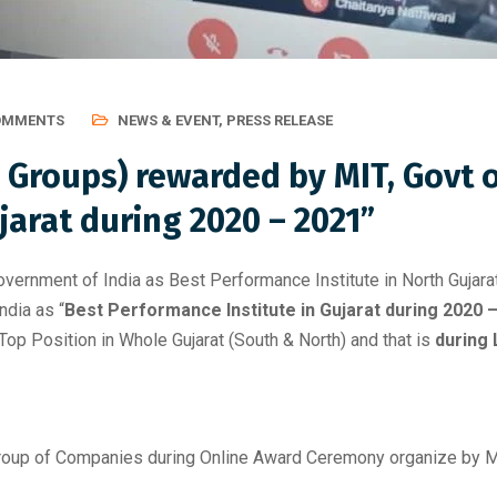
OMMENTS
NEWS & EVENT
,
PRESS RELEASE
Groups) rewarded by MIT, Govt of
jarat during 2020 – 2021”
rnment of India as Best Performance Institute in North Gujarat
dia as “
Best Performance Institute in Gujarat during 2020 
op Position in Whole Gujarat (South & North) and that is
during
oup of Companies during Online Award Ceremony organize by MIT