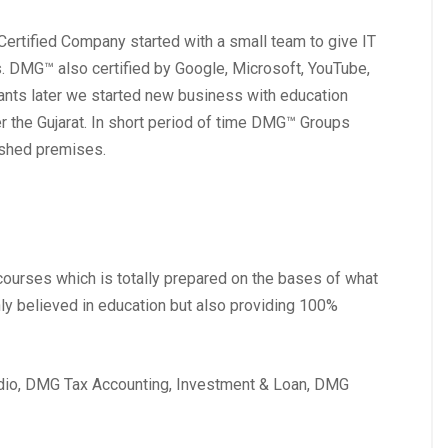
rtified Company started with a small team to give IT
. DMG™ also certified by Google, Microsoft, YouTube,
ants later we started new business with education
er the Gujarat. In short period of time DMG™ Groups
lished premises.
courses which is totally prepared on the bases of what
nly believed in education but also providing 100%
io, DMG Tax Accounting, Investment & Loan, DMG