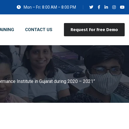
Mon – Fri: 8:00 AM – 8:00 PM
AINING
CONTACT US
Request For Free Demo
rmance Institute in Gujarat during 2020 – 2021”