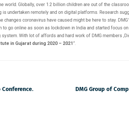
 world. Globally, over 1.2 billion children are out of the classro
ing is undertaken remotely and on digital platforms. Research sug
g the changes coronavirus have caused might be here to stay. D
ion to go online as soon as lockdown in India and started focus
ng system. With lot of affords and hard work of DMG members ,D
tute in Gujarat during 2020 – 2021
”.
o Conference.
DMG Group of Compan