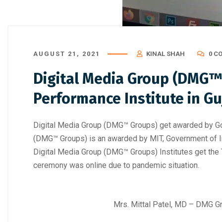
AUGUST 21, 2021
KINAL SHAH
0 C
Digital Media Group (DMG™ 
Performance Institute in Gu
Digital Media Group (DMG™ Groups) get awarded by Gove
(DMG™ Groups) is an awarded by MIT, Government of In
Digital Media Group (DMG™ Groups) Institutes get the T
ceremony was online due to pandemic situation.
Mrs. Mittal Patel, MD – DMG Gr