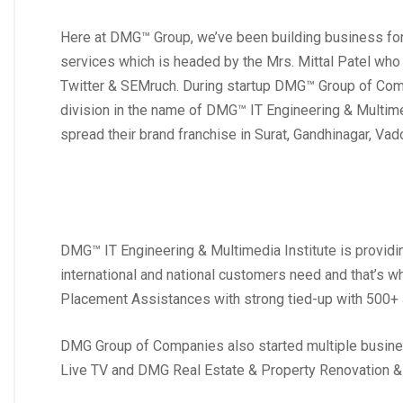
Here at DMG™ Group, we’ve been building business fo
services which is headed by the Mrs. Mittal Patel who
Twitter & SEMruch. During startup DMG™ Group of Compa
division in the name of DMG™ IT Engineering & Multimedi
spread their brand franchise in Surat, Gandhinagar, Va
DMG™ IT Engineering & Multimedia Institute is providi
international and national customers need and that’s w
Placement Assistances with strong tied-up with 500+
DMG Group of Companies also started multiple busin
Live TV and DMG Real Estate & Property Renovation 