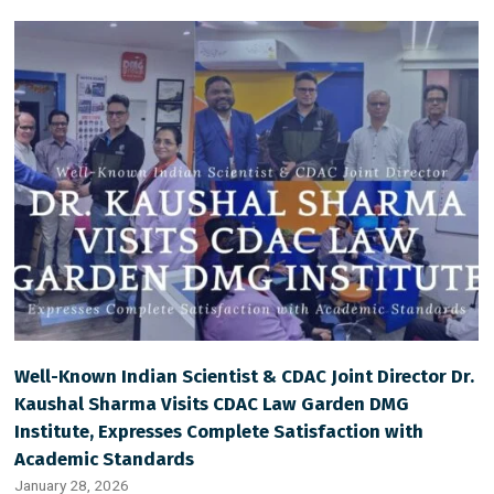
Well-Known Indian Scientist & CDAC Joint Director Dr.
Kaushal Sharma Visits CDAC Law Garden DMG
Institute, Expresses Complete Satisfaction with
Academic Standards
January 28, 2026