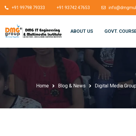
+91 99798 79333
+91 93742 47653
info@dmgmult
ABOUT US
GOVT. COURS
Home
Blog & News
Digital Media Group