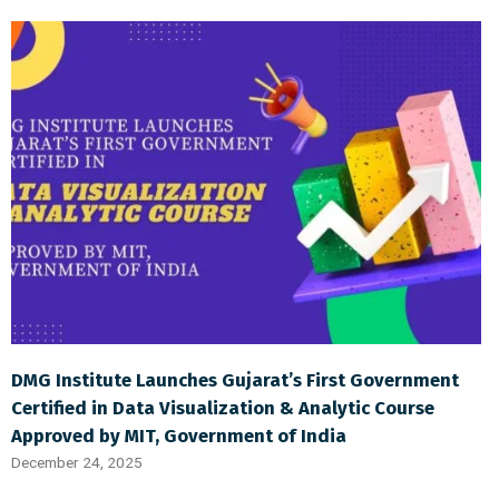
DMG Institute Launches Gujarat’s First Government
Certified in Data Visualization & Analytic Course
Approved by MIT, Government of India
December 24, 2025