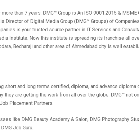
r more than 7 years. DMG™ Group is An ISO 9001:2015 & MSME Ce
 is Director of Digital Media Group (DMG™ Groups) of Companies
nies is your trusted source partner in IT Services and Consult
a Institute. Now this institute is spreading its franchise all ov
dodara, Becharaji and other area of Ahmedabad city is well estab
ng short and long terms certified, diploma, and advance diploma 
hy they are getting the work from all over the globe. DMG™ not o
 Job Placement Partners.
esses like DMG Beauty Academy & Salon, DMG Photography Stud
& DMG Job Guru.