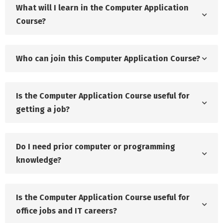
What will I learn in the Computer Application
Course?
Who can join this Computer Application Course?
Is the Computer Application Course useful for
getting a job?
Do I need prior computer or programming
knowledge?
Is the Computer Application Course useful for
office jobs and IT careers?