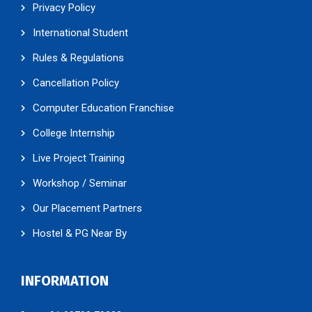
Privacy Policy
International Student
Rules & Regulations
Cancellation Policy
Computer Education Franchise
College Internship
Live Project Training
Workshop / Seminar
Our Placement Partners
Hostel & PG Near By
INFORMATION