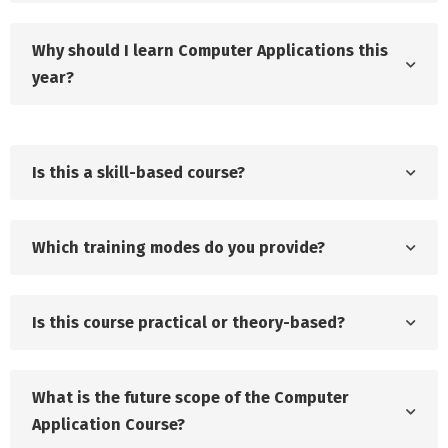
Why should I learn Computer Applications this
year?
Is this a skill-based course?
Which training modes do you provide?
Is this course practical or theory-based?
What is the future scope of the Computer
Application Course?