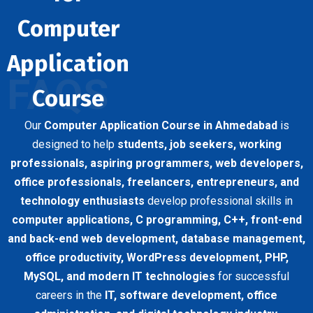
Computer
Application
FAQS
Course
Our
Computer Application Course in Ahmedabad
is
designed to help
students, job seekers, working
professionals, aspiring programmers, web developers,
office professionals, freelancers, entrepreneurs, and
technology enthusiasts
develop professional skills in
computer applications, C programming, C++, front-end
and back-end web development, database management,
office productivity, WordPress development, PHP,
MySQL, and modern IT technologies
for successful
careers in the
IT, software development, office