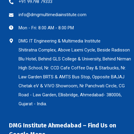
+91 99798 79333
info@dmgmultimediainstitute.com
Mon - Fri: 8.00 AM - 8.00 PM
DMG IT Engineering & Multimedia Institute
Shitiratna Complex, Above Laxmi Cycle, Beside Radisson
Blu Hotel, Behind GLS College & University, Behind Nirman
High School, Nr. CCD Cafe Coffee Day & Starbucks, Nr.
Law Garden BRTS & AMTS Bus Stop, Opposite BAJAJ
Chetak eV & VIVO Showroom, Nr Panchvati Circle, CG
Road - Law Garden, Ellisbridge, Ahmedabad- 380006,
Gujarat - India.
DMG Institute Ahmedabad – Find Us on