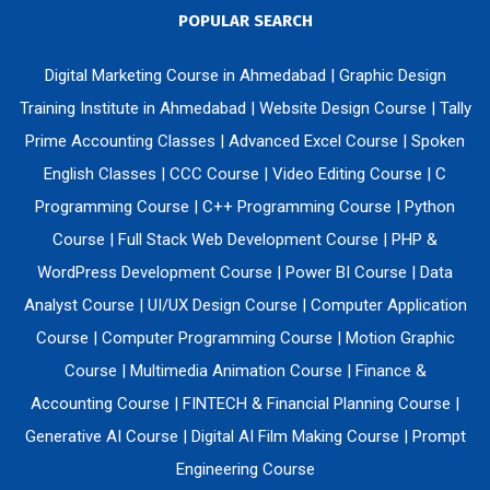
POPULAR SEARCH
Digital Marketing Course in Ahmedabad
|
Graphic Design
Training Institute in Ahmedabad
|
Website Design Course
|
Tally
Prime Accounting Classes
|
Advanced Excel Course
|
Spoken
English Classes
|
CCC Course
|
Video Editing Course
|
C
Programming Course
|
C++ Programming Course
|
Python
Course
|
Full Stack Web Development Course
|
PHP &
WordPress Development Course
|
Power BI Course
|
Data
Analyst Course
|
UI/UX Design Course
|
Computer Application
Course
|
Computer Programming Course
|
Motion Graphic
Course
|
Multimedia Animation Course
|
Finance &
Accounting Course
|
FINTECH & Financial Planning Course
|
Generative AI Course
|
Digital AI Film Making Course
|
Prompt
Engineering Course