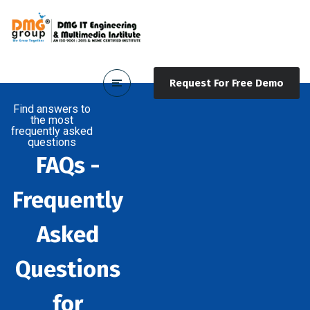
Request For Free Demo
Find answers to
the most
frequently asked
questions
FAQs -
Frequently
Asked
Questions
for