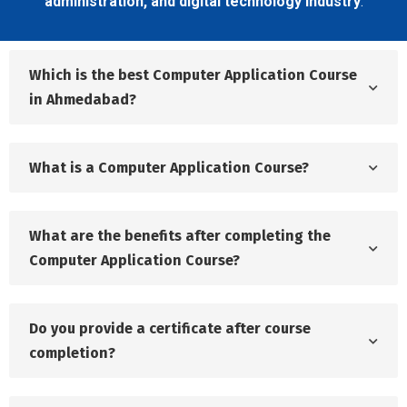
administration, and digital technology industry
.
Which is the best Computer Application Course
in Ahmedabad?
What is a Computer Application Course?
What are the benefits after completing the
Computer Application Course?
Do you provide a certificate after course
completion?