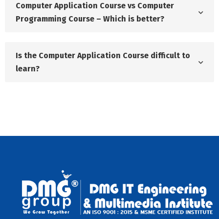
Computer Application Course vs Computer
Programming Course – Which is better?
Is the Computer Application Course difficult to
learn?