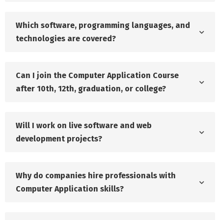
Which software, programming languages, and
technologies are covered?
Can I join the Computer Application Course
after 10th, 12th, graduation, or college?
Will I work on live software and web
development projects?
Why do companies hire professionals with
Computer Application skills?