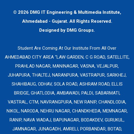
© 2026 DMG IT Engineering & Multimedia Institute,
Ahmedabad - Gujarat. All Rights Reserved.
Designed by
DMG Groups.
Student Are Coming At Our Institute From All Over
AHMEDABAD CITY AREA “LAW GARDEN, C G ROAD, SATELLITE,
PRAHLAD NAGAR, MANINAGAR, VASNA, VEJALPUR,
JUHAPURA, THALTEJ, NARANPURA, VASTRAPUR, SARKHEJ,
SHAHIBAUG, ODHAV, SOLA ROAD, ASHRAM ROAD, ELLIS
BRIDGE, GHATLODIA, AMBAWADI, PALDI, SABARMATI,
VASTRAL, CTM, NAVRANGPURA, NEW RANIP, CHANDLODIA,
NIKOL, NARODA, NEHRU NAGAR, CHANDKHEDA, MEMNAGAR,
RANIP, NAVA WADAJ, BAPUNAGAR, BODAKDEV, GURUKUL,
JAMNAGAR, JUNAGADH, AMRELI, PORBANDAR, BOTAD,