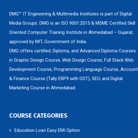
DMG™ IT Engineering & Multimedia Institutes is part of Digital
Media Groups. DMG is an ISO 9001:2015 & MSME Certified Skill
Oriented Computer Training Institute in Ahmedabad – Gujarat,
approved by MIT, Government of India.
DMG offers certified, Diploma, and Advanced Diploma Courses
in Graphic Design Course, Web Design Course, Full Stack Web
Development Course, Programming Language Course, Account
& Finance Course (Tally ERP9 with GST), SEO, and Digital
Marketing Course in Ahmedabad.
COURSE CATEGORIES
Education Loan Easy EMI Option