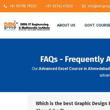
+91 99798 79333
+91 93742 47653
info@dmgmult
ABOUT US
GOVT. COURS
FAQs - Frequently 
Our
Advanced Excel Course in Ahmedabad
advanc
Which is the best Graphic Design 