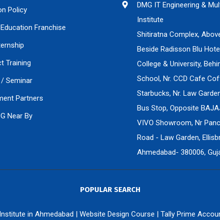
DMG IT Engineering & Mul
on Policy
Institute
Education Franchise
Shitiratna Complex, Abov
ternship
Beside Radisson Blu Hote
ct Training
College & University, Beh
School, Nr. CCD Cafe Cof
/ Seminar
Starbucks, Nr. Law Gard
ment Partners
Bus Stop, Opposite BAJA
PG Near By
VIVO Showroom, Nr Panch
Road - Law Garden, Ellisbr
Ahmedabad- 380006, Gujar
POPULAR SEARCH
 Institute in Ahmedabad
|
Website Design Course
|
Tally Prime Accou