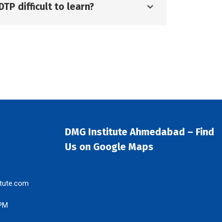
DTP difficult to learn?
DMG Institute Ahmedabad – Find
Us on Google Maps
tute.com
 PM