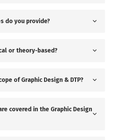
s do you provide?
ical or theory-based?
scope of Graphic Design & DTP?
are covered in the Graphic Design