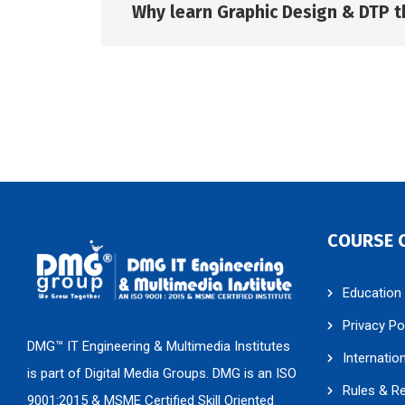
Why learn Graphic Design & DTP t
COURSE 
Education
Privacy Po
DMG™ IT Engineering & Multimedia Institutes
Internatio
is part of Digital Media Groups. DMG is an ISO
Rules & R
9001:2015 & MSME Certified Skill Oriented