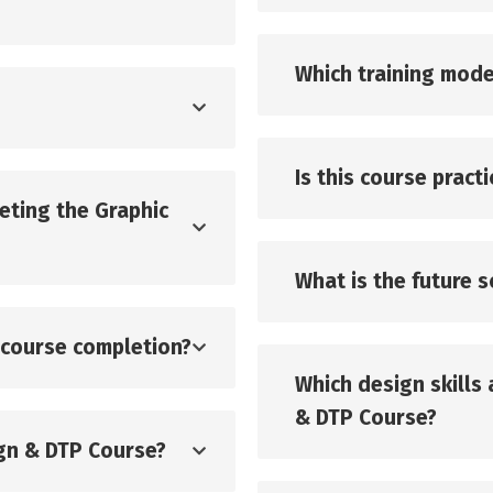
Which training mode
Is this course pract
eting the Graphic
What is the future 
r course completion?
Which design skills 
& DTP Course?
ign & DTP Course?