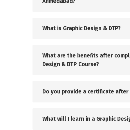
Ahmedabad?
What is Graphic Design & DTP?
What are the benefits after compl
Design & DTP Course?
Do you provide a certificate afte
What will I learn in a Graphic Des