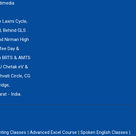
timedia
e Laxmi Cycle,
l, Behind GLS
ind Nirman High
fee Day &
en BRTS & AMTS
J Chetak eV &
vati Circle, CG
idge,
at - India.
nting Classes
|
Advanced Excel Course
|
Spoken English Classes
|