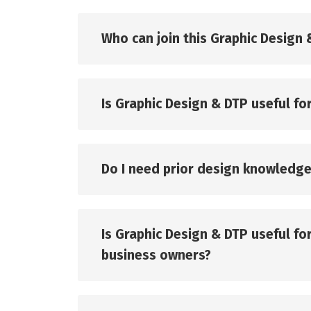
Who can join this Graphic Design
Is Graphic Design & DTP useful for
Do I need prior design knowledge
Is Graphic Design & DTP useful f
business owners?