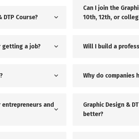
Can I join the Graph
 & DTP Course?
10th, 12th, or colle
 getting a job?
Will I build a profe
?
Why do companies h
or entrepreneurs and
Graphic Design & DT
better?