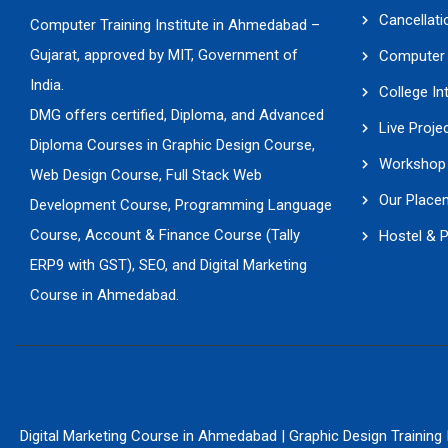
Cancellati
Computer Training Institute in Ahmedabad –
Gujarat, approved by MIT, Government of
Computer 
India.
College In
DMG offers certified, Diploma, and Advanced
Live Proje
Diploma Courses in Graphic Design Course,
Workshop 
Web Design Course, Full Stack Web
Our Place
Development Course, Programming Language
Course, Account & Finance Course (Tally
Hostel & 
ERP9 with GST), SEO, and Digital Marketing
Course in Ahmedabad.
Digital Marketing Course in Ahmedabad
|
Graphic Design Training