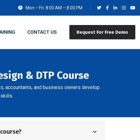
Mon – Fri: 8:00 AM – 8:00 PM
AINING
CONTACT US
Request For Free Demo
Design & DTP Course
ls, accountants, and business owners develop
skills.
d course?