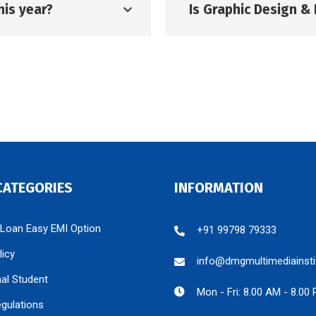
his year?
Is Graphic Design & 
CATEGORIES
INFORMATION
 Loan Easy EMI Option
+91 99798 79333
licy
info@dmgmultimediainsti
nal Student
Mon - Fri: 8.00 AM - 8.00
egulations