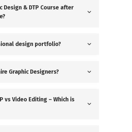
ic Design & DTP Course after
ge?
ssional design portfolio?
ire Graphic Designers?
P vs Video Editing – Which is