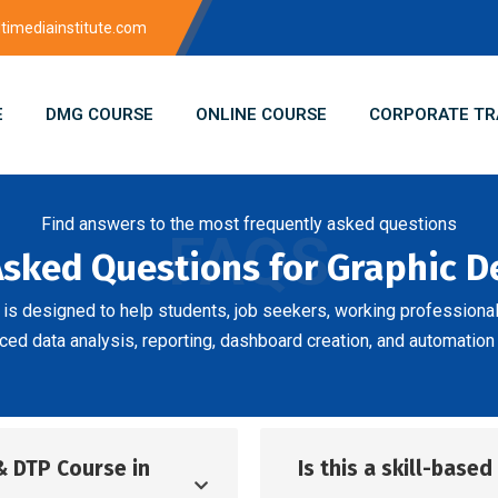
imediainstitute.com
E
DMG COURSE
ONLINE COURSE
CORPORATE TR
Find answers to the most frequently asked questions
FAQS
Asked Questions for Graphic 
is designed to help students, job seekers, working professiona
ed data analysis, reporting, dashboard creation, and automation 
& DTP Course in
Is this a skill-base