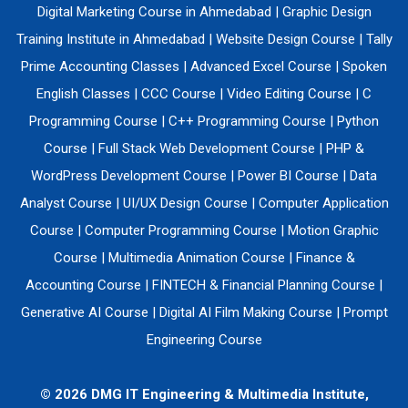
Digital Marketing Course in Ahmedabad
|
Graphic Design
Training Institute in Ahmedabad
|
Website Design Course
|
Tally
Prime Accounting Classes
|
Advanced Excel Course
|
Spoken
English Classes
|
CCC Course
|
Video Editing Course
|
C
Programming Course
|
C++ Programming Course
|
Python
Course
|
Full Stack Web Development Course
|
PHP &
WordPress Development Course
|
Power BI Course
|
Data
Analyst Course
|
UI/UX Design Course
|
Computer Application
Course
|
Computer Programming Course
|
Motion Graphic
Course
|
Multimedia Animation Course
|
Finance &
Accounting Course
|
FINTECH & Financial Planning Course
|
Generative AI Course
|
Digital AI Film Making Course
|
Prompt
Engineering Course
© 2026 DMG IT Engineering & Multimedia Institute,