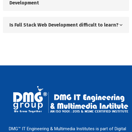
Development
Is Full Stack Web Development difficult to learn?
DMG™ IT Engineering & Multimedia Institutes is part of Digital