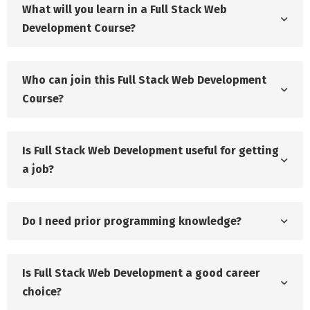
What will you learn in a Full Stack Web
Development Course?
Who can join this Full Stack Web Development
Course?
Is Full Stack Web Development useful for getting
a job?
Do I need prior programming knowledge?
Is Full Stack Web Development a good career
choice?