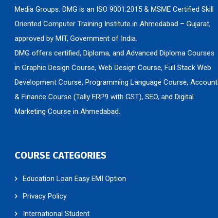
Media Groups. DMG is an ISO 9001:2015 & MSME Certified Skill
Oriented Computer Training Institute in Ahmedabad – Gujarat,
approved by MIT, Government of India.
DMG offers certified, Diploma, and Advanced Diploma Courses
in Graphic Design Course, Web Design Course, Full Stack Web
Development Course, Programming Language Course, Account
& Finance Course (Tally ERP9 with GST), SEO, and Digital
Marketing Course in Ahmedabad.
COURSE CATEGORIES
Education Loan Easy EMI Option
Privacy Policy
International Student