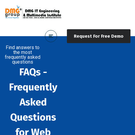
Request For Free Demo
Find answers to
the most
frequently asked
questions
FAQs -
Frequently
Asked
Questions
for Web