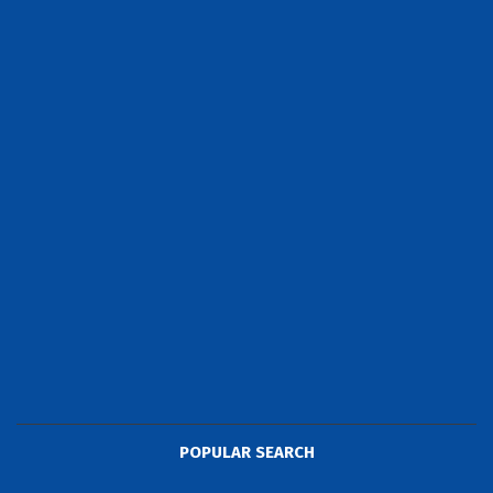
POPULAR SEARCH