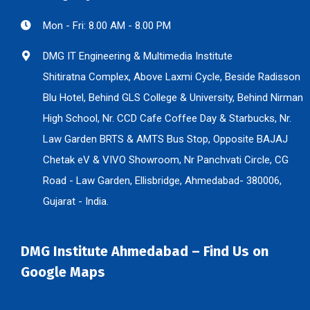
Mon - Fri: 8.00 AM - 8.00 PM
DMG IT Engineering & Multimedia Institute
Shitiratna Complex, Above Laxmi Cycle, Beside Radisson
Blu Hotel, Behind GLS College & University, Behind Nirman
High School, Nr. CCD Cafe Coffee Day & Starbucks, Nr.
Law Garden BRTS & AMTS Bus Stop, Opposite BAJAJ
Chetak eV & VIVO Showroom, Nr Panchvati Circle, CG
Road - Law Garden, Ellisbridge, Ahmedabad- 380006,
Gujarat - India.
DMG Institute Ahmedabad – Find Us on
Google Maps