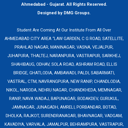
Ahmedabad - Gujarat. All Rights Reserved.
Designed by
DMG Groups.
Student Are Coming At Our Institute From All Over
AHMEDABAD CITY AREA “LAW GARDEN, C G ROAD, SATELLITE,
PRAHLAD NAGAR, MANINAGAR, VASNA, VEJALPUR,
JUHAPURA, THALTEJ, NARANPURA, VASTRAPUR, SARKHEJ,
SHAHIBAUG, ODHAV, SOLA ROAD, ASHRAM ROAD, ELLIS
BRIDGE, GHATLODIA, AMBAWADI, PALDI, SABARMATI,
VASTRAL, CTM, NAVRANGPURA, NEW RANIP, CHANDLODIA,
NIKOL, NARODA, NEHRU NAGAR, CHANDKHEDA, MEMNAGAR,
RANIP, NAVA WADAJ, BAPUNAGAR, BODAKDEV, GURUKUL,
JAMNAGAR, JUNAGADH, AMRELI, PORBANDAR, BOTAD,
DHOLKA, RAJKOT, SURENDRANAGAR, BHAVNAGAR, VADGAM,
KAVADIYA, VARVALA, JAMALPUR, BEHRAMPURA, VASTRAPUR,