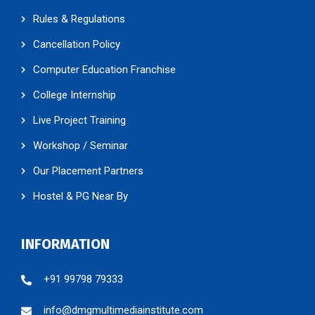
Rules & Regulations
Cancellation Policy
Computer Education Franchise
College Internship
Live Project Training
Workshop / Seminar
Our Placement Partners
Hostel & PG Near By
INFORMATION
+91 99798 79333
info@dmgmultimediainstitute.com