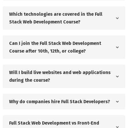
Which technologies are covered in the Full
Stack Web Development Course?
Can I join the Full Stack Web Development
Course after 10th, 12th, or college?
Will I build live websites and web applications
during the course?
Why do companies hire Full Stack Developers?
Full Stack Web Development vs Front-End