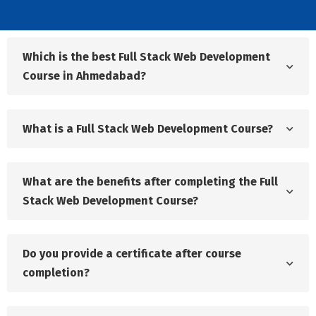
Which is the best Full Stack Web Development
Course in Ahmedabad?
What is a Full Stack Web Development Course?
What are the benefits after completing the Full
Stack Web Development Course?
Do you provide a certificate after course
completion?