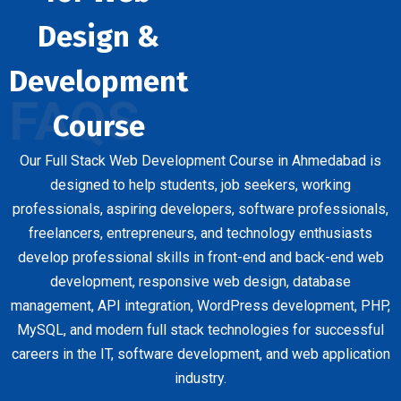
Design &
Development
FAQS
Course
Our Full Stack Web Development Course in Ahmedabad is
designed to help students, job seekers, working
professionals, aspiring developers, software professionals,
freelancers, entrepreneurs, and technology enthusiasts
develop professional skills in front-end and back-end web
development, responsive web design, database
management, API integration, WordPress development, PHP,
MySQL, and modern full stack technologies for successful
careers in the IT, software development, and web application
industry.