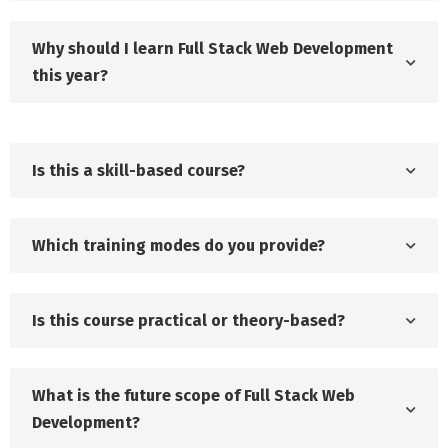
Why should I learn Full Stack Web Development
this year?
Is this a skill-based course?
Which training modes do you provide?
Is this course practical or theory-based?
What is the future scope of Full Stack Web
Development?